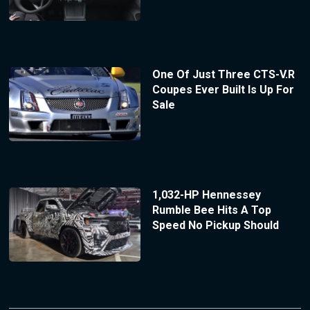
One Of Just Three CTS-V.R
Coupes Ever Built Is Up For
Sale
1,032-HP Hennessey
Rumble Bee Hits A Top
Speed No Pickup Should