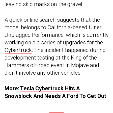
leaving skid marks on the gravel.
A quick online search suggests that the
model belongs to California-based tuner
Unplugged Performance, which is currently
working on a
a series of upgrades for the
Cybertruck
. The incident happened during
development testing at the King of the
Hammers off-road event in Mojave and
didn’t involve any other vehicles.
More:
Tesla Cybertruck Hits A
Snowblock And Needs A Ford To Get Out