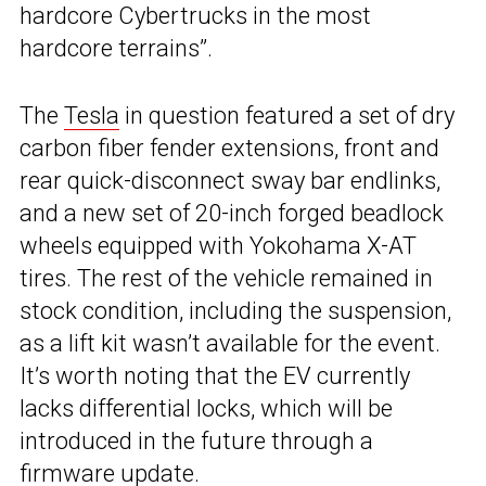
hardcore Cybertrucks in the most
hardcore terrains”.
The
Tesla
in question featured a set of dry
carbon fiber fender extensions, front and
rear quick-disconnect sway bar endlinks,
and a new set of 20-inch forged beadlock
wheels equipped with Yokohama X-AT
tires. The rest of the vehicle remained in
stock condition, including the suspension,
as a lift kit wasn’t available for the event.
It’s worth noting that the EV currently
lacks differential locks, which will be
introduced in the future through a
firmware update.