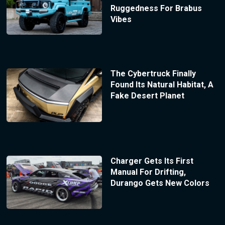
Ruggedness For Brabus
Vibes
The Cybertruck Finally
Found Its Natural Habitat, A
Fake Desert Planet
Charger Gets Its First
Manual For Drifting,
Durango Gets New Colors