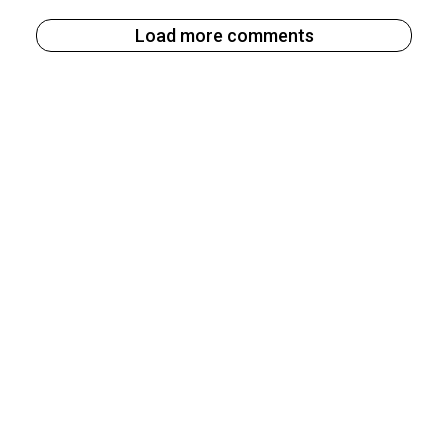
Load more comments