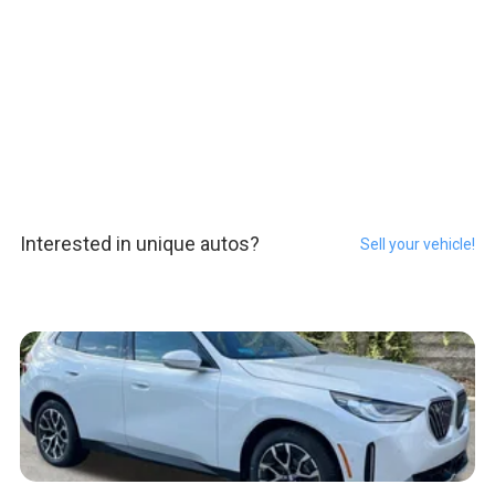
Interested in unique autos?
Sell your vehicle!