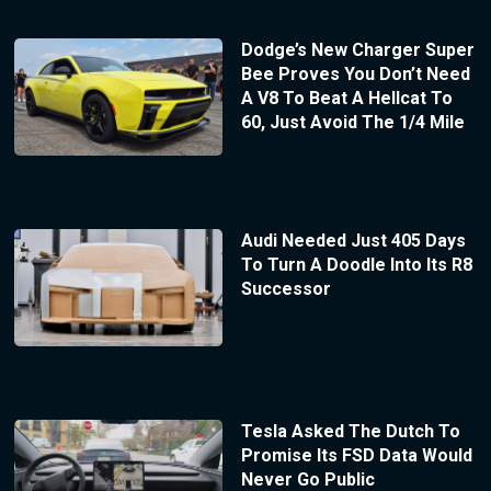
Dodge’s New Charger Super
Bee Proves You Don’t Need
A V8 To Beat A Hellcat To
60, Just Avoid The 1/4 Mile
Audi Needed Just 405 Days
To Turn A Doodle Into Its R8
Successor
Tesla Asked The Dutch To
Promise Its FSD Data Would
Never Go Public