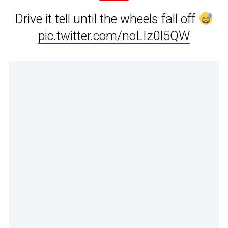
Drive it tell until the wheels fall off
pic.twitter.com/noLIz0l5QW