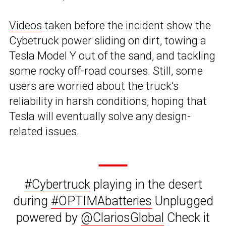
Videos
taken before the incident show the
Cybetruck power sliding on dirt, towing a
Tesla Model Y out of the sand, and tackling
some rocky off-road courses. Still, some
users are worried about the truck’s
reliability in harsh conditions, hoping that
Tesla will eventually solve any design-
related issues.
#Cybertruck
playing in the desert
during
#OPTIMAbatteries
Unplugged
powered by
@ClariosGlobal
Check it