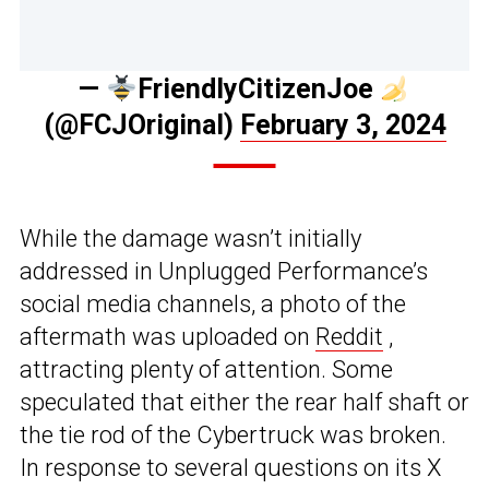
—
FriendlyCitizenJoe
(@FCJOriginal)
February 3, 2024
While the damage wasn’t initially
addressed in Unplugged Performance’s
social media channels, a photo of the
aftermath was uploaded on
Reddit
,
attracting plenty of attention. Some
speculated that either the rear half shaft or
the tie rod of the Cybertruck was broken.
In response to several questions on its X