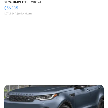
2026 BMW X3 30 xDrive
$56,335
LOTLINX A.
| sellwild.com