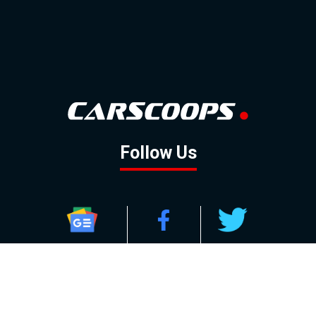
Follow Us
GOOGLE NEWS
FACEBOOK
TWITTER
YOUTUBE
INSTAGRAM