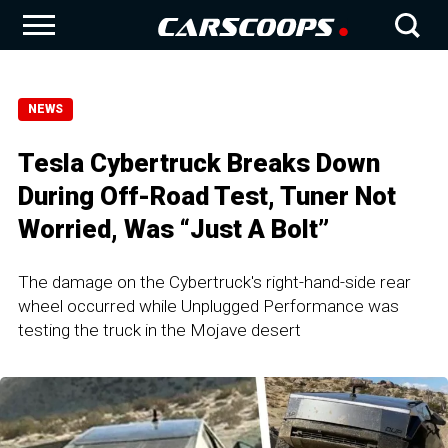
NEWS
Tesla Cybertruck Breaks Down
During Off-Road Test, Tuner Not
Worried, Was “Just A Bolt”
The damage on the Cybertruck's right-hand-side rear
wheel occurred while Unplugged Performance was
testing the truck in the Mojave desert