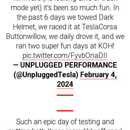
mode yet) it’s been so much fun. In
the past 6 days we towed Dark
Helmet, we raced it at TeslaCorsa
Buttonwillow, we daily drove it, and we
ran two super fun days at KOH!
pic.twitter.com/FyvbOnaDII
— UNPLUGGED PERFORMANCE
(@UnpluggedTesla)
February 4,
2024
Such an epic day of testing and