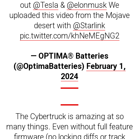
out
@Tesla
&
@elonmusk
We
uploaded this video from the Mojave
desert with
@Starlink
pic.twitter.com/khNeMEgNG2
— OPTIMA® Batteries
(@OptimaBatteries)
February 1,
2024
The Cybertruck is amazing at so
many things. Even without full feature
firmware (no locking diffs or track