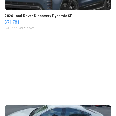
2026 Land Rover Discovery Dynamic SE
$71,781
LOTLINX A.
| sellwild.com