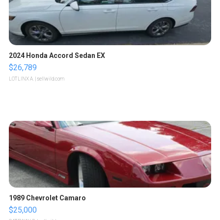
2024 Honda Accord Sedan EX
$26,789
LOTLINX A.
| sellwild.com
1989 Chevrolet Camaro
$25,000