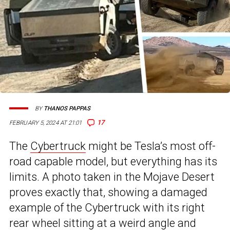
BY
THANOS PAPPAS
17
FEBRUARY 5, 2024 AT 21:01
The
Cybertruck
might be Tesla’s most off-
road capable model, but everything has its
limits. A photo taken in the Mojave Desert
proves exactly that, showing a damaged
example of the Cybertruck with its right
rear wheel sitting at a weird angle and