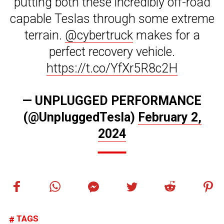
putting both these incredibly off-road
capable Teslas through some extreme
terrain.
@cybertruck
makes for a
perfect recovery vehicle.
https://t.co/YfXr5R8c2H
— UNPLUGGED PERFORMANCE
(@UnpluggedTesla)
February 2,
2024
TAGS