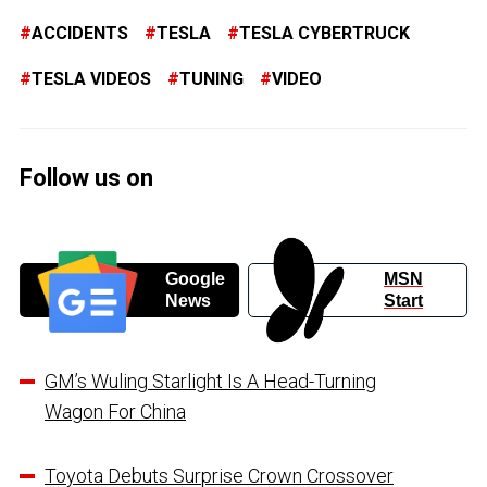
ACCIDENTS
TESLA
TESLA CYBERTRUCK
TESLA VIDEOS
TUNING
VIDEO
Follow us on
Google
MSN
News
Start
GM’s Wuling Starlight Is A Head-Turning
Wagon For China
Toyota Debuts Surprise Crown Crossover