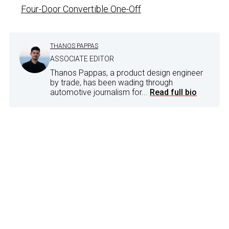
Four-Door Convertible One-Off
THANOS PAPPAS
ASSOCIATE EDITOR
Thanos Pappas, a product design engineer
by trade, has been wading through
automotive journalism for...
Read full bio