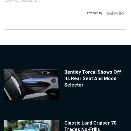
GATEWAY C.
| sellwild.com
Powered by
Bentley Torcal Shows Off
Its Rear Seat And Mood
Selector
Classic Land Cruiser 70
Trades No-Frills