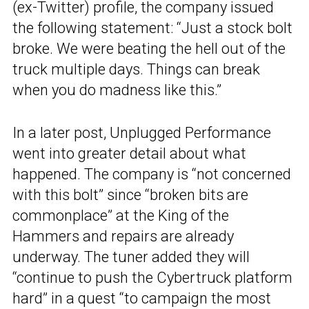
(ex-Twitter) profile, the company issued
the following statement: “Just a stock bolt
broke. We were beating the hell out of the
truck multiple days. Things can break
when you do madness like this.”
In a later post, Unplugged Performance
went into greater detail about what
happened. The company is “not concerned
with this bolt” since “broken bits are
commonplace” at the King of the
Hammers and repairs are already
underway. The tuner added they will
“continue to push the Cybertruck platform
hard” in a quest “to campaign the most