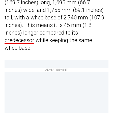
(169.7 inches) long, 1,695 mm (66.7
inches) wide, and 1,755 mm (69.1 inches)
tall, with a wheelbase of 2,740 mm (107.9
inches). This means it is 45 mm (1.8
inches) longer
compared to its
predecessor
while keeping the same
wheelbase.
ADVERTISEMENT