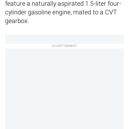
feature a naturally aspirated 1.5-liter four-
cylinder gasoline engine, mated to a CVT
gearbox.
ADVERTISEMENT