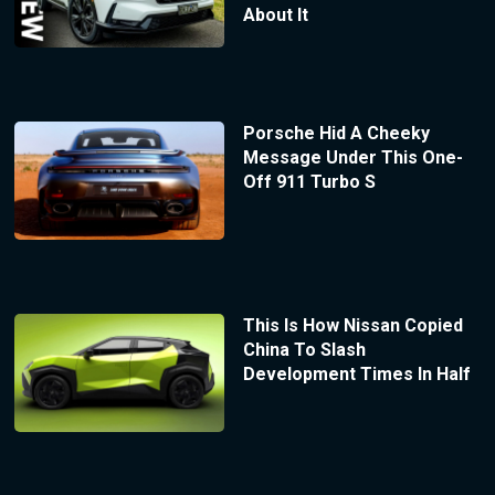
About It
Porsche Hid A Cheeky
Message Under This One-
Off 911 Turbo S
This Is How Nissan Copied
China To Slash
Development Times In Half