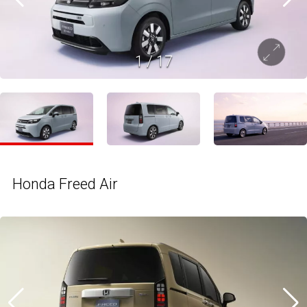
1
/
17
Honda Freed Air