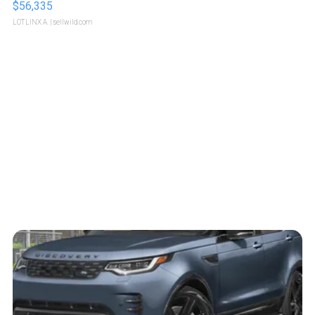
$56,335
LOTLINX A.
| sellwild.com