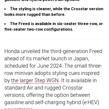
The styling is cleaner, while the Crosstar version
looks more rugged than before.
The Freed is available in six-seater three-row, or
five-seater two-row configurations.
Honda unveiled the third-generation Freed
ahead of its market launch in Japan,
scheduled for June 2024. The small three-
row minivan adopts styling cues inspired
by
the larger Step WGN
. It is available in
standard Air and rugged Crosstar
versions, offering the option between
gasoline and self-charging hybrid (e:HEV)