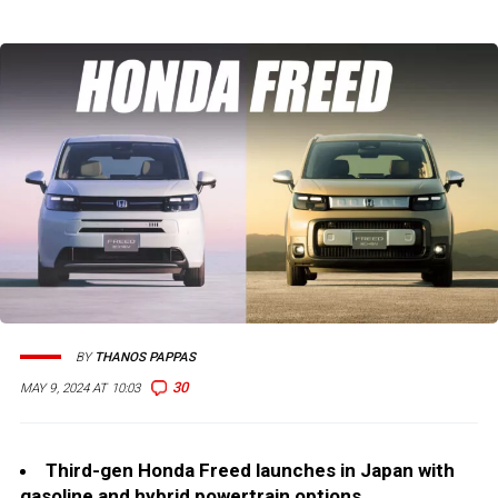
BY
THANOS PAPPAS
30
MAY 9, 2024 AT 10:03
Third-gen Honda Freed launches in Japan with
gasoline and hybrid powertrain options.