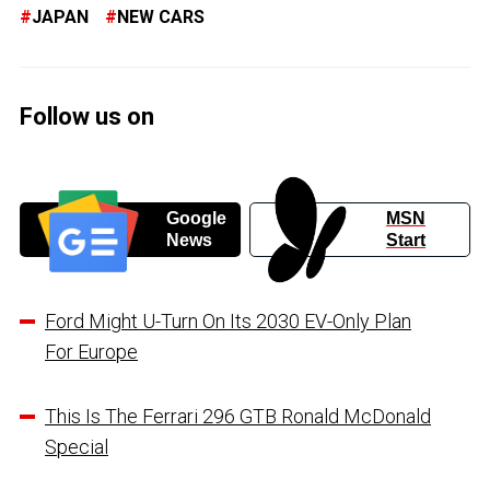
JAPAN
NEW CARS
Follow us on
Google
MSN
News
Start
Ford Might U-Turn On Its 2030 EV-Only Plan
For Europe
This Is The Ferrari 296 GTB Ronald McDonald
Special