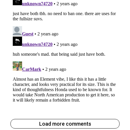
Load more comments