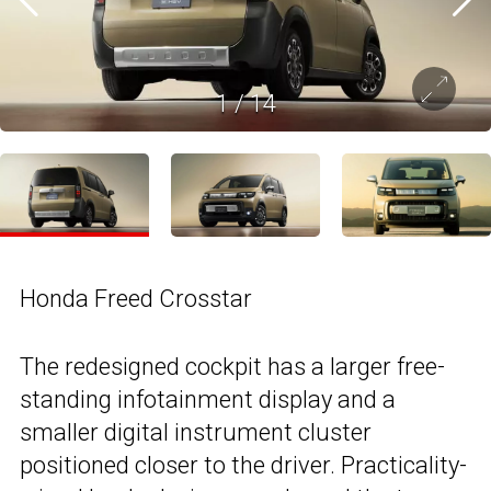
1
/
14
Honda Freed Crosstar
The redesigned cockpit has a larger free-
standing infotainment display and a
smaller digital instrument cluster
positioned closer to the driver. Practicality-