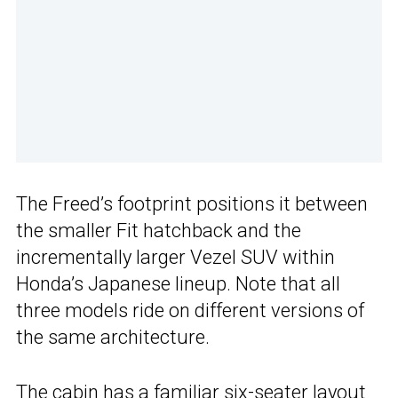
The Freed’s footprint positions it between
the smaller Fit hatchback and the
incrementally larger Vezel SUV within
Honda’s Japanese lineup. Note that all
three models ride on different versions of
the same architecture.
The cabin has a familiar six-seater layout