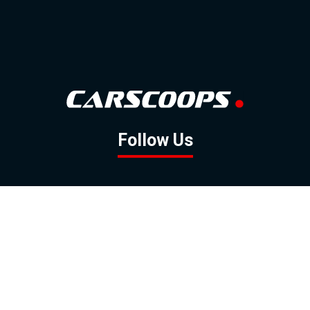
Follow Us
GOOGLE NEWS
FACEBOOK
TWITTER
YOUTUBE
INSTAGRAM