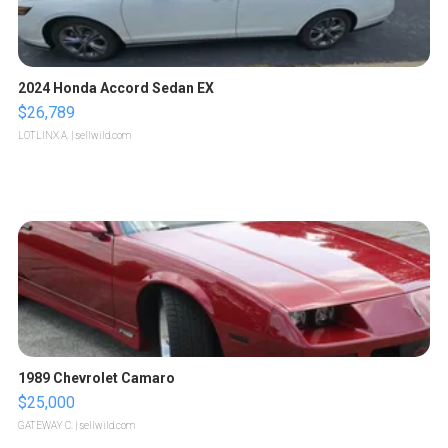
2024 Honda Accord Sedan EX
$26,789
LOTLINX A.
| sellwild.com
1989 Chevrolet Camaro
$25,000
GATEWAY C.
| sellwild.com