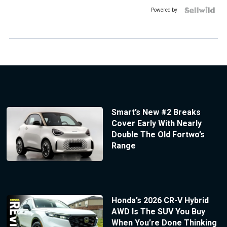
Powered by
Smart’s New #2 Breaks
Cover Early With Nearly
Double The Old Fortwo’s
Range
Honda’s 2026 CR-V Hybrid
AWD Is The SUV You Buy
When You’re Done Thinking