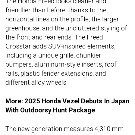
The
Honda Freed
looks cleaner and
friendlier than before, thanks to the
horizontal lines on the profile, the larger
greenhouse, and the uncluttered styling of
the front and rear ends. The Freed
Crosstar adds SUV-inspired elements,
including a unique grille, chunkier
bumpers, aluminum-style inserts, roof
rails, plastic fender extensions, and
different alloy wheels.
More:
2025 Honda Vezel Debuts In Japan
With Outdoorsy Hunt Package
The new generation measures 4,310 mm