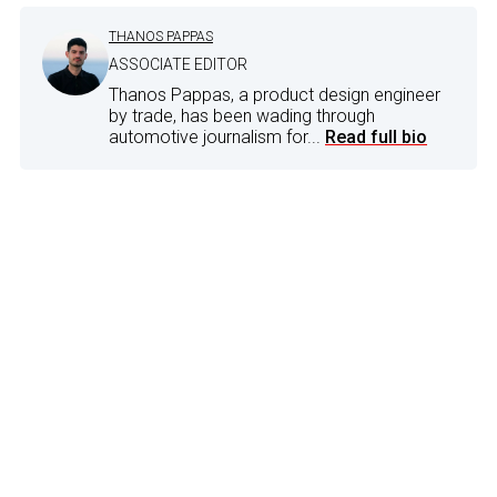
THANOS PAPPAS
ASSOCIATE EDITOR
Thanos Pappas, a product design engineer
by trade, has been wading through
automotive journalism for...
Read full bio