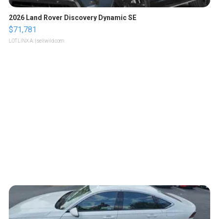
2026 Land Rover Discovery Dynamic SE
$71,781
LOTLINX A.
| sellwild.com