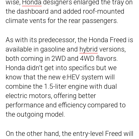
wise,
Honda
designers enlarged the tray on
the dashboard and added roof-mounted
climate vents for the rear passengers.
As with its predecessor, the Honda Freed is
available in gasoline and
hybrid
versions,
both coming in 2WD and 4WD flavors.
Honda didn’t get into specifics but we
know that the new e:HEV system will
combine the 1.5-liter engine with dual
electric motors, offering better
performance and efficiency compared to
the outgoing model.
On the other hand, the entry-level Freed will