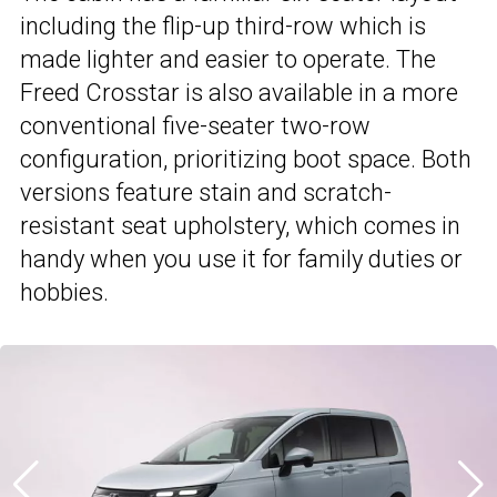
including the flip-up third-row which is
made lighter and easier to operate. The
Freed Crosstar is also available in a more
conventional five-seater two-row
configuration, prioritizing boot space. Both
versions feature stain and scratch-
resistant seat upholstery, which comes in
handy when you use it for family duties or
hobbies.