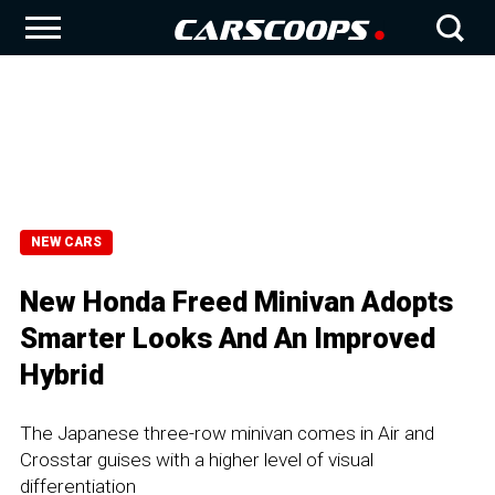
NEW CARS
New Honda Freed Minivan Adopts
Smarter Looks And An Improved
Hybrid
The Japanese three-row minivan comes in Air and
Crosstar guises with a higher level of visual
differentiation