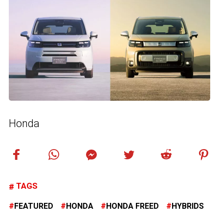
Honda
TAGS
FEATURED
HONDA
HONDA FREED
HYBRIDS