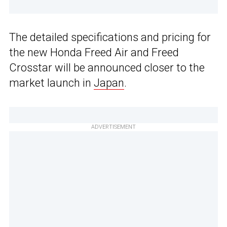
The detailed specifications and pricing for
the new Honda Freed Air and Freed
Crosstar will be announced closer to the
market launch in
Japan
.
ADVERTISEMENT