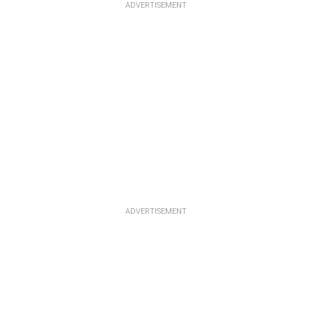
ADVERTISEMENT
ADVERTISEMENT