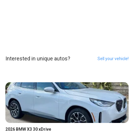
Interested in unique autos?
Sell your vehicle!
2026 BMW X3 30 xDrive