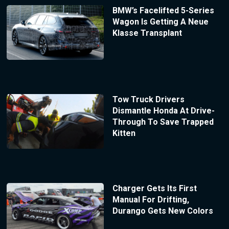
BMW’s Facelifted 5-Series
Wagon Is Getting A Neue
Klasse Transplant
Tow Truck Drivers
Dismantle Honda At Drive-
Through To Save Trapped
Kitten
Charger Gets Its First
Manual For Drifting,
Durango Gets New Colors