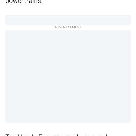
powertrains.
ADVERTISEMENT