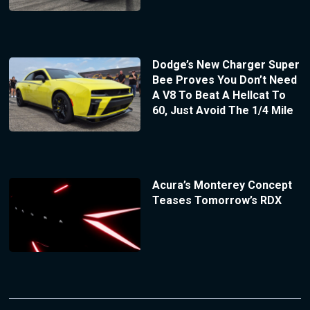
Dodge’s New Charger Super
Bee Proves You Don’t Need
A V8 To Beat A Hellcat To
60, Just Avoid The 1/4 Mile
Acura’s Monterey Concept
Teases Tomorrow’s RDX