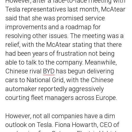
However, after a face-to-face meeting with
Tesla representatives last month, McAtear
said that she was promised service
improvements and a roadmap for
resolving other issues. The meeting was a
relief, with the McAtear stating that there
had been years of frustration not being
able to talk to the company. Meanwhile,
Chinese rival
BYD
has begun delivering
cars to National Grid, with the Chinese
automaker reportedly aggressively
courting fleet managers across Europe.
However, not all companies have a dim
outlook on Tesla. Fiona Howarth, CEO of