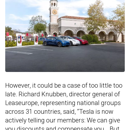
However, it could be a case of too little too
late. Richard Knubben, director general of
Leaseurope, representing national groups
across 31 countries, said, “Tesla is now
actively telling our members: We can give
you discounts and compensate you… But