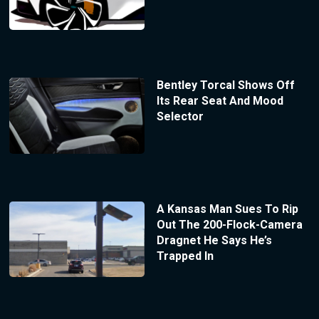
Bentley Torcal Shows Off
Its Rear Seat And Mood
Selector
A Kansas Man Sues To Rip
Out The 200-Flock-Camera
Dragnet He Says He’s
Trapped In