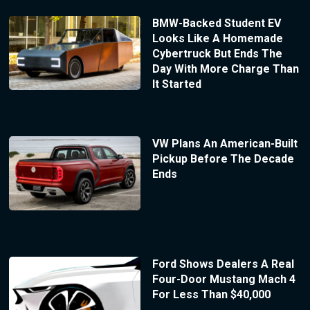
BMW-Backed Student EV
Looks Like A Homemade
Cybertruck But Ends The
Day With More Charge Than
It Started
VW Plans An American-Built
Pickup Before The Decade
Ends
Ford Shows Dealers A Real
Four-Door Mustang Mach 4
For Less Than $40,000