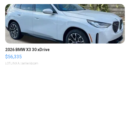
2026 BMW X3 30 xDrive
$56,335
LOTLINX A.
| sellwild.com