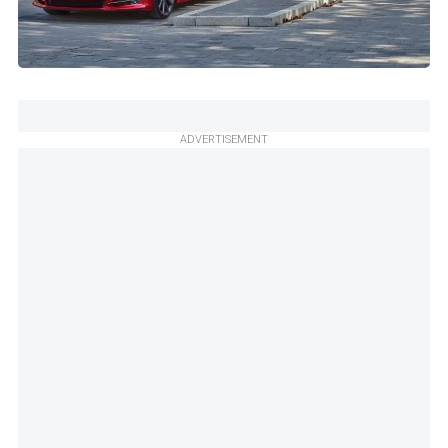
ADVERTISEMENT