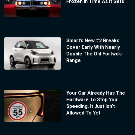
Frozen In Time As It Gets
Smart’s New #2 Breaks
Cover Early With Nearly
Double The Old Fortwo’s
Range
Your Car Already Has The
Hardware To Stop You
Speeding. It Just Isn’t
Allowed To Yet