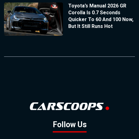
Toyota’s Manual 2026 GR
Corolla Is 0.7 Seconds
Quicker To 60 And 100 Now,
But It Still Runs Hot
Follow Us