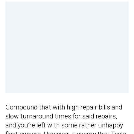
Compound that with high repair bills and
slow turnaround times for said repairs,
and you’re left with some rather unhappy