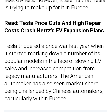
fleet owners. However, it seems that Tesla
is trying to make up for it in Europe.
Read:
Tesla Price Cuts And High Repair
Costs Crash Hertz’s EV Expansion Plans
Tesla
triggered a price war last year when
it started marking down a number of its
popular models in the face of slowing EV
sales and increased competition from
legacy manufacturers. The American
automaker has also seen market share
being challenged by Chinese automakers,
particularly within Europe.