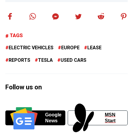
TAGS
ELECTRIC VEHICLES
EUROPE
LEASE
REPORTS
TESLA
USED CARS
Follow us on
Google
MSN
News
Start