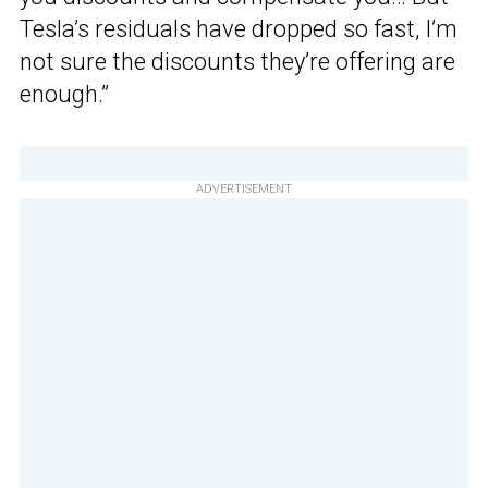
Tesla’s residuals have dropped so fast, I’m
not sure the discounts they’re offering are
enough.”
ADVERTISEMENT