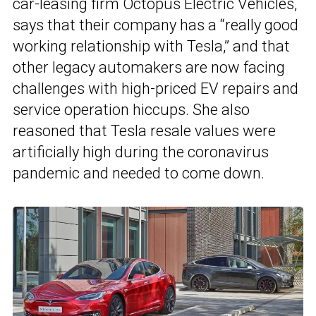
car-leasing firm Octopus Electric Vehicles,
says that their company has a “really good
working relationship with Tesla,” and that
other legacy automakers are now facing
challenges with high-priced EV repairs and
service operation hiccups. She also
reasoned that Tesla resale values were
artificially high during the coronavirus
pandemic and needed to come down.