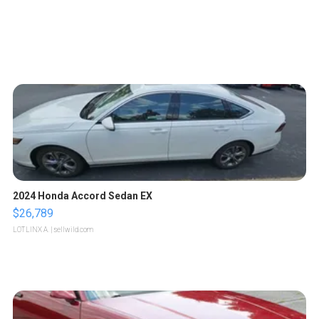
2024 Honda Accord Sedan EX
$26,789
LOTLINX A.
| sellwild.com