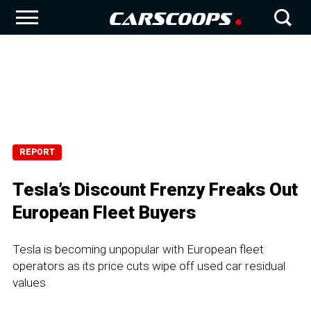
REPORT
Tesla’s Discount Frenzy Freaks Out
European Fleet Buyers
Tesla is becoming unpopular with European fleet
operators as its price cuts wipe off used car residual
values