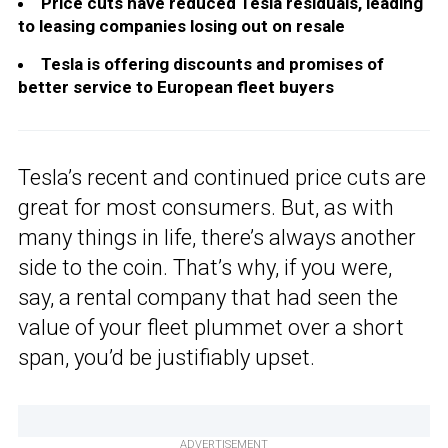
Price cuts have reduced Tesla residuals, leading
to leasing companies losing out on resale
Tesla is offering discounts and promises of
better service to European fleet buyers
Tesla’s recent and continued price cuts are
great for most consumers. But, as with
many things in life, there’s always another
side to the coin. That’s why, if you were,
say, a rental company that had seen the
value of your fleet plummet over a short
span, you’d be justifiably upset.
ADVERTISEMENT