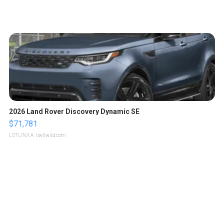
2026 Land Rover Discovery Dynamic SE
$71,781
LOTLINX A.
| sellwild.com