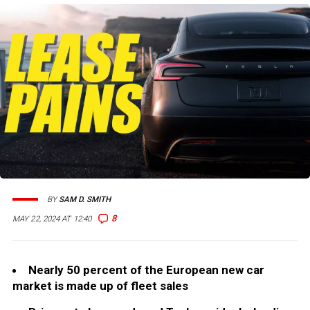
BY
SAM D. SMITH
8
MAY 22, 2024 AT 12:40
Nearly 50 percent of the European new car
market is made up of fleet sales