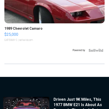
1989 Chevrolet Camaro
$25,000
GATEWAY C.
| sellwild.com
Powered by
Driven Just 9K Miles, This
1977 BMW E21 Is About As