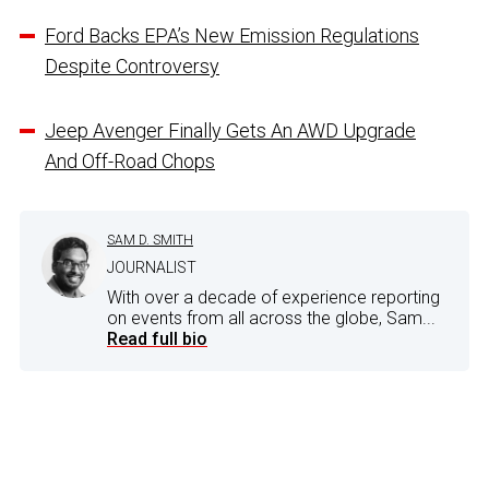
Ford Backs EPA’s New Emission Regulations
Despite Controversy
Jeep Avenger Finally Gets An AWD Upgrade
And Off-Road Chops
SAM D. SMITH
JOURNALIST
With over a decade of experience reporting
on events from all across the globe, Sam...
Read full bio