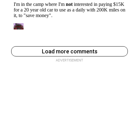
Load more comments
ADVERTISEMENT