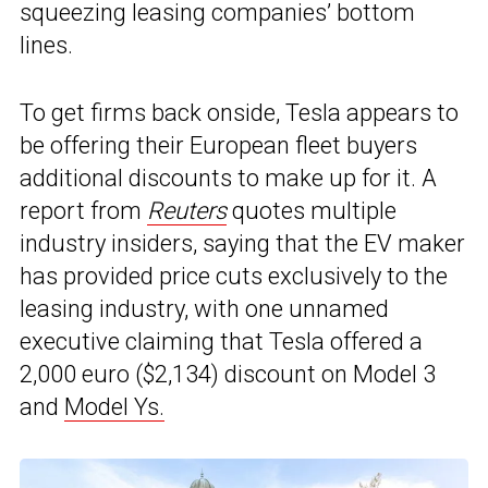
squeezing leasing companies’ bottom
lines.
To get firms back onside, Tesla appears to
be offering their European fleet buyers
additional discounts to make up for it. A
report from
Reuters
quotes multiple
industry insiders, saying that the EV maker
has provided price cuts exclusively to the
leasing industry, with one unnamed
executive claiming that Tesla offered a
2,000 euro ($2,134) discount on Model 3
and
Model Ys.