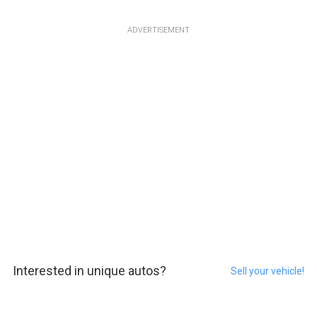
ADVERTISEMENT
Interested in unique autos?
Sell your vehicle!