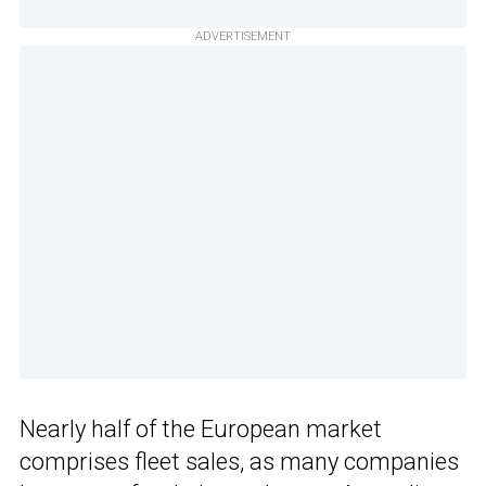
ADVERTISEMENT
Nearly half of the European market
comprises fleet sales, as many companies