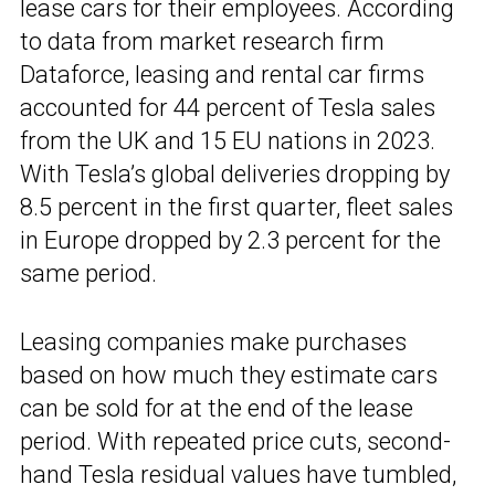
lease cars for their employees. According
to data from market research firm
Dataforce, leasing and rental car firms
accounted for 44 percent of Tesla sales
from the UK and 15 EU nations in 2023.
With Tesla’s global deliveries dropping by
8.5 percent in the first quarter, fleet sales
in Europe dropped by 2.3 percent for the
same period.
Leasing companies make purchases
based on how much they estimate cars
can be sold for at the end of the lease
period. With repeated price cuts, second-
hand Tesla residual values have tumbled,