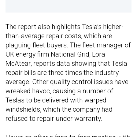
The report also highlights Tesla’s higher-
than-average repair costs, which are
plaguing fleet buyers. The fleet manager of
UK energy firm National Grid, Lora
McAtear, reports data showing that Tesla
repair bills are three times the industry
average. Other quality control issues have
wreaked havoc, causing a number of
Teslas to be delivered with warped
windshields, which the company had
refused to repair under warranty.