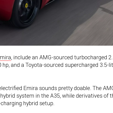
Emira
, include an AMG-sourced turbocharged 2.
00 hp, and a Toyota-sourced supercharged 3.5-li
electrified Emira sounds pretty doable. The AM
-hybrid system in the A35, while derivatives of t
-charging hybrid setup.