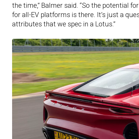
the time,” Balmer said. “So the potential fo
for all-EV platforms is there. It’s just a qu
attributes that we spec in a Lotus.”