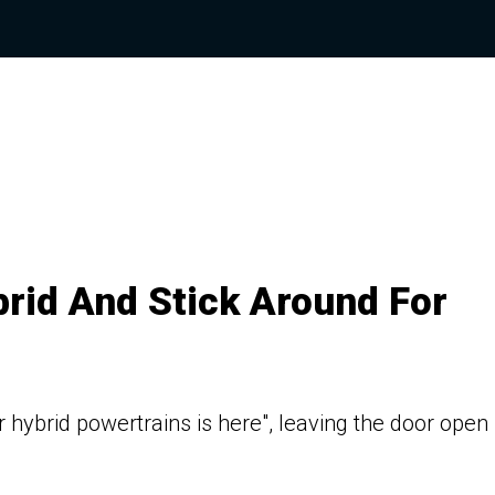
rid And Stick Around For
r hybrid powertrains is here", leaving the door open 