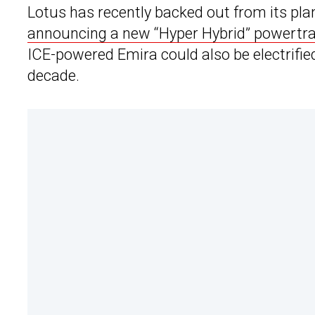
Lotus has recently backed out from its pl
announcing a new “Hyper Hybrid” powertra
ICE-powered Emira could also be electrified
decade.