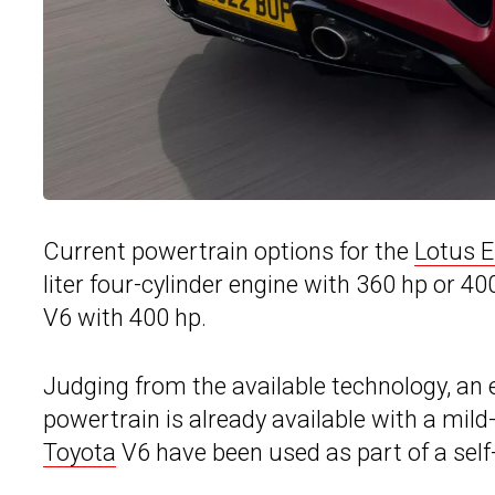
Current powertrain options for the
Lotus 
liter four-cylinder engine with 360 hp or 4
V6 with 400 hp.
Judging from the available technology, an 
powertrain is already available with a mild
Toyota
V6 have been used as part of a self