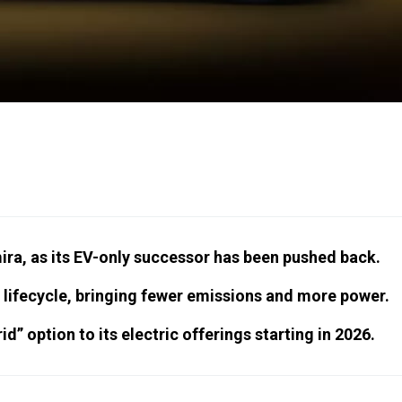
ira, as its EV-only successor has been pushed back.
 lifecycle, bringing fewer emissions and more power.
d” option to its electric offerings starting in 2026.