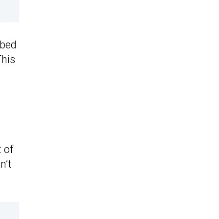
bbed
This
 of
n’t