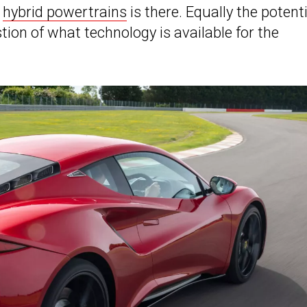
r
hybrid powertrains
is there. Equally the potenti
estion of what technology is available for the