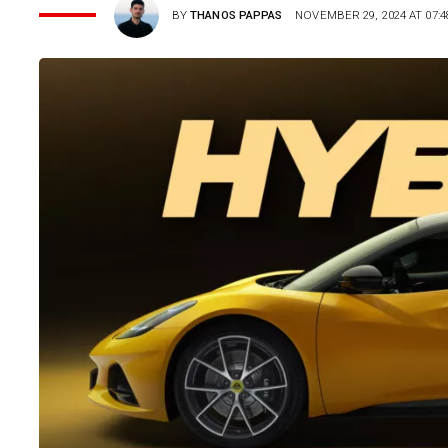
BY
THANOS PAPPAS
NOVEMBER 29, 2024 AT 07:4