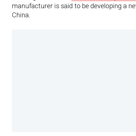
manufacturer is said to be developing a new 
China.