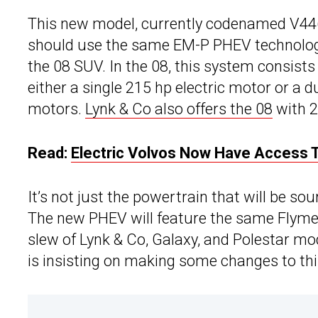
This new model, currently codenamed V446
should use the same EM-P PHEV technology
the 08 SUV. In the 08, this system consists
either a single 215 hp electric motor or a
motors.
Lynk & Co also offers the 08
with 2
Read:
Electric Volvos Now Have Access T
It’s not just the powertrain that will be s
The new PHEV will feature the same Flyme 
slew of Lynk & Co, Galaxy, and Polestar m
is insisting on making some changes to this