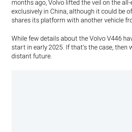
months ago, Volvo lifted the veil on the all-
exclusively in China, although it could be
shares its platform with another vehicle f
While few details about the Volvo V446 have
start in early 2025. If that’s the case, then
distant future.