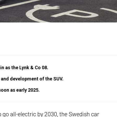
n as the Lynk & Co 08.
h and development of the SUV.
soon as early 2025.
 go all-electric by 2030
, the Swedish car