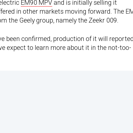
electric
EM90 MPV
and is initially selling it
 offered in other markets moving forward. The 
rom the Geely group, namely the Zeekr 009.
 been confirmed, production of it will reported
 we expect to learn more about it in the not-too-