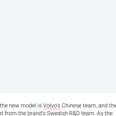
 the new model is
Volvo’s
Chinese team, and th
ment from the brand’s Swedish R&D team. As the