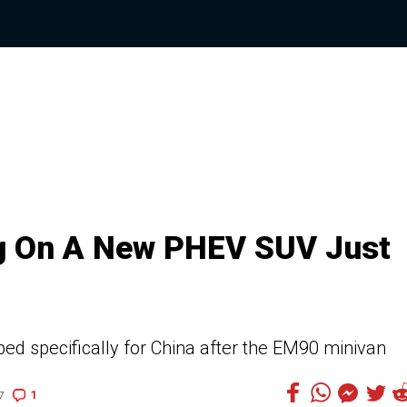
ng On A New PHEV SUV Just
d specifically for China after the EM90 minivan
1
7