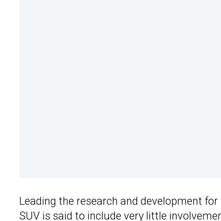
Leading the research and development for
SUV is said to include very little involve