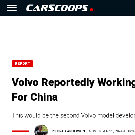
REPORT
Volvo Reportedly Worki
For China
This would be the second Volvo model develope
BY
BRAD ANDERSON
NOVEMBER 25, 2024 AT 06:4