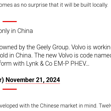
comes as no surprise that it will be built locally.
nly in China
owned by the Geely Group. Volvo is worki
sold in China. The new Volvo is code name
atform with Lynk & Co EM-P PHEV…
r)
November 21, 2024
eveloped with the Chinese market in mind. Twel