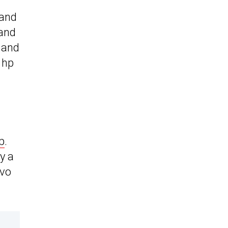
 and
 and
e and
 hp
p
.
y a
lvo