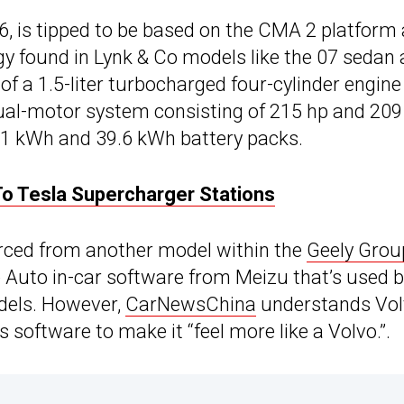
, is tipped to be based on the CMA 2 platform
 found in Lynk & Co models like the 07 sedan
 of a 1.5-liter turbocharged four-cylinder engin
 dual-motor system consisting of 215 hp and 209
1 kWh and 39.6 kWh battery packs.
o Tesla Supercharger Stations
ourced from another model within the
Geely Grou
Auto in-car software from Meizu that’s used b
odels. However,
CarNewsChina
understands Vo
 software to make it “feel more like a Volvo.”.