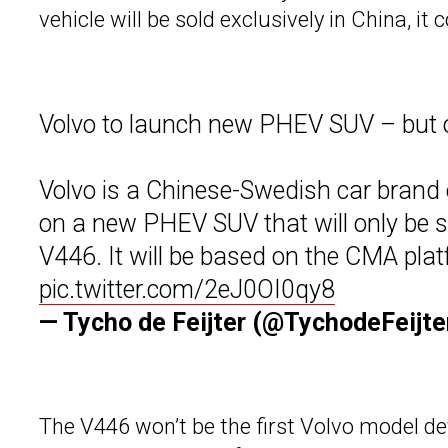
vehicle will be sold exclusively in China, it 
Volvo to launch new PHEV SUV – but o
Volvo is a Chinese-Swedish car brand 
on a new PHEV SUV that will only be 
V446. It will be based on the CMA pl
pic.twitter.com/2eJ0OI0qy8
— Tycho de Feijter (@TychodeFeijte
The V446 won’t be the first Volvo model d