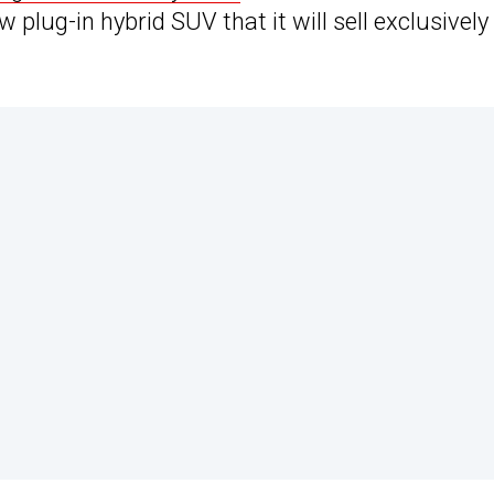
plug-in hybrid SUV that it will sell exclusively 