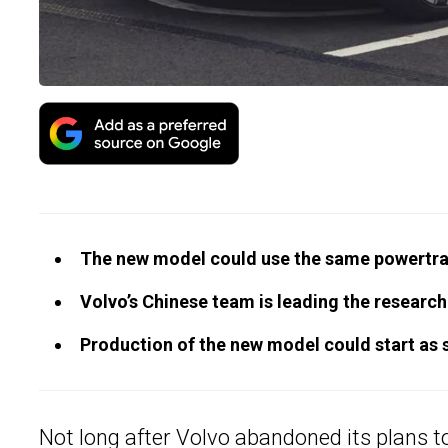
The new model could use the same powertrai
Volvo’s Chinese team is leading the researc
Production of the new model could start as 
Not long after Volvo
abandoned its plans to