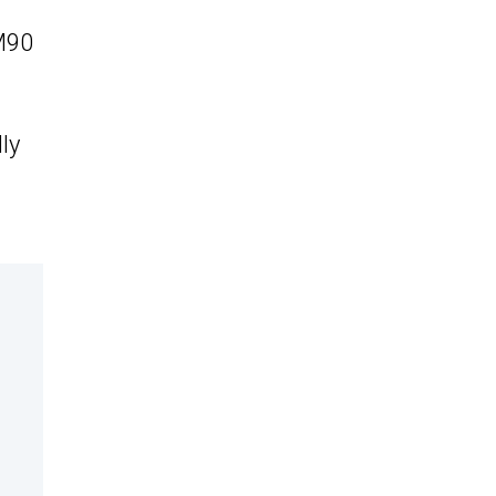
EM90
ly