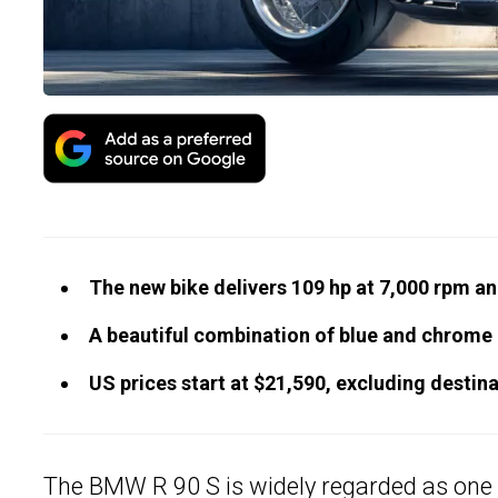
The new bike delivers 109 hp at 7,000 rpm and
A beautiful combination of blue and chrome 
US prices start at $21,590, excluding destina
The
BMW
R 90 S is widely regarded as one