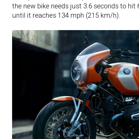
the new bike needs just 3.6 seconds to hi
until it reaches 134 mph (215 km/h).