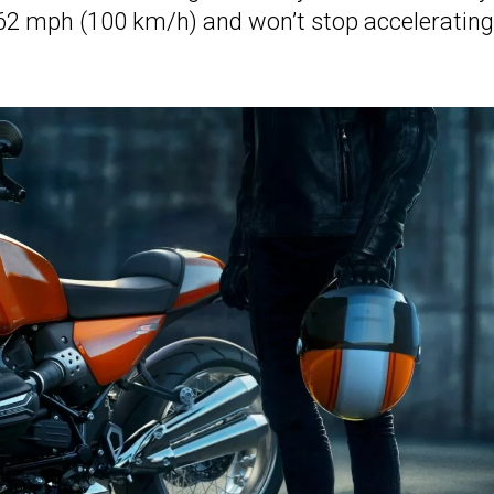
t 62 mph (100 km/h) and won’t stop accelerating