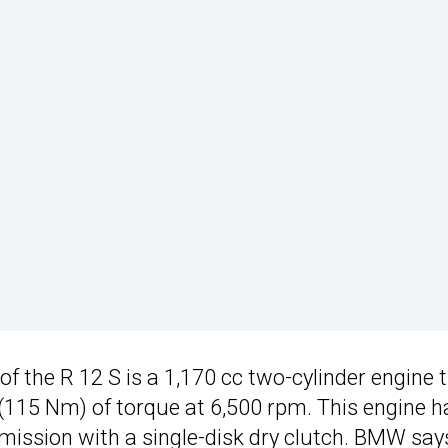
f the R 12 S is a 1,170 cc two-cylinder engine 
(115 Nm) of torque at 6,500 rpm. This engine h
mission with a single-disk dry clutch. BMW say