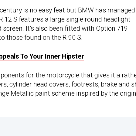
 century is no easy feat but
BMW
has managed 
 R 12 S features a large single round headlight
screen. It’s also been fitted with Option 719
 to those found on the R 90 S.
eals To Your Inner Hipster
onents for the motorcycle that gives it a rath
vers, cylinder head covers, footrests, brake and s
ge Metallic paint scheme inspired by the origin