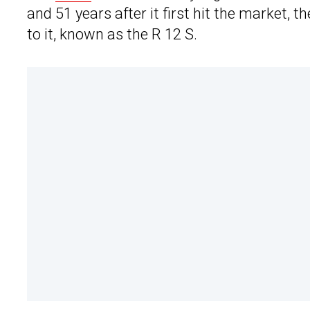
and 51 years after it first hit the marke
to it, known as the R 12 S.