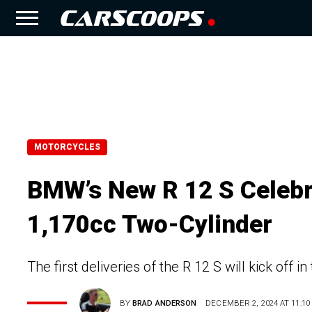
MOTORCYCLES
BMW’s New R 12 S Celebra
1,170cc Two-Cylinder
The first deliveries of the R 12 S will kick off 
BY
BRAD ANDERSON
DECEMBER 2, 2024 AT 11:10