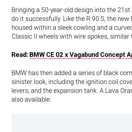
Bringing a 50-year-old design into the 21st
do it successfully. Like the R 90 S, the new
housed within a sleek cowling and a curved 
Classic II wheels with wire spokes, similar
Read:
BMW CE 02 x Vagabund Concept App
BMW has then added a series of black comp
sinister look, including the ignition coil co
levers, and the expansion tank. A Lava Oran
also available.