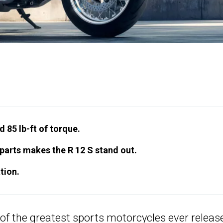
 85 lb-ft of torque.
parts makes the R 12 S stand out.
tion.
 of the greatest sports motorcycles ever releas