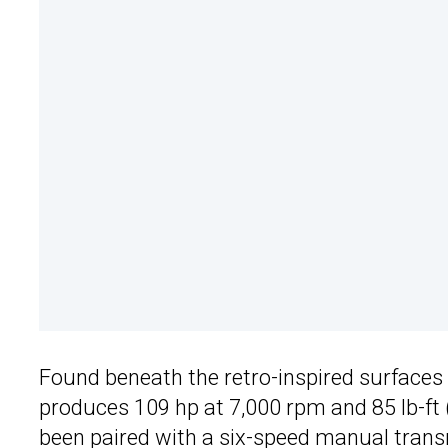
Found beneath the retro-inspired surfaces o
produces 109 hp at 7,000 rpm and 85 lb-ft 
been paired with a six-speed manual trans