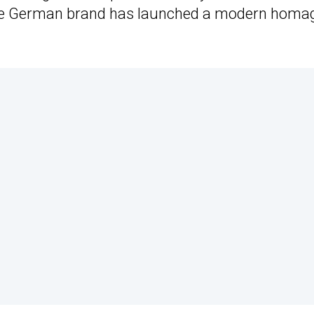
t, the German brand has launched a modern homa