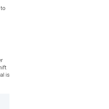
to
er
hift
al is