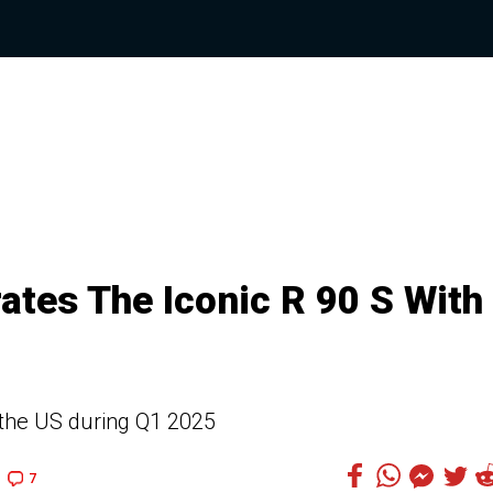
tes The Iconic R 90 S With
in the US during Q1 2025
7