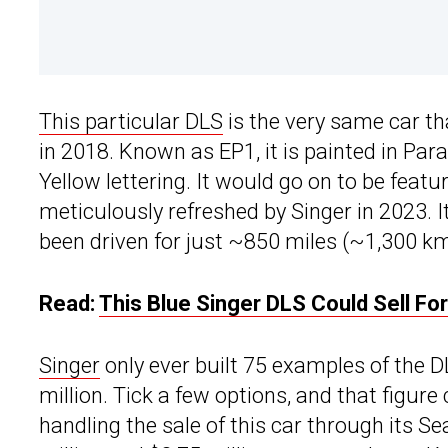
This particular DLS
is the very same car t
in 2018. Known as EP1, it is painted in Par
Yellow lettering. It would go on to be fea
meticulously refreshed by Singer in 2023. 
been driven for just ~850 miles (~1,300 km
Read:
This Blue Singer DLS Could Sell F
Singer
only ever built 75 examples of the DL
million. Tick a few options, and that figure
handling the sale of this car through its Se