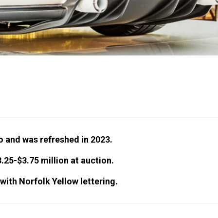
 and was refreshed in 2023.
.25-$3.75 million at auction.
 with Norfolk Yellow lettering.