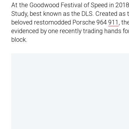
At the Goodwood Festival of Speed in 2018
Study, best known as the DLS. Created as th
beloved restomodded Porsche 964
911
, t
evidenced by one recently trading hands for
block.