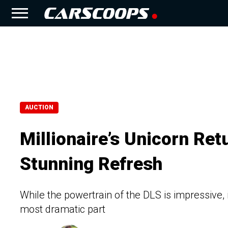
AUCTION
Millionaire’s Unicorn Ret
Stunning Refresh
While the powertrain of the DLS is impressive, i
most dramatic part