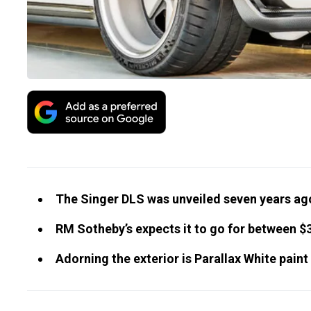
The Singer DLS was unveiled seven years ago
RM Sotheby’s expects it to go for between $3
Adorning the exterior is Parallax White paint