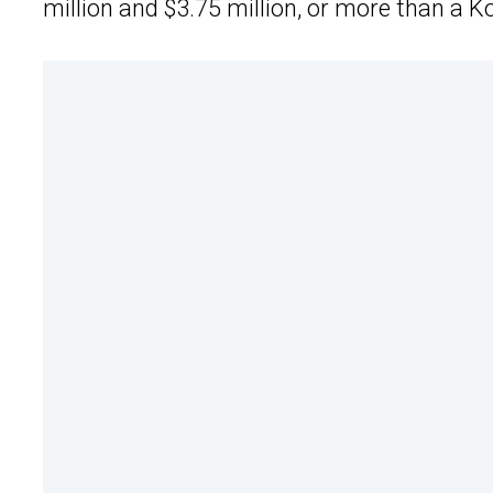
million and $3.75 million, or more than a 