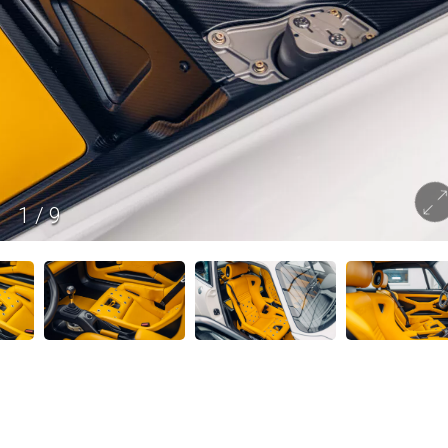
1
/
9