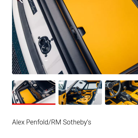
Alex Penfold/RM Sotheby’s