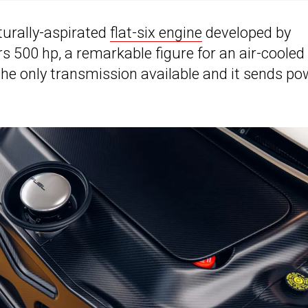
turally-aspirated
flat-six engine
developed by
s 500 hp, a remarkable figure for an air-cooled
 the only transmission available and it sends po