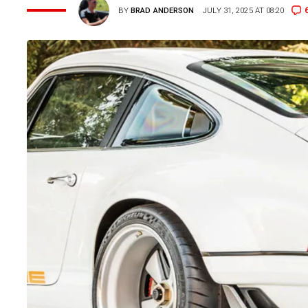
BY
BRAD ANDERSON
JULY 31, 2025 AT 08:20