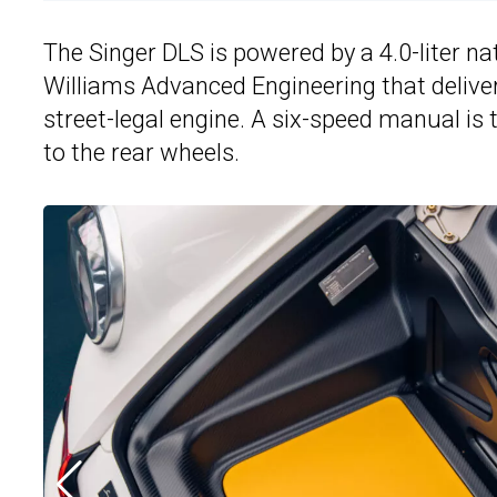
The Singer DLS is powered by a 4.0-liter na
Williams Advanced Engineering that deliver
street-legal engine. A six-speed manual is
to the rear wheels.