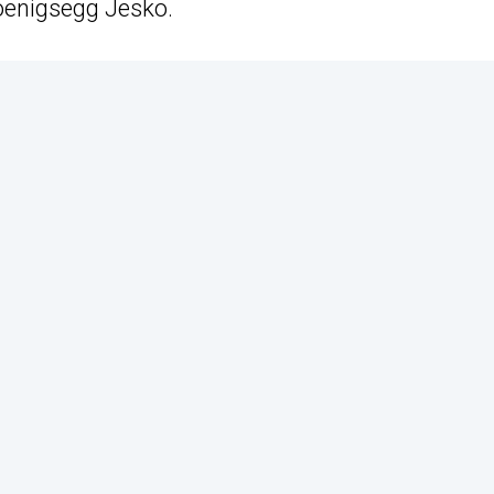
Koenigsegg Jesko.