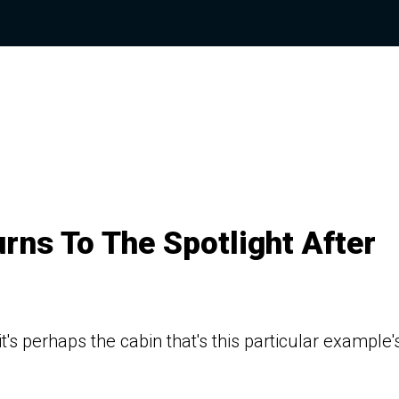
urns To The Spotlight After
t's perhaps the cabin that's this particular example'