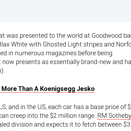
hat was presented to the world at Goodwood ba
allax White with Ghosted Light stripes and Norf
tured in numerous magazines before being
It now presents as essentially brand-new and h
).
or More Than A Koenigsegg Jesko
S, and in the US, each car has a base price of $
 can creep into the $2 million range.
RM Sotheby
aled division and expects it to fetch between $3