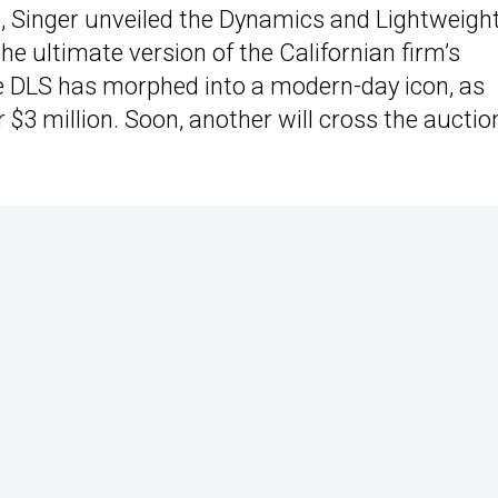
, Singer unveiled the Dynamics and Lightweigh
e ultimate version of the Californian firm’s
he DLS has morphed into a modern-day icon, as
 $3 million. Soon, another will cross the auctio