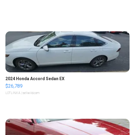
2024 Honda Accord Sedan EX
$26,789
LOTLINX A.
| sellwild.com