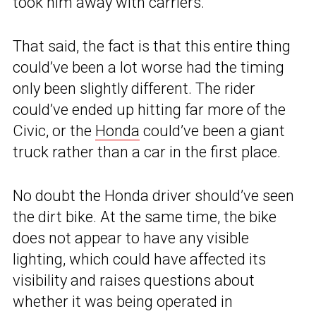
took him away with carriers.”
That said, the fact is that this entire thing
could’ve been a lot worse had the timing
only been slightly different. The rider
could’ve ended up hitting far more of the
Civic, or the
Honda
could’ve been a giant
truck rather than a car in the first place.
No doubt the Honda driver should’ve seen
the dirt bike. At the same time, the bike
does not appear to have any visible
lighting, which could have affected its
visibility and raises questions about
whether it was being operated in