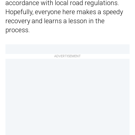
accordance with local road regulations.
Hopefully, everyone here makes a speedy
recovery and learns a lesson in the
process.
ADVERTISEMENT