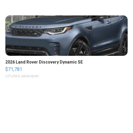
2026 Land Rover Discovery Dynamic SE
$71,781
LOTLINX A.
| sellwild.com