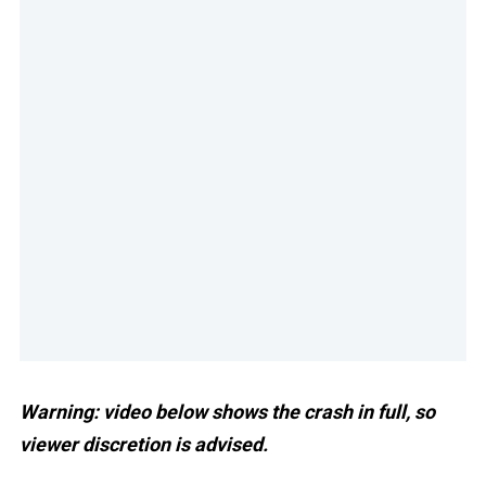
Warning: video below shows the crash in full, so
viewer discretion is advised.