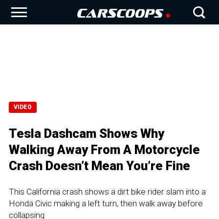
VIDEO
Tesla Dashcam Shows Why
Walking Away From A Motorcycle
Crash Doesn’t Mean You’re Fine
This California crash shows a dirt bike rider slam into a
Honda Civic making a left turn, then walk away before
collapsing