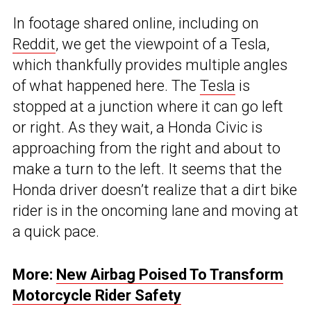
In footage shared online, including on
Reddit
, we get the viewpoint of a Tesla,
which thankfully provides multiple angles
of what happened here. The
Tesla
is
stopped at a junction where it can go left
or right. As they wait, a Honda Civic is
approaching from the right and about to
make a turn to the left. It seems that the
Honda driver doesn’t realize that a dirt bike
rider is in the oncoming lane and moving at
a quick pace.
More:
New Airbag Poised To Transform
Motorcycle Rider Safety