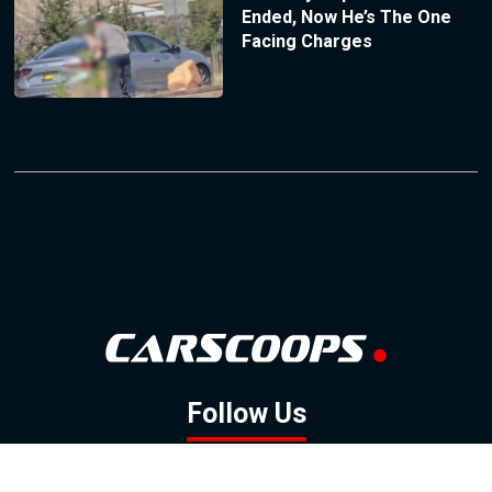
Ended, Now He’s The One
Facing Charges
Follow Us