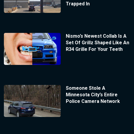
Trapped In
Nismo’s Newest Collab Is A
Set Of Grillz Shaped Like An
R34 Grille For Your Teeth
Someone Stole A
Minnesota City’s Entire
Police Camera Network