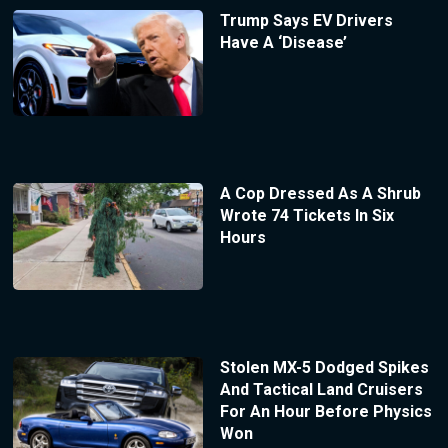
Trump Says EV Drivers
Have A ‘Disease’
A Cop Dressed As A Shrub
Wrote 74 Tickets In Six
Hours
Stolen MX-5 Dodged Spikes
And Tactical Land Cruisers
For An Hour Before Physics
Won