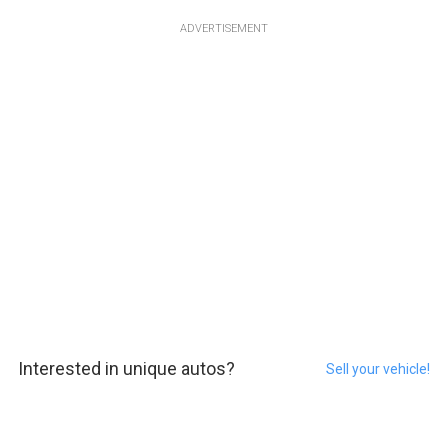
ADVERTISEMENT
Interested in unique autos?
Sell your vehicle!