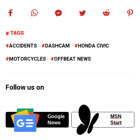
TAGS
ACCIDENTS
DASHCAM
HONDA CIVIC
MOTORCYCLES
OFFBEAT NEWS
Follow us on
Google
MSN
News
Start