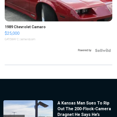
1989 Chevrolet Camaro
$25,000
GATEWAY C.
| sellwild.com
Powered by
A Kansas Man Sues To Rip
Out The 200-Flock-Camera
Dragnet He Says He’s