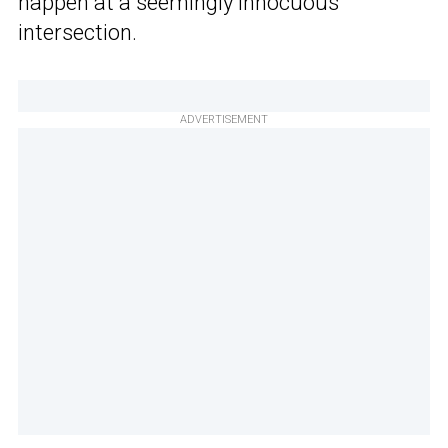
happen at a seemingly innocuous
intersection.
ADVERTISEMENT