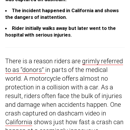
The incident happened in California and shows
the dangers of inattention.
Rider initially walks away but later went to the
hospital with serious injuries.
There is a reason riders are
grimly referred
to as “donors”
in parts of the medical
world. A motorcycle offers almost no
protection in a collision with a car. As a
result, riders often face the bulk of injuries
and damage when accidents happen. One
crash captured on dashcam video in
California
shows just how fast a crash can