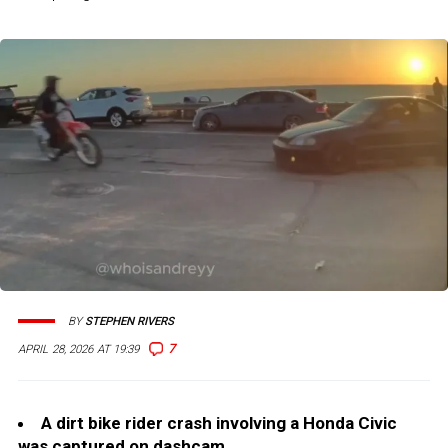
BY
STEPHEN RIVERS
7
APRIL 28, 2026 AT 19:39
A dirt bike rider crash involving a Honda Civic
was captured on dashcam.