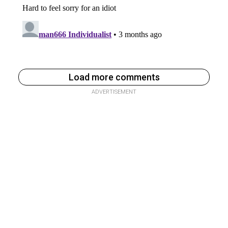
Load more comments
ADVERTISEMENT