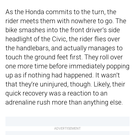
As the Honda commits to the turn, the
rider meets them with nowhere to go. The
bike smashes into the front driver’s side
headlight of the Civic, the rider flies over
the handlebars, and actually manages to
touch the ground feet first. They roll over
one more time before immediately popping
up as if nothing had happened. It wasn’t
that they’re uninjured, though. Likely, their
quick recovery was a reaction to an
adrenaline rush more than anything else.
ADVERTISEMENT