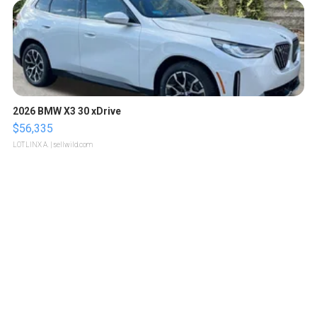
2026 BMW X3 30 xDrive
$56,335
LOTLINX A.
| sellwild.com