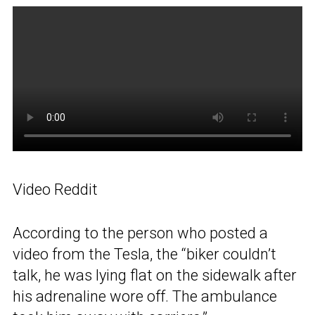
Video Reddit
According to the person who posted a
video from the Tesla, the “biker couldn’t
talk, he was lying flat on the sidewalk after
his adrenaline wore off. The ambulance