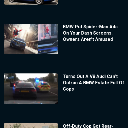
BMW Put Spider-Man Ads
On Your Dash Screens.
Owners Aren’t Amused
Turns Out A V8 Audi Can’t
Outrun A BMW Estate Full Of
Cops
Off-Duty Cop Got Rear-