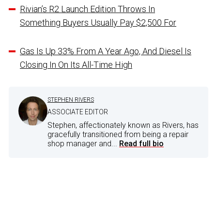
Rivian’s R2 Launch Edition Throws In
Something Buyers Usually Pay $2,500 For
Gas Is Up 33% From A Year Ago, And Diesel Is
Closing In On Its All-Time High
STEPHEN RIVERS
ASSOCIATE EDITOR
Stephen, affectionately known as Rivers, has
gracefully transitioned from being a repair
shop manager and...
Read full bio