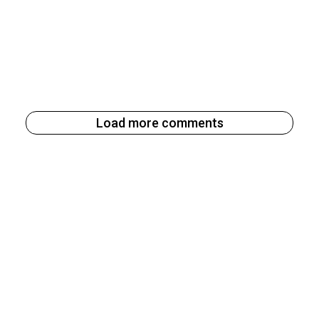
Load more comments