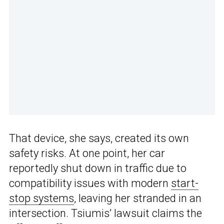
That device, she says, created its own
safety risks. At one point, her car
reportedly shut down in traffic due to
compatibility issues with modern
start-
stop systems
, leaving her stranded in an
intersection. Tsiumis’ lawsuit claims the