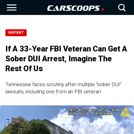
REPORT
If A 33-Year FBI Veteran Can Get A
Sober DUI Arrest, Imagine The
Rest Of Us
Tennessee faces scrutiny after multiple “sober DUI”
lawsuits, including one from an FBI veteran