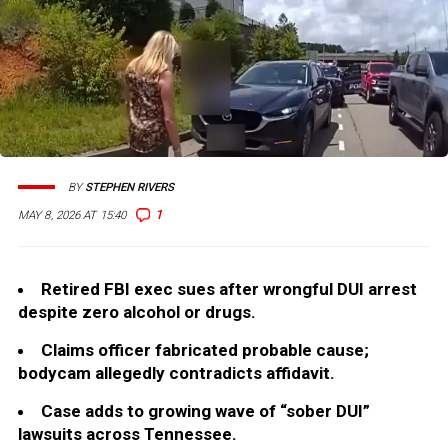
BY
STEPHEN RIVERS
1
MAY 8, 2026 AT 15:40
Retired FBI exec sues after wrongful DUI arrest
despite zero alcohol or drugs.
Claims officer fabricated probable cause;
bodycam allegedly contradicts affidavit.
Case adds to growing wave of “sober DUI”
lawsuits across Tennessee.