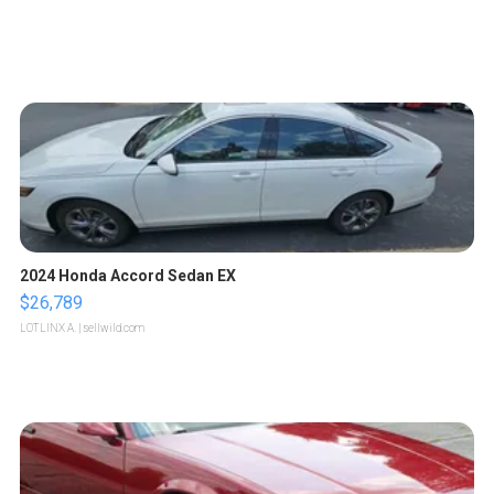
2024 Honda Accord Sedan EX
$26,789
LOTLINX A.
| sellwild.com