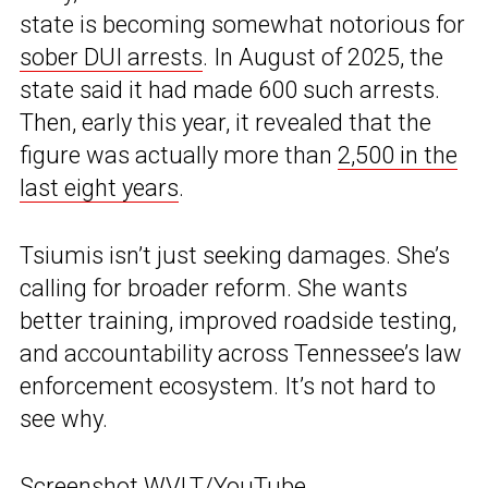
state is becoming somewhat notorious for
sober DUI arrests
. In August of 2025, the
state said it had made 600 such arrests.
Then, early this year, it revealed that the
figure was actually more than
2,500 in the
last eight years
.
Tsiumis isn’t just seeking damages. She’s
calling for broader reform. She wants
better training, improved roadside testing,
and accountability across Tennessee’s law
enforcement ecosystem. It’s not hard to
see why.
Screenshot WVLT/YouTube