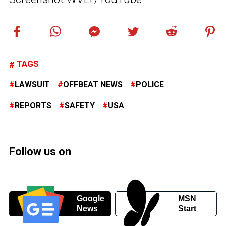
TAGS
LAWSUIT
OFFBEAT NEWS
POLICE
REPORTS
SAFETY
USA
Follow us on
Google
MSN
News
Start