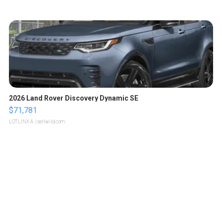
2026 Land Rover Discovery Dynamic SE
$71,781
LOTLINX A.
| sellwild.com