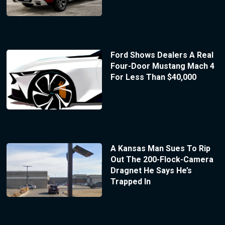
Ford Shows Dealers A Real
Four-Door Mustang Mach 4
For Less Than $40,000
A Kansas Man Sues To Rip
Out The 200-Flock-Camera
Dragnet He Says He’s
Trapped In