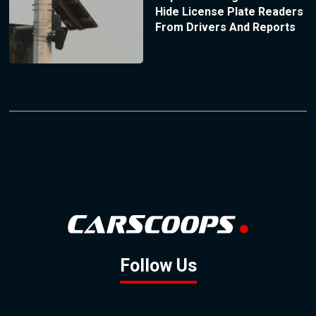
Hide License Plate Readers
From Drivers And Reports
Follow Us