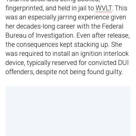
fingerprinted, and held in jail to
WVLT
. This
was an especially jarring experience given
her decades-long career with the Federal
Bureau of Investigation. Even after release,
the consequences kept stacking up. She
was required to install an ignition interlock
device, typically reserved for convicted DUI
offenders, despite not being found guilty.