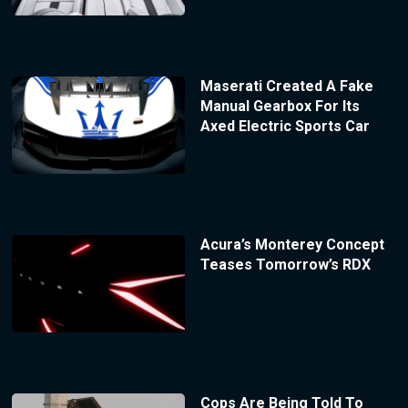
Maserati Created A Fake
Manual Gearbox For Its
Axed Electric Sports Car
Acura’s Monterey Concept
Teases Tomorrow’s RDX
Cops Are Being Told To