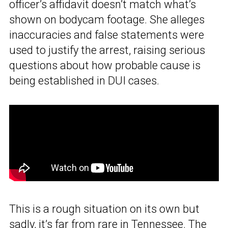
officer’s affidavit doesn’t match what’s
shown on bodycam footage. She alleges
inaccuracies and false statements were
used to justify the arrest, raising serious
questions about how probable cause is
being established in DUI cases.
This is a rough situation on its own but
sadly, it’s far from rare in Tennessee. The