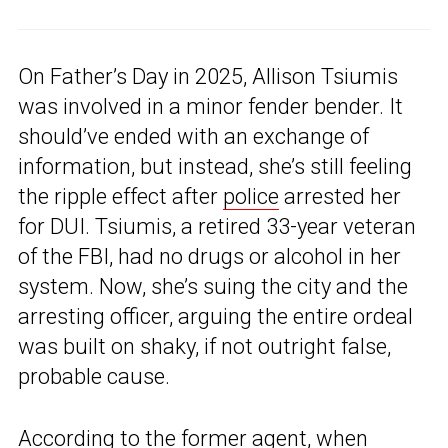
On Father’s Day in 2025, Allison Tsiumis
was involved in a minor fender bender. It
should’ve ended with an exchange of
information, but instead, she’s still feeling
the ripple effect after
police
arrested her
for DUI. Tsiumis, a retired 33-year veteran
of the FBI, had no drugs or alcohol in her
system. Now, she’s suing the city and the
arresting officer, arguing the entire ordeal
was built on shaky, if not outright false,
probable cause.
According to the former agent, when