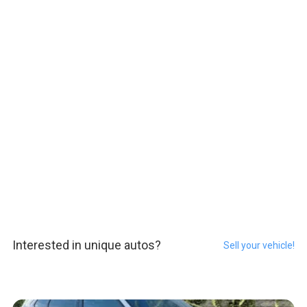
Interested in unique autos?
Sell your vehicle!