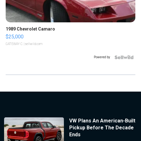
1989 Chevrolet Camaro
$25,000
GATEWAY C.
| sellwild.com
Powered by
VW Plans An American-Built
Pickup Before The Decade
Ends