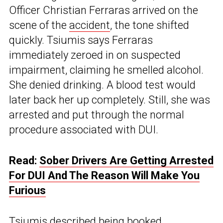
Officer Christian Ferraras arrived on the
scene of the
accident
, the tone shifted
quickly. Tsiumis says Ferraras
immediately zeroed in on suspected
impairment, claiming he smelled alcohol.
She denied drinking. A blood test would
later back her up completely. Still, she was
arrested and put through the normal
procedure associated with DUI.
Read:
Sober Drivers Are Getting Arrested
For DUI And The Reason Will Make You
Furious
Tsiumis described being booked,