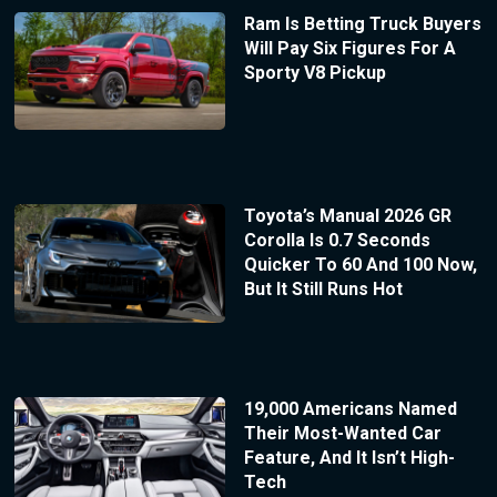
Ram Is Betting Truck Buyers
Will Pay Six Figures For A
Sporty V8 Pickup
Toyota’s Manual 2026 GR
Corolla Is 0.7 Seconds
Quicker To 60 And 100 Now,
But It Still Runs Hot
19,000 Americans Named
Their Most-Wanted Car
Feature, And It Isn’t High-
Tech