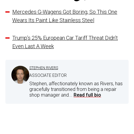
Mercedes G-Wagens Got Boring, So This One
Wears Its Paint Like Stainless Steel
Trump’s 25% European Car Tariff Threat Didn’t
Even Last A Week
STEPHEN RIVERS
ASSOCIATE EDITOR
Stephen, affectionately known as Rivers, has
gracefully transitioned from being a repair
shop manager and...
Read full bio