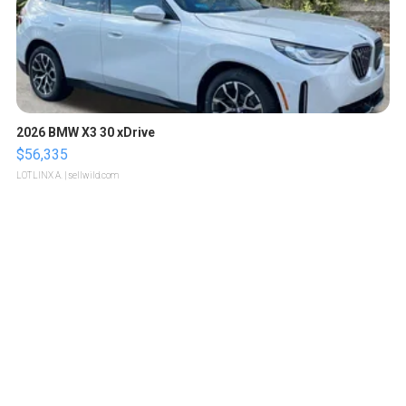
2026 BMW X3 30 xDrive
$56,335
LOTLINX A.
| sellwild.com