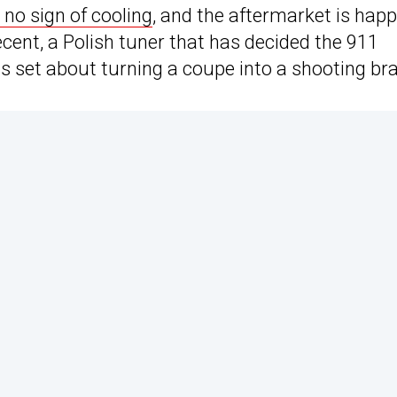
no sign of cooling
, and the aftermarket is happ
cent, a Polish tuner that has decided the 911
as set about turning a coupe into a shooting br