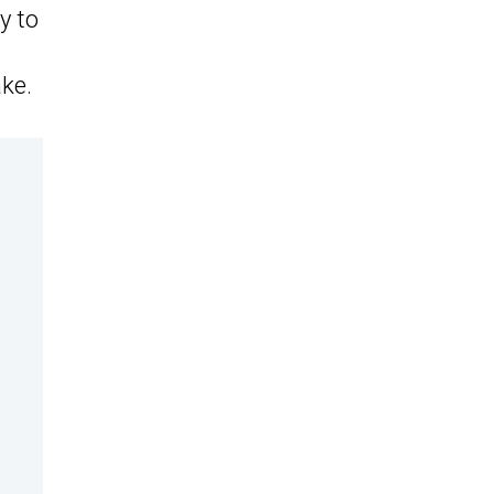
y to
ake.