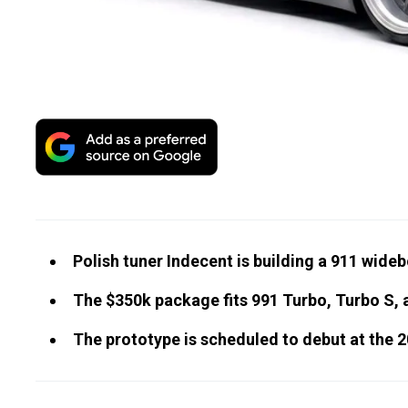
Polish tuner Indecent is building a 911 wide
The $350k package fits 991 Turbo, Turbo S,
The prototype is scheduled to debut at th