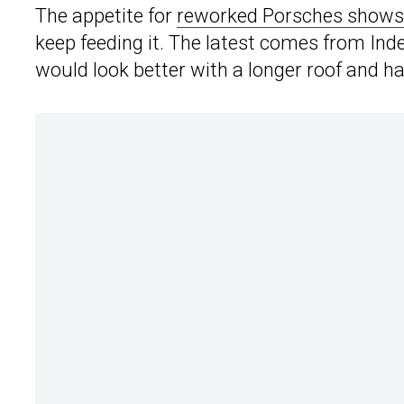
The appetite for
reworked Porsches shows 
keep feeding it. The latest comes from Inde
would look better with a longer roof and h