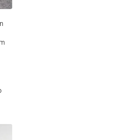
on
om
o