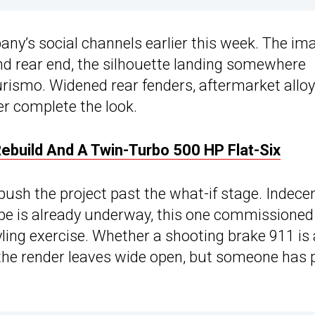
ny’s social channels earlier this week. The im
nd rear end, the silhouette landing somewhere
ismo. Widened rear fenders, aftermarket alloy
er complete the look.
ebuild And A Twin-Turbo 500 HP Flat-Six
ush the project past the what-if stage. Indece
type is already underway, this one commissioned
yling exercise. Whether a shooting brake 911 is
 the render leaves wide open, but someone has 