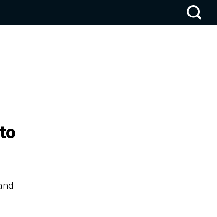
to
 and