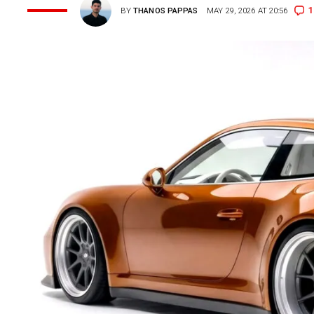
1
BY
THANOS PAPPAS
MAY 29, 2026 AT 20:56