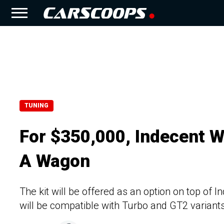
TUNING
For $350,000, Indecent W
A Wagon
The kit will be offered as an option on top of
will be compatible with Turbo and GT2 variant