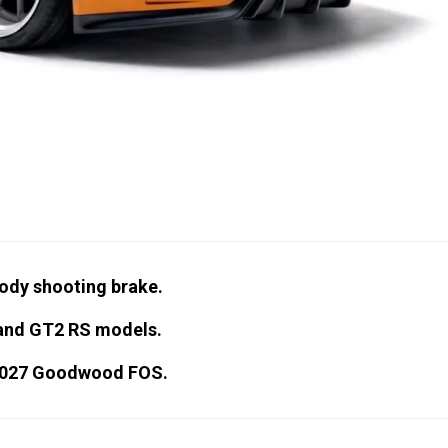
body shooting brake.
 and GT2 RS models.
e 2027 Goodwood FOS.