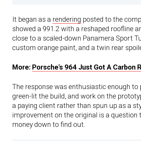
It began as a
rendering
posted to the compa
showed a 991.2 with a reshaped roofline a
close to a scaled-down Panamera Sport Tur
custom orange paint, and a twin rear spoil
More:
Porsche’s 964 Just Got A Carbon R
The response was enthusiastic enough to p
green-lit the build, and work on the proto
a paying client rather than spun up as a st
improvement on the original is a question
money down to find out.