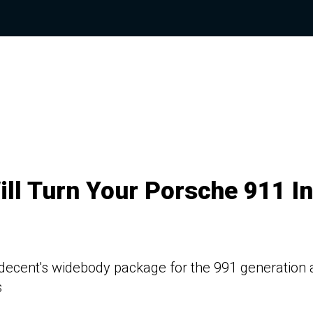
ill Turn Your Porsche 911 In
 Indecent's widebody package for the 991 generation
s