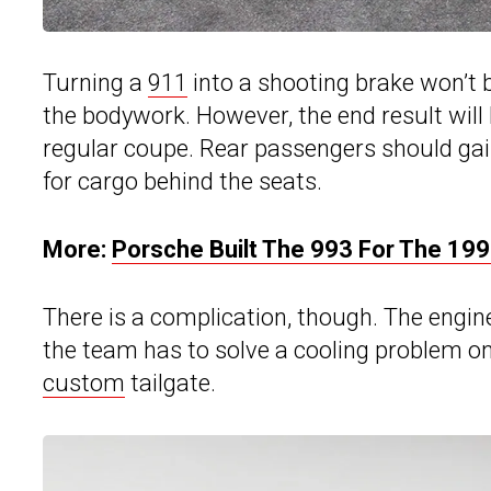
Turning a
911
into a shooting brake won’t b
the bodywork. However, the end result will
regular coupe. Rear passengers should gai
for cargo behind the seats.
More:
Porsche Built The 993 For The 199
There is a complication, though. The engine 
the team has to solve a cooling problem o
custom
tailgate.