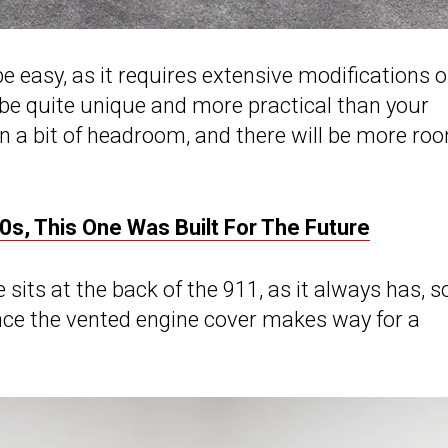
e easy, as it requires extensive modifications 
 be quite unique and more practical than your
n a bit of headroom, and there will be more ro
0s, This One Was Built For The Future
sits at the back of the 911, as it always has, s
nce the vented engine cover makes way for a