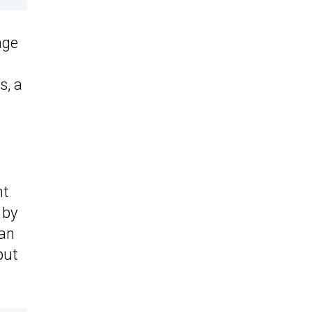
age
s, a
nt
 by
 an
put