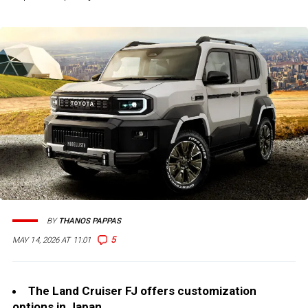
BY
THANOS PAPPAS
5
MAY 14, 2026 AT 11:01
The Land Cruiser FJ offers customization
options in Japan.