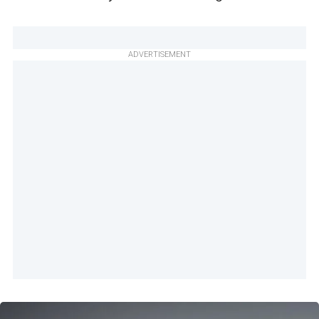
ADVERTISEMENT