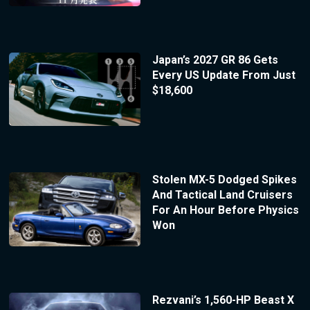
Japan’s 2027 GR 86 Gets
Every US Update From Just
$18,600
Stolen MX-5 Dodged Spikes
And Tactical Land Cruisers
For An Hour Before Physics
Won
Rezvani’s 1,560-HP Beast X