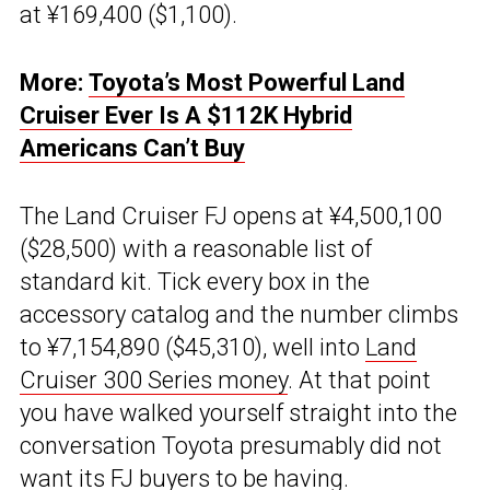
at ¥169,400 ($1,100).
More:
Toyota’s Most Powerful Land
Cruiser Ever Is A $112K Hybrid
Americans Can’t Buy
The Land Cruiser FJ opens at ¥4,500,100
($28,500) with a reasonable list of
standard kit. Tick every box in the
accessory catalog and the number climbs
to ¥7,154,890 ($45,310), well into
Land
Cruiser 300 Series money
. At that point
you have walked yourself straight into the
conversation Toyota presumably did not
want its FJ buyers to be having.