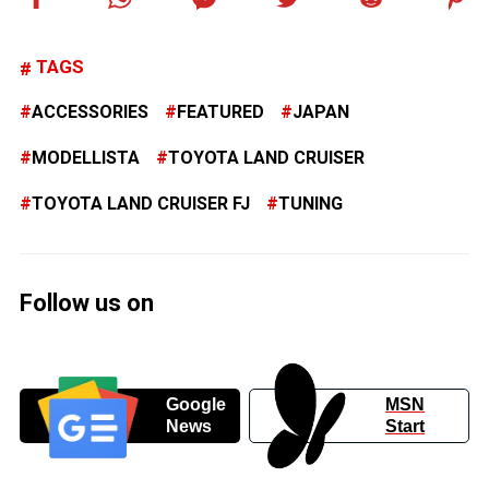
TAGS
ACCESSORIES
FEATURED
JAPAN
MODELLISTA
TOYOTA LAND CRUISER
TOYOTA LAND CRUISER FJ
TUNING
Follow us on
Google
MSN
News
Start