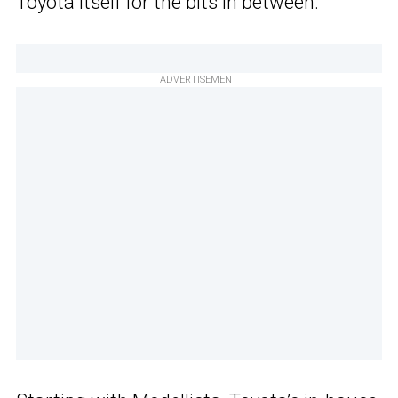
Toyota itself for the bits in between.
ADVERTISEMENT