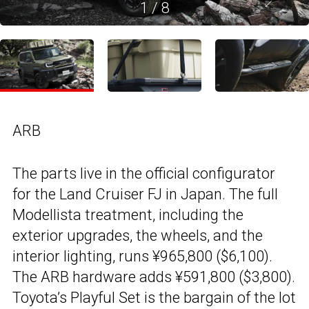
1
/
8
ARB
The parts live in the official configurator
for the Land Cruiser FJ in Japan. The full
Modellista treatment, including the
exterior upgrades, the wheels, and the
interior lighting, runs ¥965,800 ($6,100).
The ARB hardware adds ¥591,800 ($3,800).
Toyota’s Playful Set is the bargain of the lot