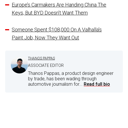
Europe’s Carmakers Are Handing China The
Keys, But BYD Doesn’t Want Them
Someone Spent $108,000 On A Valhalla’s
Paint Job, Now They Want Out
THANOS PAPPAS
ASSOCIATE EDITOR
Thanos Pappas, a product design engineer
by trade, has been wading through
automotive journalism for...
Read full bio