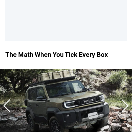
The Math When You Tick Every Box