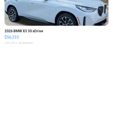
2026 BMW X3 30 xDrive
$56,335
LOTLINX A.
| sellwild.com