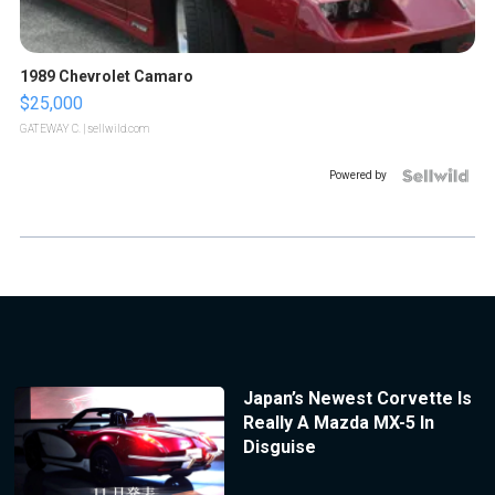
1989 Chevrolet Camaro
$25,000
GATEWAY C.
| sellwild.com
Powered by
Japan’s Newest Corvette Is
Really A Mazda MX-5 In
Disguise