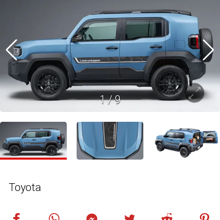
1
/
9
Toyota