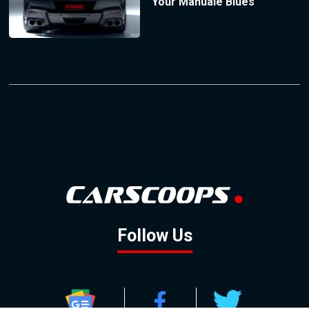
Your Manuale Blues
Follow Us