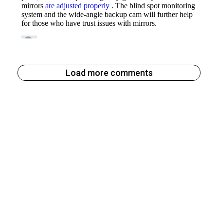
Load more comments