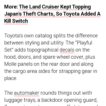
More:
The Land Cruiser Kept Topping
Japan’s Theft Charts, So Toyota Added A
Kill Switch
Toyota’s own catalog splits the difference
between styling and utility. The “Playful
Set” adds topographical
decals
on the
hood, doors, and spare wheel cover, plus
Molle panels on the rear door and along
the cargo area sides for strapping gear in
place.
The
automaker
rounds things out with
luggage trays, a backdoor opening guard,