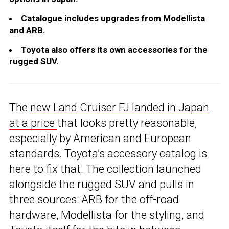
Catalogue includes upgrades from Modellista
and ARB.
Toyota also offers its own accessories for the
rugged SUV.
The
new Land Cruiser FJ landed in Japan
at a price
that looks pretty reasonable,
especially by American and European
standards. Toyota’s accessory catalog is
here to fix that. The collection launched
alongside the rugged SUV and pulls in
three sources: ARB for the off-road
hardware, Modellista for the styling, and