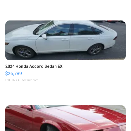
2024 Honda Accord Sedan EX
$26,789
LOTLINX A.
| sellwild.com