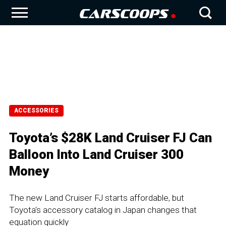
ACCESSORIES
Toyota’s $28K Land Cruiser FJ Can
Balloon Into Land Cruiser 300
Money
The new Land Cruiser FJ starts affordable, but
Toyota's accessory catalog in Japan changes that
equation quickly