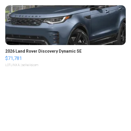
2026 Land Rover Discovery Dynamic SE
$71,781
LOTLINX A.
| sellwild.com