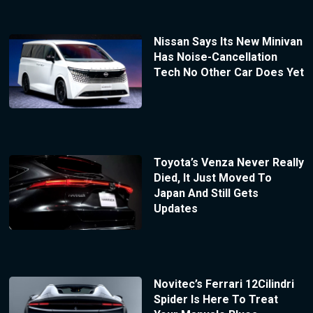
Nissan Says Its New Minivan
Has Noise-Cancellation
Tech No Other Car Does Yet
Toyota’s Venza Never Really
Died, It Just Moved To
Japan And Still Gets
Updates
Novitec’s Ferrari 12Cilindri
Spider Is Here To Treat