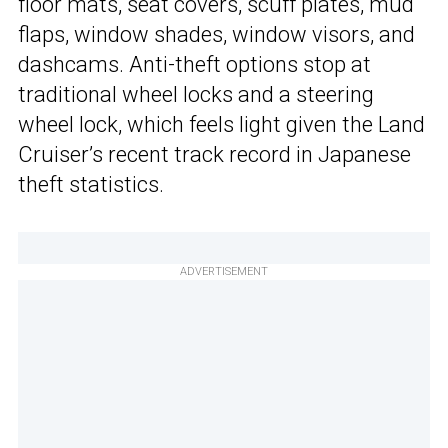
floor mats, seat covers, scuff plates, mud
flaps, window shades, window visors, and
dashcams. Anti-theft options stop at
traditional wheel locks and a steering
wheel lock, which feels light given the Land
Cruiser’s recent track record in Japanese
theft statistics.
ADVERTISEMENT