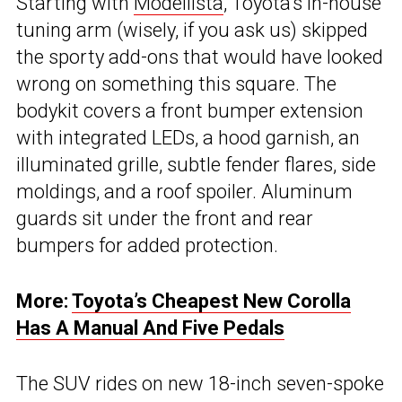
Starting with
Modellista
, Toyota’s in-house
tuning arm (wisely, if you ask us) skipped
the sporty add-ons that would have looked
wrong on something this square. The
bodykit covers a front bumper extension
with integrated LEDs, a hood garnish, an
illuminated grille, subtle fender flares, side
moldings, and a roof spoiler. Aluminum
guards sit under the front and rear
bumpers for added protection.
More:
Toyota’s Cheapest New Corolla
Has A Manual And Five Pedals
The SUV rides on new 18-inch seven-spoke