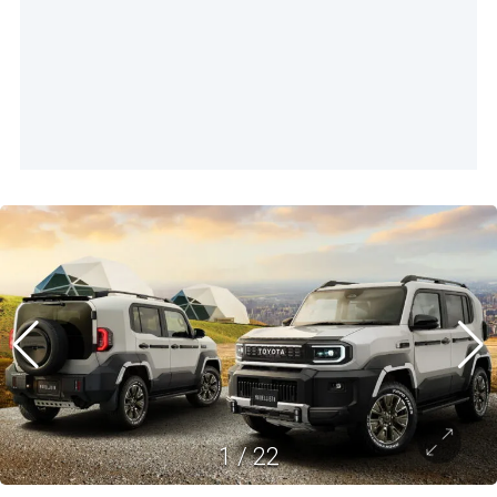
1
/
22