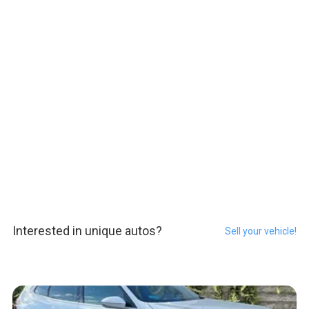
Interested in unique autos?
Sell your vehicle!