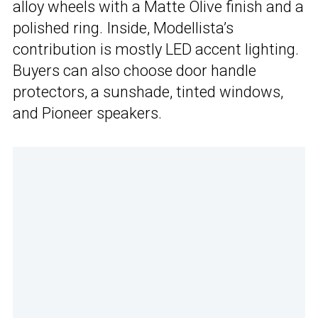
alloy wheels with a Matte Olive finish and a
polished ring. Inside, Modellista’s
contribution is mostly LED accent lighting.
Buyers can also choose door handle
protectors, a sunshade, tinted windows,
and Pioneer speakers.