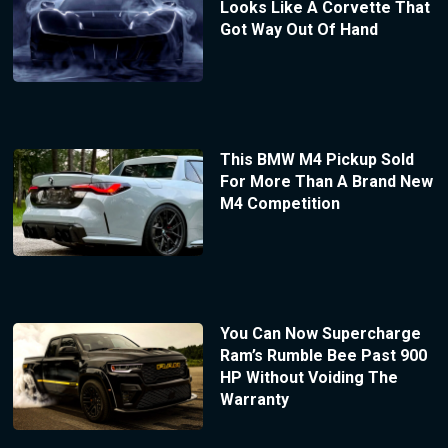
Looks Like A Corvette That
Got Way Out Of Hand
This BMW M4 Pickup Sold
For More Than A Brand New
M4 Competition
You Can Now Supercharge
Ram’s Rumble Bee Past 900
HP Without Voiding The
Warranty