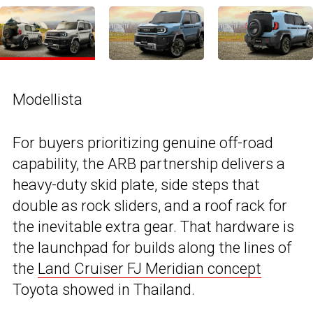
Modellista
For buyers prioritizing genuine off-road
capability, the ARB partnership delivers a
heavy-duty skid plate, side steps that
double as rock sliders, and a roof rack for
the inevitable extra gear. That hardware is
the launchpad for builds along the lines of
the
Land Cruiser FJ Meridian concept
Toyota showed in Thailand.