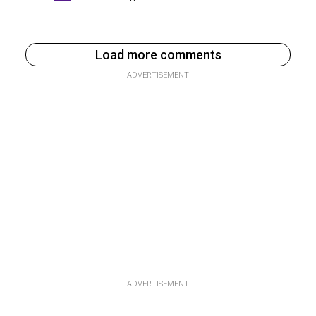
Load more comments
ADVERTISEMENT
ADVERTISEMENT