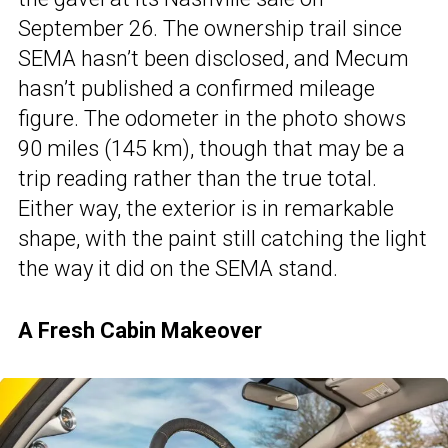
September 26. The ownership trail since
SEMA hasn’t been disclosed, and Mecum
hasn’t published a confirmed mileage
figure. The odometer in the photo shows
90 miles (145 km), though that may be a
trip reading rather than the true total.
Either way, the exterior is in remarkable
shape, with the paint still catching the light
the way it did on the SEMA stand.
A Fresh Cabin Makeover