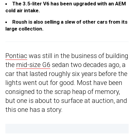
The 3.5-liter V6 has been upgraded with an AEM
cold air intake.
Roush is also selling a slew of other cars from its
large collection.
Pontiac
was still in the business of building
the
mid-size G6
sedan two decades ago, a
car that lasted roughly six years before the
lights went out for good. Most have been
consigned to the scrap heap of memory,
but one is about to surface at auction, and
this one has a story.