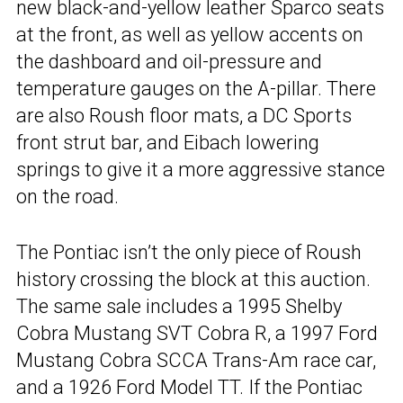
new black-and-yellow leather Sparco seats
at the front, as well as yellow accents on
the dashboard and oil-pressure and
temperature gauges on the A-pillar. There
are also Roush floor mats, a DC Sports
front strut bar, and Eibach lowering
springs to give it a more aggressive stance
on the road.
The Pontiac isn’t the only piece of Roush
history crossing the block at this auction.
The same sale includes a 1995 Shelby
Cobra Mustang SVT Cobra R, a 1997 Ford
Mustang Cobra SCCA Trans-Am race car,
and a 1926 Ford Model TT. If the Pontiac