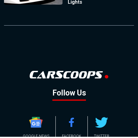
Lights
Follow Us
GOOGLE NEWS
FACEBOOK
TWITTER