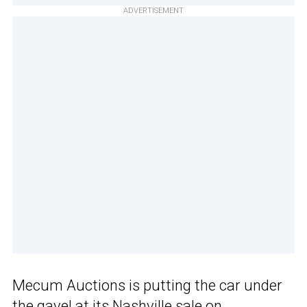
ADVERTISEMENT
Mecum Auctions is putting the car under
the gavel at its Nashville sale on