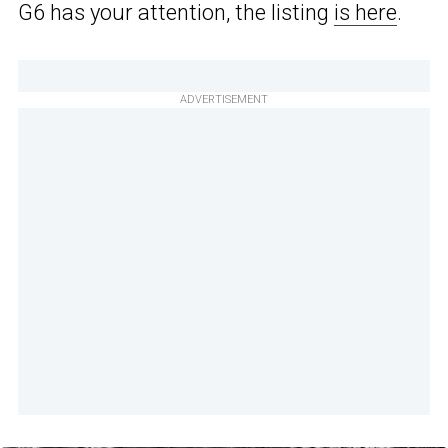
G6 has your attention, the listing
is here
.
ADVERTISEMENT