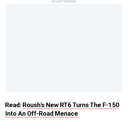
ADVERTISEMENT
Read:
Roush’s New RT6 Turns The F-150
Into An Off-Road Menace