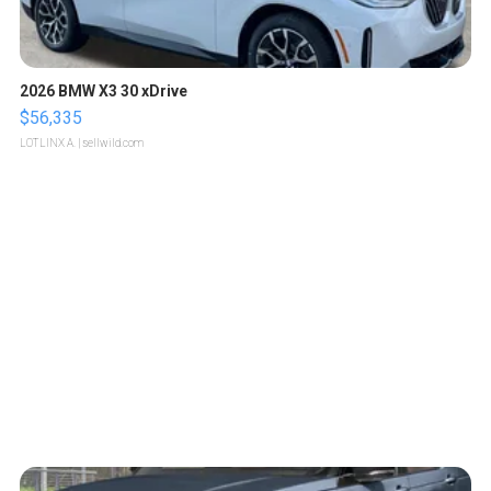
2026 BMW X3 30 xDrive
$56,335
LOTLINX A.
| sellwild.com