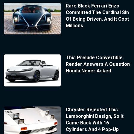
Rare Black Ferrari Enzo
Committed The Cardinal Sin
Of Being Driven, And It Cost
Millions
This Prelude Convertible
Render Answers A Question
Honda Never Asked
Chrysler Rejected This
Lamborghini Design, So It
Came Back With 16
Cylinders And 4 Pop-Up