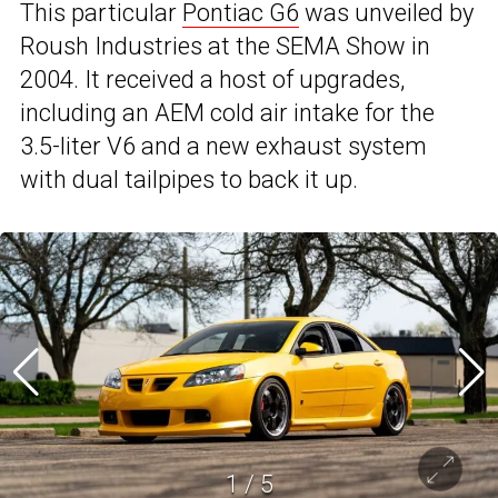
This particular
Pontiac G6
was unveiled by
Roush Industries at the SEMA Show in
2004. It received a host of upgrades,
including an AEM cold air intake for the
3.5-liter V6 and a new exhaust system
with dual tailpipes to back it up.
1
/
5