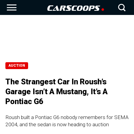
AUCTION
The Strangest Car In Roush’s
Garage Isn’t A Mustang, It’s A
Pontiac G6
Roush built a Pontiac G6 nobody remembers for SEMA
2004, and the sedan is now heading to auction