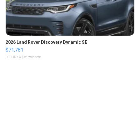
2026 Land Rover Discovery Dynamic SE
$71,781
LOTLINX A.
| sellwild.com