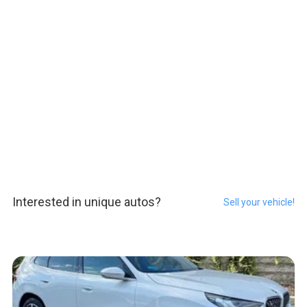
Interested in unique autos?
Sell your vehicle!