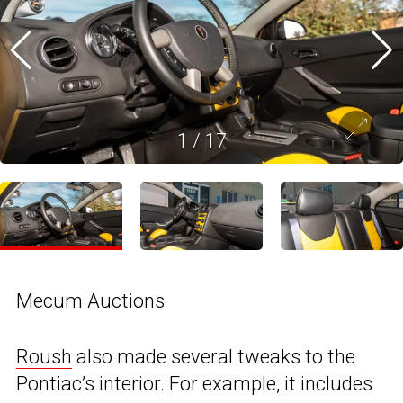
1
/
17
Mecum Auctions
Roush
also made several tweaks to the
Pontiac’s interior. For example, it includes