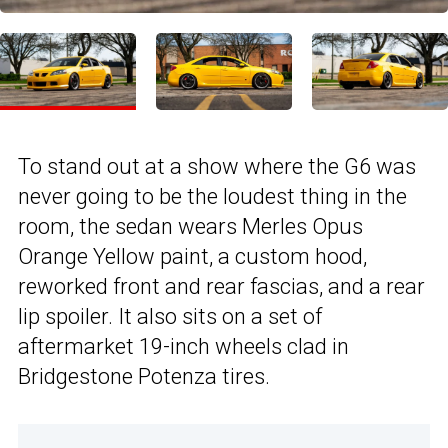
To stand out at a show where the G6 was
never going to be the loudest thing in the
room, the sedan wears Merles Opus
Orange Yellow paint, a custom hood,
reworked front and rear fascias, and a rear
lip spoiler. It also sits on a set of
aftermarket 19-inch wheels clad in
Bridgestone Potenza tires.