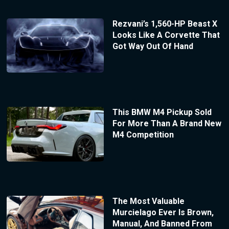
Rezvani’s 1,560-HP Beast X
Looks Like A Corvette That
Got Way Out Of Hand
This BMW M4 Pickup Sold
For More Than A Brand New
M4 Competition
The Most Valuable
Murcielago Ever Is Brown,
Manual, And Banned From