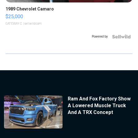
1989 Chevrolet Camaro
$25,000
GATEWAY C.
| sellwild.com
Powered by
Ram And Fox Factory Show
A Lowered Muscle Truck
And A TRX Concept