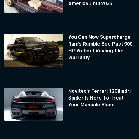
America Until 2035
You Can Now Supercharge
Ram’s Rumble Bee Past 900
HP Without Voiding The
Warranty
Novitec’s Ferrari 12Cilindri
Spider Is Here To Treat
Your Manuale Blues