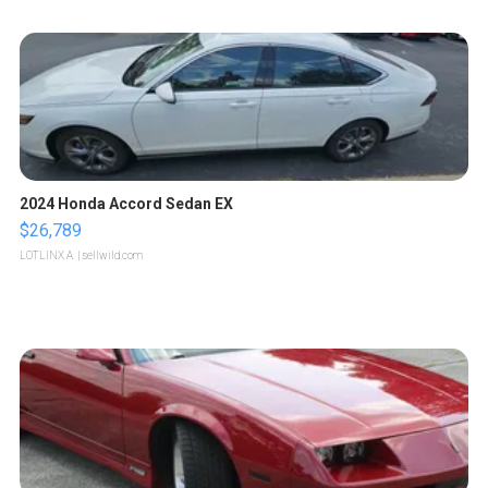
2024 Honda Accord Sedan EX
$26,789
LOTLINX A.
| sellwild.com