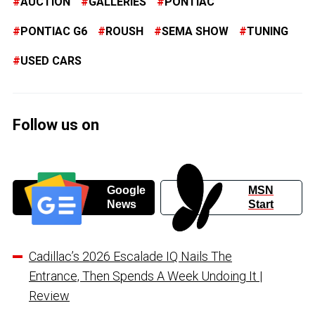
AUCTION
GALLERIES
PONTIAC
PONTIAC G6
ROUSH
SEMA SHOW
TUNING
USED CARS
Follow us on
Google
MSN
News
Start
Cadillac’s 2026 Escalade IQ Nails The
Entrance, Then Spends A Week Undoing It |
Review