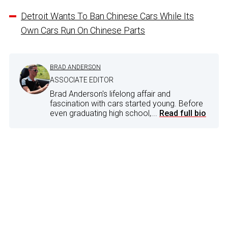
Detroit Wants To Ban Chinese Cars While Its
Own Cars Run On Chinese Parts
BRAD ANDERSON
ASSOCIATE EDITOR
Brad Anderson's lifelong affair and
fascination with cars started young. Before
even graduating high school,...
Read full bio