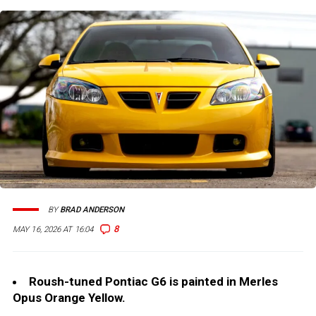
BY
BRAD ANDERSON
8
MAY 16, 2026 AT 16:04
Roush-tuned Pontiac G6 is painted in Merles
Opus Orange Yellow.