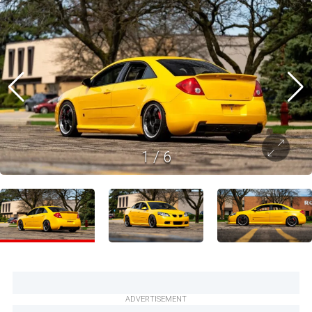
1
/
6
ADVERTISEMENT