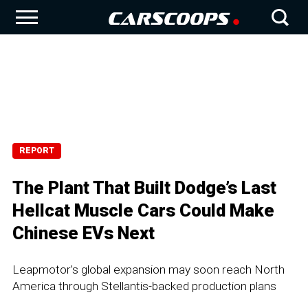
REPORT
The Plant That Built Dodge’s Last
Hellcat Muscle Cars Could Make
Chinese EVs Next
Leapmotor’s global expansion may soon reach North
America through Stellantis-backed production plans