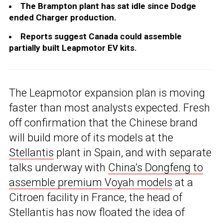
The Brampton plant has sat idle since Dodge
ended Charger production.
Reports suggest Canada could assemble
partially built Leapmotor EV kits.
The Leapmotor expansion plan is moving
faster than most analysts expected. Fresh
off confirmation that the Chinese brand
will build more of its models at the
Stellantis
plant in Spain, and with separate
talks underway with
China’s Dongfeng to
assemble premium Voyah models
at a
Citroen facility in France, the head of
Stellantis has now floated the idea of