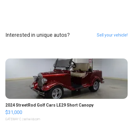
Interested in unique autos?
Sell your vehicle!
2024 StreetRod Golf Cars LE29 Short Canopy
$31,000
GATEWAY C.
| sellwild.com