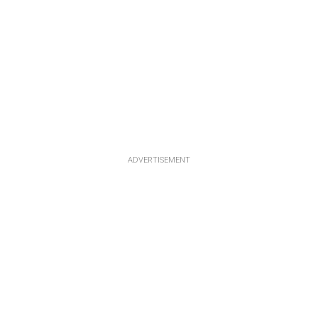
ADVERTISEMENT