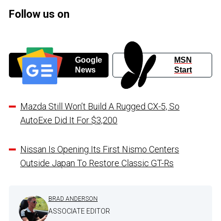
Follow us on
Google
MSN
News
Start
Mazda Still Won’t Build A Rugged CX-5, So
AutoExe Did It For $3,200
Nissan Is Opening Its First Nismo Centers
Outside Japan To Restore Classic GT-Rs
BRAD ANDERSON
ASSOCIATE EDITOR