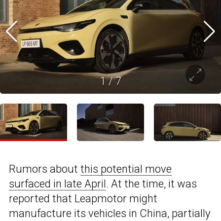
1
/
7
Rumors about
this potential move
surfaced in late April
. At the time, it was
reported that Leapmotor might
manufacture its vehicles in China, partially