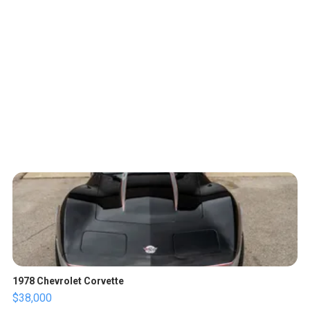
1978 Chevrolet Corvette
$38,000