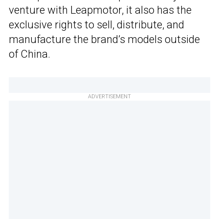
venture with Leapmotor, it also has the
exclusive rights to sell, distribute, and
manufacture the brand’s models outside
of China.
ADVERTISEMENT