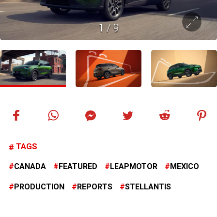
1
/
9
TAGS
CANADA
FEATURED
LEAPMOTOR
MEXICO
PRODUCTION
REPORTS
STELLANTIS