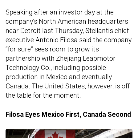
Speaking after an investor day at the
company’s North American headquarters
near Detroit last Thursday, Stellantis chief
executive Antonio Filosa said the company
“for sure” sees room to grow its
partnership with Zhejiang Leapmotor
Technology Co., including possible
production in
Mexico
and eventually
Canada
. The United States, however, is off
the table for the moment.
Filosa Eyes Mexico First, Canada Second