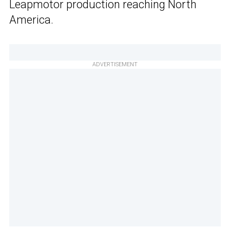
Leapmotor production reaching North
America.
ADVERTISEMENT