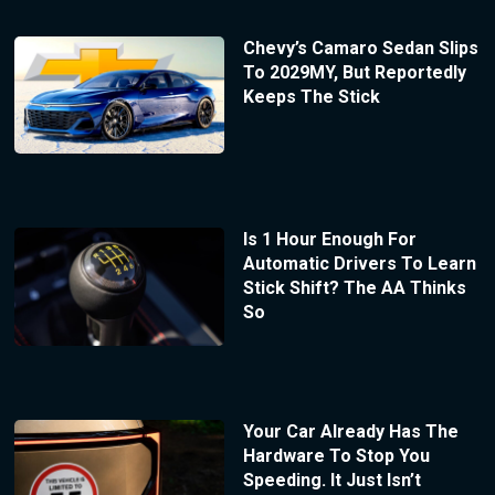
Chevy’s Camaro Sedan Slips
To 2029MY, But Reportedly
Keeps The Stick
Is 1 Hour Enough For
Automatic Drivers To Learn
Stick Shift? The AA Thinks
So
Your Car Already Has The
Hardware To Stop You
Speeding. It Just Isn’t