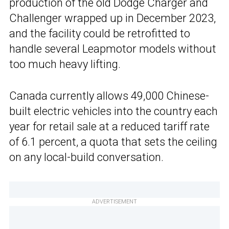
production of the old Dodge Charger and
Challenger wrapped up in December 2023,
and the facility could be retrofitted to
handle several Leapmotor models without
too much heavy lifting.
Canada currently allows 49,000 Chinese-
built electric vehicles into the country each
year for retail sale at a reduced tariff rate
of 6.1 percent, a quota that sets the ceiling
on any local-build conversation.
ADVERTISEMENT