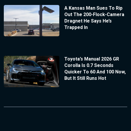
A Kansas Man Sues To Rip
Out The 200-Flock-Camera
Dragnet He Says He’s
Trapped In
Toyota’s Manual 2026 GR
Corolla Is 0.7 Seconds
Quicker To 60 And 100 Now,
But It Still Runs Hot