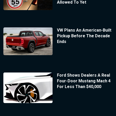
Allowed To Yet
VW Plans An American-Built
Pickup Before The Decade
Ends
Ford Shows Dealers A Real
Four-Door Mustang Mach 4
For Less Than $40,000