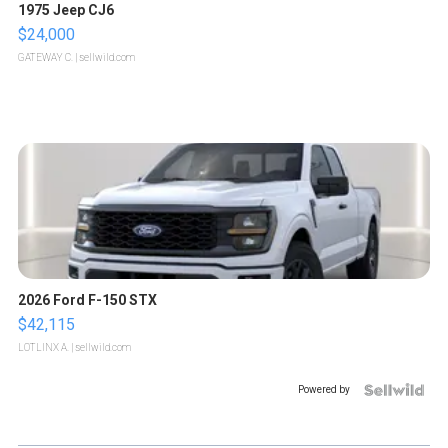
1975 Jeep CJ6
$24,000
GATEWAY C.
| sellwild.com
2026 Ford F-150 STX
$42,115
LOTLINX A.
| sellwild.com
Powered by