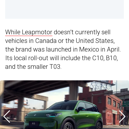
While Leapmotor
doesn’t currently sell
vehicles in Canada or the United States,
the brand was launched in Mexico in April.
Its local roll-out will include the C10, B10,
and the smaller T03.