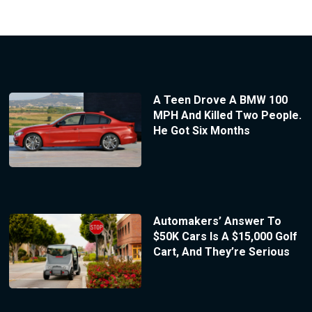
A Teen Drove A BMW 100
MPH And Killed Two People.
He Got Six Months
Automakers’ Answer To
$50K Cars Is A $15,000 Golf
Cart, And They’re Serious