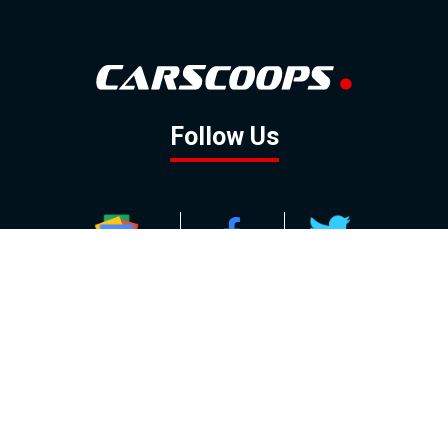
Follow Us
GOOGLE NEWS
FACEBOOK
TWITTER
YOUTUBE
INSTAGRAM