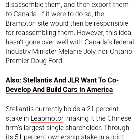
disassemble them, and then export them
to Canada. If it were to do so, the
Brampton site would then be responsible
for reassembling them. However, this idea
hasn’t gone over well with Canada’s federal
Industry Minister Melanie Joly, nor Ontario
Premier Doug Ford.
Also:
Stellantis And JLR Want To Co-
Develop And Build Cars In America
Stellantis currently holds a 21 percent
stake in
Leapmotor
, making it the Chinese
firm’s largest single shareholder. Through
its 51 percent ownership stake in a joint