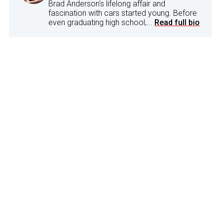
Brad Anderson's lifelong affair and
fascination with cars started young. Before
even graduating high school,...
Read full bio