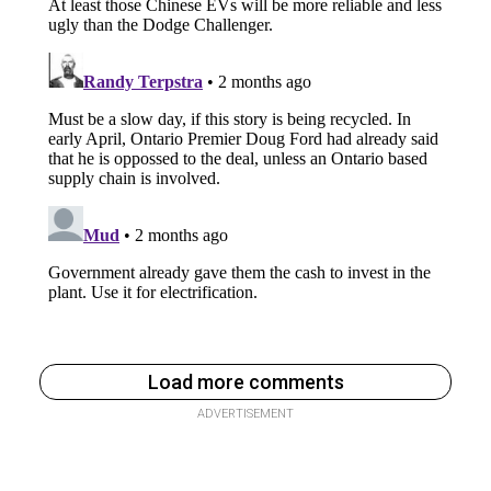
Load more comments
ADVERTISEMENT