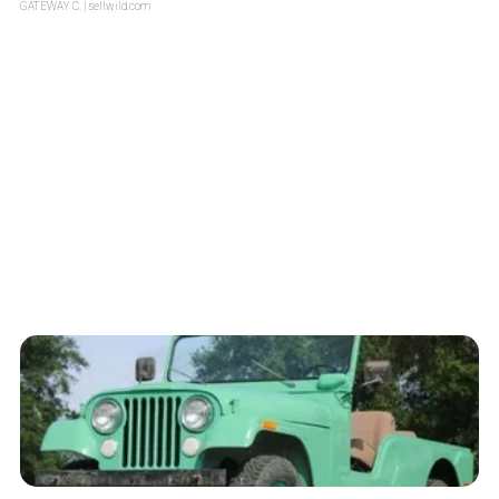
GATEWAY C.
| sellwild.com