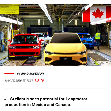
BY
BRAD ANDERSON
16
MAY 25, 2026 AT 13:37
Stellantis sees potential for Leapmotor
production in Mexico and Canada.