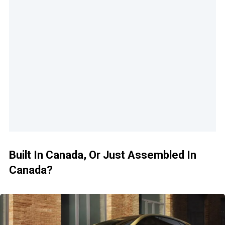
Built In Canada, Or Just Assembled In
Canada?