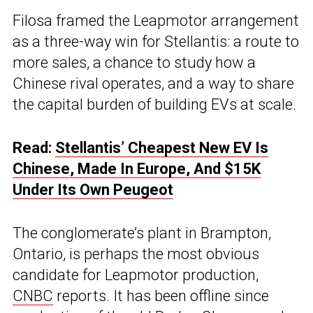
Filosa framed the Leapmotor arrangement
as a three-way win for Stellantis: a route to
more sales, a chance to study how a
Chinese rival operates, and a way to share
the capital burden of building EVs at scale.
Read:
Stellantis’ Cheapest New EV Is
Chinese, Made In Europe, And $15K
Under Its Own Peugeot
The conglomerate’s plant in Brampton,
Ontario, is perhaps the most obvious
candidate for Leapmotor production,
CNBC
reports. It has been offline since