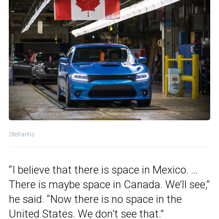
Stellantis
“I believe that there is space in Mexico. …
There is maybe space in Canada. We’ll see,”
he said. “Now there is no space in the
United States. We don’t see that.”