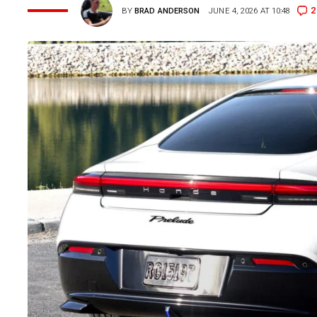
2
BY
BRAD ANDERSON
JUNE 4, 2026 AT 10:48