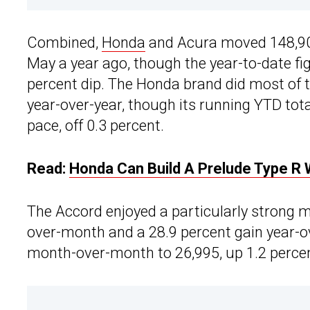
Combined,
Honda
and Acura moved 148,903 
May a year ago, though the year-to-date fig
percent dip. The Honda brand did most of th
year-over-year, though its running YTD total
pace, off 0.3 percent.
Read:
Honda Can Build A Prelude Type R W
The Accord enjoyed a particularly strong m
over-month and a 28.9 percent gain year-ov
month-over-month to 26,995, up 1.2 percen