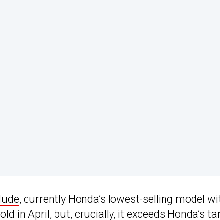
lude
, currently Honda’s lowest-selling model wi
d in April, but, crucially, it exceeds Honda’s ta