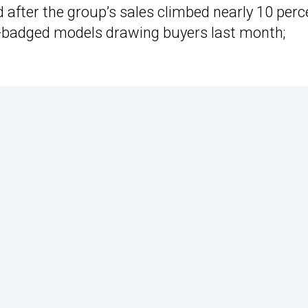
 after the group’s sales climbed nearly 10 perc
a-badged models drawing buyers last month;