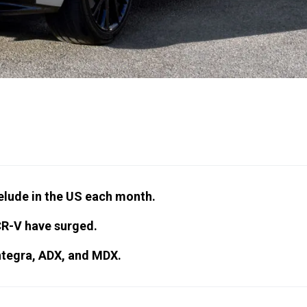
relude in the US each month.
CR-V have surged.
Integra, ADX, and MDX.