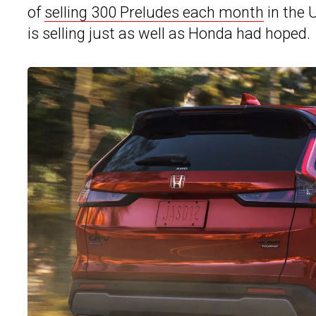
of
selling 300 Preludes each month
in the U
is selling just as well as Honda had hoped.