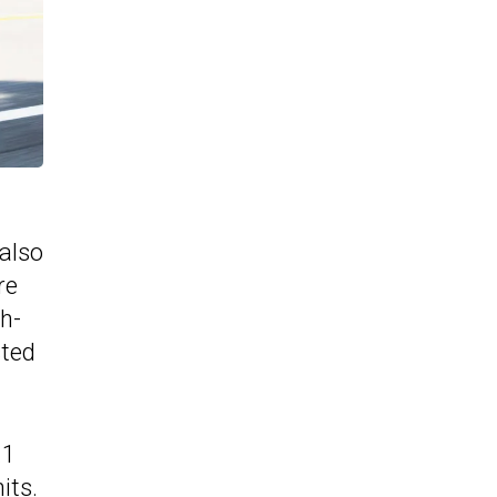
 also
re
h-
sted
.1
its.