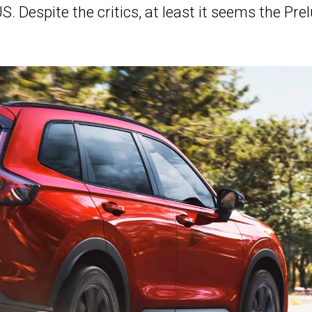
S. Despite the critics, at least it seems the Pre