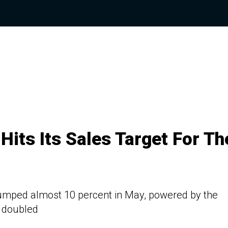
ts Its Sales Target For Th
jumped almost 10 percent in May, powered by the
 doubled