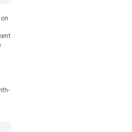
 on
cent
s
nth-