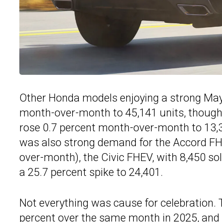
Other Honda models enjoying a strong May 
month-over-month to 45,141 units, though 
rose 0.7 percent month-over-month to 13,3
was also strong demand for the Accord FHE
over-month), the Civic FHEV, with 8,450 so
a 25.7 percent spike to 24,401.
Not everything was cause for celebration. T
percent over the same month in 2025, and i