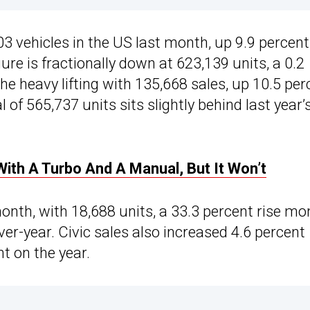
vehicles in the US last month, up 9.9 percent
ure is fractionally down at 623,139 units, a 0.2
e heavy lifting with 135,668 sales, up 10.5 per
 of 565,737 units sits slightly behind last year’
ith A Turbo And A Manual, But It Won’t
onth, with 18,688 units, a 33.3 percent rise mo
er-year. Civic sales also increased 4.6 percent
t on the year.