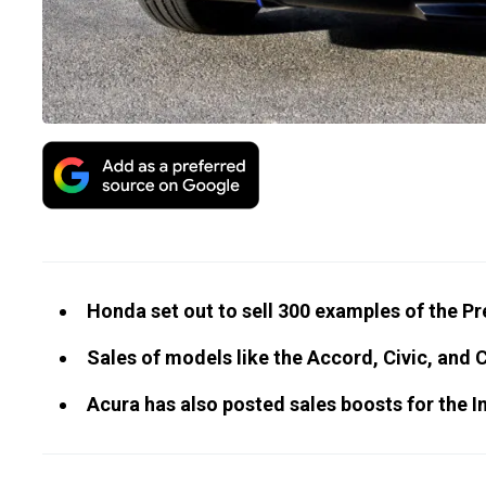
Honda set out to sell 300 examples of the P
Sales of models like the Accord, Civic, and 
Acura has also posted sales boosts for the 