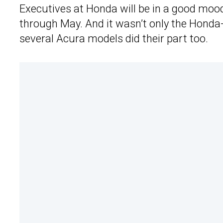
Executives at Honda will be in a good mood
through May. And it wasn’t only the Hond
several Acura models did their part too.