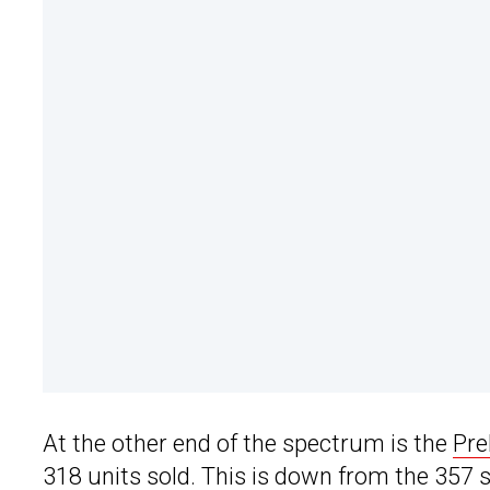
At the other end of the spectrum is the
Pre
318 units sold. This is down from the 357 sol