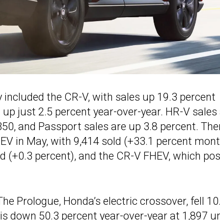
included the CR-V, with sales up 19.3 percent
up just 2.5 percent year-over-year. HR-V sales
50, and Passport sales are up 3.8 percent. The
V in May, with 9,414 sold (+33.1 percent mont
ld (+0.3 percent), and the CR-V FHEV, which po
he Prologue, Honda’s electric crossover, fell 10
s down 50.3 percent year-over-year at 1,897 un