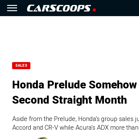
SALES
Honda Prelude Somehow Hi
Second Straight Month
Aside from the Prelude, Honda's group sales 
Accord and CR-V while Acura's ADX more than