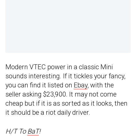
Modern VTEC power in a classic Mini
sounds interesting. If it tickles your fancy,
you can find it listed on
Ebay
, with the
seller asking $23,900. It may not come
cheap but if it is as sorted as it looks, then
it should be a riot daily driver.
H/T To
BaT
!