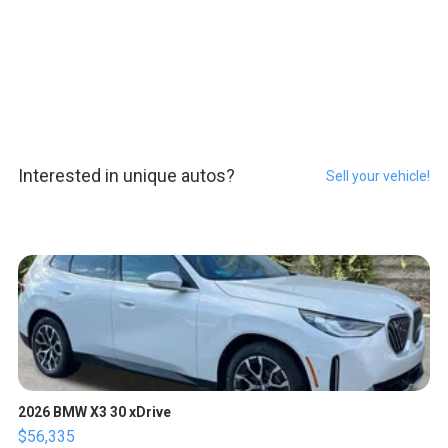
Interested in unique autos?
Sell your vehicle!
2026 BMW X3 30 xDrive
$56,335