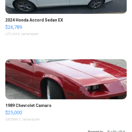
2024 Honda Accord Sedan EX
$26,789
LOTLINX A.
| sellwild.com
1989 Chevrolet Camaro
$25,000
GATEWAY C.
| sellwild.com
Powered by