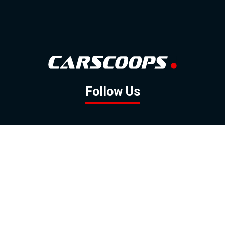
Follow Us
GOOGLE NEWS
FACEBOOK
TWITTER
YOUTUBE
INSTAGRAM