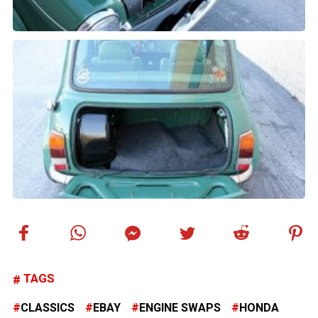
TAGS
CLASSICS
EBAY
ENGINE SWAPS
HONDA