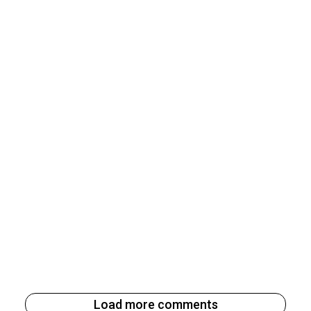
Load more comments