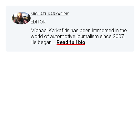
MICHAEL KARKAFIRIS
EDITOR
Michael Karkafiris has been immersed in the
world of automotive journalism since 2007.
He began...
Read full bio