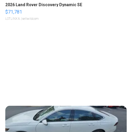
2026 Land Rover Discovery Dynamic SE
$71,781
LOTLINX A.
| sellwild.com