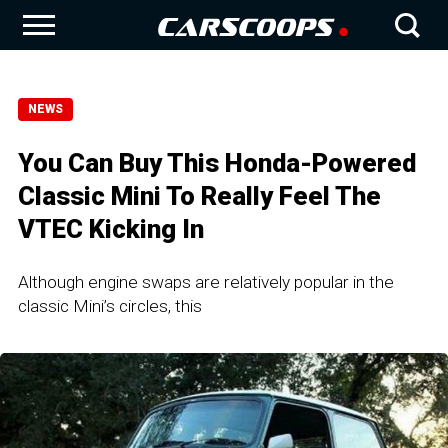
NEWS
You Can Buy This Honda-Powered
Classic Mini To Really Feel The
VTEC Kicking In
Although engine swaps are relatively popular in the
classic Mini’s circles, this