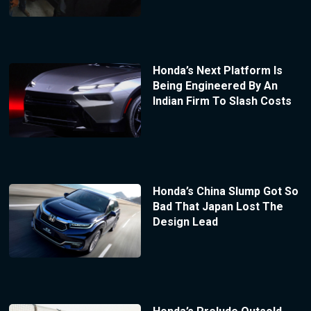
Honda’s Next Platform Is
Being Engineered By An
Indian Firm To Slash Costs
Honda’s China Slump Got So
Bad That Japan Lost The
Design Lead