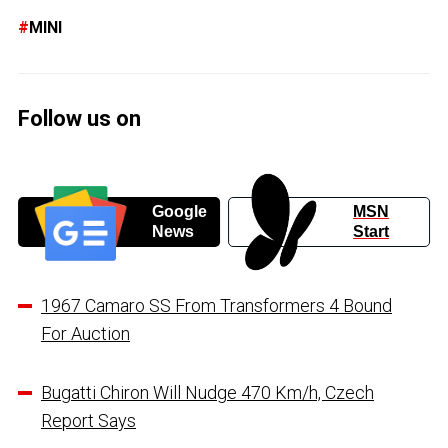
MINI
Follow us on
Google
MSN
News
Start
1967 Camaro SS From Transformers 4 Bound
For Auction
Bugatti Chiron Will Nudge 470 Km/h, Czech
Report Says