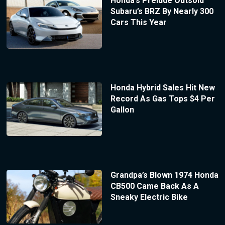
Honda’s Prelude Outsold
Subaru’s BRZ By Nearly 300
Cars This Year
Honda Hybrid Sales Hit New
Record As Gas Tops $4 Per
Gallon
Grandpa’s Blown 1974 Honda
CB500 Came Back As A
Sneaky Electric Bike