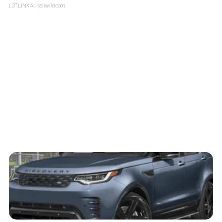
LOTLINX A.
| sellwild.com