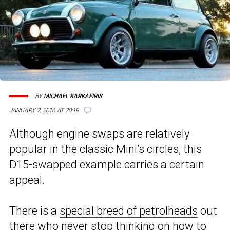
BY
MICHAEL KARKAFIRIS
JANUARY 2, 2016 AT 20:19
Although engine swaps are relatively
popular in the classic Mini’s circles, this
D15-swapped example carries a certain
appeal.
There is a
special breed of petrolheads
out
there who never stop thinking on how to