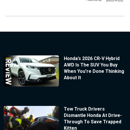
Honda’s 2026 CR-V Hybrid
AWD Is The SUV You Buy
When You’re Done Thinking
About It
Tow Truck Drivers
Dismantle Honda At Drive-
Through To Save Trapped
Kitten