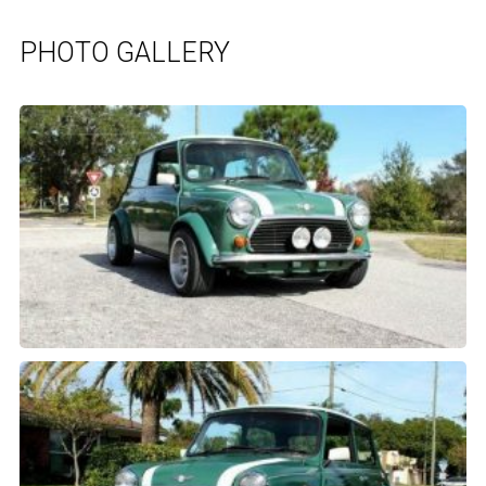
PHOTO GALLERY