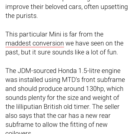
improve their beloved cars, often upsetting
the purists.
This particular Mini is far from the
maddest conversion
we have seen on the
past, but it sure sounds like a lot of fun.
The JDM-sourced Honda 1.5-litre engine
was installed using MTD’s front subframe
and should produce around 130hp, which
sounds plenty for the size and weight of
the lilliputian British old timer. The seller
also says that the car has a new rear
subframe to allow the fitting of new
coilovers.