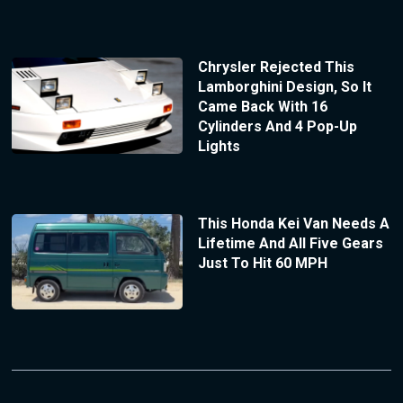
Chrysler Rejected This
Lamborghini Design, So It
Came Back With 16
Cylinders And 4 Pop-Up
Lights
This Honda Kei Van Needs A
Lifetime And All Five Gears
Just To Hit 60 MPH