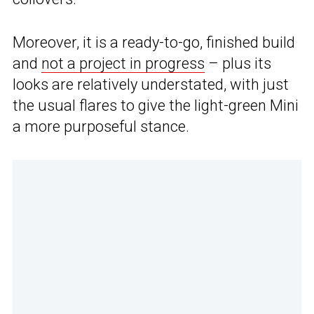
Moreover, it is a ready-to-go, finished build
and
not a project in progress
– plus its
looks are relatively understated, with just
the usual flares to give the light-green Mini
a more purposeful stance.