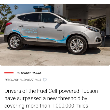
BY
SERGIU TUDOSE
FEBRUARY 13, 2016 AT 14:05
Drivers of the
Fuel Cell-powered Tucson
have surpassed a new threshold by
covering more than 1,000,000 miles