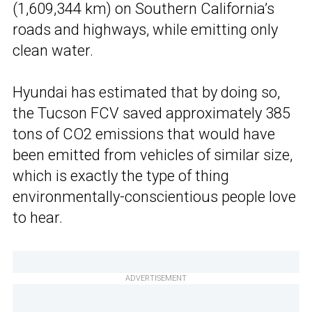
(1,609,344 km) on Southern California’s
roads and highways, while emitting only
clean water.
Hyundai has estimated that by doing so,
the Tucson FCV saved approximately 385
tons of CO2 emissions that would have
been emitted from vehicles of similar size,
which is exactly the type of thing
environmentally-conscientious people love
to hear.
ADVERTISEMENT