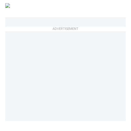
ADVERTISEMENT