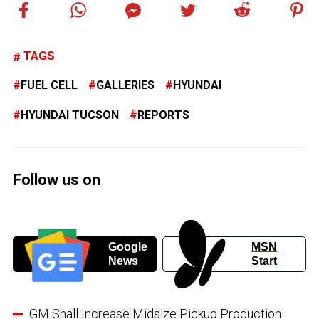
TAGS
FUEL CELL
GALLERIES
HYUNDAI
HYUNDAI TUCSON
REPORTS
Follow us on
Google
MSN
News
Start
GM Shall Increase Midsize Pickup Production