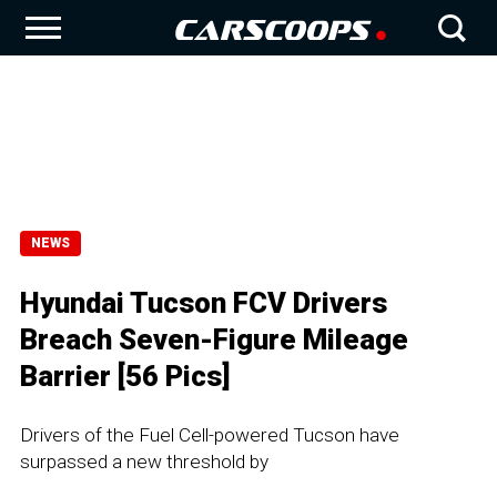
NEWS
Hyundai Tucson FCV Drivers
Breach Seven-Figure Mileage
Barrier [56 Pics]
Drivers of the Fuel Cell-powered Tucson have
surpassed a new threshold by