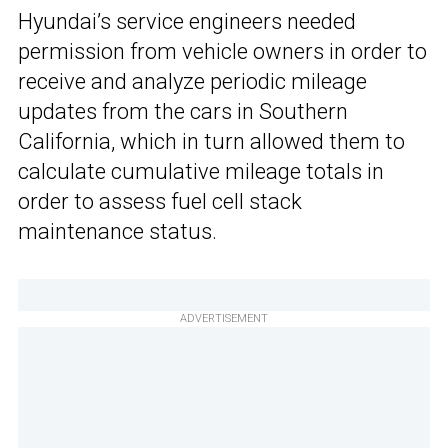
Hyundai’s service engineers needed
permission from vehicle owners in order to
receive and analyze periodic mileage
updates from the cars in Southern
California, which in turn allowed them to
calculate cumulative mileage totals in
order to assess fuel cell stack
maintenance status.
ADVERTISEMENT