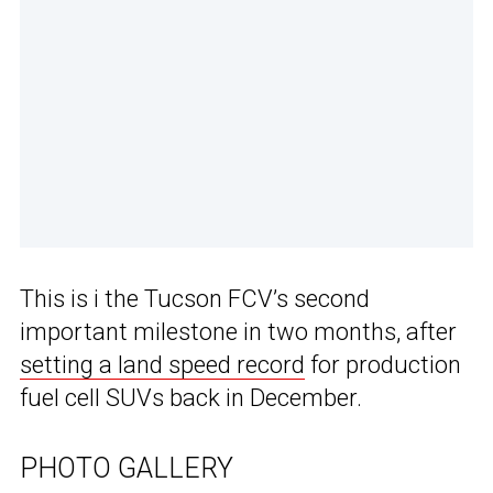
This is i the Tucson FCV’s second
important milestone in two months, after
setting a land speed record
for production
fuel cell SUVs back in December.
PHOTO GALLERY