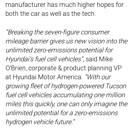
manufacturer has much higher hopes for
both the car as well as the tech.
“Breaking the seven-figure consumer
mileage barrier gives us new vision into the
unlimited zero-emissions potential for
Hyundai’s fuel cell vehicles”
, said Mike
O’Brien, corporate & product planning VP
at Hyundai Motor America.
“With our
growing fleet of hydrogen-powered Tucson
fuel cell vehicles accumulating one million
miles this quickly, one can only imagine the
unlimited potential for a zero-emissions
hydrogen vehicle future.”