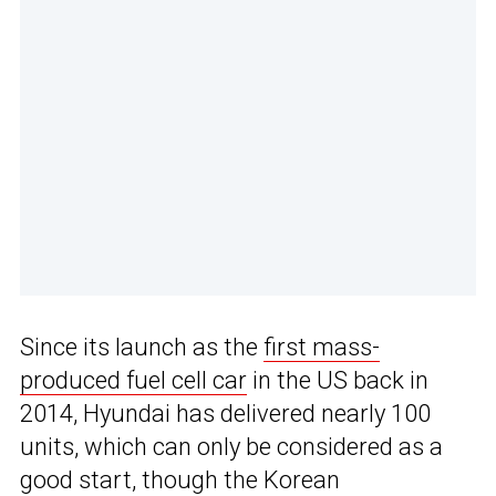
Since its launch as the
first mass-
produced fuel cell car
in the US back in
2014, Hyundai has delivered nearly 100
units, which can only be considered as a
good start, though the Korean