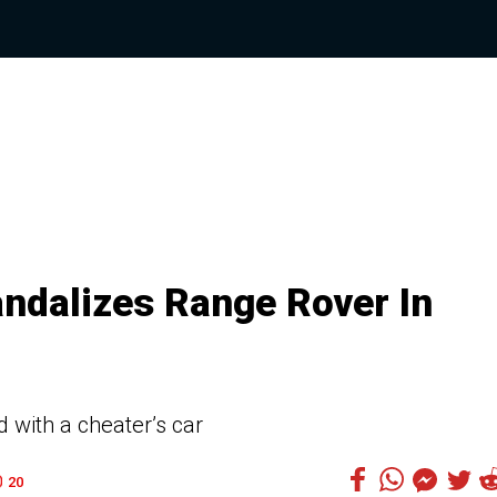
dalizes Range Rover In
 with a cheater’s car
20