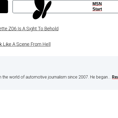
MSN
Start
tte Z06 Is A Sight To Behold
 Like A Scene From Hell
n the world of automotive journalism since 2007. He began...
Re