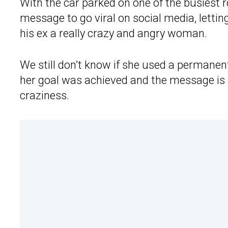
With the car parked on one of the busiest roa
message to go viral on social media, letti
his ex a really crazy and angry woman.
We still don’t know if she used a permane
her goal was achieved and the message is s
craziness.