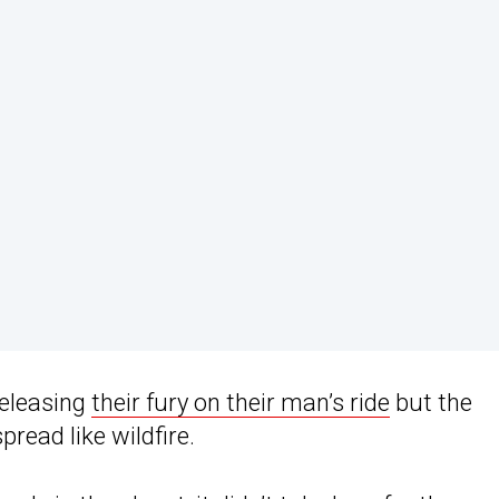
eleasing
their fury on their man’s ride
but the
pread like wildfire.