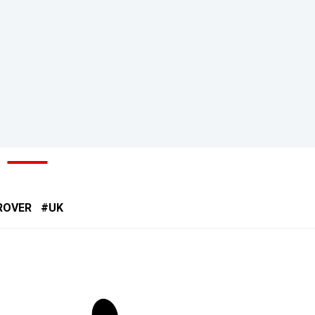
ROVER
UK