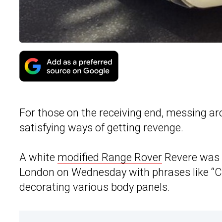
For those on the receiving end, messing ar
satisfying ways of getting revenge.
A white
modified Range Rover
Revere was v
London on Wednesday with phrases like “Che
decorating various body panels.