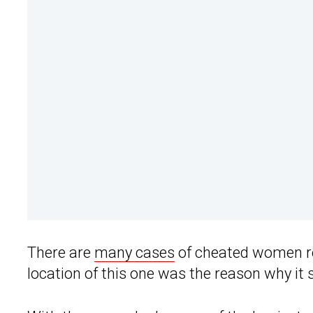
There are
many cases
of cheated women r
location of this one was the reason why it s