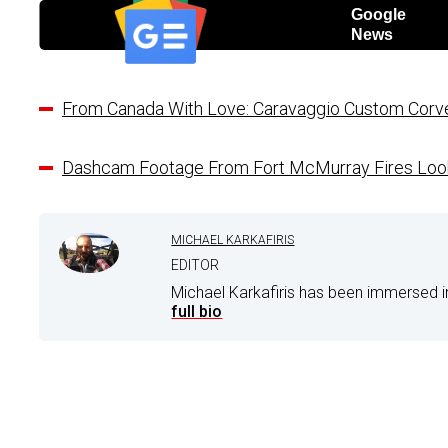
Google
News
From Canada With Love: Caravaggio Custom Corve
Dashcam Footage From Fort McMurray Fires Look
MICHAEL KARKAFIRIS
EDITOR
Michael Karkafiris has been immersed i
full bio