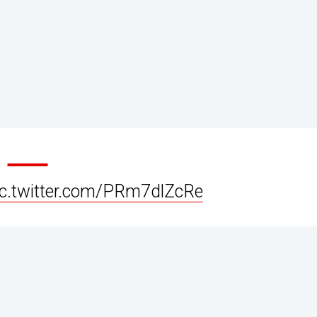
ic.twitter.com/PRm7dlZcRe