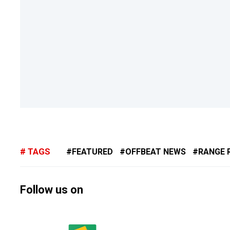
TAGS
FEATURED
OFFBEAT NEWS
RANGE 
Follow us on