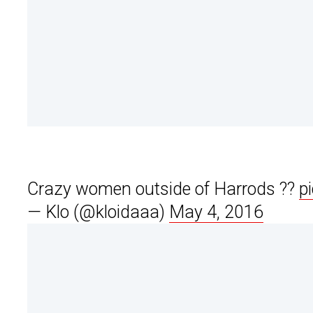
Crazy women outside of Harrods ??
p
— Klo (@kloidaaa)
May 4, 2016