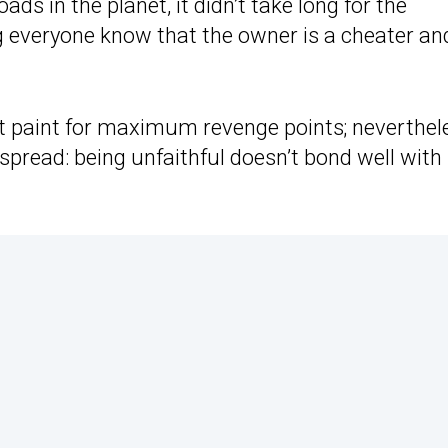
ds in the planet, it didn’t take long for the
ng everyone know that the owner is a cheater an
nt paint for maximum revenge points; neverthel
pread: being unfaithful doesn’t bond well with