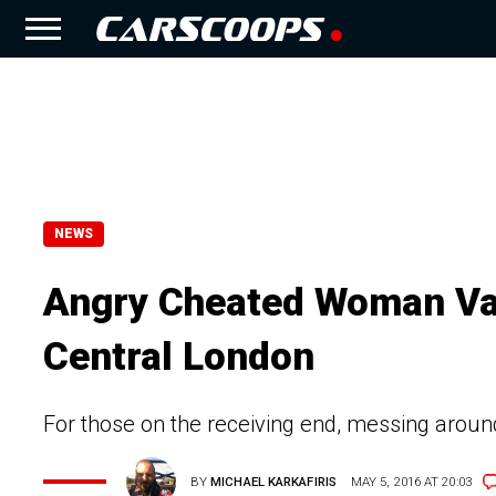
NEWS
Angry Cheated Woman Van
Central London
For those on the receiving end, messing around
BY
MICHAEL KARKAFIRIS
MAY 5, 2016 AT 20:03