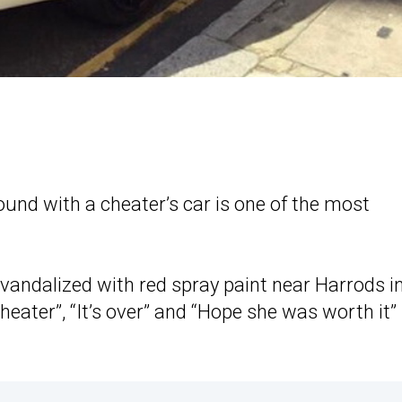
ound with a cheater’s car is one of the most
andalized with red spray paint near Harrods i
ater”, “It’s over” and “Hope she was worth it”