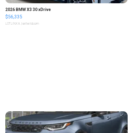
2026 BMW X3 30 xDrive
$56,335
LOTLINX A.
| sellwild.com