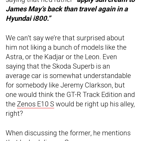
James May’s back than travel again in a
Hyundai i800.”
We can’t say we’re that surprised about
him not liking a bunch of models like the
Astra, or the Kadjar or the Leon. Even
saying that the Skoda Superb is an
average car is somewhat understandable
for somebody like Jeremy Clarkson, but
one would think the GT-R Track Edition and
the
Zenos E10 S
would be right up his alley,
right?
When discussing the former, he mentions