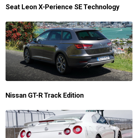
Seat Leon X-Perience SE Technology
Nissan GT-R Track Edition