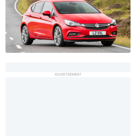
ADVERTISEMENT