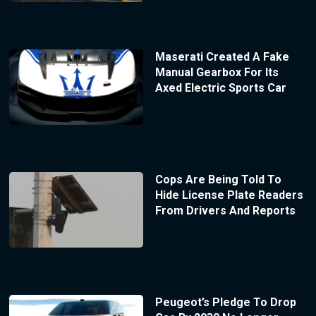
Maserati Created A Fake
Manual Gearbox For Its
Axed Electric Sports Car
Cops Are Being Told To
Hide License Plate Readers
From Drivers And Reports
Peugeot’s Pledge To Drop