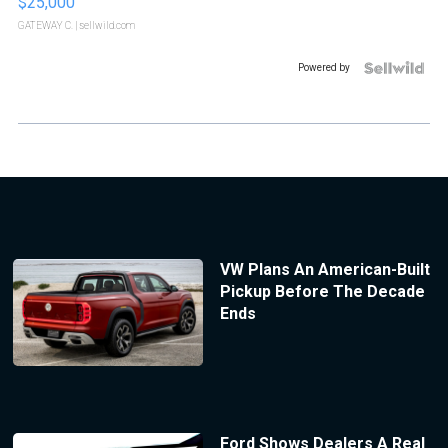
$25,000
GATEWAY C.
| sellwild.com
Powered by
VW Plans An American-Built
Pickup Before The Decade
Ends
Ford Shows Dealers A Real