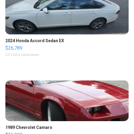
2024 Honda Accord Sedan EX
$26,789
LOTLINX A.
| sellwild.com
1989 Chevrolet Camaro