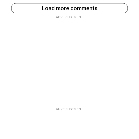
Load more comments
ADVERTISEMENT
ADVERTISEMENT