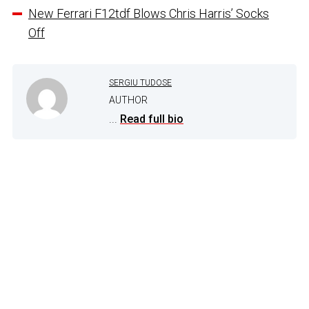
New Ferrari F12tdf Blows Chris Harris’ Socks
Off
SERGIU TUDOSE
AUTHOR
...
Read full bio