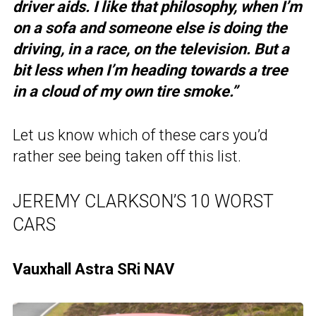
driver aids. I like that philosophy, when I’m
on a sofa and someone else is doing the
driving, in a race, on the television. But a
bit less when I’m heading towards a tree
in a cloud of my own tire smoke.”
Let us know which of these cars you’d
rather see being taken off this list.
JEREMY CLARKSON’S 10 WORST
CARS
Vauxhall Astra SRi NAV