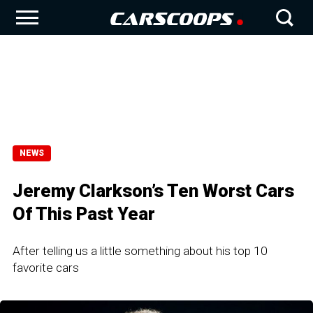
NEWS
Jeremy Clarkson’s Ten Worst Cars
Of This Past Year
After telling us a little something about his top 10
favorite cars