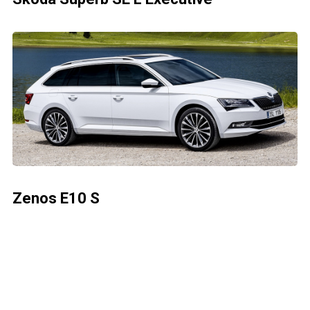
Zenos E10 S