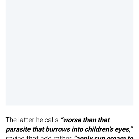
The latter he calls
“worse than that
parasite that burrows into children’s eyes,”
saying that he’d rather
“apply sun cream to