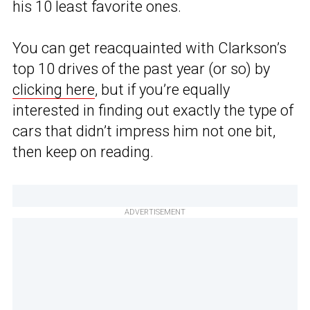
his 10 least favorite ones.
You can get reacquainted with Clarkson’s
top 10 drives of the past year (or so) by
clicking here
, but if you’re equally
interested in finding out exactly the type of
cars that didn’t impress him not one bit,
then keep on reading.
ADVERTISEMENT