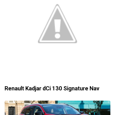
Renault Kadjar dCi 130 Signature Nav