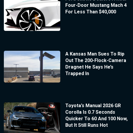
Four-Door Mustang Mach 4
For Less Than $40,000
A Kansas Man Sues To Rip
Out The 200-Flock-Camera
Dragnet He Says He’s
Trapped In
Toyota’s Manual 2026 GR
Corolla Is 0.7 Seconds
Quicker To 60 And 100 Now,
But It Still Runs Hot