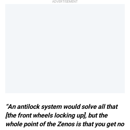
ADVERTISEMENT
“An antilock system would solve all that
[the front wheels locking up], but the
whole point of the Zenos is that you get no