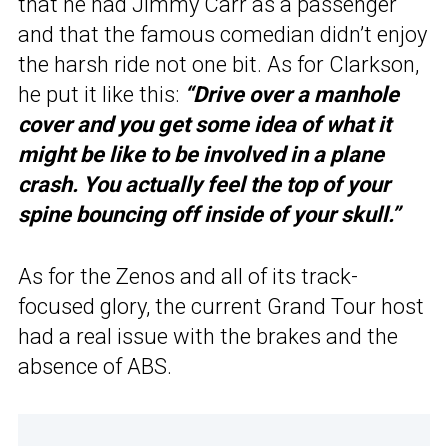
that he had Jimmy Carr as a passenger
and that the famous comedian didn’t enjoy
the harsh ride not one bit. As for Clarkson,
he put it like this:
“Drive over a manhole
cover and you get some idea of what it
might be like to be involved in a plane
crash. You actually feel the top of your
spine bouncing off inside of your skull.”
As for the Zenos and all of its track-
focused glory, the current Grand Tour host
had a real issue with the brakes and the
absence of ABS.