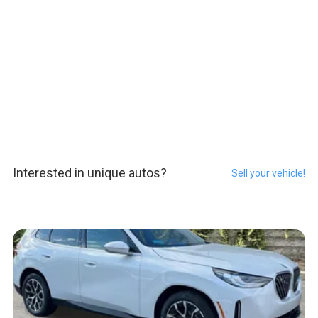
Interested in unique autos?
Sell your vehicle!