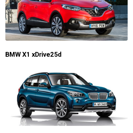
BMW X1 xDrive25d