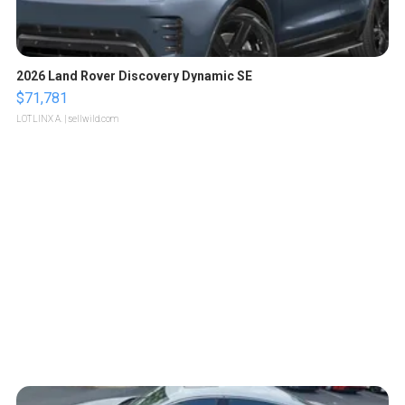
2026 Land Rover Discovery Dynamic SE
$71,781
LOTLINX A.
| sellwild.com