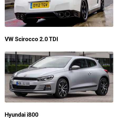
VW Scirocco 2.0 TDI
Hyundai i800