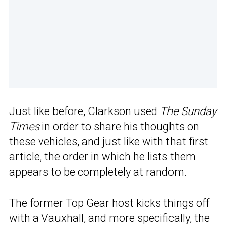
Just like before, Clarkson used
The Sunday
Times
in order to share his thoughts on
these vehicles, and just like with that first
article, the order in which he lists them
appears to be completely at random.
The former Top Gear host kicks things off
with a Vauxhall, and more specifically, the