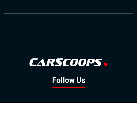
Follow Us
GOOGLE NEWS
FACEBOOK
TWITTER