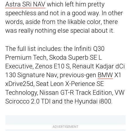
Astra SRi NAV
which left him pretty
speechless and not in a good way. In other
words, aside from the likable color, there
was really nothing else special about it.
The full list includes: the Infiniti Q30
Premium Tech, Skoda Superb SE L
Executive, Zenos E10 S, Renault Kadjar dCi
130 Signature Nav, previous-gen
BMW
X1
xDrive25d, Seat Leon X-Perience SE
Technology, Nissan GT-R Track Edition, VW
Scirocco 2.0 TDI and the Hyundai i800.
ADVERTISEMENT