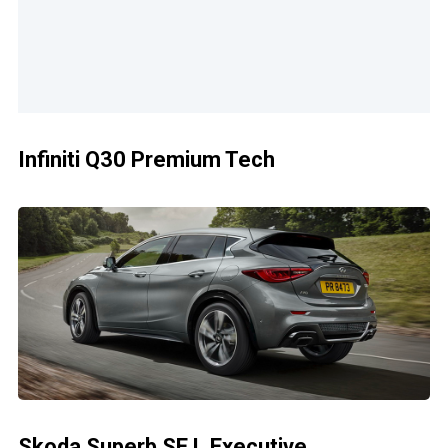
Infiniti Q30 Premium Tech
Skoda Superb SE L Executive