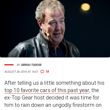
BY
SERGIU TUDOSE
18
AUGUST 26, 2016 AT 16:01
After telling us a little something about his
top 10 favorite cars of this past year
, the
ex-Top Gear host decided it was time for
him to rain down an ungodly firestorm on