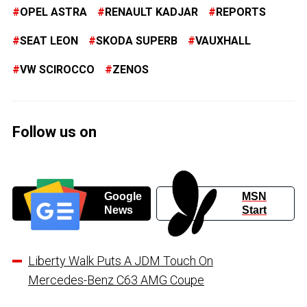
OPEL ASTRA
RENAULT KADJAR
REPORTS
SEAT LEON
SKODA SUPERB
VAUXHALL
VW SCIROCCO
ZENOS
Follow us on
Google
MSN
News
Start
Liberty Walk Puts A JDM Touch On
Mercedes-Benz C63 AMG Coupe