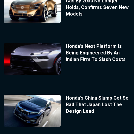
Gas By 2030 No Longer
Holds, Confirms Seven New
Models
Honda’s Next Platform Is
Being Engineered By An
Indian Firm To Slash Costs
Honda’s China Slump Got So
Bad That Japan Lost The
Design Lead