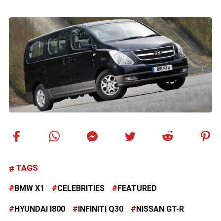
TAGS
BMW X1
CELEBRITIES
FEATURED
HYUNDAI I800
INFINITI Q30
NISSAN GT-R