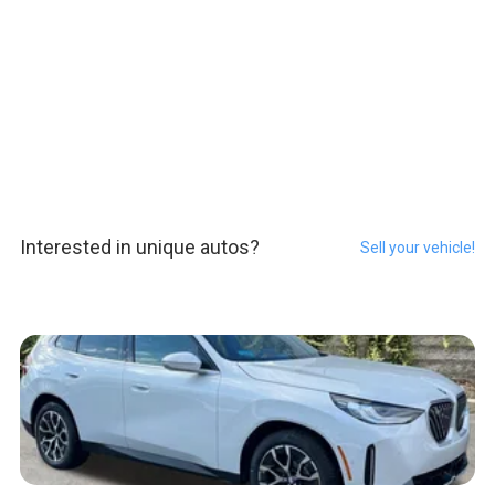
Interested in unique autos?
Sell your vehicle!