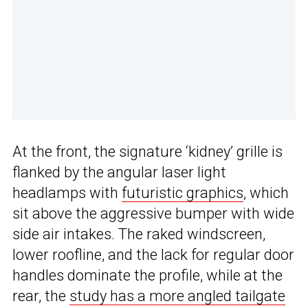
At the front, the signature ‘kidney’ grille is
flanked by the angular laser light
headlamps with
futuristic graphics
, which
sit above the aggressive bumper with wide
side air intakes. The raked windscreen,
lower roofline, and the lack for regular door
handles dominate the profile, while at the
rear, the
study has a more angled tailgate