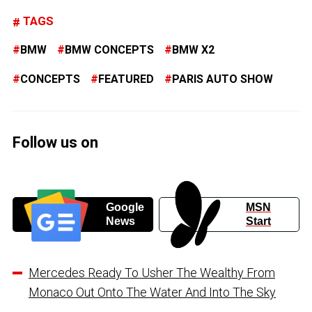
TAGS
BMW
BMW CONCEPTS
BMW X2
CONCEPTS
FEATURED
PARIS AUTO SHOW
Follow us on
Google
MSN
News
Start
Mercedes Ready To Usher The Wealthy From
Monaco Out Onto The Water And Into The Sky