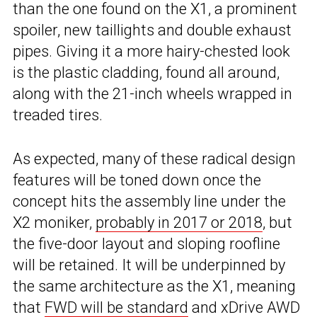
than the one found on the X1, a prominent
spoiler, new taillights and double exhaust
pipes. Giving it a more hairy-chested look
is the plastic cladding, found all around,
along with the 21-inch wheels wrapped in
treaded tires.
As expected, many of these radical design
features will be toned down once the
concept hits the assembly line under the
X2 moniker,
probably in 2017 or 2018
, but
the five-door layout and sloping roofline
will be retained. It will be underpinned by
the same architecture as the X1, meaning
that
FWD will be standard
and xDrive AWD