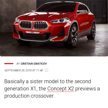
BY
CRISTIAN GNATICOV
SEPTEMBER 29, 2016 AT 11:48
Basically a sister model to the second
generation X1, the
Concept X2
previews a
production crossover.