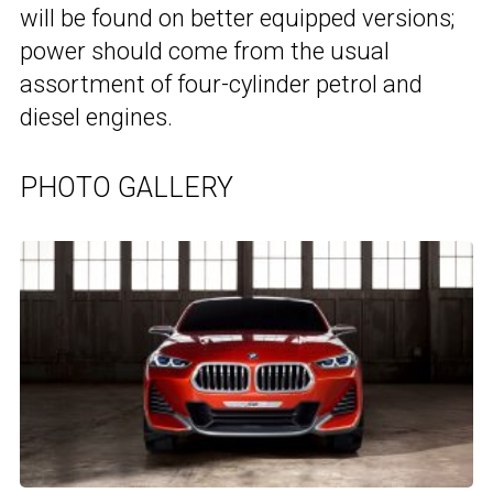
will be found on better equipped versions;
power should come from the usual
assortment of four-cylinder petrol and
diesel engines.
PHOTO GALLERY