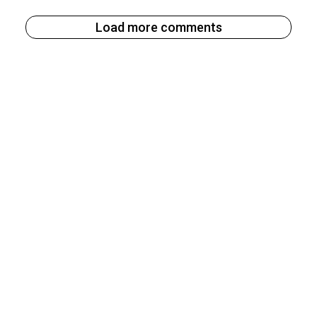
Load more comments