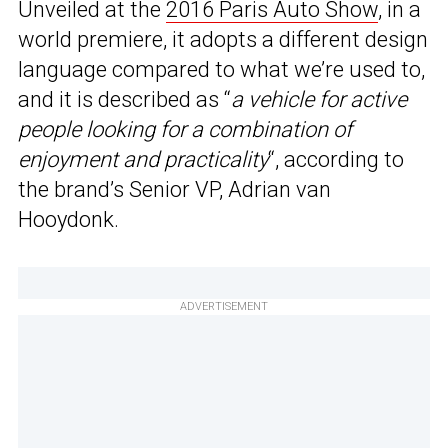
Unveiled at the
2016 Paris Auto Show
, in a
world premiere, it adopts a different design
language compared to what we’re used to,
and it is described as “
a vehicle for active
people looking for a combination of
enjoyment and practicality
“, according to
the brand’s Senior VP, Adrian van
Hooydonk.
ADVERTISEMENT