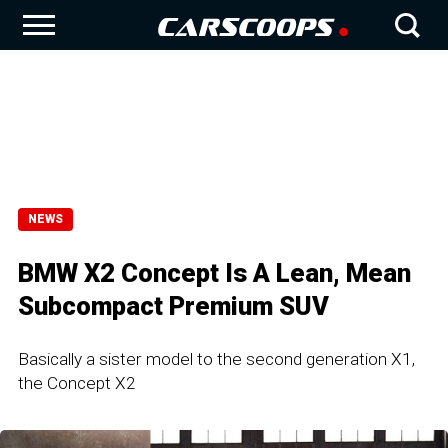
NEWS
BMW X2 Concept Is A Lean, Mean
Subcompact Premium SUV
Basically a sister model to the second generation X1,
the Concept X2