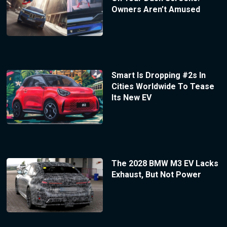
Owners Aren’t Amused
Smart Is Dropping #2s In
Cities Worldwide To Tease
Its New EV
The 2028 BMW M3 EV Lacks
Exhaust, But Not Power