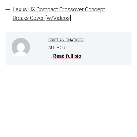
Lexus UX Compact Crossover Concept
Breaks Cover [w/Videos]
CRISTIAN GNATICOV
AUTHOR
...
Read full bio