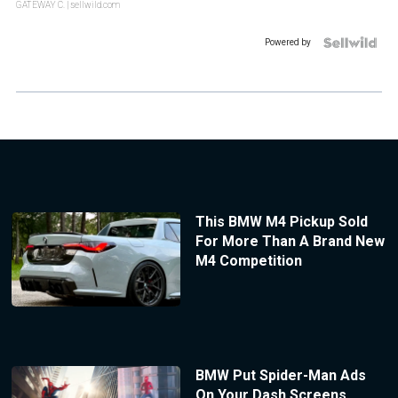
GATEWAY C.
| sellwild.com
Powered by
This BMW M4 Pickup Sold
For More Than A Brand New
M4 Competition
BMW Put Spider-Man Ads
On Your Dash Screens.