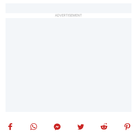
ADVERTISEMENT