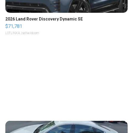
2026 Land Rover Discovery Dynamic SE
$71,781
LOTLINX A.
| sellwild.com