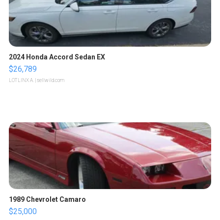
2024 Honda Accord Sedan EX
$26,789
LOTLINX A.
| sellwild.com
1989 Chevrolet Camaro
$25,000