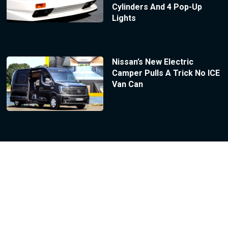
Cylinders And 4 Pop-Up
Lights
Nissan’s New Electric
Camper Pulls A Trick No ICE
Van Can
VW Built A Ranger-Based
Sports Truck That Costs
More Than The Ranger
Raptor