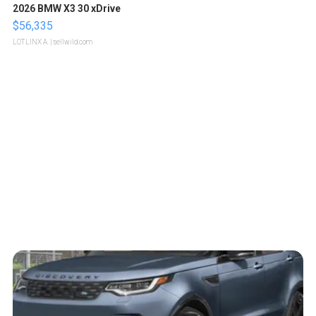
2026 BMW X3 30 xDrive
$56,335
LOTLINX A.
| sellwild.com