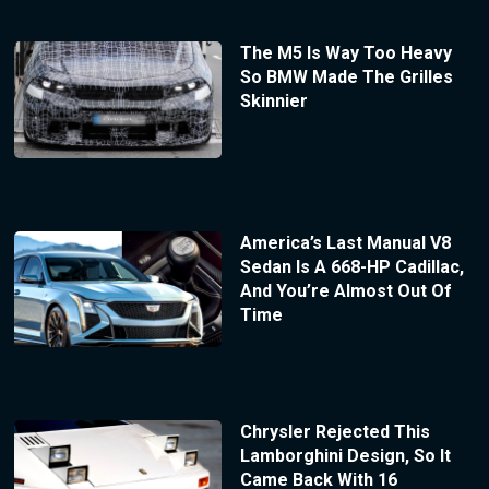
The M5 Is Way Too Heavy
So BMW Made The Grilles
Skinnier
America’s Last Manual V8
Sedan Is A 668-HP Cadillac,
And You’re Almost Out Of
Time
Chrysler Rejected This
Lamborghini Design, So It
Came Back With 16