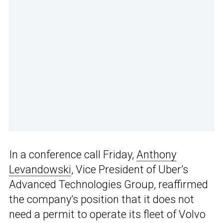
In a conference call Friday,
Anthony
Levandowski
, Vice President of Uber’s
Advanced Technologies Group, reaffirmed
the company’s position that it does not
need a permit to operate its fleet of Volvo