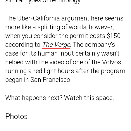
similar types of technology.”
The Uber-California argument here seems
more like a splitting of words, however,
when you consider the permit costs $150,
according to
The Verge
. The company’s
case for its human input certainly wasn’t
helped with the video of one of the Volvos
running a red light hours after the program
began in San Francisco.
What happens next? Watch this space.
Photos