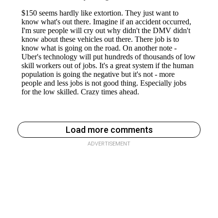
Load more comments
ADVERTISEMENT