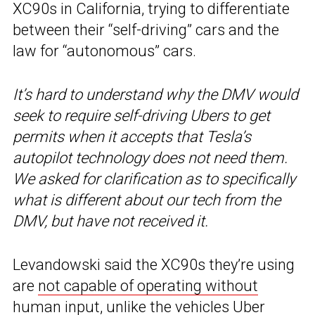
XC90s in California, trying to differentiate
between their “self-driving” cars and the
law for “autonomous” cars.
It’s hard to understand why the DMV would
seek to require self-driving Ubers to get
permits when it accepts that Tesla’s
autopilot technology does not need them.
We asked for clarification as to specifically
what is different about our tech from the
DMV, but have not received it.
Levandowski said the XC90s they’re using
are
not capable of operating without
human input
, unlike the vehicles Uber