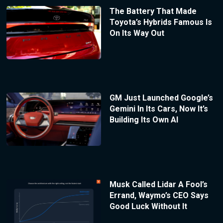
The Battery That Made
Toyota’s Hybrids Famous Is
On Its Way Out
GM Just Launched Google’s
Gemini In Its Cars, Now It’s
Building Its Own AI
Musk Called Lidar A Fool’s
Errand, Waymo’s CEO Says
Good Luck Without It