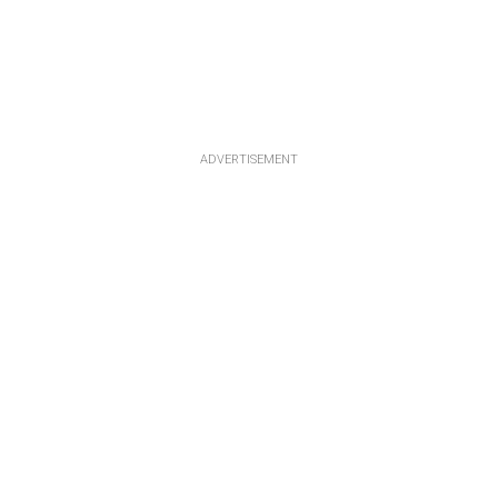
ADVERTISEMENT