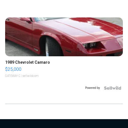
1989 Chevrolet Camaro
$25,000
GATEWAY C.
| sellwild.com
Powered by