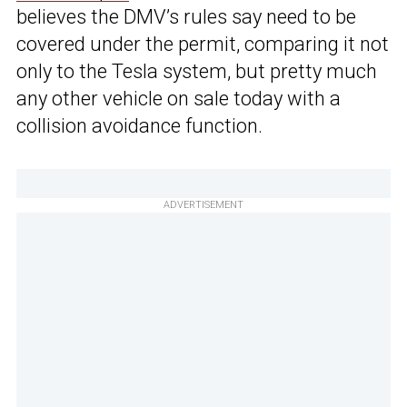
believes the DMV’s rules say need to be
covered under the permit, comparing it not
only to the Tesla system, but pretty much
any other vehicle on sale today with a
collision avoidance function.
ADVERTISEMENT