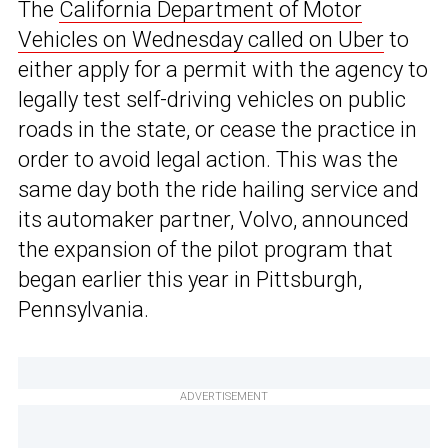
The
California Department of Motor
Vehicles on Wednesday called on Uber
to
either apply for a permit with the agency to
legally test self-driving vehicles on public
roads in the state, or cease the practice in
order to avoid legal action. This was the
same day both the ride hailing service and
its automaker partner, Volvo, announced
the expansion of the pilot program that
began earlier this year in Pittsburgh,
Pennsylvania.
ADVERTISEMENT