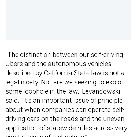
“The distinction between our self-driving
Ubers and the autonomous vehicles
described by California State law is not a
legal nicety. Nor are we seeking to exploit
some loophole in the law,” Levandowski
said. “It’s an important issue of principle
about when companies can operate self-
driving cars on the roads and the uneven
application of statewide rules across very