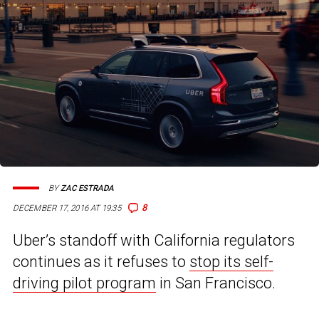
BY
ZAC ESTRADA
8
DECEMBER 17, 2016 AT 19:35
Uber’s standoff with California regulators
continues as it refuses to
stop its self-
driving pilot program
in San Francisco.