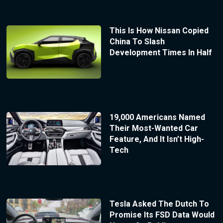
This Is How Nissan Copied
China To Slash
Development Times In Half
19,000 Americans Named
Their Most-Wanted Car
Feature, And It Isn’t High-
Tech
Tesla Asked The Dutch To
Promise Its FSD Data Would