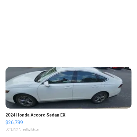
2024 Honda Accord Sedan EX
$26,789
LOTLINX A.
| sellwild.com