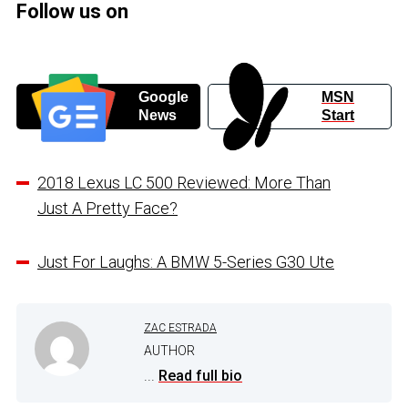
Follow us on
Google
MSN
News
Start
2018 Lexus LC 500 Reviewed: More Than
Just A Pretty Face?
Just For Laughs: A BMW 5-Series G30 Ute
ZAC ESTRADA
AUTHOR
...
Read full bio