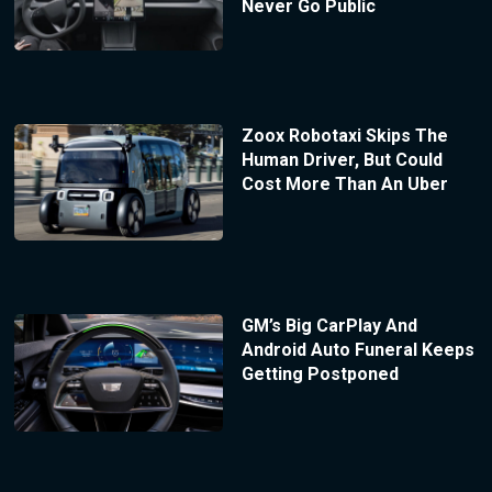
Never Go Public
Zoox Robotaxi Skips The
Human Driver, But Could
Cost More Than An Uber
GM’s Big CarPlay And
Android Auto Funeral Keeps
Getting Postponed