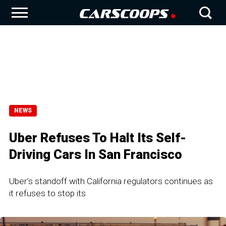
NEWS
Uber Refuses To Halt Its Self-
Driving Cars In San Francisco
Uber’s standoff with California regulators continues as
it refuses to stop its