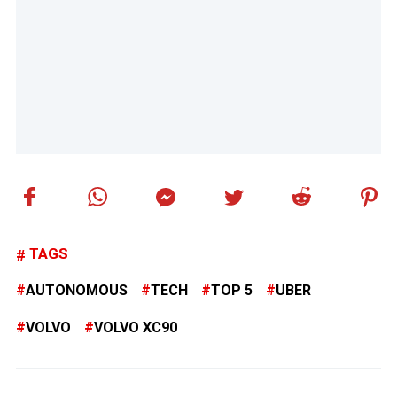
TAGS
AUTONOMOUS
TECH
TOP 5
UBER
VOLVO
VOLVO XC90