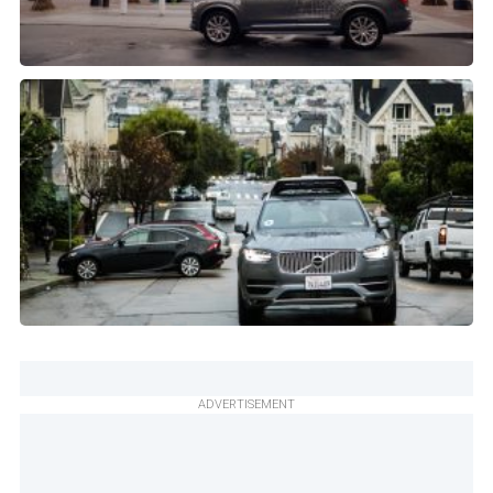
ADVERTISEMENT