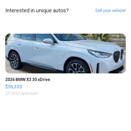
Interested in unique autos?
Sell your vehicle!
2026 BMW X3 30 xDrive
$56,335
LOTLINX A.
| sellwild.com