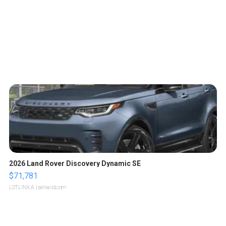
2026 Land Rover Discovery Dynamic SE
$71,781
LOTLINX A.
| sellwild.com