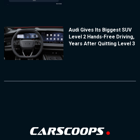
Audi Gives Its Biggest SUV
Level 2 Hands-Free Driving,
Years After Quitting Level 3