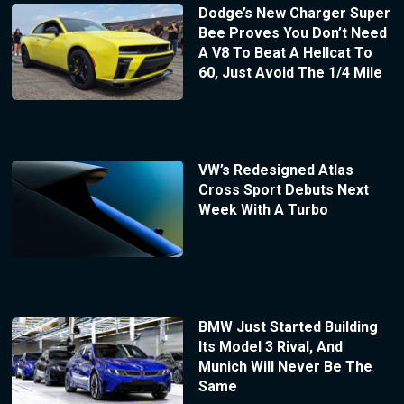
Dodge’s New Charger Super
Bee Proves You Don’t Need
A V8 To Beat A Hellcat To
60, Just Avoid The 1/4 Mile
VW’s Redesigned Atlas
Cross Sport Debuts Next
Week With A Turbo
BMW Just Started Building
Its Model 3 Rival, And
Munich Will Never Be The
Same