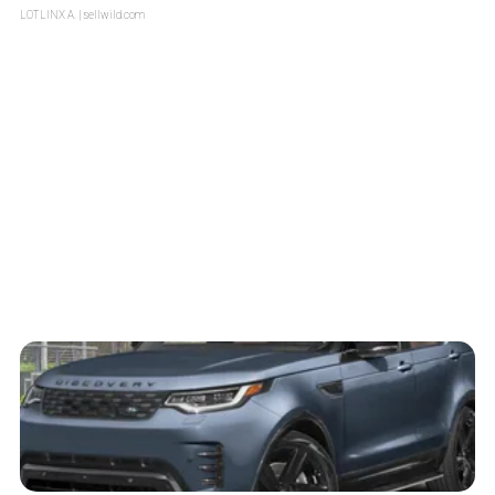
LOTLINX A.
| sellwild.com