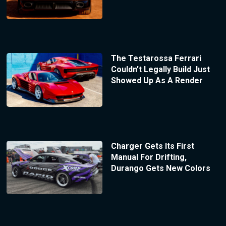
The Testarossa Ferrari
Couldn’t Legally Build Just
Showed Up As A Render
Charger Gets Its First
Manual For Drifting,
Durango Gets New Colors