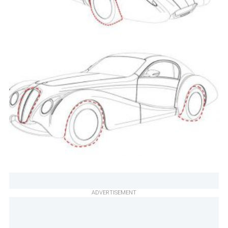
ADVERTISEMENT