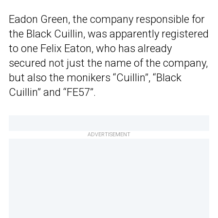
Eadon Green, the company responsible for
the Black Cuillin, was apparently registered
to one Felix Eaton, who has already
secured not just the name of the company,
but also the monikers “Cuillin”, “Black
Cuillin” and “FE57”.
ADVERTISEMENT