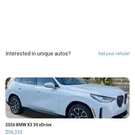
Interested in unique autos?
Sell your vehicle!
2026 BMW X3 30 xDrive
$56,335