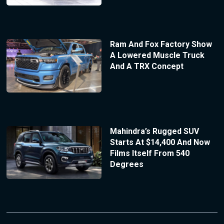
Ram And Fox Factory Show
A Lowered Muscle Truck
And A TRX Concept
Mahindra’s Rugged SUV
Starts At $14,400 And Now
Films Itself From 540
Degrees