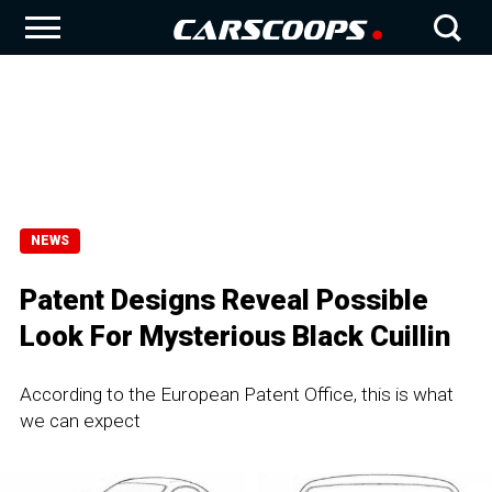
NEWS
Patent Designs Reveal Possible
Look For Mysterious Black Cuillin
According to the European Patent Office, this is what
we can expect