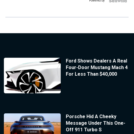
Powered by
Ford Shows Dealers A Real
Four-Door Mustang Mach 4
For Less Than $40,000
Porsche Hid A Cheeky
Message Under This One-
Off 911 Turbo S