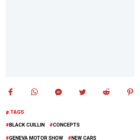
TAGS
BLACK CUILLIN
CONCEPTS
GENEVA MOTOR SHOW
NEW CARS