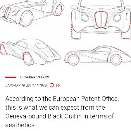
BY
SERGIU TUDOSE
16
JANUARY 19, 2017 AT 19:05
According to the European Patent Office,
this is what we can expect from the
Geneva-bound
Black Cuillin
in terms of
aesthetics.