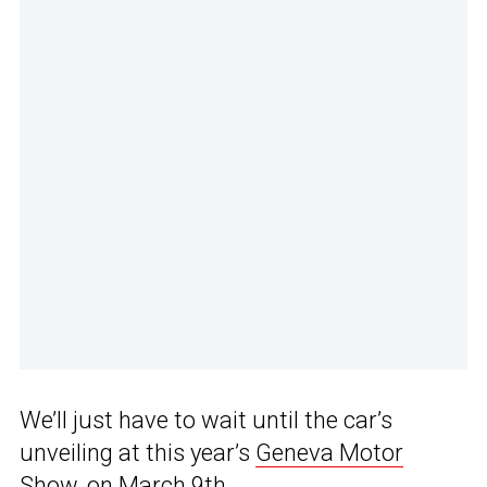
We’ll just have to wait until the car’s
unveiling at this year’s
Geneva Motor
Show
, on March 9th.