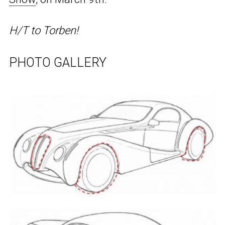
H/T to Torben!
PHOTO GALLERY