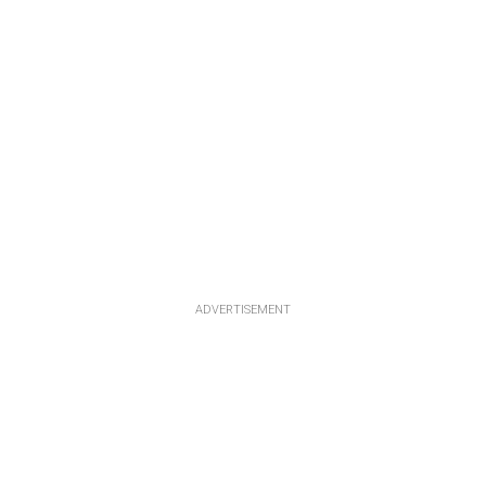
ADVERTISEMENT