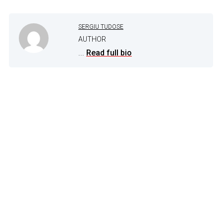
SERGIU TUDOSE
AUTHOR
...
Read full bio