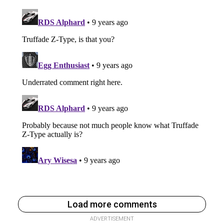
Load more comments
ADVERTISEMENT