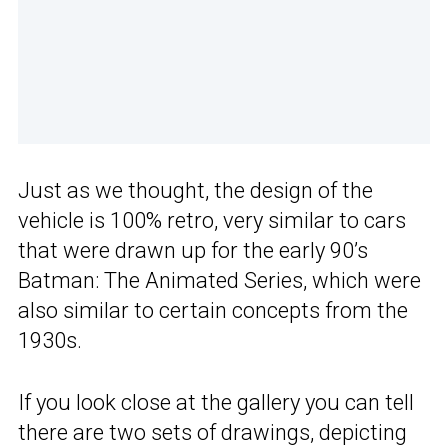
Just as we thought, the design of the
vehicle is 100% retro, very similar to cars
that were drawn up for the early 90’s
Batman: The Animated Series, which were
also similar to certain concepts from the
1930s.
If you look close at the gallery you can tell
there are two sets of drawings, depicting