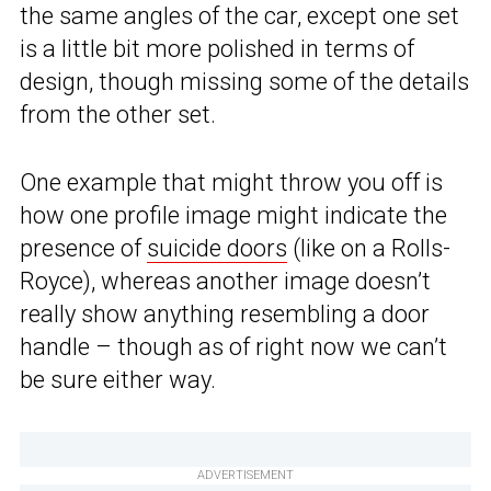
the same angles of the car, except one set
is a little bit more polished in terms of
design, though missing some of the details
from the other set.
One example that might throw you off is
how one profile image might indicate the
presence of
suicide doors
(like on a Rolls-
Royce), whereas another image doesn’t
really show anything resembling a door
handle – though as of right now we can’t
be sure either way.
ADVERTISEMENT