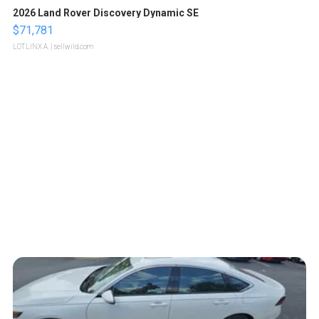
2026 Land Rover Discovery Dynamic SE
$71,781
LOTLINX A.
| sellwild.com