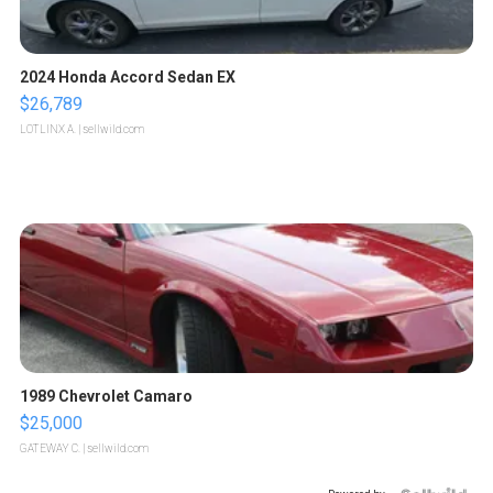
2024 Honda Accord Sedan EX
$26,789
LOTLINX A.
| sellwild.com
1989 Chevrolet Camaro
$25,000
GATEWAY C.
| sellwild.com