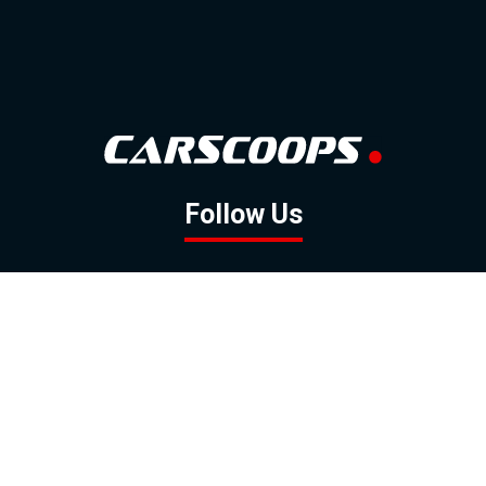
Follow Us
GOOGLE NEWS
FACEBOOK
TWITTER
YOUTUBE
INSTAGRAM