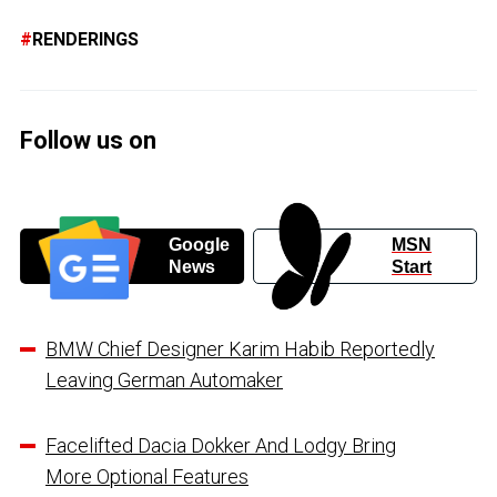
RENDERINGS
Follow us on
Google
MSN
News
Start
BMW Chief Designer Karim Habib Reportedly
Leaving German Automaker
Facelifted Dacia Dokker And Lodgy Bring
More Optional Features