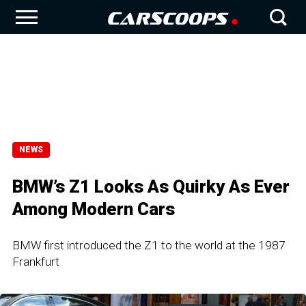
NEWS
BMW’s Z1 Looks As Quirky As Ever
Among Modern Cars
BMW first introduced the Z1 to the world at the 1987
Frankfurt