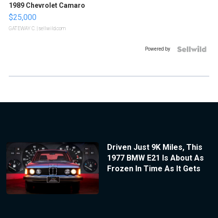
1989 Chevrolet Camaro
$25,000
GATEWAY C.
| sellwild.com
Powered by
Driven Just 9K Miles, This
1977 BMW E21 Is About As
Frozen In Time As It Gets