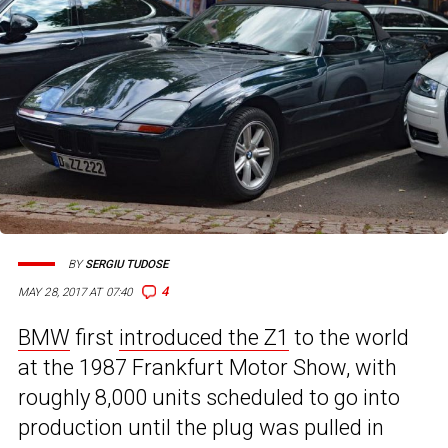
BY
SERGIU TUDOSE
4
MAY 28, 2017 AT 07:40
BMW
first
introduced the Z1
to the world
at the 1987 Frankfurt Motor Show, with
roughly 8,000 units scheduled to go into
production until the plug was pulled in