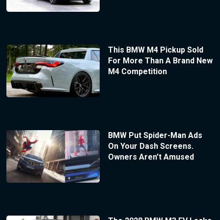
This BMW M4 Pickup Sold
For More Than A Brand New
M4 Competition
BMW Put Spider-Man Ads
On Your Dash Screens.
Owners Aren’t Amused