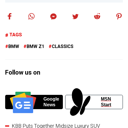
TAGS
BMW
BMW Z1
CLASSICS
Follow us on
Google
MSN
News
Start
KBB Puts Together Midsize Luxury SUV