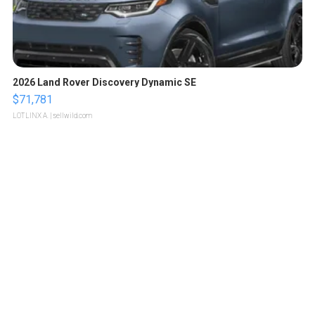
2026 Land Rover Discovery Dynamic SE
$71,781
LOTLINX A.
| sellwild.com