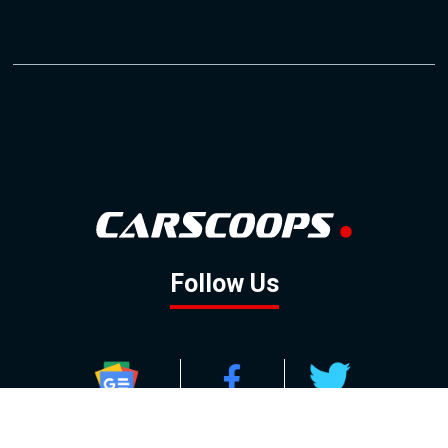
Follow Us
GOOGLE NEWS
FACEBOOK
TWITTER