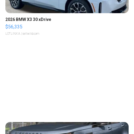
2026 BMW X3 30 xDrive
$56,335
LOTLINX A.
| sellwild.com