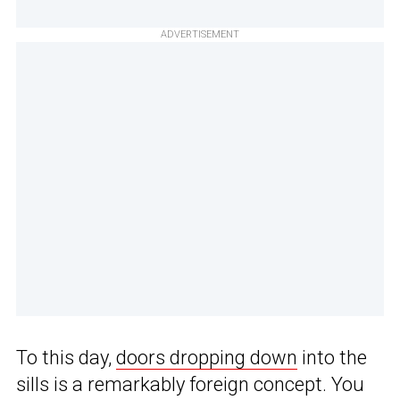
ADVERTISEMENT
To this day,
doors dropping down
into the
sills is a remarkably foreign concept. You