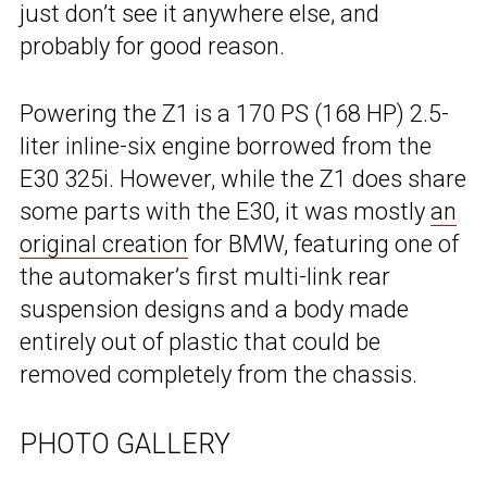
just don’t see it anywhere else, and
probably for good reason.
Powering the Z1 is a 170 PS (168 HP) 2.5-
liter inline-six engine borrowed from the
E30 325i. However, while the Z1 does share
some parts with the E30, it was mostly
an
original creation
for BMW, featuring one of
the automaker’s first multi-link rear
suspension designs and a body made
entirely out of plastic that could be
removed completely from the chassis.
PHOTO GALLERY