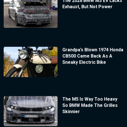
The 2028 BMW M3 EV Lacks
Exhaust, But Not Power
Grandpa’s Blown 1974 Honda
CB500 Came Back As A
Sneaky Electric Bike
The M5 Is Way Too Heavy
So BMW Made The Grilles
Skinnier