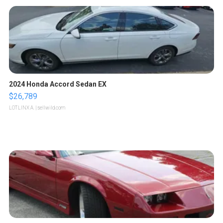
2024 Honda Accord Sedan EX
$26,789
LOTLINX A.
| sellwild.com