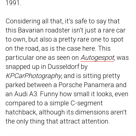
1991.
Considering all that, it’s safe to say that
this Bavarian roadster isn’t just a rare car
to own, but also a pretty rare one to spot
on the road, as is the case here. This
particular one as seen on
Autogespot
, was
snapped up in Dusseldorf by
KPCarPhotography
, and is sitting pretty
parked between a Porsche Panamera and
an Audi A3. Funny how small it looks, even
compared to a simple C-segment
hatchback, although its dimensions aren’t
the only thing that attract attention.