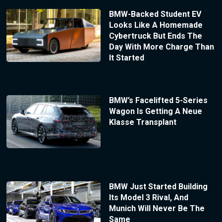
BMW-Backed Student EV
Looks Like A Homemade
Cybertruck But Ends The
Day With More Charge Than
It Started
BMW’s Facelifted 5-Series
Wagon Is Getting A Neue
Klasse Transplant
BMW Just Started Building
Its Model 3 Rival, And
Munich Will Never Be The
Same