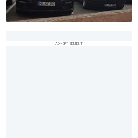
ADVERTISEMENT