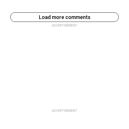
Load more comments
ADVERTISEMENT
ADVERTISEMENT