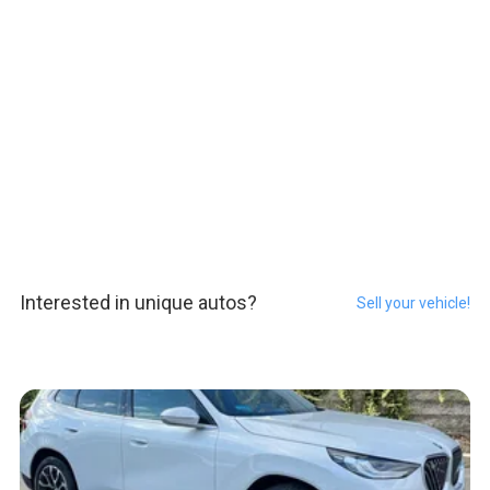
Interested in unique autos?
Sell your vehicle!