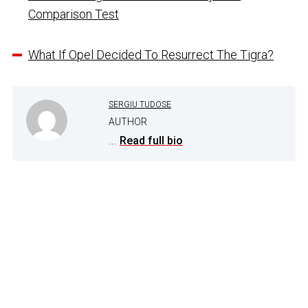
Comparison Test
What If Opel Decided To Resurrect The Tigra?
SERGIU TUDOSE
AUTHOR
...
Read full bio