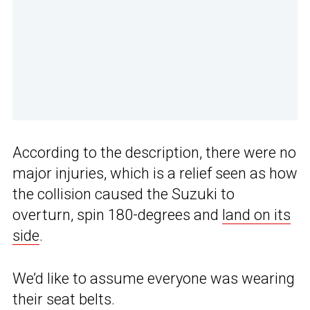
According to the description, there were no
major injuries, which is a relief seen as how
the collision caused the Suzuki to
overturn, spin 180-degrees and
land on its
side
.
We’d like to assume everyone was wearing
their seat belts.