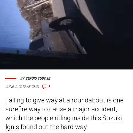
BY
SERGIU TUDOSE
1
JUNE 2, 2017 AT 23:31
Failing to give way at a roundabout is one
surefire way to cause a major accident,
which the people riding inside this
Suzuki
Ignis
found out the hard way.