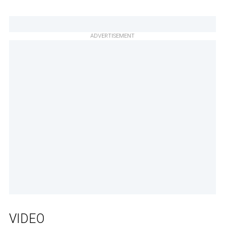
ADVERTISEMENT
VIDEO