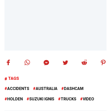
TAGS
ACCIDENTS
AUSTRALIA
DASHCAM
HOLDEN
SUZUKI IGNIS
TRUCKS
VIDEO