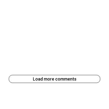
Load more comments