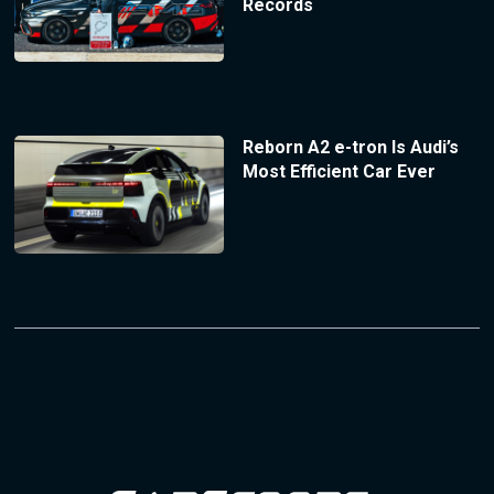
Records
Reborn A2 e-tron Is Audi’s
Most Efficient Car Ever