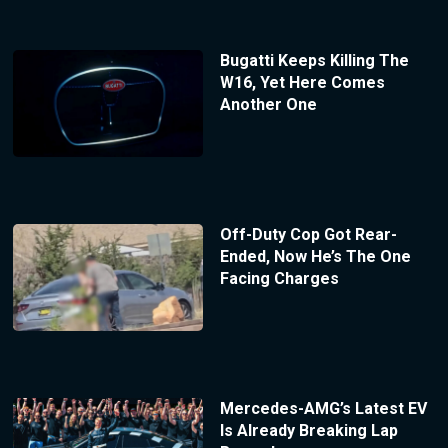
Bugatti Keeps Killing The
W16, Yet Here Comes
Another One
Off-Duty Cop Got Rear-
Ended, Now He’s The One
Facing Charges
Mercedes-AMG’s Latest EV
Is Already Breaking Lap