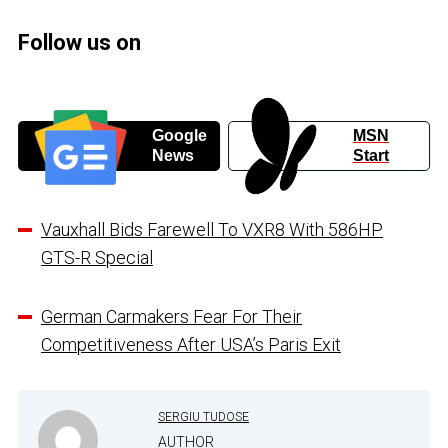
Follow us on
Google
MSN
News
Start
Vauxhall Bids Farewell To VXR8 With 586HP
GTS-R Special
German Carmakers Fear For Their
Competitiveness After USA’s Paris Exit
SERGIU TUDOSE
AUTHOR