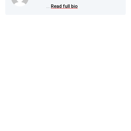
...
Read full bio