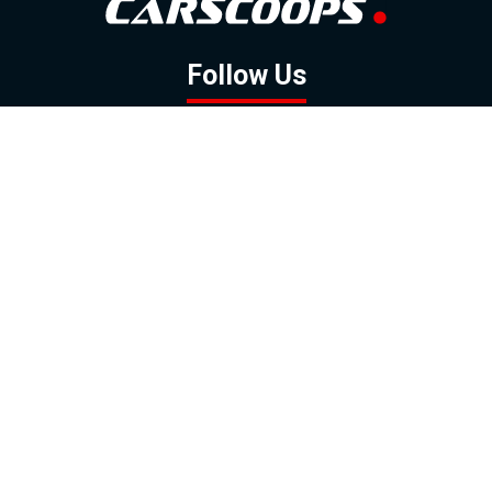
Follow Us
GOOGLE NEWS
FACEBOOK
TWITTER
YOUTUBE
INSTAGRAM
Contact
About
Policy
Advertising
Us
Inquiries