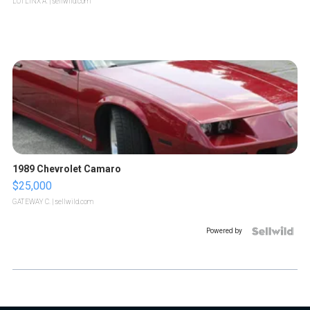
LOTLINX A.
| sellwild.com
1989 Chevrolet Camaro
$25,000
GATEWAY C.
| sellwild.com
Powered by