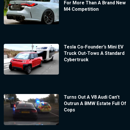
For More Than A Brand New
M4 Competition
Tesla Co-Founder’s Mini EV
Truck Out-Tows A Standard
Cybertruck
Turns Out A V8 Audi Can’t
Outrun A BMW Estate Full Of
Cops