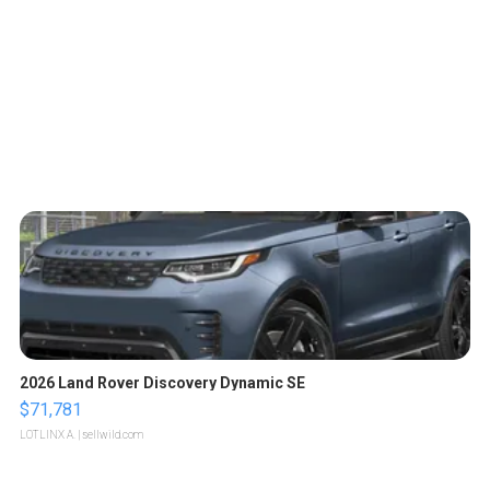
2026 Land Rover Discovery Dynamic SE
$71,781
LOTLINX A.
| sellwild.com