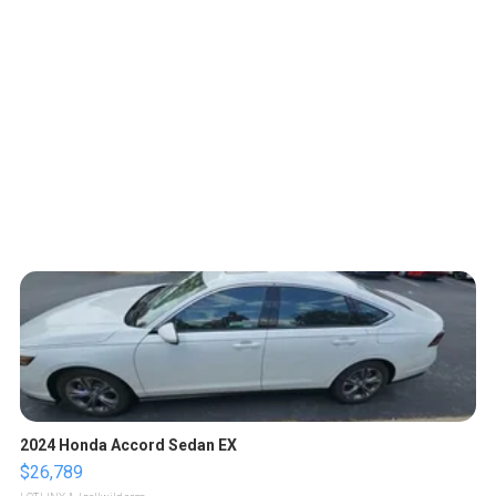
2024 Honda Accord Sedan EX
$26,789