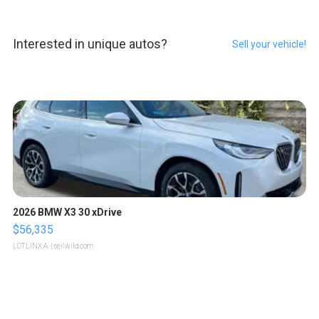
Interested in unique autos?
Sell your vehicle!
2026 BMW X3 30 xDrive
$56,335
LOTLINX A.
| sellwild.com