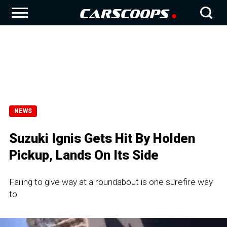
NEWS
Suzuki Ignis Gets Hit By Holden
Pickup, Lands On Its Side
Failing to give way at a roundabout is one surefire way
to