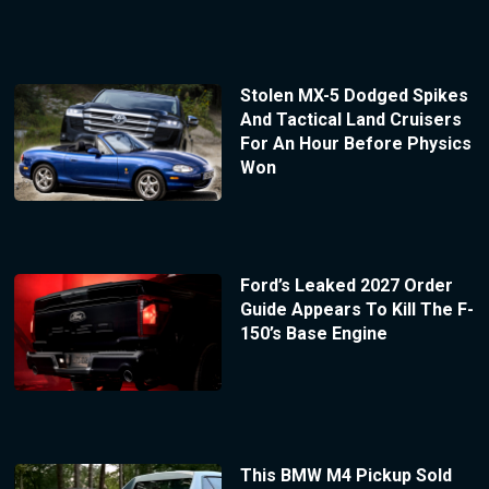
Stolen MX-5 Dodged Spikes
And Tactical Land Cruisers
For An Hour Before Physics
Won
Ford’s Leaked 2027 Order
Guide Appears To Kill The F-
150’s Base Engine
This BMW M4 Pickup Sold