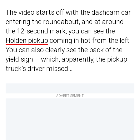
The video starts off with the dashcam car
entering the roundabout, and at around
the 12-second mark, you can see the
Holden pickup
coming in hot from the left.
You can also clearly see the back of the
yield sign – which, apparently, the pickup
truck’s driver missed…
ADVERTISEMENT