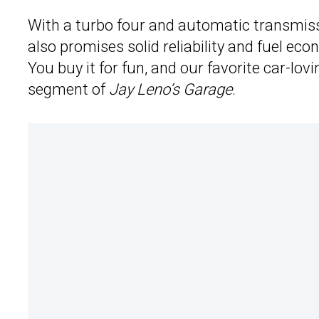
With a turbo four and automatic transmiss
also promises solid reliability and fuel eco
You buy it for fun, and our favorite car-lov
segment of
Jay Leno’s Garage
.