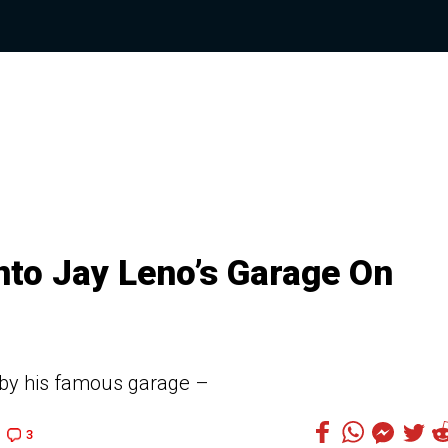
Into Jay Leno’s Garage On
 by his famous garage –
3