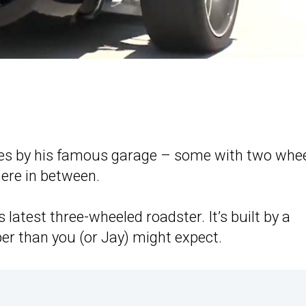
cles by his famous garage – some with two whee
ere in between.
’s latest three-wheeled roadster. It’s built by a
er than you (or Jay) might expect.