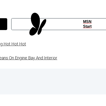
MSN
Start
ng Hot Hot Hot
ans On Engine Bay And Interior