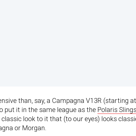
xpensive than, say, a Campagna V13R (starting a
o put it in the same league as the
Polaris Sling
classic look to it that (to our eyes) looks classi
agna or Morgan.