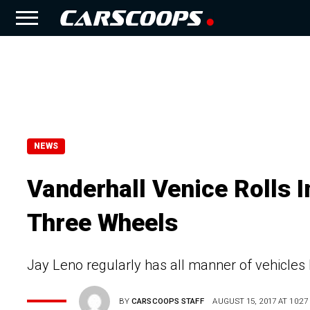
NEWS
Vanderhall Venice Rolls 
Three Wheels
Jay Leno regularly has all manner of vehicles
BY
CARSCOOPS STAFF
AUGUST 15, 2017 AT 10:27