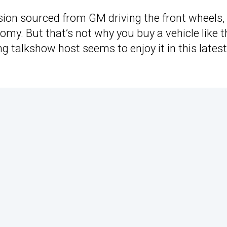
ion sourced from GM driving the front wheels, 
nomy. But that’s not why you buy a vehicle like t
ing talkshow host seems to enjoy it in this latest