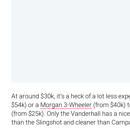
At around $30k, it’s a heck of a lot less e
$54k) or a
Morgan 3-Wheeler
(from $40k) t
(from $25k). Only the Vanderhall has a nice 
than the Slingshot and cleaner than Camp