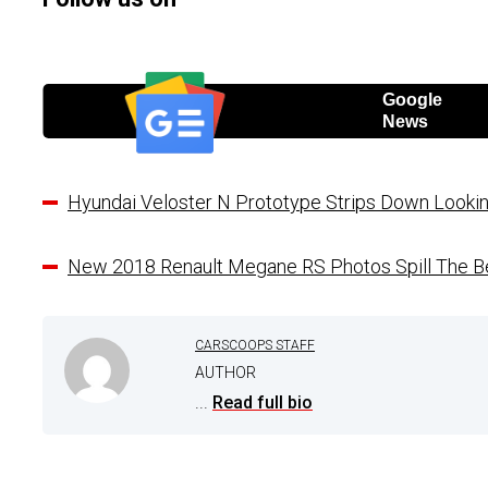
Google
News
Hyundai Veloster N Prototype Strips Down Looki
New 2018 Renault Megane RS Photos Spill The Be
CARSCOOPS STAFF
AUTHOR
...
Read full bio