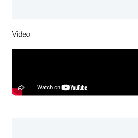
Video