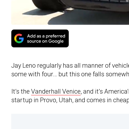
Jay Leno regularly has all manner of vehi
some with four… but this one falls somewh
It’s the
Vanderhall Venice
, and it’s America
startup in Provo, Utah, and comes in cheap