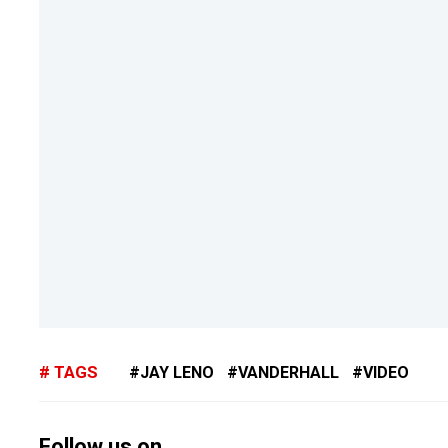
TAGS
JAY LENO
VANDERHALL
VIDEO
Follow us on