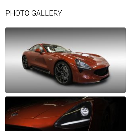
PHOTO GALLERY