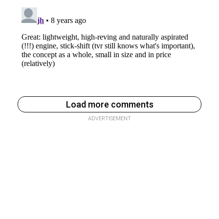
Load more comments
ADVERTISEMENT