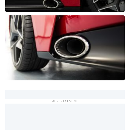
ADVERTISEMENT