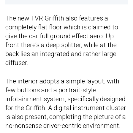
The new TVR Griffith also features a
completely flat floor which is claimed to
give the car full ground effect aero. Up
front there’s a deep splitter, while at the
back lies an integrated and rather large
diffuser.
The interior adopts a simple layout, with
few buttons and a portrait-style
infotainment system, specifically designed
for the Griffith. A digital instrument cluster
is also present, completing the picture of a
no-nonsense driver-centric environment.