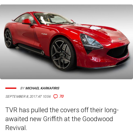
BY
MICHAEL KARKAFIRIS
70
SEPTEMBER 8, 2017 AT 10:56
TVR has pulled the covers off their long-
awaited new Griffith at the Goodwood
Revival.