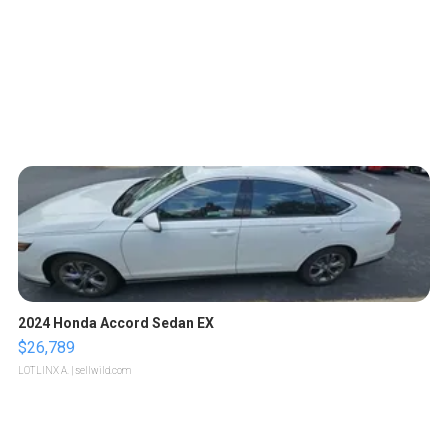
2024 Honda Accord Sedan EX
$26,789
LOTLINX A.
| sellwild.com