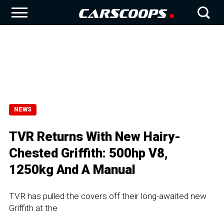
NEWS
TVR Returns With New Hairy-
Chested Griffith: 500hp V8,
1250kg And A Manual
TVR has pulled the covers off their long-awaited new
Griffith at the