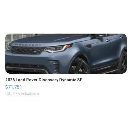
2026 Land Rover Discovery Dynamic SE
$71,781
LOTLINX A.
| sellwild.com