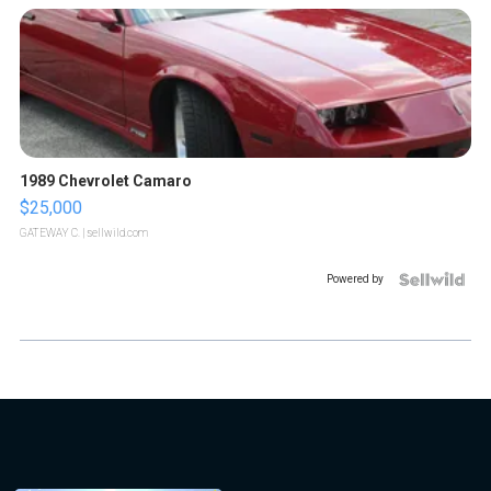
1989 Chevrolet Camaro
$25,000
GATEWAY C.
| sellwild.com
Powered by