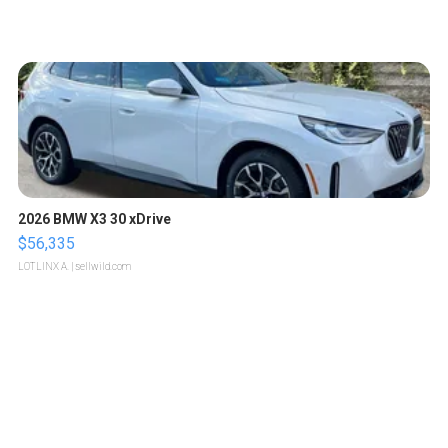
2026 BMW X3 30 xDrive
$56,335
LOTLINX A.
| sellwild.com