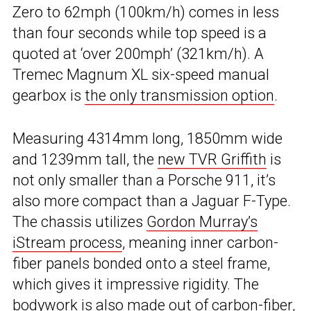
Zero to 62mph (100km/h) comes in less
than four seconds while top speed is a
quoted at ‘over 200mph’ (321km/h). A
Tremec Magnum XL six-speed manual
gearbox is
the only transmission option
.
Measuring 4314mm long, 1850mm wide
and 1239mm tall, the
new TVR Griffith
is
not only smaller than a Porsche 911, it’s
also more compact than a Jaguar F-Type.
The chassis utilizes
Gordon Murray’s
iStream process
, meaning inner carbon-
fiber panels bonded onto a steel frame,
which gives it impressive rigidity. The
bodywork is also made out of carbon-fiber,