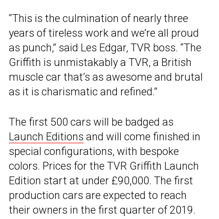
“This is the culmination of nearly three
years of tireless work and we’re all proud
as punch,” said Les Edgar, TVR boss. “The
Griffith is unmistakably a TVR, a British
muscle car that’s as awesome and brutal
as it is charismatic and refined.”
The first 500 cars will be badged as
Launch Editions
and will come finished in
special configurations, with bespoke
colors. Prices for the TVR Griffith Launch
Edition start at under £90,000. The first
production cars are expected to reach
their owners in the first quarter of 2019.