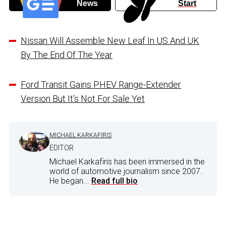
News
Start
Nissan Will Assemble New Leaf In US And UK
By The End Of The Year
Ford Transit Gains PHEV Range-Extender
Version But It’s Not For Sale Yet
MICHAEL KARKAFIRIS
EDITOR
Michael Karkafiris has been immersed in the
world of automotive journalism since 2007.
He began...
Read full bio