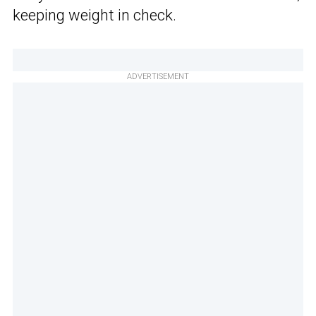
keeping weight in check.
ADVERTISEMENT