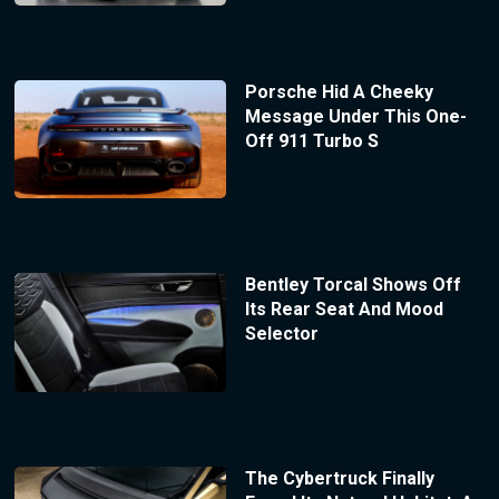
Porsche Hid A Cheeky
Message Under This One-
Off 911 Turbo S
Bentley Torcal Shows Off
Its Rear Seat And Mood
Selector
The Cybertruck Finally