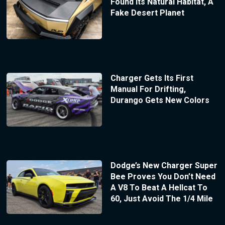
Found Its Natural Habitat, A
Fake Desert Planet
Charger Gets Its First
Manual For Drifting,
Durango Gets New Colors
Dodge’s New Charger Super
Bee Proves You Don’t Need
A V8 To Beat A Hellcat To
60, Just Avoid The 1/4 Mile