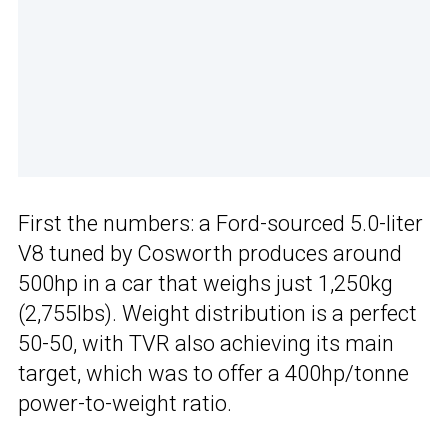
First the numbers: a Ford-sourced 5.0-liter
V8 tuned by Cosworth produces around
500hp in a car that weighs just 1,250kg
(2,755lbs). Weight distribution is a perfect
50-50, with TVR also achieving its main
target, which was to offer a 400hp/tonne
power-to-weight ratio.