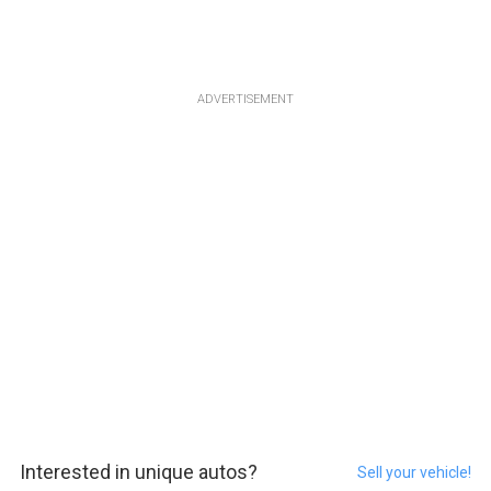
ADVERTISEMENT
Interested in unique autos?
Sell your vehicle!