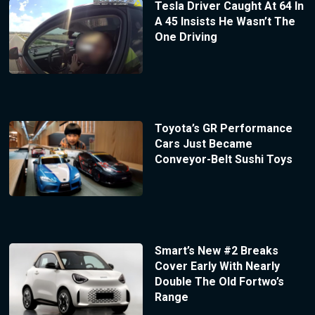
Tesla Driver Caught At 64 In
A 45 Insists He Wasn’t The
One Driving
Toyota’s GR Performance
Cars Just Became
Conveyor-Belt Sushi Toys
Smart’s New #2 Breaks
Cover Early With Nearly
Double The Old Fortwo’s
Range