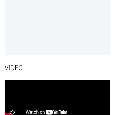
VIDEO