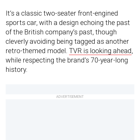
It’s a classic two-seater front-engined
sports car, with a design echoing the past
of the British company’s past, though
cleverly avoiding being tagged as another
retro-themed model.
TVR is looking ahead
,
while respecting the brand’s 70-year-long
history.
ADVERTISEMENT