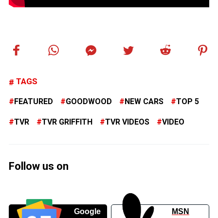
TAGS
FEATURED
GOODWOOD
NEW CARS
TOP 5
TVR
TVR GRIFFITH
TVR VIDEOS
VIDEO
Follow us on
Google
MSN