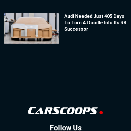
Audi Needed Just 405 Days
To Turn A Doodle Into Its R8
Successor
Follow Us