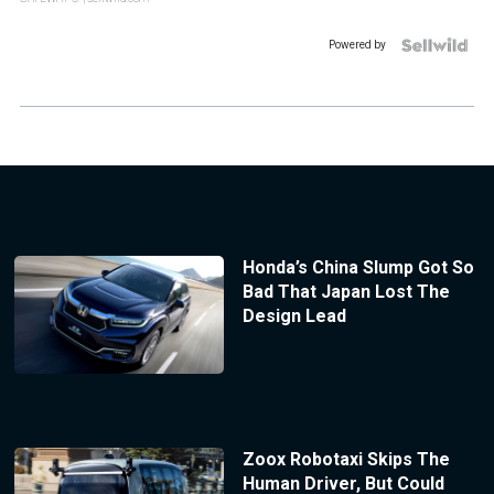
Powered by
Honda’s China Slump Got So
Bad That Japan Lost The
Design Lead
Zoox Robotaxi Skips The
Human Driver, But Could