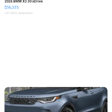
2026 BMW X3 30 xDrive
$56,335
LOTLINX A.
| sellwild.com