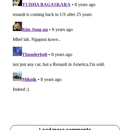
Load more comments