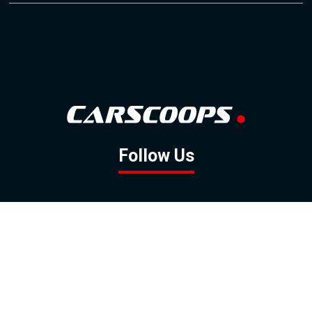
Follow Us
GOOGLE NEWS
FACEBOOK
TWITTER