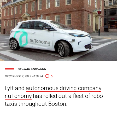
BY
BRAD ANDERSON
5
DECEMBER 7, 2017 AT 04:44
Lyft and
autonomous driving company
nuTonomy
has rolled out a fleet of robo-
taxis throughout Boston.