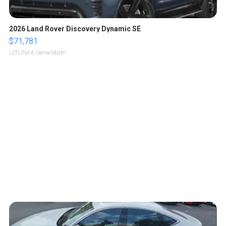
2026 Land Rover Discovery Dynamic SE
$71,781
LOTLINX A.
| sellwild.com