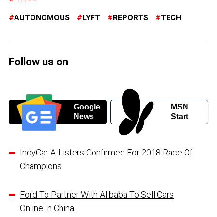
AUTONOMOUS
LYFT
REPORTS
TECH
Follow us on
Google
MSN
News
Start
IndyCar A-Listers Confirmed For 2018 Race Of
Champions
Ford To Partner With Alibaba To Sell Cars
Online In China