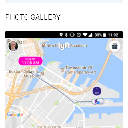
PHOTO GALLERY