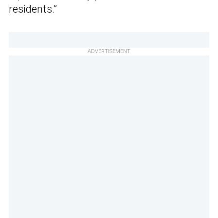
residents.”
ADVERTISEMENT