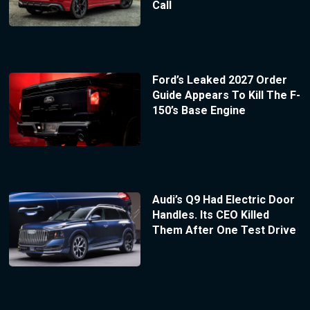
Call
Ford’s Leaked 2027 Order
Guide Appears To Kill The F-
150’s Base Engine
Audi’s Q9 Had Electric Door
Handles. Its CEO Killed
Them After One Test Drive