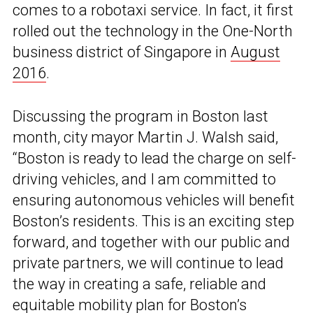
comes to a robotaxi service. In fact, it first
rolled out the technology in the One-North
business district of Singapore in
August
2016
.
Discussing the program in Boston last
month, city mayor Martin J. Walsh said,
“Boston is ready to lead the charge on self-
driving vehicles, and I am committed to
ensuring autonomous vehicles will benefit
Boston’s residents. This is an exciting step
forward, and together with our public and
private partners, we will continue to lead
the way in creating a safe, reliable and
equitable mobility plan for Boston’s