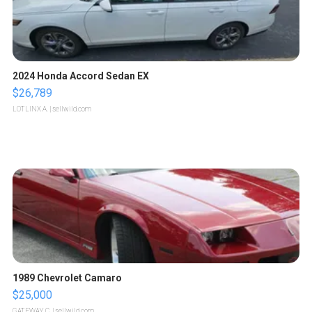
2024 Honda Accord Sedan EX
$26,789
LOTLINX A.
| sellwild.com
1989 Chevrolet Camaro
$25,000
GATEWAY C.
| sellwild.com