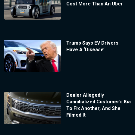
Cost More Than An Uber
Trump Says EV Drivers
Have A ‘Disease’
Dealer Allegedly
Cannibalized Customer’s Kia
To Fix Another, And She
Filmed It