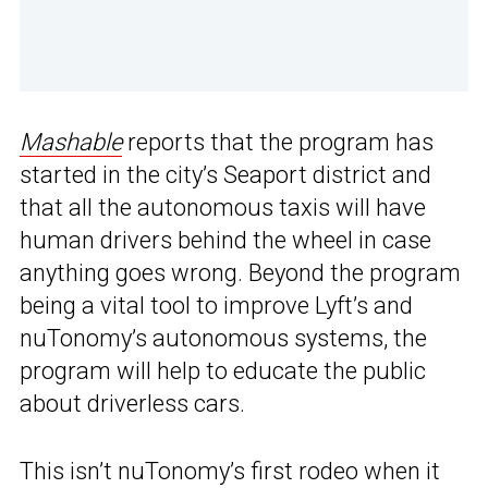
Mashable
reports that the program has
started in the city’s Seaport district and
that all the autonomous taxis will have
human drivers behind the wheel in case
anything goes wrong. Beyond the program
being a vital tool to improve Lyft’s and
nuTonomy’s autonomous systems, the
program will help to educate the public
about driverless cars.
This isn’t nuTonomy’s first rodeo when it