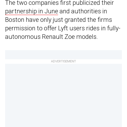
The two companies first publicized their
partnership in June
and authorities in
Boston have only just granted the firms
permission to offer Lyft users rides in fully-
autonomous Renault Zoe models.
ADVERTISEMENT