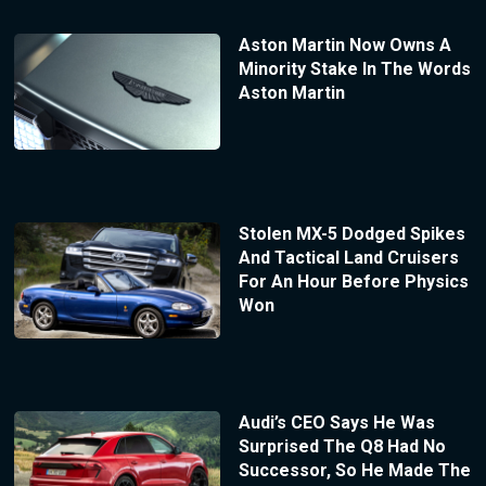
Aston Martin Now Owns A
Minority Stake In The Words
Aston Martin
Stolen MX-5 Dodged Spikes
And Tactical Land Cruisers
For An Hour Before Physics
Won
Audi’s CEO Says He Was
Surprised The Q8 Had No
Successor, So He Made The