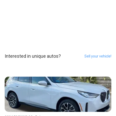
Interested in unique autos?
Sell your vehicle!