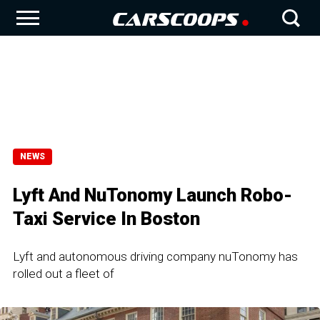
NEWS
Lyft And NuTonomy Launch Robo-
Taxi Service In Boston
Lyft and autonomous driving company nuTonomy has
rolled out a fleet of