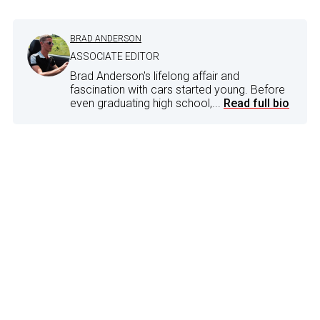
BRAD ANDERSON
ASSOCIATE EDITOR
Brad Anderson's lifelong affair and
fascination with cars started young. Before
even graduating high school,...
Read full bio