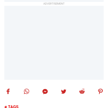
ADVERTISEMENT
TAGS