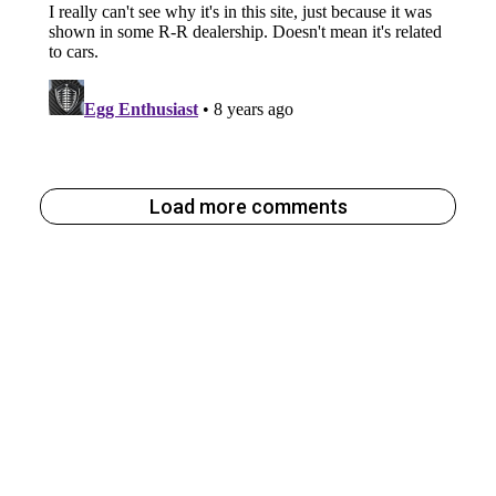
Load more comments