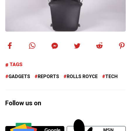
TAGS
GADGETS
REPORTS
ROLLS ROYCE
TECH
Follow us on
Google
MSN