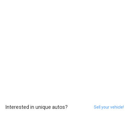
Interested in unique autos?
Sell your vehicle!