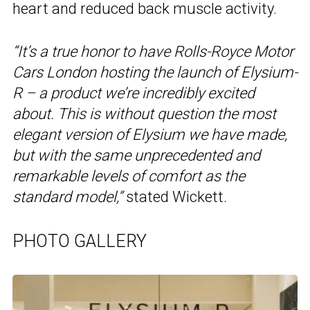
heart and reduced back muscle activity.
“It’s a true honor to have Rolls-Royce Motor
Cars London hosting the launch of Elysium-
R – a product we’re incredibly excited
about. This is without question the most
elegant version of Elysium we have made,
but with the same unprecedented and
remarkable levels of comfort as the
standard model,”
stated Wickett.
PHOTO GALLERY