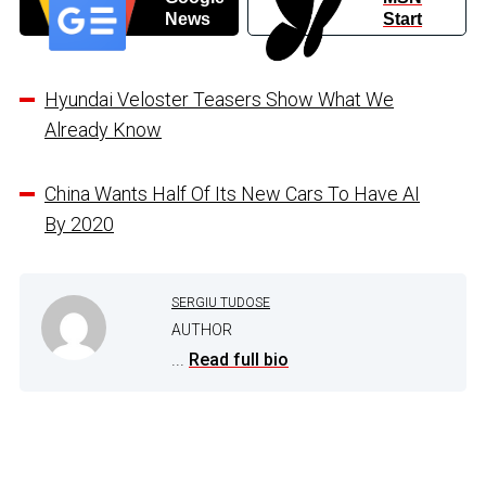
News
Start
Hyundai Veloster Teasers Show What We
Already Know
China Wants Half Of Its New Cars To Have AI
By 2020
SERGIU TUDOSE
AUTHOR
...
Read full bio