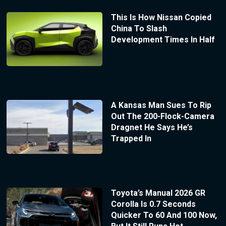
This Is How Nissan Copied
China To Slash
Development Times In Half
A Kansas Man Sues To Rip
Out The 200-Flock-Camera
Dragnet He Says He’s
Trapped In
Toyota’s Manual 2026 GR
Corolla Is 0.7 Seconds
Quicker To 60 And 100 Now,