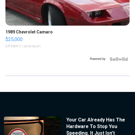
1989 Chevrolet Camaro
$25,000
GATEWAY C.
| sellwild.com
Powered by
Your Car Already Has The
Hardware To Stop You
Speeding. It Just Isn’t