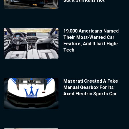
But It Still Runs Hot
19,000 Americans Named
Their Most-Wanted Car
Feature, And It Isn’t High-
Tech
Maserati Created A Fake
Manual Gearbox For Its
Axed Electric Sports Car