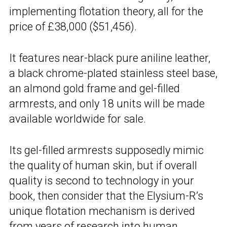
implementing flotation theory, all for the
price of £38,000 ($51,456).
It features near-black pure aniline leather,
a black chrome-plated stainless steel base,
an almond gold frame and gel-filled
armrests, and only 18 units will be made
available worldwide for sale.
Its gel-filled armrests supposedly mimic
the quality of human skin, but if overall
quality is second to technology in your
book, then consider that the Elysium-R’s
unique flotation mechanism is derived
from years of research into
human