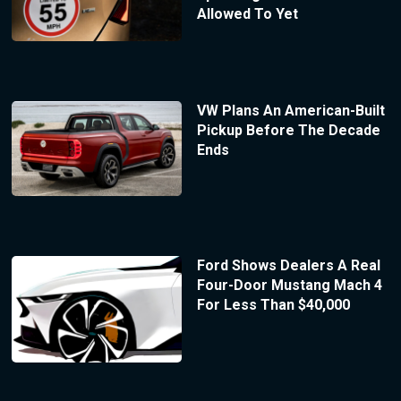
Allowed To Yet
VW Plans An American-Built
Pickup Before The Decade
Ends
Ford Shows Dealers A Real
Four-Door Mustang Mach 4
For Less Than $40,000