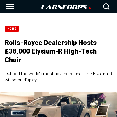
NEWS
Rolls-Royce Dealership Hosts
£38,000 Elysium-R High-Tech
Chair
Dubbed the world’s most advanced chair, the Elysium-R
will be on display