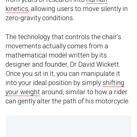
kinetics
, allowing users to move silently in
zero-gravity conditions.
The technology that controls the chair’s
movements actually comes from a
mathematical model written by its
designer and founder, Dr David Wickett.
Once you sit in it, you can manipulate it
into your ideal position by simply
shifting
your weight
around, similar to how a rider
can gently alter the path of his motorcycle.