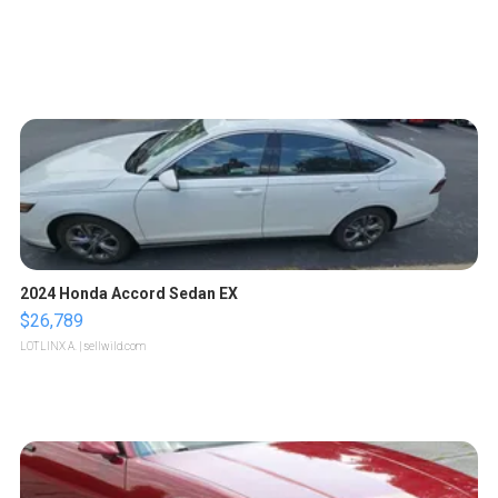
2024 Honda Accord Sedan EX
$26,789
LOTLINX A.
| sellwild.com