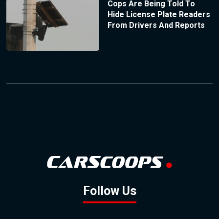
Cops Are Being Told To
Hide License Plate Readers
From Drivers And Reports
Follow Us