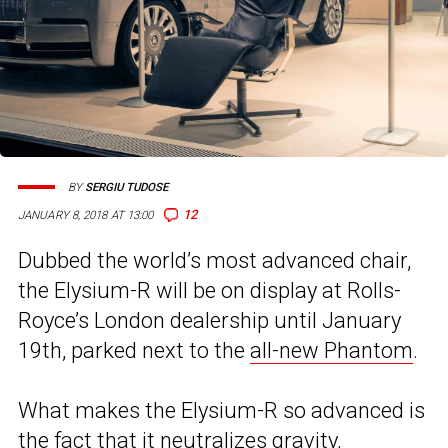
BY
SERGIU TUDOSE
12
JANUARY 8, 2018 AT 13:00
Dubbed the world’s most advanced chair,
the Elysium-R will be on display at Rolls-
Royce’s London dealership until January
19th, parked next to the
all-new Phantom
.
What makes the Elysium-R so advanced is
the fact that it neutralizes gravity,