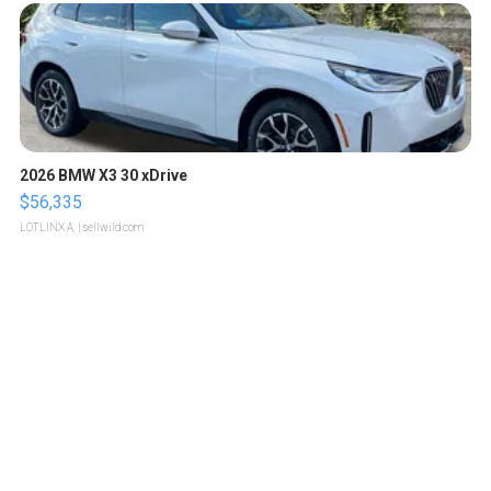
2026 BMW X3 30 xDrive
$56,335
LOTLINX A.
| sellwild.com