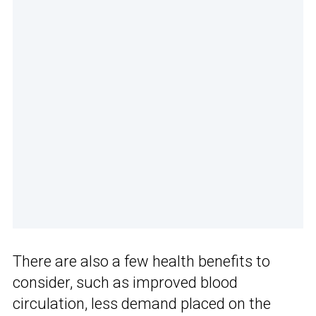
There are also a few health benefits to
consider, such as improved blood
circulation, less demand placed on the