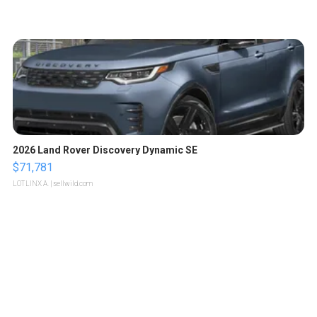
2026 Land Rover Discovery Dynamic SE
$71,781
LOTLINX A.
| sellwild.com