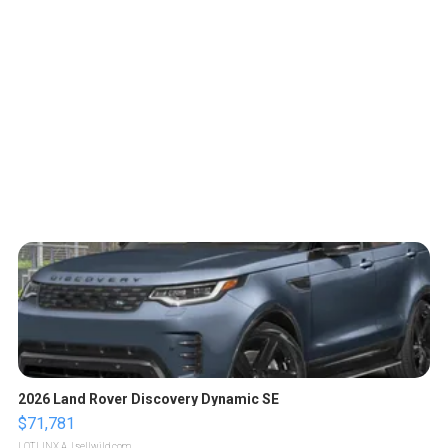
2026 Land Rover Discovery Dynamic SE
$71,781
LOTLINX A.
| sellwild.com