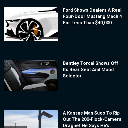
Ford Shows Dealers A Real
Four-Door Mustang Mach 4
For Less Than $40,000
Bentley Torcal Shows Off
Its Rear Seat And Mood
Selector
A Kansas Man Sues To Rip
Out The 200-Flock-Camera
Dragnet He Says He’s