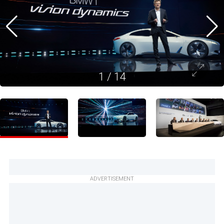
1
/
14
ADVERTISEMENT