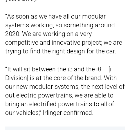
“As soon as we have all our modular
systems working, so something around
2020. We are working on a very
competitive and innovative project; we are
trying to find the right design for the car.
“It will sit between the i3 and the i8 – [i
Division] is at the core of the brand. With
our new modular systems, the next level of
out electric powertrains, we are able to
bring an electrified powertrains to all of
our vehicles,” Irlinger confirmed.