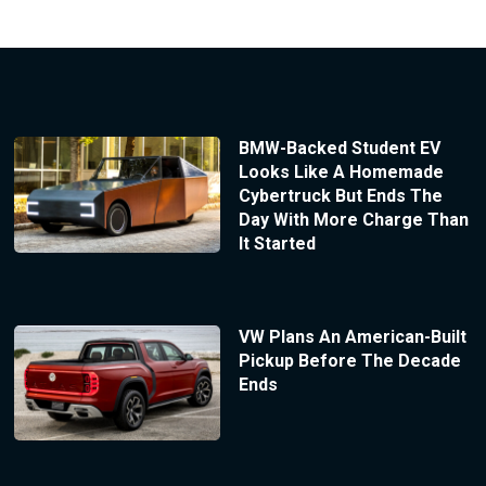
BMW-Backed Student EV
Looks Like A Homemade
Cybertruck But Ends The
Day With More Charge Than
It Started
VW Plans An American-Built
Pickup Before The Decade
Ends