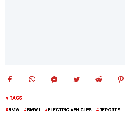
TAGS
BMW
BMW I
ELECTRIC VEHICLES
REPORTS