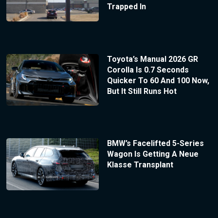
Trapped In
Toyota’s Manual 2026 GR
Corolla Is 0.7 Seconds
Quicker To 60 And 100 Now,
But It Still Runs Hot
BMW’s Facelifted 5-Series
Wagon Is Getting A Neue
Klasse Transplant