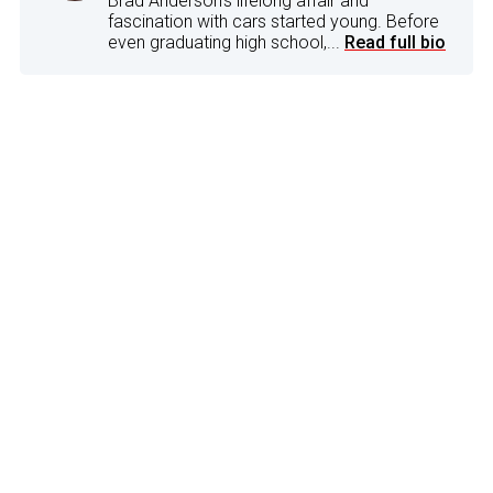
Brad Anderson's lifelong affair and
fascination with cars started young. Before
even graduating high school,...
Read full bio