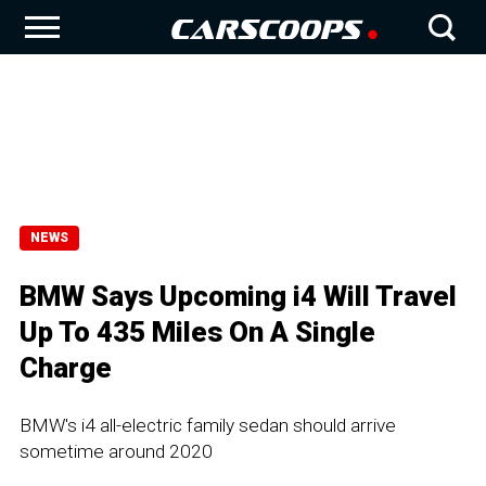
NEWS
BMW Says Upcoming i4 Will Travel
Up To 435 Miles On A Single
Charge
BMW's i4 all-electric family sedan should arrive
sometime around 2020