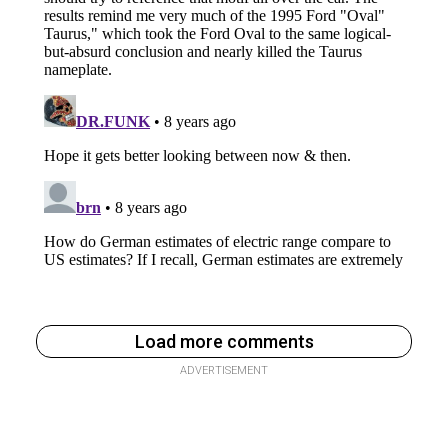
Load more comments
ADVERTISEMENT