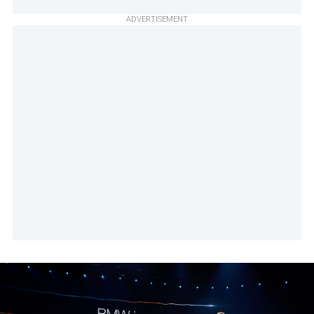
ADVERTISEMENT