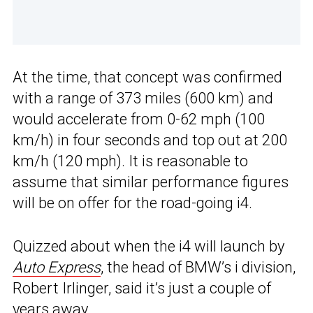
At the time, that concept was confirmed
with a range of 373 miles (600 km) and
would accelerate from 0-62 mph (100
km/h) in four seconds and top out at 200
km/h (120 mph). It is reasonable to
assume that similar performance figures
will be on offer for the road-going i4.
Quizzed about when the i4 will launch by
Auto Express
, the head of BMW’s i division,
Robert Irlinger, said it’s just a couple of
years away.