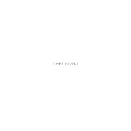
ADVERTISEMENT