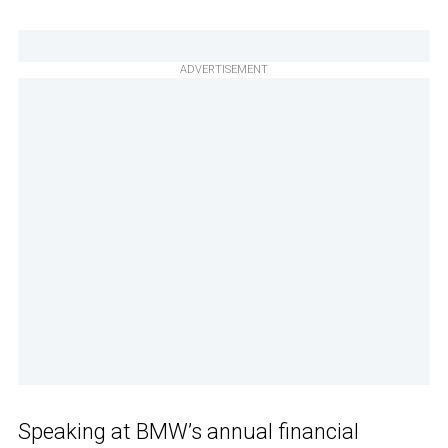
ADVERTISEMENT
Speaking at BMW’s annual financial