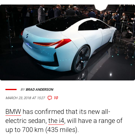
BY
BRAD ANDERSON
10
MARCH 23, 2018 AT 15:27
BMW
has confirmed that its new all-
electric sedan,
the i4
, will have a range of
up to 700 km (435 miles).