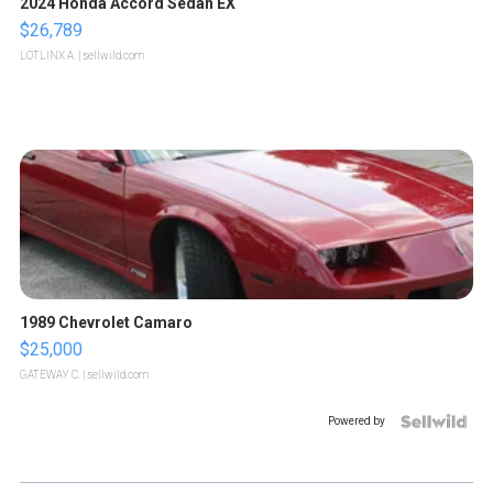
2024 Honda Accord Sedan EX
$26,789
LOTLINX A.
| sellwild.com
1989 Chevrolet Camaro
$25,000
GATEWAY C.
| sellwild.com
Powered by