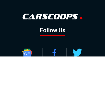
Follow Us
GOOGLE NEWS
FACEBOOK
TWITTER
YOUTUBE
INSTAGRAM