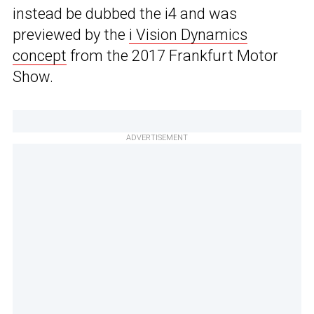
instead be dubbed the i4 and was
previewed by the
i Vision Dynamics
concept
from the 2017 Frankfurt Motor
Show.
ADVERTISEMENT