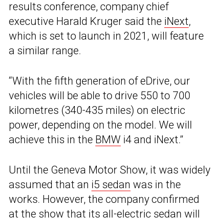
results conference, company chief
executive Harald Kruger said the
iNext
,
which is set to launch in 2021, will feature
a similar range.
“With the fifth generation of eDrive, our
vehicles will be able to drive 550 to 700
kilometres (340-435 miles) on electric
power, depending on the model. We will
achieve this in the
BMW
i4 and iNext.”
Until the Geneva Motor Show, it was widely
assumed that an
i5 sedan
was in the
works. However, the company confirmed
at the show that its all-electric sedan will