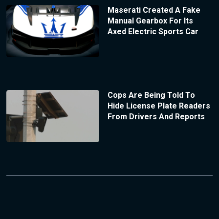
Maserati Created A Fake
Manual Gearbox For Its
Axed Electric Sports Car
Cops Are Being Told To
Hide License Plate Readers
From Drivers And Reports