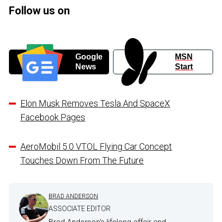
Follow us on
Google
MSN
News
Start
Elon Musk Removes Tesla And SpaceX
Facebook Pages
AeroMobil 5.0 VTOL Flying Car Concept
Touches Down From The Future
BRAD ANDERSON
ASSOCIATE EDITOR