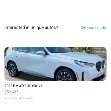
Interested in unique autos?
Sell your vehicle!
2026 BMW X3 30 xDrive
$56,335
LOTLINX A.
| sellwild.com