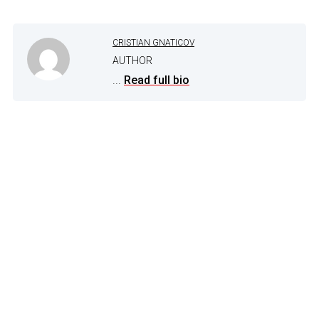
CRISTIAN GNATICOV
AUTHOR
...
Read full bio