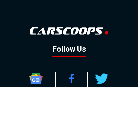
Follow Us
GOOGLE NEWS
FACEBOOK
TWITTER
YOUTUBE
INSTAGRAM