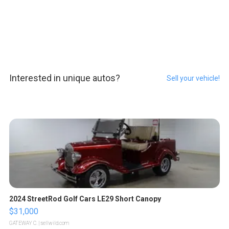
Interested in unique autos?
Sell your vehicle!
2024 StreetRod Golf Cars LE29 Short Canopy
$31,000
GATEWAY C.
| sellwild.com