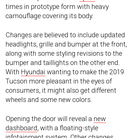
times in prototype form with heavy
camouflage covering its body.
Changes are believed to include updated
headlights, grille and bumper at the front,
along with some styling revisions to the
bumper and taillights on the other end.
With
Hyundai
wanting to make the 2019
Tucson more pleasant in the eyes of
consumers, it might also get different
wheels and some new colors.
Opening the door will reveal a
new
dashboard
, with a floating-style
infotainment system. Other changes