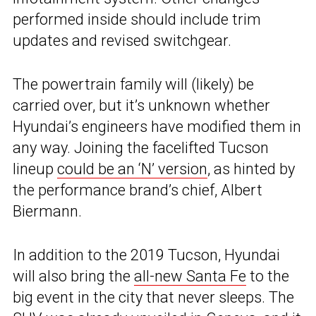
performed inside should include trim
updates and revised switchgear.
The powertrain family will (likely) be
carried over, but it’s unknown whether
Hyundai’s engineers have modified them in
any way. Joining the facelifted Tucson
lineup
could be an ‘N’ version
, as hinted by
the performance brand’s chief, Albert
Biermann.
In addition to the 2019 Tucson, Hyundai
will also bring the
all-new Santa Fe
to the
big event in the city that never sleeps. The