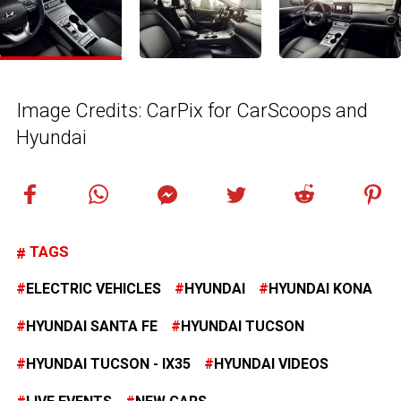
Image Credits: CarPix for CarScoops and
Hyundai
TAGS
ELECTRIC VEHICLES
HYUNDAI
HYUNDAI KONA
HYUNDAI SANTA FE
HYUNDAI TUCSON
HYUNDAI TUCSON - IX35
HYUNDAI VIDEOS