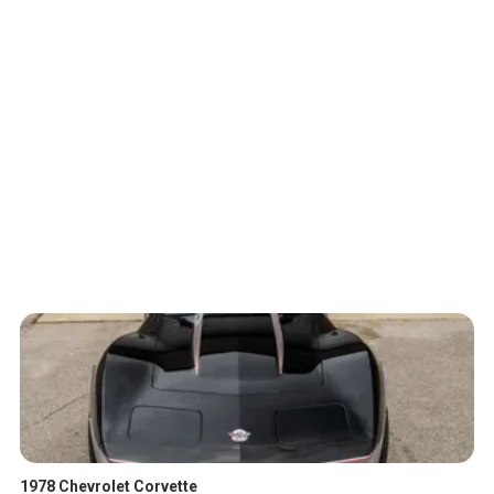
1978 Chevrolet Corvette