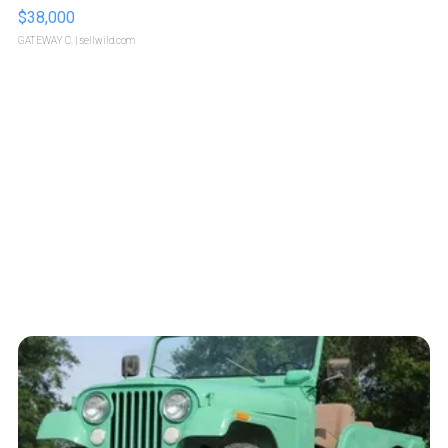
$38,000
GATEWAY C.
| sellwild.com