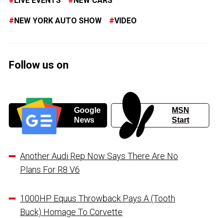
LIVE EVENTS
NEW CARS
NEW YORK AUTO SHOW
VIDEO
Follow us on
Google
MSN
News
Start
Another Audi Rep Now Says There Are No
Plans For R8 V6
1000HP Equus Throwback Pays A (Tooth
Buck) Homage To Corvette