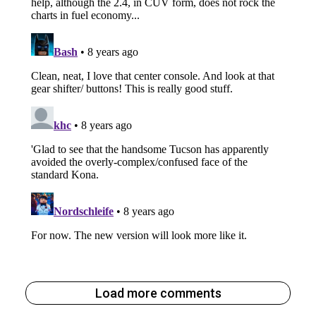
Load more comments