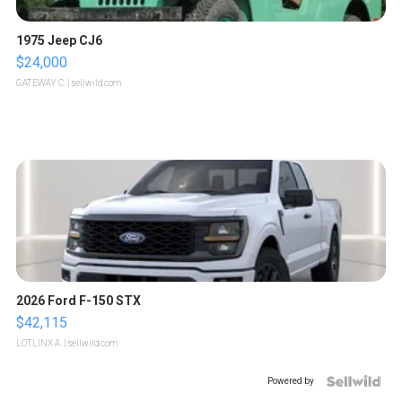
1975 Jeep CJ6
$24,000
GATEWAY C.
| sellwild.com
2026 Ford F-150 STX
$42,115
LOTLINX A.
| sellwild.com
Powered by