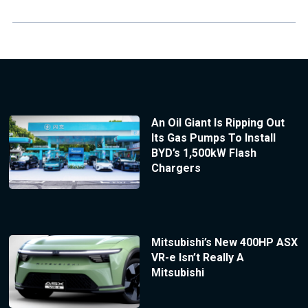
An Oil Giant Is Ripping Out
Its Gas Pumps To Install
BYD’s 1,500kW Flash
Chargers
Mitsubishi’s New 400HP ASX
VR-e Isn’t Really A
Mitsubishi