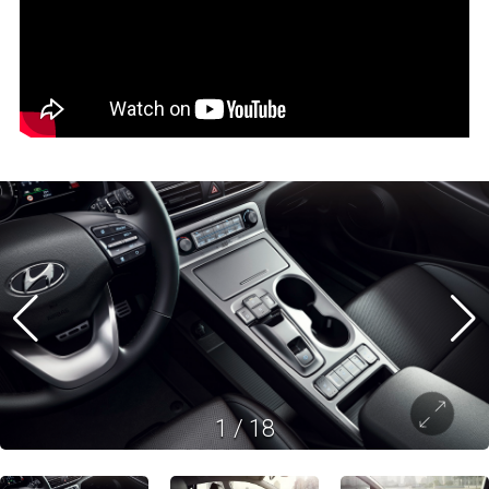
1
/
18