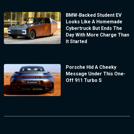
BMW-Backed Student EV
Looks Like A Homemade
Cybertruck But Ends The
Day With More Charge Than
It Started
Porsche Hid A Cheeky
Message Under This One-
Off 911 Turbo S