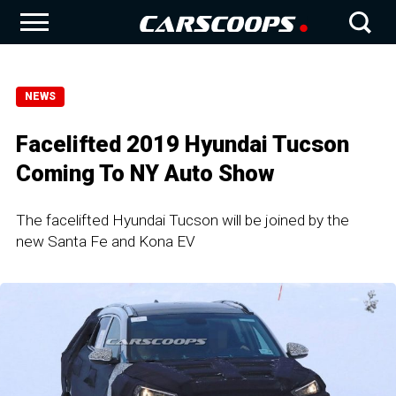
NEWS
Facelifted 2019 Hyundai Tucson
Coming To NY Auto Show
The facelifted Hyundai Tucson will be joined by the
new Santa Fe and Kona EV