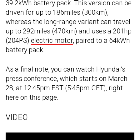
39.2kWh battery pack. This version can be
driven for up to 186miles (300km),
whereas the long-range variant can travel
up to 292miles (470km) and uses a 201hp
(204PS)
electric motor
, paired to a 64kWh
battery pack.
As a final note, you can watch Hyundai’s
press conference, which starts on March
28, at 12:45pm EST (5:45pm CET), right
here on this page.
VIDEO