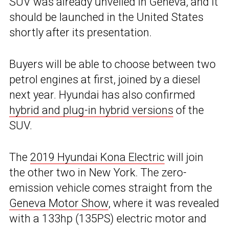
SUV was already unveiled in Geneva, and it
should be launched in the United States
shortly after its presentation.
Buyers will be able to choose between two
petrol engines at first, joined by a diesel
next year. Hyundai has also confirmed
hybrid and plug-in hybrid versions
of the
SUV.
The
2019 Hyundai Kona Electric
will join
the other two in New York. The zero-
emission vehicle comes straight from the
Geneva Motor Show
, where it was revealed
with a 133hp (135PS) electric motor and