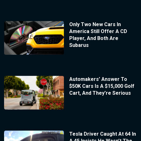
Only Two New Cars In
America Still Offer A CD
Player, And Both Are
Subarus
Automakers’ Answer To
$50K Cars Is A $15,000 Golf
Cart, And They’re Serious
Tesla Driver Caught At 64 In
A 45 Insists He Wasn’t The