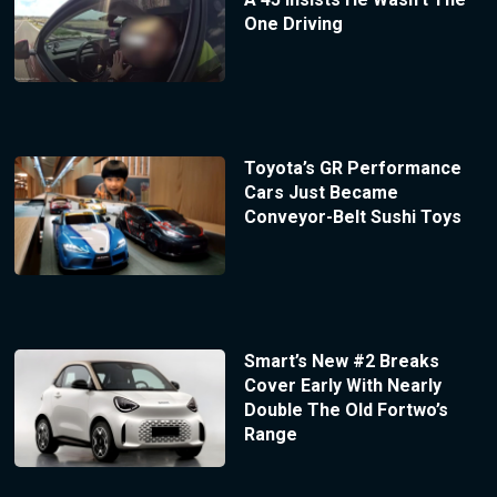
One Driving
Toyota’s GR Performance
Cars Just Became
Conveyor-Belt Sushi Toys
Smart’s New #2 Breaks
Cover Early With Nearly
Double The Old Fortwo’s
Range