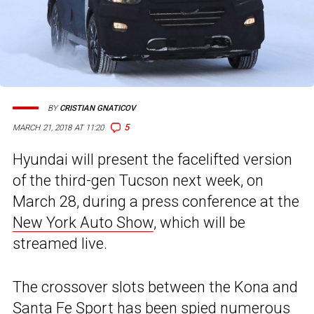
BY
CRISTIAN GNATICOV
5
MARCH 21, 2018 AT 11:20
Hyundai will present the facelifted version
of the third-gen Tucson next week, on
March 28, during a press conference at the
New York Auto Show
, which will be
streamed live.
The crossover slots between the Kona and
Santa Fe Sport has been
spied
numerous