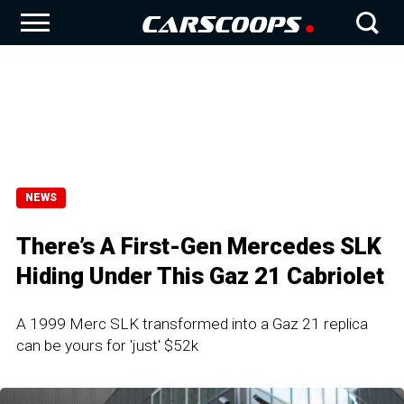
NEWS
There’s A First-Gen Mercedes SLK
Hiding Under This Gaz 21 Cabriolet
A 1999 Merc SLK transformed into a Gaz 21 replica
can be yours for 'just' $52k