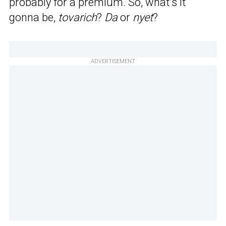
probably for a premium. So, what’s it
gonna be,
tovarich
?
Da
or
nyet
?
ADVERTISEMENT