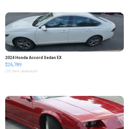
2024 Honda Accord Sedan EX
$26,789
LOTLINX A.
| sellwild.com