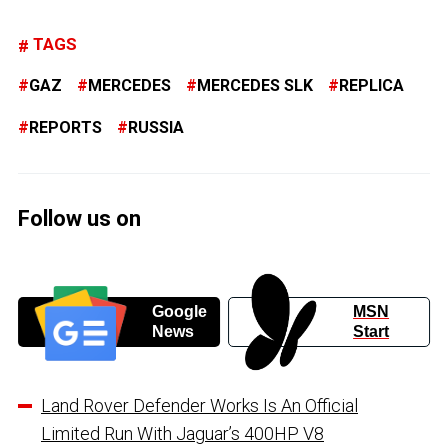
TAGS
GAZ
MERCEDES
MERCEDES SLK
REPLICA
REPORTS
RUSSIA
Follow us on
Google
MSN
News
Start
Land Rover Defender Works Is An Official
Limited Run With Jaguar’s 400HP V8