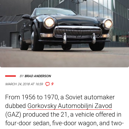
BY
BRAD ANDERSON
9
MARCH 24, 2018 AT 16:59
From 1956 to 1970, a Soviet automaker
dubbed
Gorkovsky Automobiljni Zavod
(GAZ) produced the 21, a vehicle offered in
four-door sedan, five-door wagon, and two-