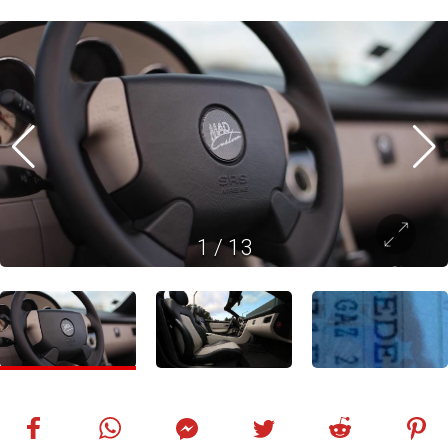
1
/
13