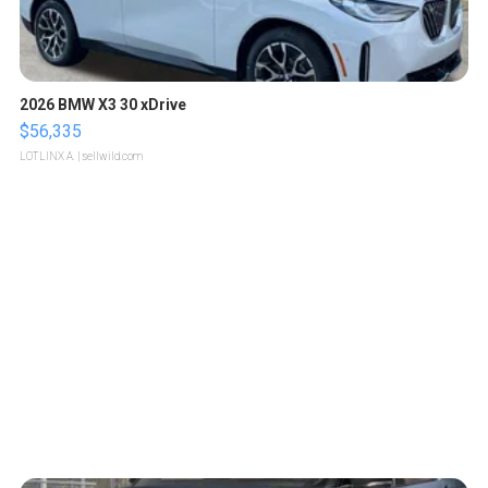
2026 BMW X3 30 xDrive
$56,335
LOTLINX A.
| sellwild.com