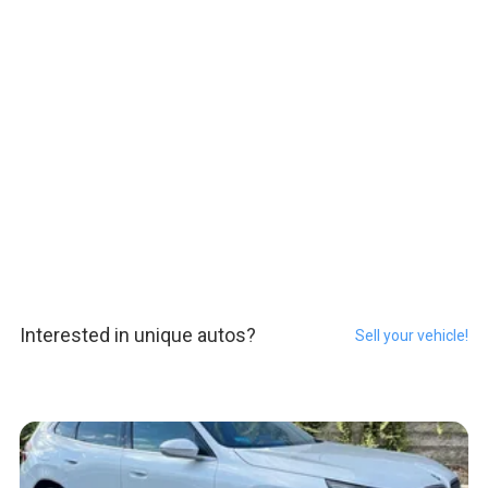
Interested in unique autos?
Sell your vehicle!