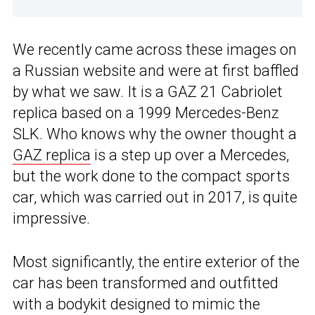
We recently came across these images on
a Russian website and were at first baffled
by what we saw. It is a GAZ 21 Cabriolet
replica based on a 1999 Mercedes-Benz
SLK. Who knows why the owner thought a
GAZ replica
is a step up over a Mercedes,
but the work done to the compact sports
car, which was carried out in 2017, is quite
impressive.
Most significantly, the entire exterior of the
car has been transformed and outfitted
with a bodykit designed to mimic the