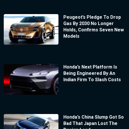
Peugeot’s Pledge To Drop
Gas By 2030 No Longer
Holds, Confirms Seven New
Models
Honda’s Next Platform Is
Being Engineered By An
Indian Firm To Slash Costs
Honda’s China Slump Got So
Bad That Japan Lost The