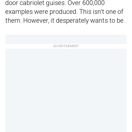
door cabriolet guises. Over 600,000
examples were produced. This isn’t one of
them. However, it desperately wants to be.
ADVERTISEMENT