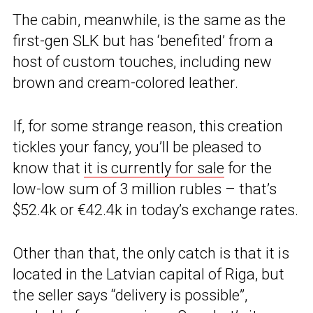
The cabin, meanwhile, is the same as the
first-gen SLK but has ‘benefited’ from a
host of custom touches, including new
brown and cream-colored leather.
If, for some strange reason, this creation
tickles your fancy, you’ll be pleased to
know that
it is currently for sale
for the
low-low sum of 3 million rubles – that’s
$52.4k or €42.4k in today’s exchange rates.
Other than that, the only catch is that it is
located in the Latvian capital of Riga, but
the seller says “delivery is possible”,