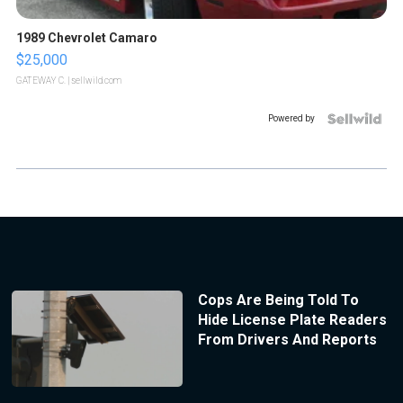
1989 Chevrolet Camaro
$25,000
GATEWAY C.
| sellwild.com
Powered by
Cops Are Being Told To
Hide License Plate Readers
From Drivers And Reports