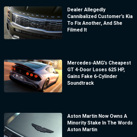
Dealer Allegedly
Cannibalized Customer’s Kia
To Fix Another, And She
Filmed It
Mercedes-AMG’s Cheapest
GT 4-Door Loses 625 HP,
Gains Fake 6-Cylinder
Soundtrack
Aston Martin Now Owns A
Minority Stake In The Words
Aston Martin