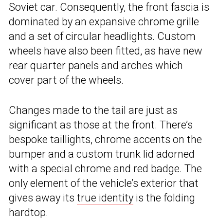
Soviet car. Consequently, the front fascia is
dominated by an expansive chrome grille
and a set of circular headlights. Custom
wheels have also been fitted, as have new
rear quarter panels and arches which
cover part of the wheels.
Changes made to the tail are just as
significant as those at the front. There’s
bespoke taillights, chrome accents on the
bumper and a custom trunk lid adorned
with a special chrome and red badge. The
only element of the vehicle’s exterior that
gives away its
true identity
is the folding
hardtop.