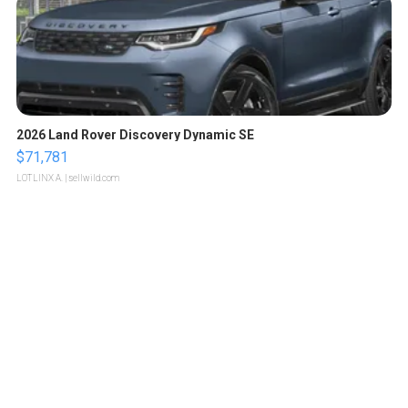
2026 Land Rover Discovery Dynamic SE
$71,781
LOTLINX A.
| sellwild.com