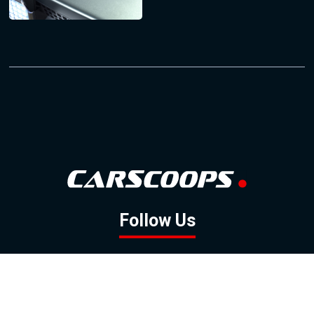
Follow Us