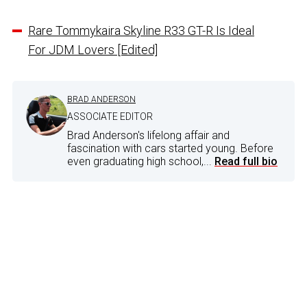
Rare Tommykaira Skyline R33 GT-R Is Ideal
For JDM Lovers [Edited]
BRAD ANDERSON
ASSOCIATE EDITOR
Brad Anderson's lifelong affair and
fascination with cars started young. Before
even graduating high school,...
Read full bio