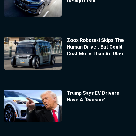
Design Lead
Zoox Robotaxi Skips The
Human Driver, But Could
Cost More Than An Uber
Trump Says EV Drivers
Have A ‘Disease’