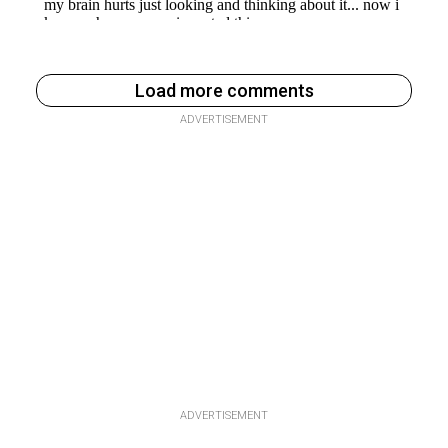
Load more comments
ADVERTISEMENT
ADVERTISEMENT