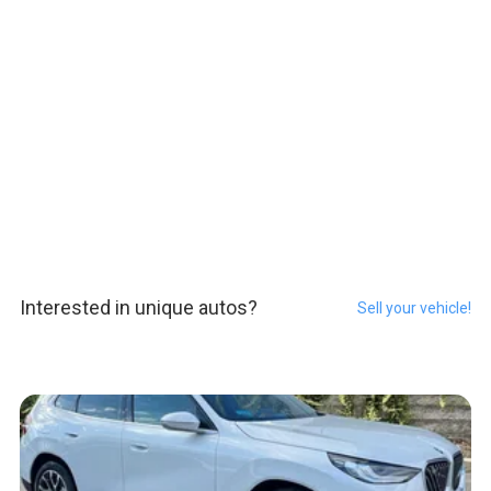
Interested in unique autos?
Sell your vehicle!