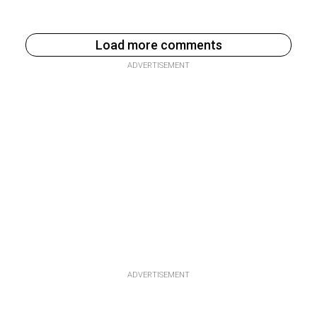
Load more comments
ADVERTISEMENT
ADVERTISEMENT