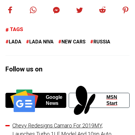
TAGS
LADA
LADA NIVA
NEW CARS
RUSSIA
Follow us on
Google
MSN
News
Start
Chevy Redesigns Camaro For 2019MY,
Launches Turbo 1LE Model And 10sp Auto