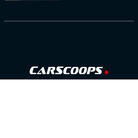
Follow Us
GOOGLE NEWS
FACEBOOK
TWITTER