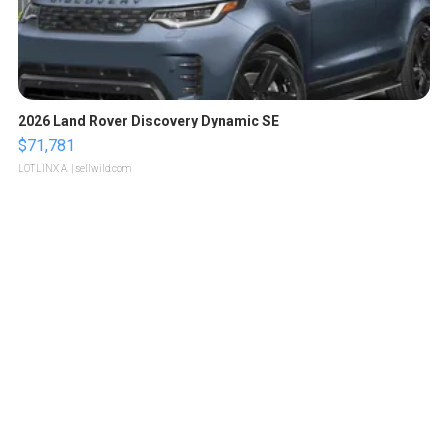
2026 Land Rover Discovery Dynamic SE
$71,781
LOTLINX A.
| sellwild.com