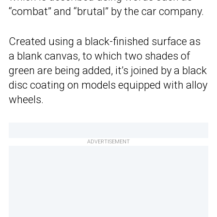
“combat” and “brutal” by the car company.
Created using a black-finished surface as
a blank canvas, to which two shades of
green are being added, it’s joined by a black
disc coating on models equipped with alloy
wheels.
ADVERTISEMENT