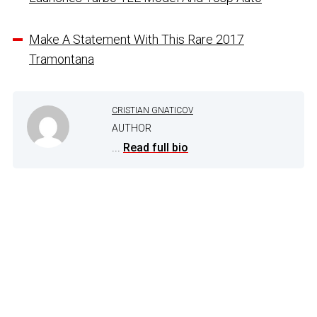
Make A Statement With This Rare 2017
Tramontana
CRISTIAN GNATICOV
AUTHOR
...
Read full bio