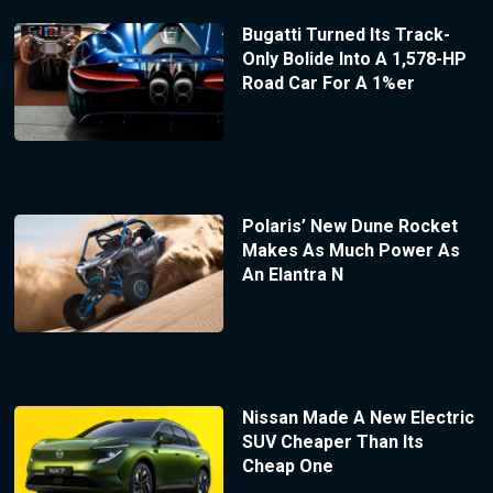
Bugatti Turned Its Track-
Only Bolide Into A 1,578-HP
Road Car For A 1%er
Polaris’ New Dune Rocket
Makes As Much Power As
An Elantra N
Nissan Made A New Electric
SUV Cheaper Than Its
Cheap One