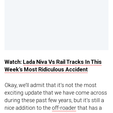
Watch:
Lada Niva Vs Rail Tracks In This
Week’s Most Ridiculous Accident
Okay, we’ll admit that it’s not the most
exciting update that we have come across
during these past few years, but it’s still a
nice addition to the
off-roader
that has a