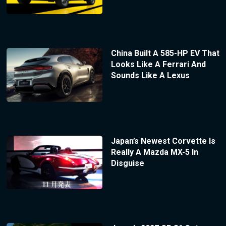
China Built A 585-HP EV That
Looks Like A Ferrari And
Sounds Like A Lexus
Japan’s Newest Corvette Is
Really A Mazda MX-5 In
Disguise