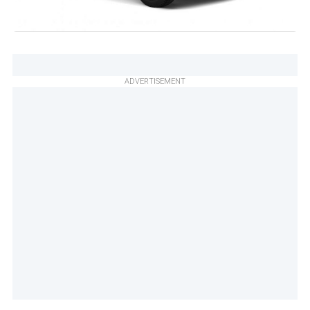
ADVERTISEMENT