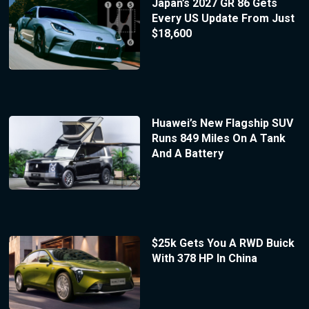
Japan’s 2027 GR 86 Gets
Every US Update From Just
$18,600
Huawei’s New Flagship SUV
Runs 849 Miles On A Tank
And A Battery
$25k Gets You A RWD Buick
With 378 HP In China