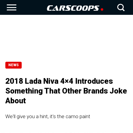
NEWS
2018 Lada Niva 4×4 Introduces
Something That Other Brands Joke
About
We'll give you a hint, it's the camo paint