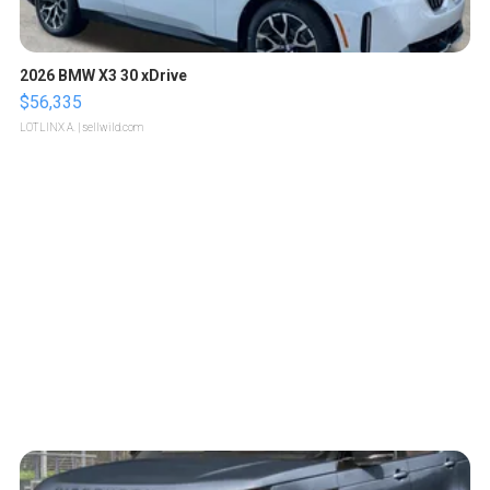
2026 BMW X3 30 xDrive
$56,335
LOTLINX A.
| sellwild.com