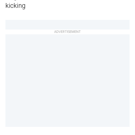
kicking
ADVERTISEMENT