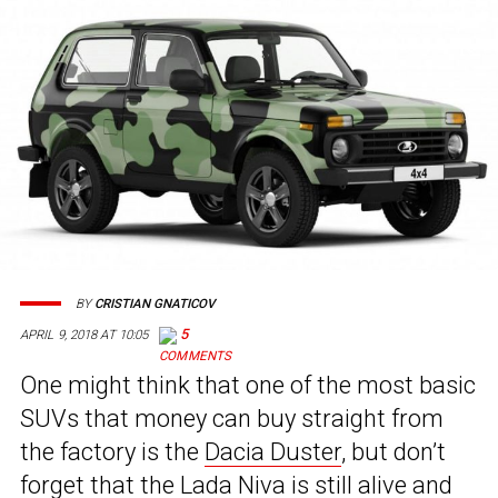
BY
CRISTIAN GNATICOV
5
APRIL 9, 2018 AT 10:05
One might think that one of the most basic
SUVs that money can buy straight from
the factory is the
Dacia Duster
, but don’t
forget that the Lada Niva is still alive and