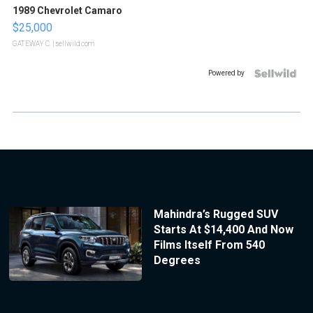
1989 Chevrolet Camaro
$25,000
GATEWAY C.
| sellwild.com
Powered by
Mahindra’s Rugged SUV
Starts At $14,400 And Now
Films Itself From 540
Degrees