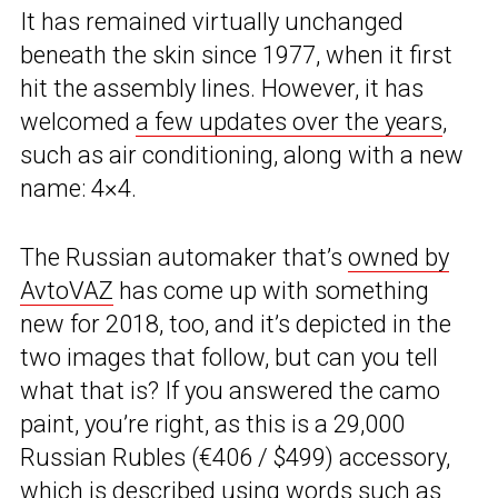
It has remained virtually unchanged
beneath the skin since 1977, when it first
hit the assembly lines. However, it has
welcomed
a few updates over the years
,
such as air conditioning, along with a new
name: 4×4.
The Russian automaker that’s
owned by
AvtoVAZ
has come up with something
new for 2018, too, and it’s depicted in the
two images that follow, but can you tell
what that is? If you answered the camo
paint, you’re right, as this is a 29,000
Russian Rubles (€406 / $499) accessory,
which is described using words such as