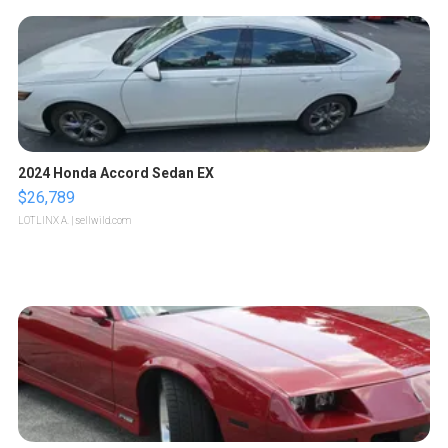
2024 Honda Accord Sedan EX
$26,789
LOTLINX A.
| sellwild.com