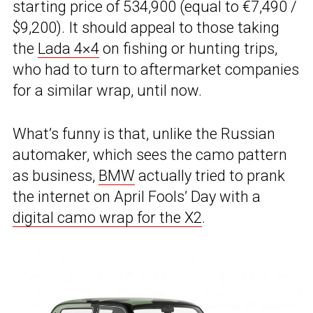
starting price of 534,900 (equal to €7,490 /
$9,200). It should appeal to those taking
the
Lada 4×4
on fishing or hunting trips,
who had to turn to aftermarket companies
for a similar wrap, until now.
What’s funny is that, unlike the Russian
automaker, which sees the camo pattern
as business,
BMW
actually tried to prank
the internet on April Fools’ Day with a
digital camo wrap for the X2
.