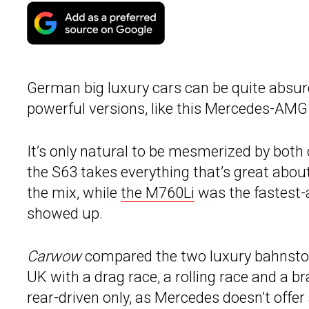
German big luxury cars can be quite absurd,
powerful versions, like this Mercedes-AMG
It’s only natural to be mesmerized by both c
the S63 takes everything that’s great abo
the mix, while
the M760Li
was the fastest-a
showed up.
Carwow
compared the two luxury bahnstor
UK with a drag race, a rolling race and a b
rear-driven only, as Mercedes doesn’t offer 