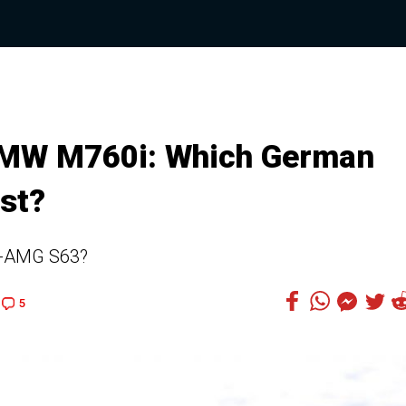
MW M760i: Which German
st?
s-AMG S63?
5