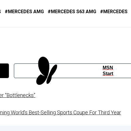
S
MERCEDES AMG
MERCEDES S63 AMG
MERCEDES
MSN
Start
r “Bottlenecks”
ng World’s Best-Selling Sports Coupe For Third Year