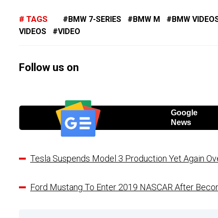
TAGS
BMW 7-SERIES
BMW M
BMW VIDEO
VIDEOS
VIDEO
Follow us on
Google
News
Tesla Suspends Model 3 Production Yet Again Ove
Ford Mustang To Enter 2019 NASCAR After Becomi