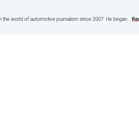
n the world of automotive journalism since 2007. He began...
Re