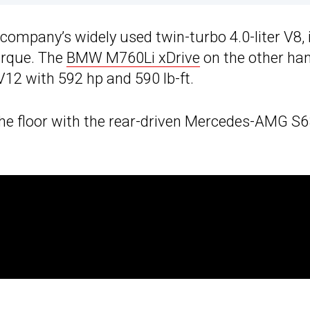
mpany’s widely used twin-turbo 4.0-liter V8, 
torque. The
BMW M760Li xDrive
on the other han
V12 with 592 hp and 590 lb-ft.
he floor with the rear-driven Mercedes-AMG S6