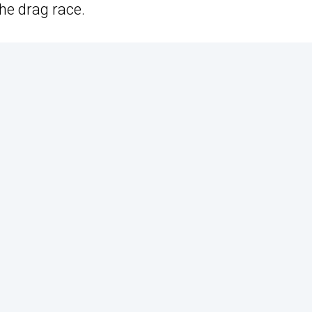
the drag race.