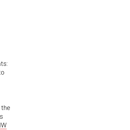
ts:
to
 the
is
BMW