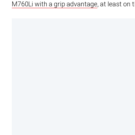
M760Li with a grip advantage
, at least on 