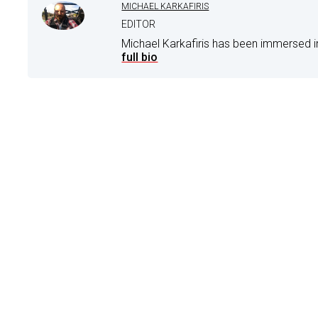
MICHAEL KARKAFIRIS
EDITOR
Michael Karkafiris has been immersed i
full bio