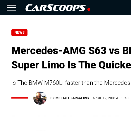
NEWS
Mercedes-AMG S63 vs B
Super Limo Is The Quicke
Is The BMW M760Li faster than the Mercede
BY
MICHAEL KARKAFIRIS
APRIL 17, 2018 AT 11:58