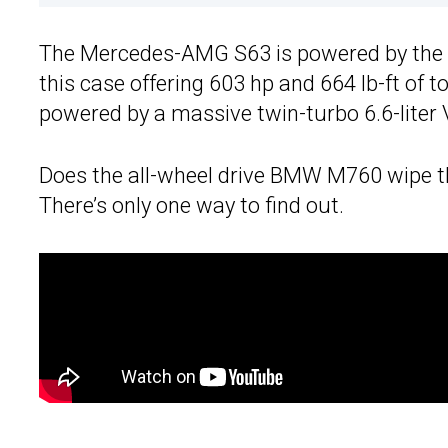
The Mercedes-AMG S63 is powered by the co
this case offering 603 hp and 664 lb-ft of 
powered by a massive twin-turbo 6.6-liter 
Does the all-wheel drive BMW M760 wipe t
There’s only one way to find out.