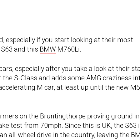
 especially if you start looking at their most
 S63 and this
BMW
M760Li.
ars, especially after you take a look at their sta
ut the S-Class and adds some AMG craziness in
ccelerating M car, at least up until the new M5
mers on the Bruntingthorpe proving ground in
rake test from 70mph. Since this is UK, the S63 
an all-wheel drive in the country,
leaving the 