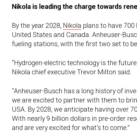
Nikola is leading the charge towards ren
By the year 2028,
Nikola
plans to have 700 
United States and Canada. Anheuser-Busch w
fueling stations, with the first two set to 
“Hydrogen-electric technology is the future 
Nikola chief executive Trevor Milton said.
“Anheuser-Busch has a long history of inve
we are excited to partner with them to bri
USA. By 2028, we anticipate having over 
With nearly 9 billion dollars in pre-order re
and are very excited for what’s to come.”