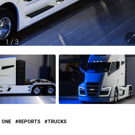
1
/
3
 ONE
REPORTS
TRUCKS