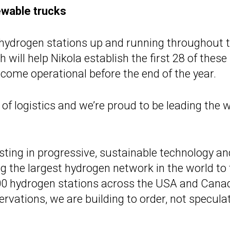
ewable trucks
hydrogen stations up and running throughout 
ill help Nikola establish the first 28 of these
become operational before the end of the year.
of logistics and we’re proud to be leading the w
sting in progressive, sustainable technology an
ng the largest hydrogen network in the world to
700 hydrogen stations across the USA and Cana
servations, we are building to order, not speculat