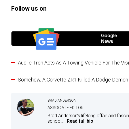
Follow us on
Google
News
Audi e-Tron Acts As A Towing Vehicle For The Vi
Somehow, A Corvette ZR1 Killed A Dodge Demon 
BRAD ANDERSON
ASSOCIATE EDITOR
Brad Anderson's lifelong affair and fasci
school,...
Read full bio