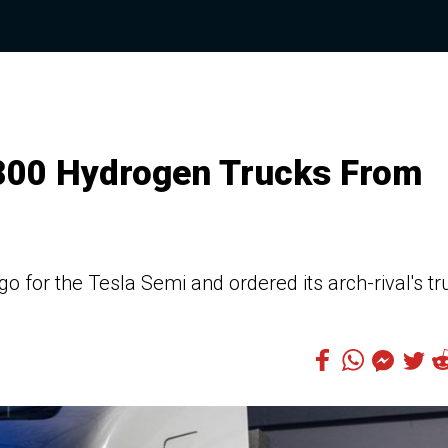
800 Hydrogen Trucks From
o for the Tesla Semi and ordered its arch-rival's tr