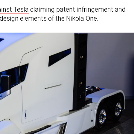
inst Tesla
claiming patent infringement and
esign elements of the Nikola One.