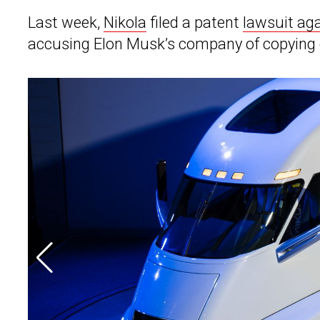
Last week,
Nikola
filed a patent
lawsuit aga
accusing Elon Musk’s company of copying d