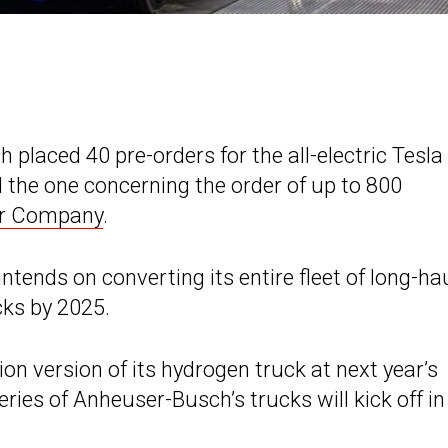
placed 40 pre-orders for the all-electric Tesla
ll the one concerning the order of up to 800
or Company
.
ends on converting its entire fleet of long-ha
cks by 2025.
tion version of its hydrogen truck at next year’s
ies of Anheuser-Busch’s trucks will kick off in