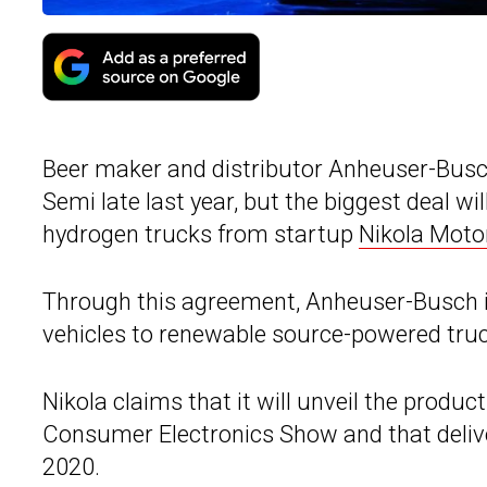
Beer maker and distributor Anheuser-Busch 
Semi late last year, but the biggest deal wi
hydrogen trucks from startup
Nikola Mot
Through this agreement, Anheuser-Busch int
vehicles to renewable source-powered tru
Nikola claims that it will unveil the produc
Consumer Electronics Show and that deliver
2020.