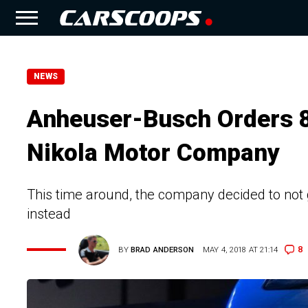
NEWS
Anheuser-Busch Orders 
Nikola Motor Company
This time around, the company decided to not g
instead
8
BY
BRAD ANDERSON
MAY 4, 2018 AT 21:14