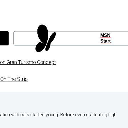
MSN
Start
sion Gran Turismo Concept
On The Strip
nation with cars started young. Before even graduating high