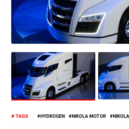
TAGS
HYDROGEN
NIKOLA MOTOR
NIKOLA