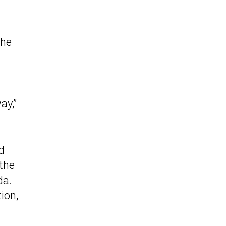
the
ay,”
d
 the
da.
ion,