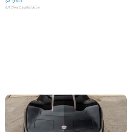
$31,000
GATEWAY C.
| sellwild.com