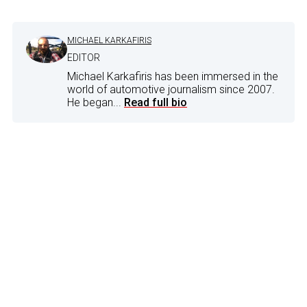
MICHAEL KARKAFIRIS
EDITOR
Michael Karkafiris has been immersed in the
world of automotive journalism since 2007.
He began...
Read full bio