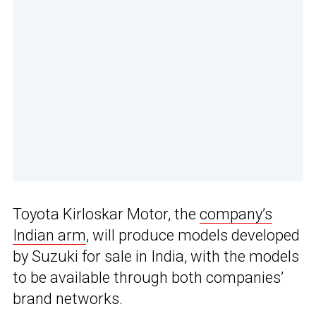
Toyota Kirloskar Motor, the
company’s
Indian arm
, will produce models developed
by Suzuki for sale in India, with the models
to be available through both companies’
brand networks.