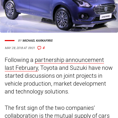
BY
MICHAEL KARKAFIRIS
4
MAY 28, 2018 AT 09:01
Following a
partnership announcement
last February
, Toyota and Suzuki have now
started discussions on joint projects in
vehicle production, market development
and technology solutions.
The first sign of the two companies’
collaboration is the mutual supply of cars