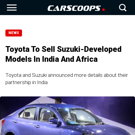
NEWS
Toyota To Sell Suzuki-Developed
Models In India And Africa
Toyota and Suzuki announced more details about their
partnership in India