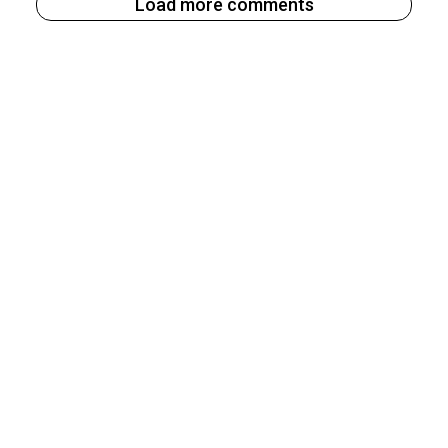
Load more comments