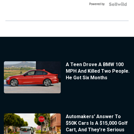
Powered by
A Teen Drove A BMW 100
MPH And Killed Two People.
He Got Six Months
Automakers’ Answer To
$50K Cars Is A $15,000 Golf
Cart, And They’re Serious