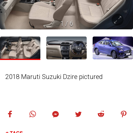
1
/
6
2018 Maruti Suzuki Dzire pictured
TAGS