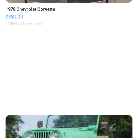
1978 Chevrolet Corvette
$38,000
GATEWAY C.
| sellwild.com