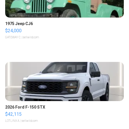
1975 Jeep CJ6
$24,000
GATEWAY C.
| sellwild.com
2026 Ford F-150 STX
$42,115
LOTLINX A.
| sellwild.com