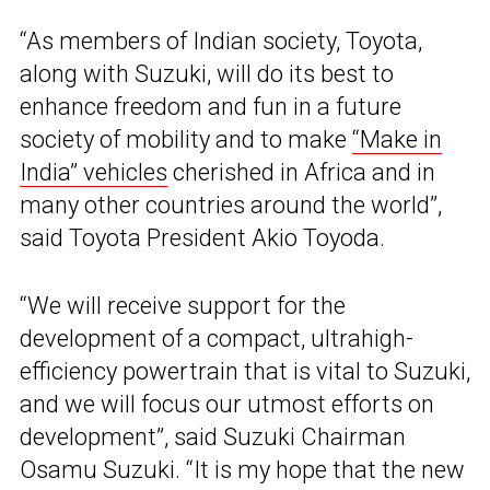
“As members of Indian society, Toyota,
along with Suzuki, will do its best to
enhance freedom and fun in a future
society of mobility and to make
“Make in
India” vehicles
cherished in Africa and in
many other countries around the world”,
said Toyota President Akio Toyoda.
“We will receive support for the
development of a compact, ultrahigh-
efficiency powertrain that is vital to Suzuki,
and we will focus our utmost efforts on
development”, said Suzuki Chairman
Osamu Suzuki. “It is my hope that the new