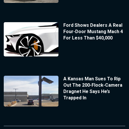
Ford Shows Dealers A Real
Four-Door Mustang Mach 4
For Less Than $40,000
A Kansas Man Sues To Rip
Out The 200-Flock-Camera
Dragnet He Says He’s
Trapped In