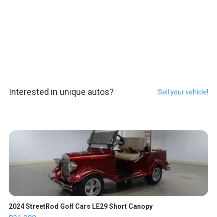
Interested in unique autos?
Sell your vehicle!
2024 StreetRod Golf Cars LE29 Short Canopy