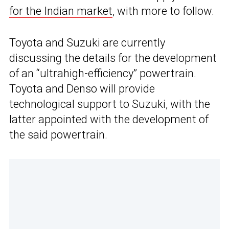
for the Indian market
, with more to follow.
Toyota and Suzuki are currently
discussing the details for the development
of an “ultrahigh-efficiency” powertrain.
Toyota and Denso will provide
technological support to Suzuki, with the
latter appointed with the development of
the said powertrain.