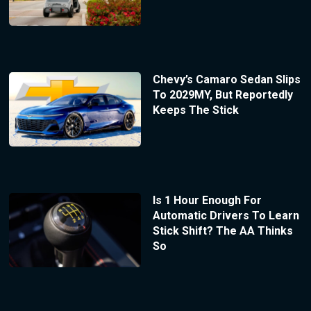
Chevy’s Camaro Sedan Slips
To 2029MY, But Reportedly
Keeps The Stick
Is 1 Hour Enough For
Automatic Drivers To Learn
Stick Shift? The AA Thinks
So