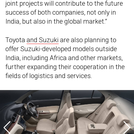
joint projects will contribute to the future
success of both companies, not only in
India, but also in the global market.”
Toyota
and Suzuki
are also planning to
offer Suzuki-developed models outside
India, including Africa and other markets,
further expanding their cooperation in the
fields of logistics and services.