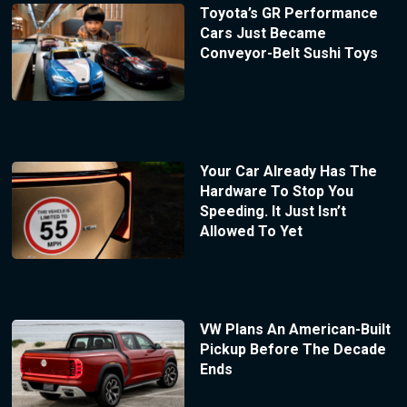
Toyota’s GR Performance
Cars Just Became
Conveyor-Belt Sushi Toys
Your Car Already Has The
Hardware To Stop You
Speeding. It Just Isn’t
Allowed To Yet
VW Plans An American-Built
Pickup Before The Decade
Ends