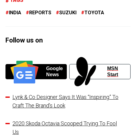
INDIA
REPORTS
SUZUKI
TOYOTA
Follow us on
Google
MSN
News
Start
Lynk & Co Designer Says It Was “Inspiring” To
Craft The Brand’s Look
2020 Skoda Octavia Scooped Trying To Fool
Us