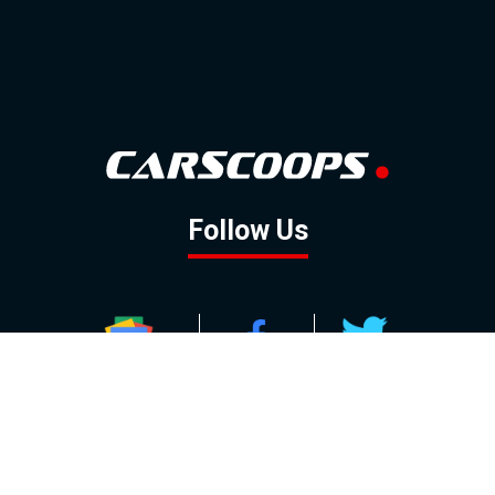
Follow Us
GOOGLE NEWS
FACEBOOK
TWITTER
YOUTUBE
INSTAGRAM