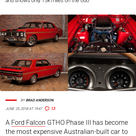
and shows only 13k miles on the odo
BY
BRAD ANDERSON
13
JUNE 25, 2018 AT 19:47
A
Ford Falcon
GTHO Phase III has become
the most expensive Australian-built car to