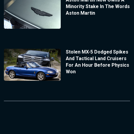
Minority Stake In The Words
Aston Martin
Stolen MX-5 Dodged Spikes
And Tactical Land Cruisers
For An Hour Before Physics
Won