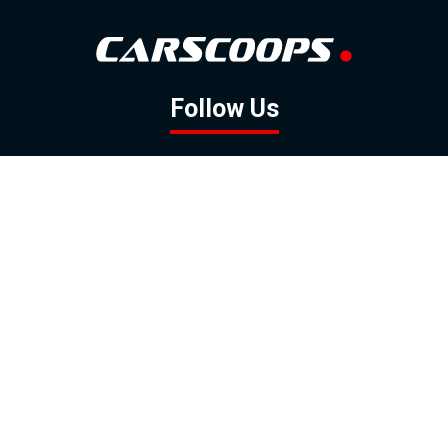
Follow Us
GOOGLE NEWS
FACEBOOK
TWITTER
YOUTUBE
INSTAGRAM