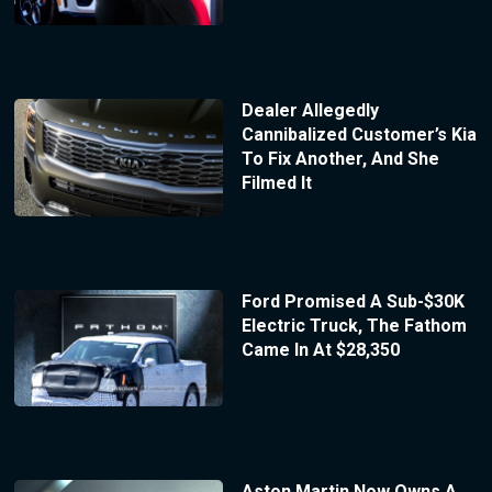
Dealer Allegedly
Cannibalized Customer’s Kia
To Fix Another, And She
Filmed It
Ford Promised A Sub-$30K
Electric Truck, The Fathom
Came In At $28,350
Aston Martin Now Owns A