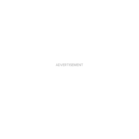
ADVERTISEMENT