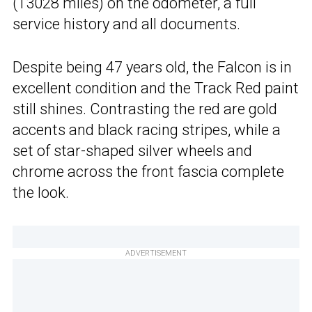
(13028 miles) on the odometer, a full
service history and all documents.
Despite being 47 years old, the Falcon is in
excellent condition and the Track Red paint
still shines. Contrasting the red are gold
accents and black racing stripes, while a
set of star-shaped silver wheels and
chrome across the front fascia complete
the look.
ADVERTISEMENT