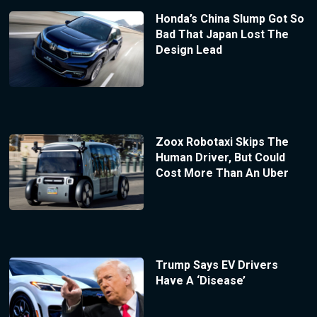
Honda’s China Slump Got So
Bad That Japan Lost The
Design Lead
Zoox Robotaxi Skips The
Human Driver, But Could
Cost More Than An Uber
Trump Says EV Drivers
Have A ‘Disease’