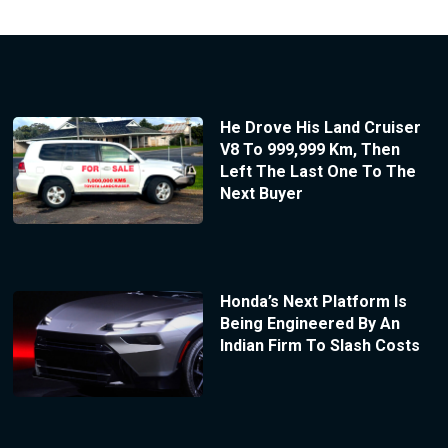
He Drove His Land Cruiser
V8 To 999,999 Km, Then
Left The Last One To The
Next Buyer
Honda’s Next Platform Is
Being Engineered By An
Indian Firm To Slash Costs