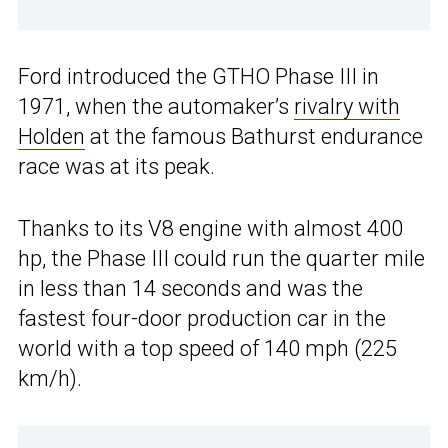
Ford introduced the GTHO Phase III in
1971, when the automaker’s
rivalry with
Holden
at the famous Bathurst endurance
race was at its peak.
Thanks to its V8 engine with almost 400
hp, the Phase III could run the quarter mile
in less than 14 seconds and was the
fastest four-door production car in the
world with a top speed of 140 mph (225
km/h).