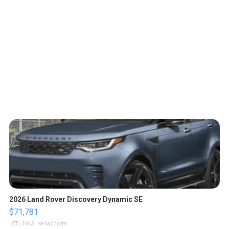
2026 Land Rover Discovery Dynamic SE
$71,781
LOTLINX A.
| sellwild.com