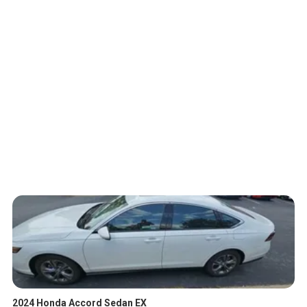
2024 Honda Accord Sedan EX