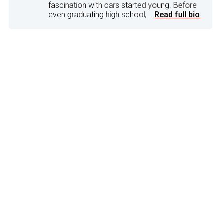
fascination with cars started young. Before
even graduating high school,...
Read full bio