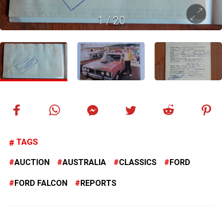
1
/
20
TAGS
AUCTION
AUSTRALIA
CLASSICS
FORD
FORD FALCON
REPORTS