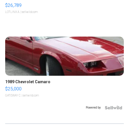
$26,789
LOTLINX A.
| sellwild.com
1989 Chevrolet Camaro
$25,000
GATEWAY C.
| sellwild.com
Powered by