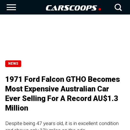
NEWS
1971 Ford Falcon GTHO Becomes
Most Expensive Australian Car
Ever Selling For A Record AU$1.3
Million
Despite being 47 years old, it is in excellent condition