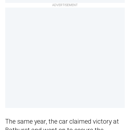
ADVERTISEMENT
The same year, the car claimed victory at