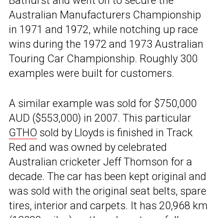
Bathurst and went on to secure the
Australian Manufacturers Championship
in 1971 and 1972, while notching up race
wins during the 1972 and 1973 Australian
Touring Car Championship. Roughly 300
examples were built for customers.
A similar example was sold for $750,000
AUD ($553,000) in 2007. This particular
GTHO
sold by Lloyds is finished in Track
Red and was owned by celebrated
Australian cricketer Jeff Thomson for a
decade. The car has been kept original and
was sold with the original seat belts, spare
tires, interior and carpets. It has 20,968 km