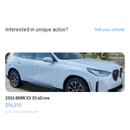
Interested in unique autos?
Sell your vehicle!
2026 BMW X3 30 xDrive
$56,335
LOTLINX A.
| sellwild.com