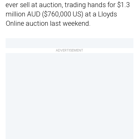
ever sell at auction, trading hands for $1.3
million AUD ($760,000 US) at a Lloyds
Online auction last weekend.
ADVERTISEMENT