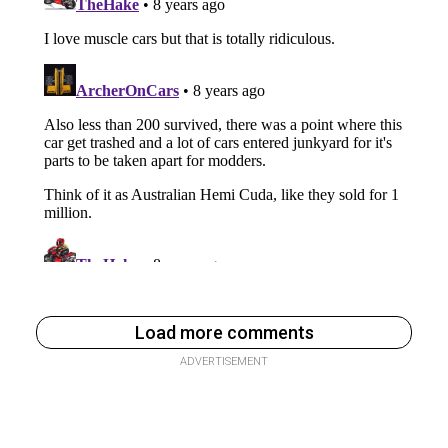
Load more comments
ADVERTISEMENT