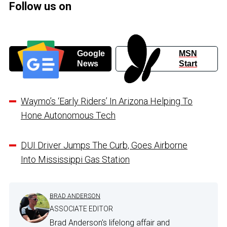
Follow us on
Google
MSN
News
Start
Waymo’s ‘Early Riders’ In Arizona Helping To
Hone Autonomous Tech
DUI Driver Jumps The Curb, Goes Airborne
Into Mississippi Gas Station
BRAD ANDERSON
ASSOCIATE EDITOR
Brad Anderson's lifelong affair and