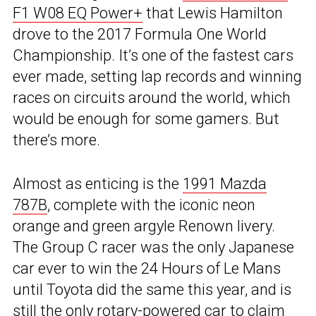
F1 W08 EQ Power+
that Lewis Hamilton
drove to the 2017 Formula One World
Championship. It’s one of the fastest cars
ever made, setting lap records and winning
races on circuits around the world, which
would be enough for some gamers. But
there’s more.
Almost as enticing is the
1991 Mazda
787B
, complete with the iconic neon
orange and green argyle Renown livery.
The Group C racer was the only Japanese
car ever to win the 24 Hours of Le Mans
until Toyota did the same this year, and is
still the only rotary-powered car to claim