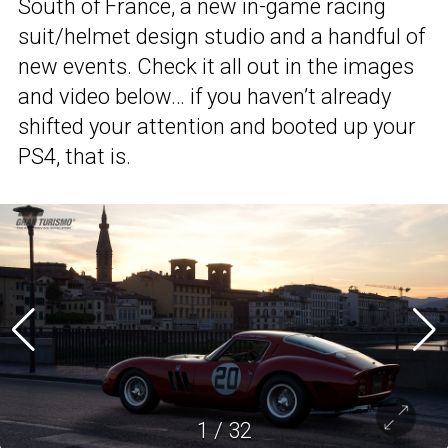
South of France, a new in-game racing
suit/helmet design studio and a handful of
new events. Check it all out in the images
and video below… if you haven’t already
shifted your attention and booted up your
PS4, that is.
1
/
32