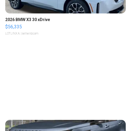
2026 BMW X3 30 xDrive
$56,335
LOTLINX A.
| sellwild.com