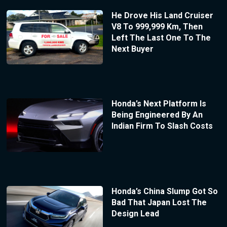
He Drove His Land Cruiser
V8 To 999,999 Km, Then
Left The Last One To The
Next Buyer
Honda’s Next Platform Is
Being Engineered By An
Indian Firm To Slash Costs
Honda’s China Slump Got So
Bad That Japan Lost The
Design Lead