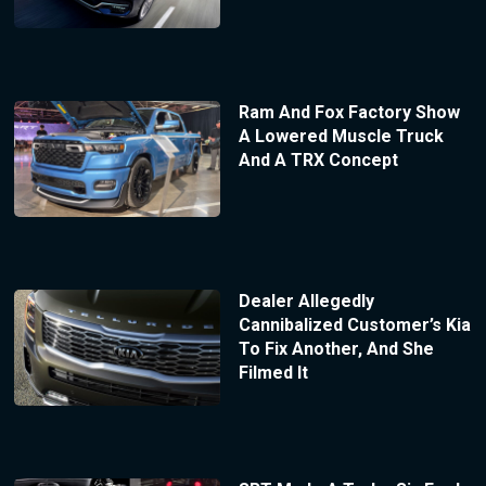
Ram And Fox Factory Show
A Lowered Muscle Truck
And A TRX Concept
Dealer Allegedly
Cannibalized Customer’s Kia
To Fix Another, And She
Filmed It