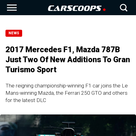
NEWS
2017 Mercedes F1, Mazda 787B
Just Two Of New Additions To Gran
Turismo Sport
The reigning championship-winning F1 car joins the Le
Mans-winning Mazda, the Ferrari 250 GTO and others
for the latest DLC