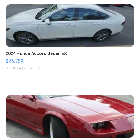
2024 Honda Accord Sedan EX
$26,789
LOTLINX A.
| sellwild.com