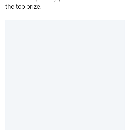
the top prize.