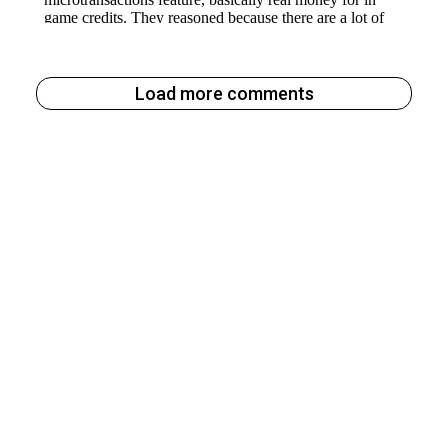
Load more comments