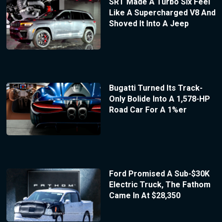
SRT Made A Turbo Six Feel
Like A Supercharged V8 And
Shoved It Into A Jeep
Bugatti Turned Its Track-
Only Bolide Into A 1,578-HP
Road Car For A 1%er
Ford Promised A Sub-$30K
Electric Truck, The Fathom
Came In At $28,350