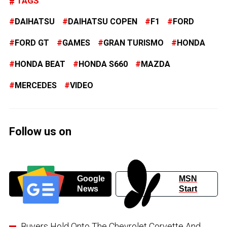
TAGS
DAIHATSU
DAIHATSU COPEN
F1
FORD
FORD GT
GAMES
GRAN TURISMO
HONDA
HONDA BEAT
HONDA S660
MAZDA
MERCEDES
VIDEO
Follow us on
Google
MSN
News
Start
Buyers Hold Onto The Chevrolet Corvette And