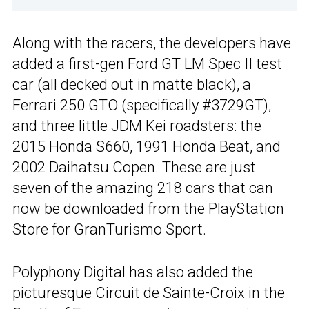
Along with the racers, the developers have
added a first-gen Ford GT LM Spec II test
car (all decked out in matte black), a
Ferrari 250 GTO (specifically #3729GT),
and three little JDM Kei roadsters: the
2015 Honda S660, 1991 Honda Beat, and
2002 Daihatsu Copen. These are just
seven of the amazing 218 cars that can
now be downloaded from the PlayStation
Store for GranTurismo Sport.
Polyphony Digital has also added the
picturesque Circuit de Sainte-Croix in the