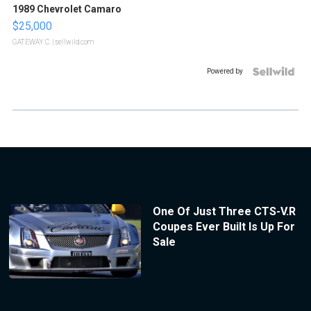
1989 Chevrolet Camaro
$25,000
GATEWAY C.
| sellwild.com
Powered by
One Of Just Three CTS-V.R
Coupes Ever Built Is Up For
Sale