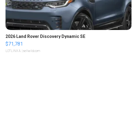
2026 Land Rover Discovery Dynamic SE
$71,781
LOTLINX A.
| sellwild.com