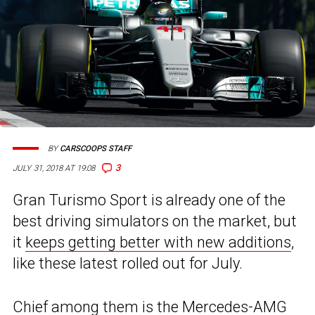
BY
CARSCOOPS STAFF
3
JULY 31, 2018 AT 19:08
Gran Turismo Sport is already one of the
best driving simulators on the market, but
it
keeps getting better with new additions
,
like these latest rolled out for July.
Chief among them is the
Mercedes-AMG