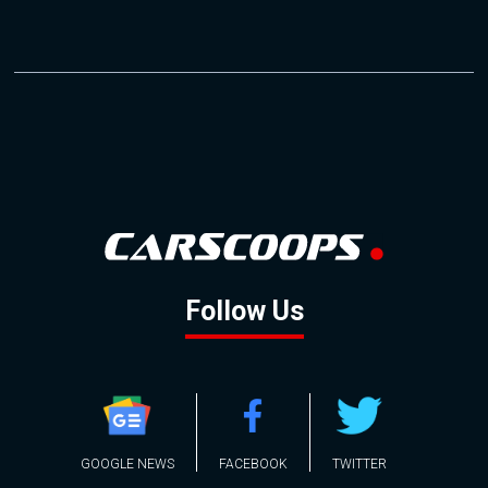
Follow Us
GOOGLE NEWS
FACEBOOK
TWITTER