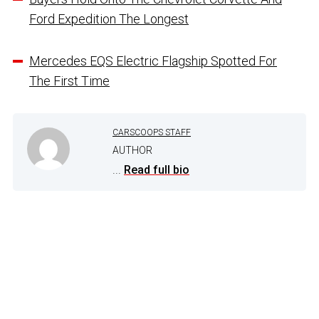
Ford Expedition The Longest
Mercedes EQS Electric Flagship Spotted For
The First Time
CARSCOOPS STAFF
AUTHOR
...
Read full bio