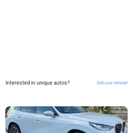
Interested in unique autos?
Sell your vehicle!