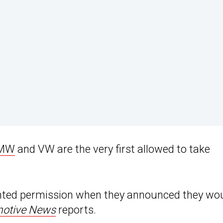
MW
and VW are the very first allowed to take
ted permission when they announced they wo
otive News
reports.