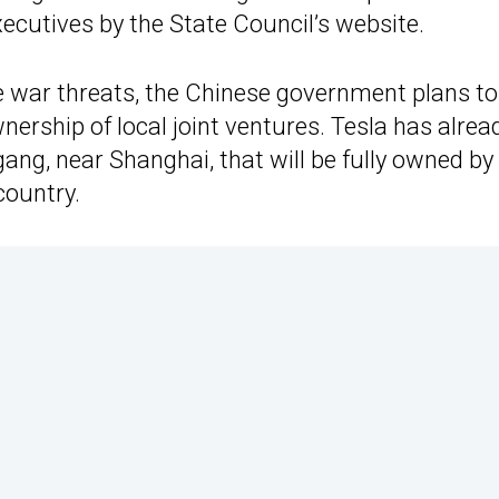
xecutives by the State Council’s website.
e war threats, the Chinese government plans to
ership of local joint ventures. Tesla has alrea
gang, near Shanghai, that will be fully owned by
country.