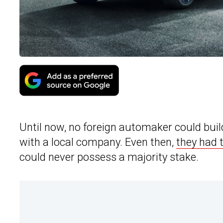
Until now, no foreign automaker could buil
with a local company. Even then,
they had 
could never possess a majority stake.