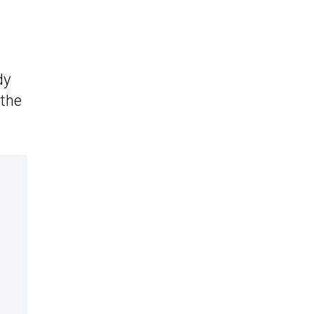
dy
 the