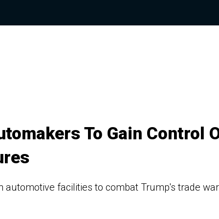
utomakers To Gain Control O
ures
 in automotive facilities to combat Trump's trade war