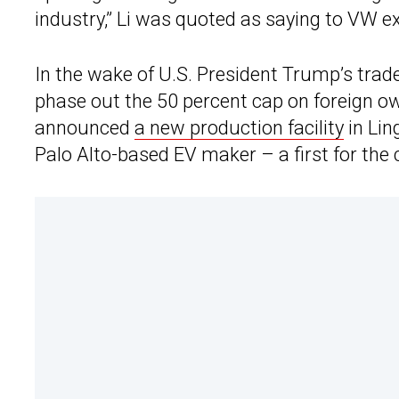
industry,” Li was quoted as saying to VW e
In the wake of U.S. President Trump’s trad
phase out the 50 percent cap on foreign own
announced
a new production facility
in Lin
Palo Alto-based EV maker – a first for the 