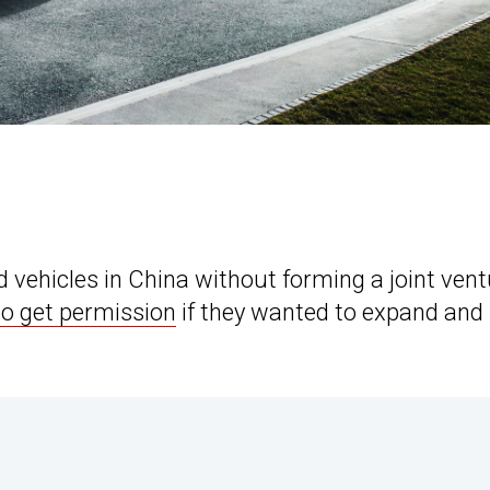
d vehicles in China without forming a joint ven
to get permission
if they wanted to expand and