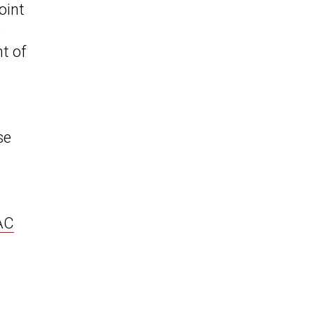
joint
D
t of
se
JAC
o