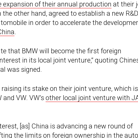
e expansion of their annual production
at their 
n the other hand, agreed to establish a new R&
utomobile in order to accelerate the developmen
China
.
ite that BMW will become the first foreign
rest in its local joint venture,” quoting Chine
al was signed.
raising its stake on their joint venture, which is
AW and VW. VW’s
other local joint venture with 
terest, [as] China is advancing a new round of
fting the limits on foreign ownership in the aut