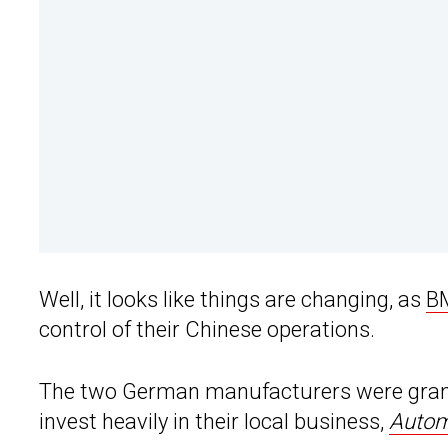
Well, it looks like things are changing, as
B
control of their Chinese operations.
The two German manufacturers were gran
invest heavily in their local business,
Autom