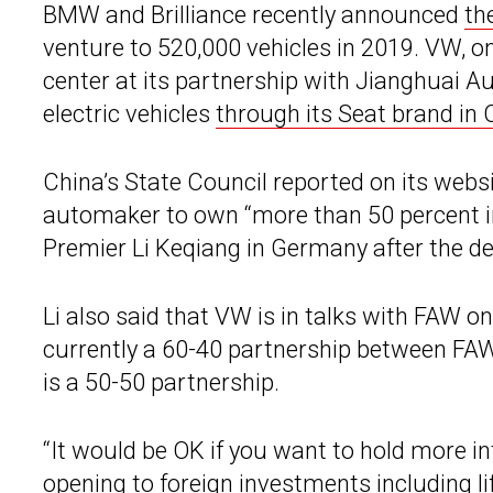
BMW and Brilliance recently announced
th
venture to 520,000 vehicles in 2019. VW, o
center at its partnership with Jianghuai A
electric vehicles
through its Seat brand in 
China’s State Council reported on its webs
automaker to own “more than 50 percent inte
Premier Li Keqiang in Germany after the de
Li also said that VW is in talks with FAW on 
currently a 60-40 partnership between F
is a 50-50 partnership.
“It would be OK if you want to hold more in
opening to foreign investments including li