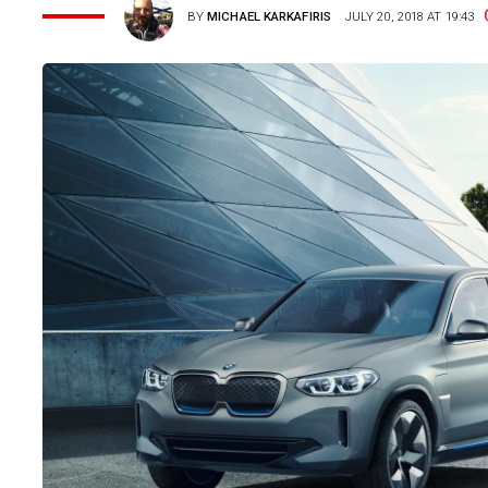
BY
MICHAEL KARKAFIRIS
JULY 20, 2018 AT 19:43