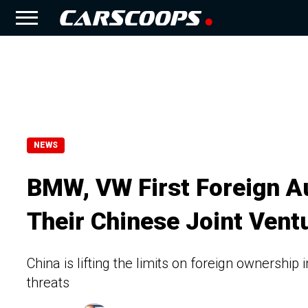
NEWS
BMW, VW First Foreign A
Their Chinese Joint Vent
China is lifting the limits on foreign ownership
threats