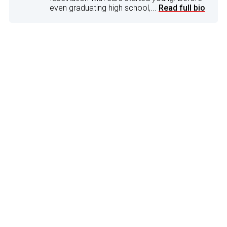
even graduating high school,...
Read full bio