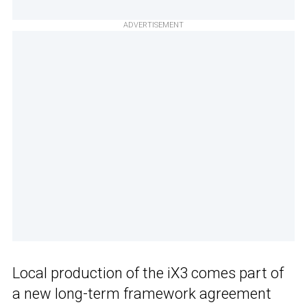
ADVERTISEMENT
Local production of the iX3 comes part of
a new long-term framework agreement