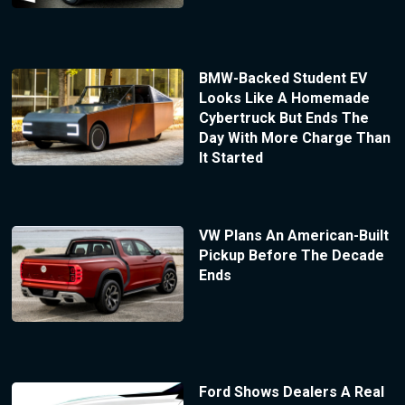
BMW-Backed Student EV
Looks Like A Homemade
Cybertruck But Ends The
Day With More Charge Than
It Started
VW Plans An American-Built
Pickup Before The Decade
Ends
Ford Shows Dealers A Real