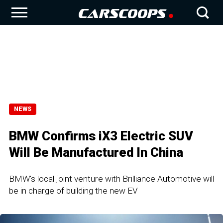
NEWS
BMW Confirms iX3 Electric SUV
Will Be Manufactured In China
BMW's local joint venture with Brilliance Automotive will
be in charge of building the new EV