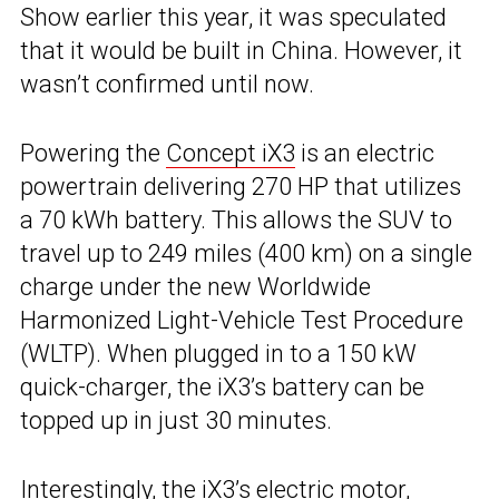
Show earlier this year, it was speculated
that it would be built in China. However, it
wasn’t confirmed until now.
Powering the
Concept iX3
is an electric
powertrain delivering 270 HP that utilizes
a 70 kWh battery. This allows the SUV to
travel up to 249 miles (400 km) on a single
charge under the new Worldwide
Harmonized Light-Vehicle Test Procedure
(WLTP). When plugged in to a 150 kW
quick-charger, the iX3’s battery can be
topped up in just 30 minutes.
Interestingly, the iX3’s electric motor,