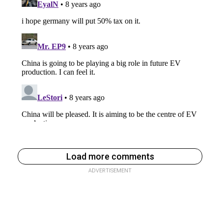
Load more comments
ADVERTISEMENT