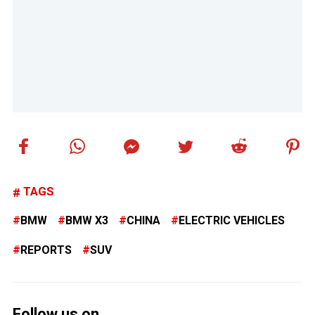
TAGS
BMW
BMW X3
CHINA
ELECTRIC VEHICLES
REPORTS
SUV
Follow us on