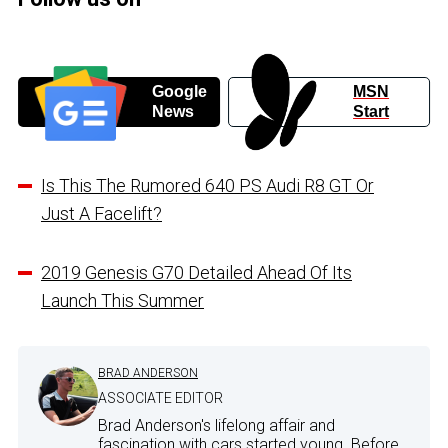
Google
MSN
News
Start
Is This The Rumored 640 PS Audi R8 GT Or
Just A Facelift?
2019 Genesis G70 Detailed Ahead Of Its
Launch This Summer
BRAD ANDERSON
ASSOCIATE EDITOR
Brad Anderson's lifelong affair and
fascination with cars started young. Before