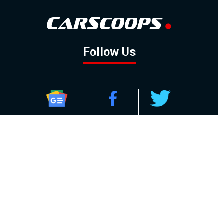
Follow Us
GOOGLE NEWS
FACEBOOK
TWITTER
YOUTUBE
INSTAGRAM