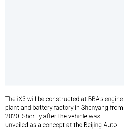
The iX3 will be constructed at BBA’s engine
plant and battery factory in Shenyang from
2020. Shortly after the vehicle was
unveiled as a concept at the Beijing Auto