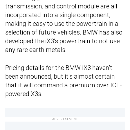
transmission, and control module are all
incorporated into a single component,
making it easy to use the powertrain in a
selection of future vehicles. BMW has also
developed the iX3’s powertrain to not use
any rare earth metals.
Pricing details for the BMW iX3 haven’t
been announced, but it’s almost certain
that it will command a premium over ICE-
powered X3s.
ADVERTISEMENT