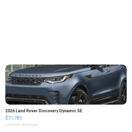
2026 Land Rover Discovery Dynamic SE
$71,781
LOTLINX A.
| sellwild.com