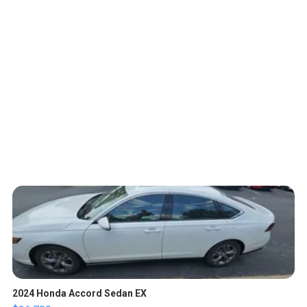
2024 Honda Accord Sedan EX