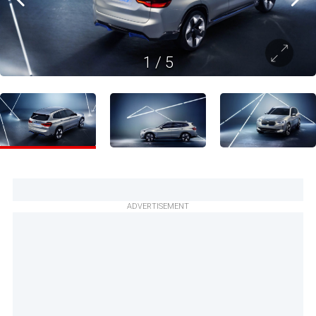
1
/
5
ADVERTISEMENT