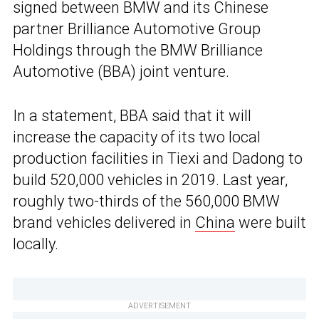
signed between BMW and its Chinese
partner Brilliance Automotive Group
Holdings through the BMW Brilliance
Automotive (BBA) joint venture.
In a statement, BBA said that it will
increase the capacity of its two local
production facilities in Tiexi and Dadong to
build 520,000 vehicles in 2019. Last year,
roughly two-thirds of the 560,000 BMW
brand vehicles delivered in
China
were built
locally.
ADVERTISEMENT