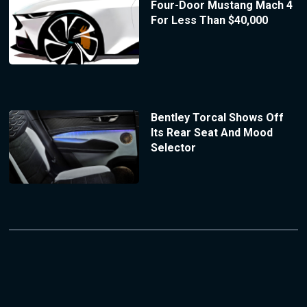
Four-Door Mustang Mach 4
For Less Than $40,000
Bentley Torcal Shows Off
Its Rear Seat And Mood
Selector