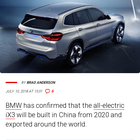
BY
BRAD ANDERSON
6
JULY 10, 2018 AT 15:31
BMW
has confirmed that the
all-electric
iX3
will be built in China from 2020 and
exported around the world.