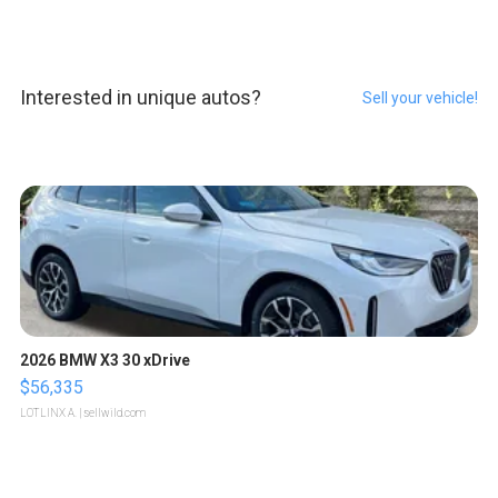
Interested in unique autos?
Sell your vehicle!
2026 BMW X3 30 xDrive
$56,335
LOTLINX A.
| sellwild.com