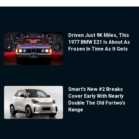
Driven Just 9K Miles, This
1977 BMW E21 Is About As
Frozen In Time As It Gets
Smart’s New #2 Breaks
Cover Early With Nearly
Double The Old Fortwo’s
Range