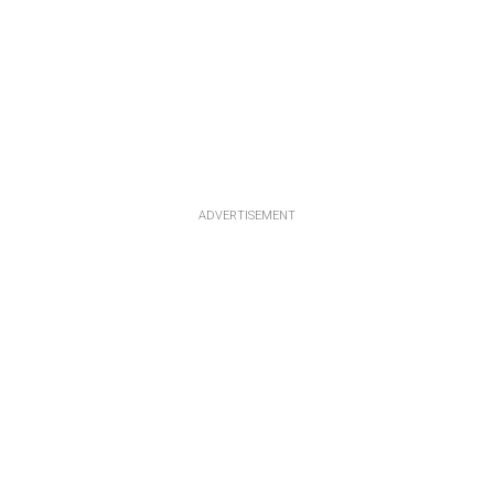
ADVERTISEMENT