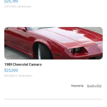
$26,789
LOTLINX A.
| sellwild.com
1989 Chevrolet Camaro
$25,000
GATEWAY C.
| sellwild.com
Powered by