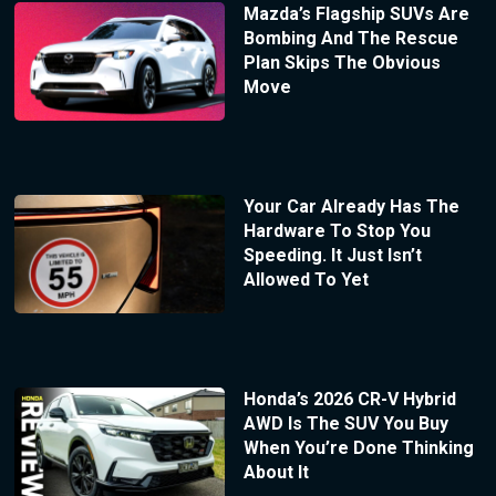
Mazda’s Flagship SUVs Are
Bombing And The Rescue
Plan Skips The Obvious
Move
Your Car Already Has The
Hardware To Stop You
Speeding. It Just Isn’t
Allowed To Yet
Honda’s 2026 CR-V Hybrid
AWD Is The SUV You Buy
When You’re Done Thinking
About It