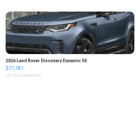
2026 Land Rover Discovery Dynamic SE
$71,781
LOTLINX A.
| sellwild.com