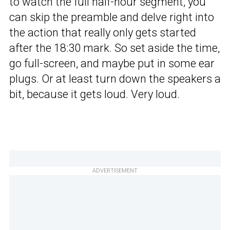
to watch the full half-hour segment, you
can skip the preamble and delve right into
the action that really only gets started
after the 18:30 mark. So set aside the time,
go full-screen, and maybe put in some ear
plugs. Or at least turn down the speakers a
bit, because it gets loud. Very loud.
ADVERTISEMENT