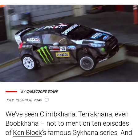
BY
CARSCOOPS STAFF
JULY 10, 2018 AT 20:46
We’ve seen
Climbkhana
,
Terrakhana
, even
Boobkhana – not to mention ten episodes
of
Ken Block
‘s famous Gykhana series. And