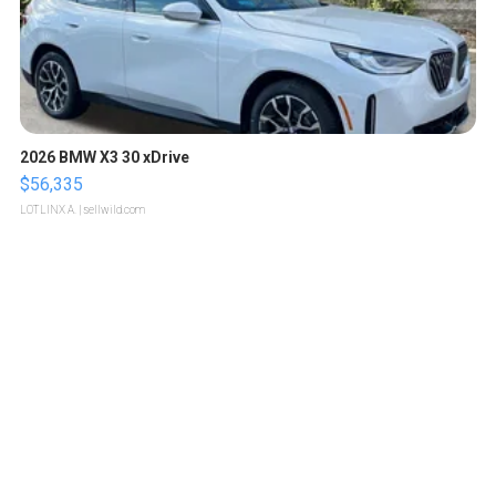
2026 BMW X3 30 xDrive
$56,335
LOTLINX A.
| sellwild.com