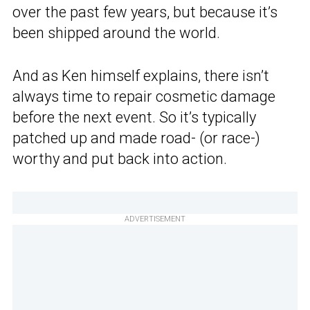
over the past few years, but because it’s
been shipped around the world.
And as Ken himself explains, there isn’t
always time to repair cosmetic damage
before the next event. So it’s typically
patched up and made road- (or race-)
worthy and put back into action.
ADVERTISEMENT