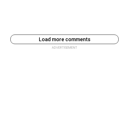
Load more comments
ADVERTISEMENT