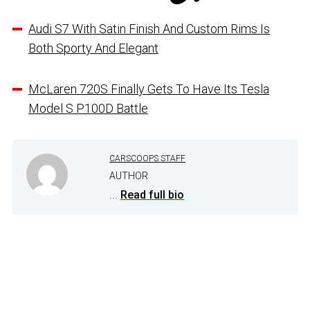
Audi S7 With Satin Finish And Custom Rims Is
Both Sporty And Elegant
McLaren 720S Finally Gets To Have Its Tesla
Model S P100D Battle
CARSCOOPS STAFF
AUTHOR
...
Read full bio