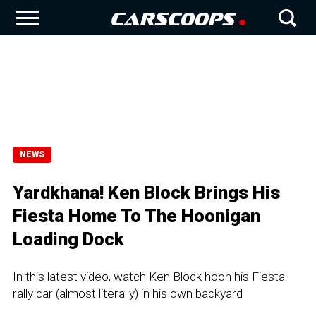
NEWS
Yardkhana! Ken Block Brings His
Fiesta Home To The Hoonigan
Loading Dock
In this latest video, watch Ken Block hoon his Fiesta
rally car (almost literally) in his own backyard