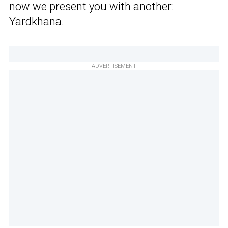
now we present you with another:
Yardkhana.
ADVERTISEMENT