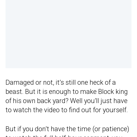
Damaged or not, it’s still one heck of a
beast. But it is enough to make Block king
of his own back yard? Well you’ll just have
to watch the video to find out for yourself.
But if you don’t have the time (or patience)