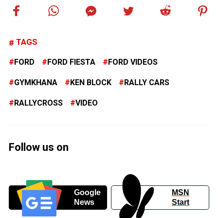
TAGS
FORD
FORD FIESTA
FORD VIDEOS
GYMKHANA
KEN BLOCK
RALLY CARS
RALLYCROSS
VIDEO
Follow us on
Google
MSN
News
Start