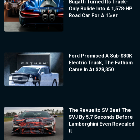
Bugatti Turned Its Track-
Only Bolide Into A 1,578-HP
Road Car For A 1%er
Ford Promised A Sub-$30K
Electric Truck, The Fathom
Came In At $28,350
The Revuelto SV Beat The
SVJ By 5.7 Seconds Before
Lamborghini Even Revealed
It