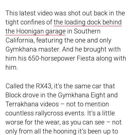
This latest video was shot out back in the
tight confines of
the loading dock behind
the Hoonigan garage
in Southern
California, featuring the one and only
Gymkhana master. And he brought with
him his 650-horsepower Fiesta along with
him.
Called the RX43, it’s the same car that
Block drove in the Gymkhana Eight and
Terrakhana videos – not to mention
countless rallycross events. It’s a little
worse for the wear, as you can see – not
only from all the hooning it’s been up to