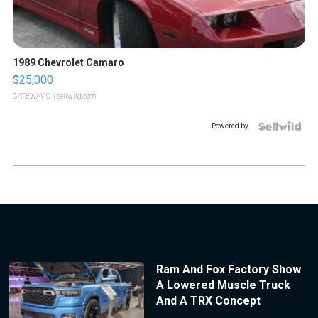
1989 Chevrolet Camaro
$25,000
GATEWAY C.
| sellwild.com
Powered by
Ram And Fox Factory Show
A Lowered Muscle Truck
And A TRX Concept