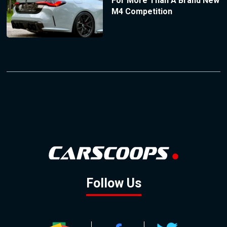
For More Than A Brand New
M4 Competition
Follow Us