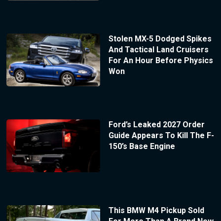
Stolen MX-5 Dodged Spikes
And Tactical Land Cruisers
For An Hour Before Physics
Won
Ford’s Leaked 2027 Order
Guide Appears To Kill The F-
150’s Base Engine
This BMW M4 Pickup Sold