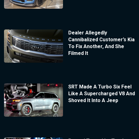
Dealer Allegedly
Cannibalized Customer’s Kia
To Fix Another, And She
Filmed It
SRT Made A Turbo Six Feel
Like A Supercharged V8 And
Shoved It Into A Jeep