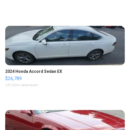
2024 Honda Accord Sedan EX
$26,789
LOTLINX A.
| sellwild.com