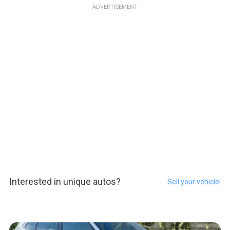
ADVERTISEMENT
Interested in unique autos?
Sell your vehicle!