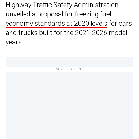
Highway Traffic Safety Administration
unveiled a
proposal for freezing fuel
economy standards at 2020 levels
for cars
and trucks built for the 2021-2026 model
years.
ADVERTISEMENT