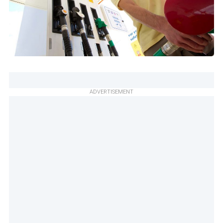
ADVERTISEMENT