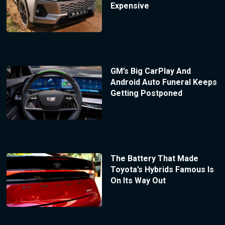
Expensive
GM’s Big CarPlay And
Android Auto Funeral Keeps
Getting Postponed
The Battery That Made
Toyota’s Hybrids Famous Is
On Its Way Out