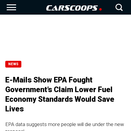
NEWS
E-Mails Show EPA Fought
Government’s Claim Lower Fuel
Economy Standards Would Save
Lives
EPA data suggests more people will die under the new