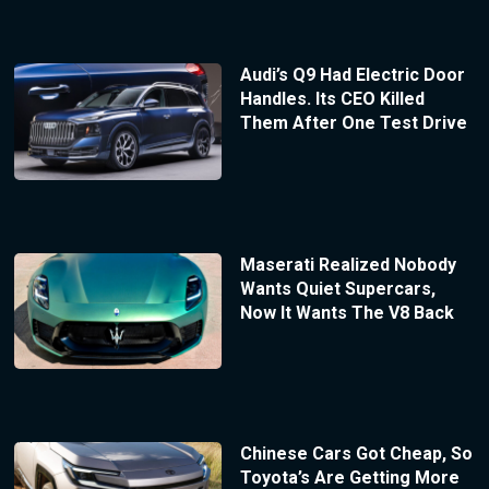
Audi’s Q9 Had Electric Door
Handles. Its CEO Killed
Them After One Test Drive
Maserati Realized Nobody
Wants Quiet Supercars,
Now It Wants The V8 Back
Chinese Cars Got Cheap, So
Toyota’s Are Getting More