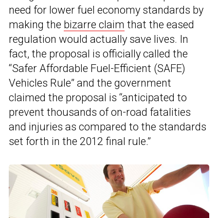
need for lower fuel economy standards by
making the
bizarre claim
that the eased
regulation would actually save lives. In
fact, the proposal is officially called the
“Safer Affordable Fuel-Efficient (SAFE)
Vehicles Rule” and the government
claimed the proposal is “anticipated to
prevent thousands of on-road fatalities
and injuries as compared to the standards
set forth in the 2012 final rule.”