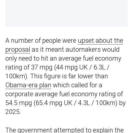
A number of people were
upset about the
proposal
as it meant automakers would
only need to hit an average fuel economy
rating of 37 mpg (44 mpg UK / 6.3L /
100km). This figure is far lower than
Obama-era plan
which called for a
corporate average fuel economy rating of
54.5 mpg (65.4 mpg UK / 4.3L / 100km) by
2025.
The government attempted to explain the