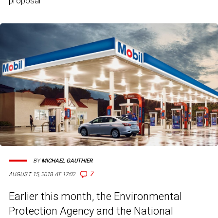
proposal
BY
MICHAEL GAUTHIER
7
AUGUST 15, 2018 AT 17:02
Earlier this month, the Environmental
Protection Agency and the National