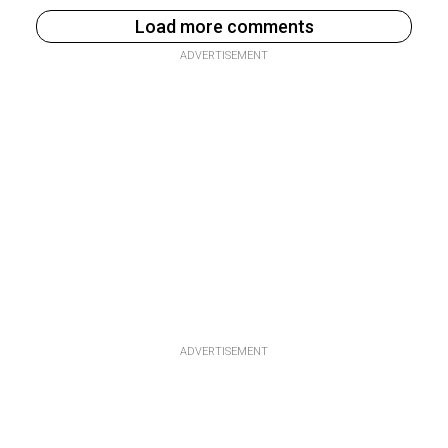
Load more comments
ADVERTISEMENT
ADVERTISEMENT