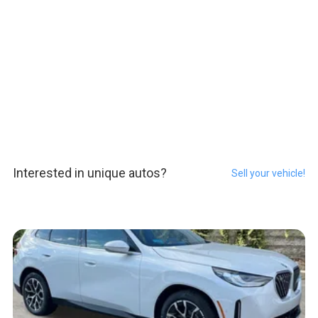
Interested in unique autos?
Sell your vehicle!