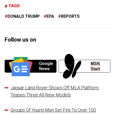
TAGS
DONALD TRUMP
EPA
REPORTS
Follow us on
Google
MSN
News
Start
Jaguar Land Rover Shows Off MLA Platform,
Teases Three All-New Models
Groups Of Young Men Set Fire To Over 100