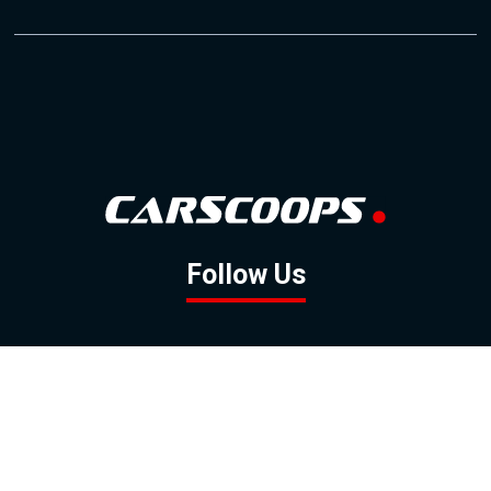
Follow Us
GOOGLE NEWS
FACEBOOK
TWITTER