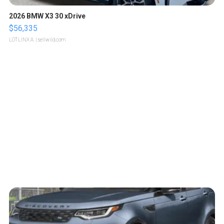
2026 BMW X3 30 xDrive
$56,335
LOTLINX A.
| sellwild.com