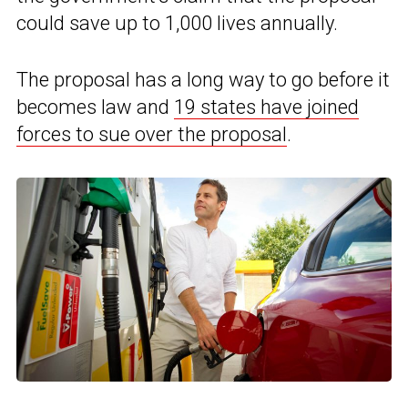
could save up to 1,000 lives annually.
The proposal has a long way to go before it
becomes law and
19 states have joined
forces to sue over the proposal
.