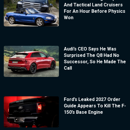
And Tactical Land Cruisers
For An Hour Before Physics
Won
Audi’s CEO Says He Was
Surprised The Q8 Had No
Successor, So He Made The
Call
Ford’s Leaked 2027 Order
Guide Appears To Kill The F-
150’s Base Engine