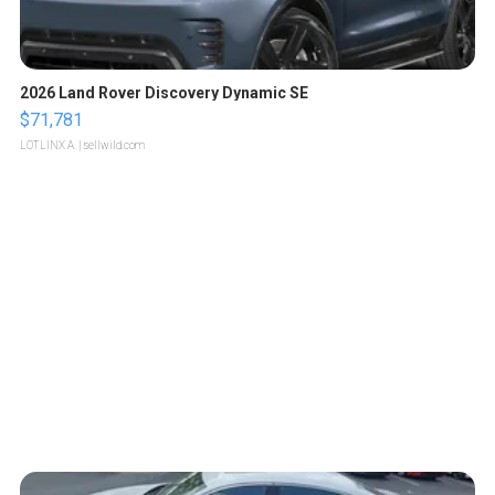
2026 Land Rover Discovery Dynamic SE
$71,781
LOTLINX A.
| sellwild.com