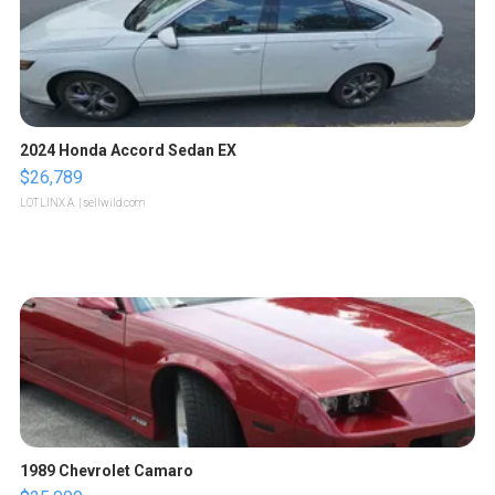
2024 Honda Accord Sedan EX
$26,789
LOTLINX A.
| sellwild.com
1989 Chevrolet Camaro