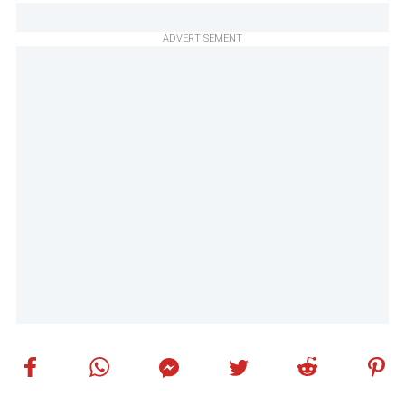
ADVERTISEMENT