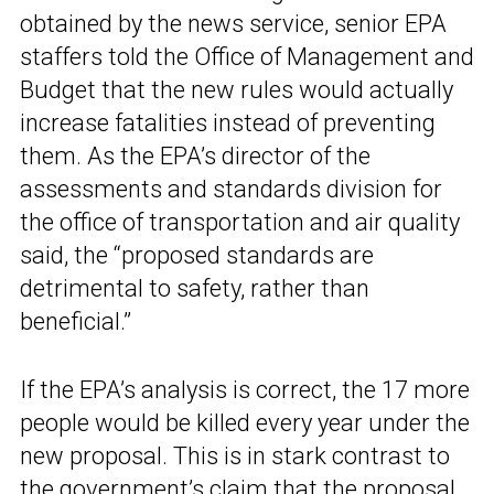
obtained by the news service, senior EPA
staffers told the Office of Management and
Budget that the new rules would actually
increase fatalities instead of preventing
them. As the EPA’s director of the
assessments and standards division for
the office of transportation and air quality
said, the “proposed standards are
detrimental to safety, rather than
beneficial.”
If the EPA’s analysis is correct, the 17 more
people would be killed every year under the
new proposal. This is in stark contrast to
the government’s claim that the proposal