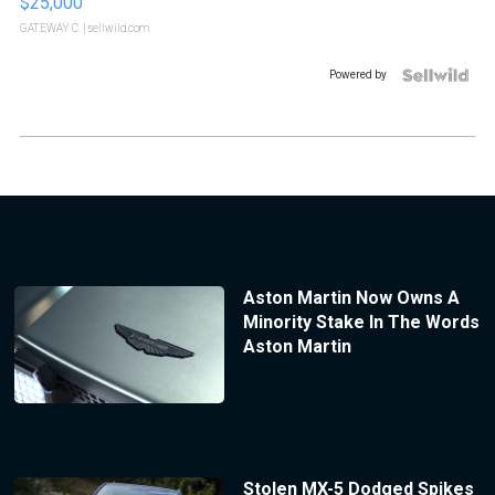
$25,000
GATEWAY C.
| sellwild.com
Powered by
Aston Martin Now Owns A
Minority Stake In The Words
Aston Martin
Stolen MX-5 Dodged Spikes