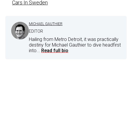
Cars In Sweden
MICHAEL GAUTHIER
EDITOR
Hailing from Metro Detroit, it was practically
destiny for Michael Gauthier to dive headfirst
into...
Read full bio