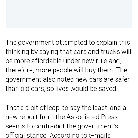
The government attempted to explain this
thinking by saying that cars and trucks will
be more affordable under new rule and,
therefore, more people will buy them. The
government also noted new cars are safer
than old cars, so lives would be saved.
That’s a bit of leap, to say the least, and a
new report from the
Associated Press
seems to contradict the government’s
official stance. According to e-mails