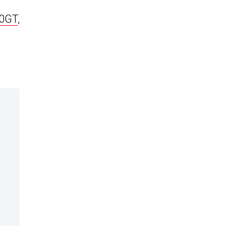
0GT
,