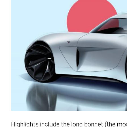
Highlights include the long bonnet (the mos