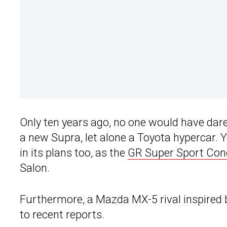
Only ten years ago, no one would have dare
a new Supra, let alone a Toyota hypercar.
in its plans too, as the
GR Super Sport Con
Salon.
Furthermore, a Mazda MX-5 rival inspired 
to recent reports.