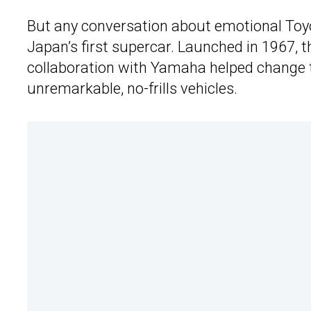
But any conversation about emotional Toyo
Japan’s first supercar. Launched in 1967, t
collaboration with Yamaha helped change t
unremarkable, no-frills vehicles.