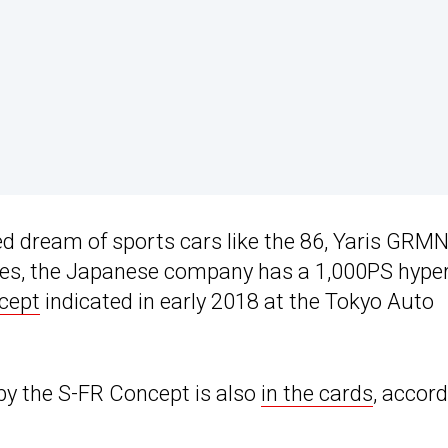
d dream of sports cars like the 86, Yaris GRMN
 Yes, the Japanese company has a 1,000PS hype
cept
indicated in early 2018 at the Tokyo Auto
by the S-FR Concept is also
in the cards
, accor