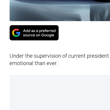
Under the supervision of current presiden
emotional than ever.