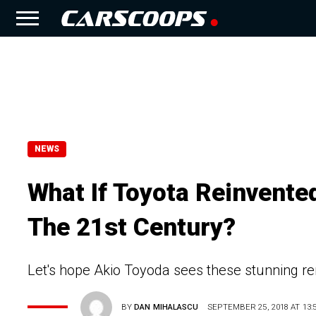
NEWS
What If Toyota Reinvent
The 21st Century?
Let's hope Akio Toyoda sees these stunning r
BY
DAN MIHALASCU
SEPTEMBER 25, 2018 AT 13: