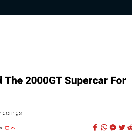
ed The 2000GT Supercar For
enderings
25
59