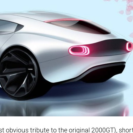
t obvious tribute to the original 2000GT), shor