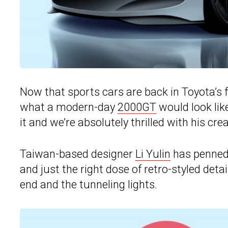
Now that sports cars are back in Toyota’s
what a modern-day
2000GT
would look like
it and we’re absolutely thrilled with his crea
Taiwan-based designer
Li Yulin
has penned 
and just the right dose of retro-styled de
end and the tunneling lights.