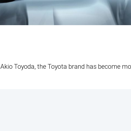
t Akio Toyoda, the Toyota brand has become m