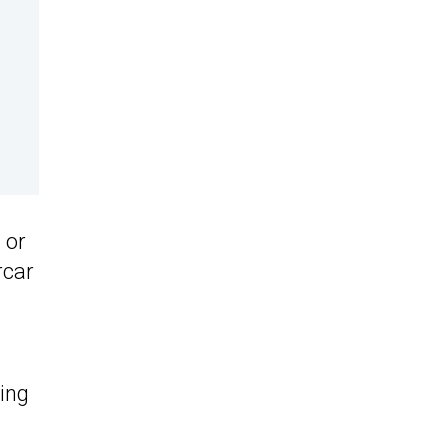
 or
rcar
ding