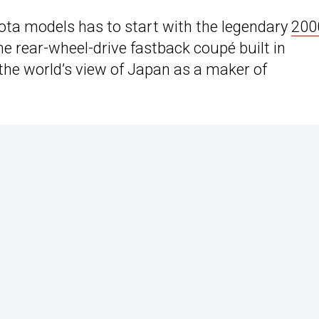
ta models has to start with the legendary
200
he rear-wheel-drive fastback coupé built in
he world’s view of Japan as a maker of