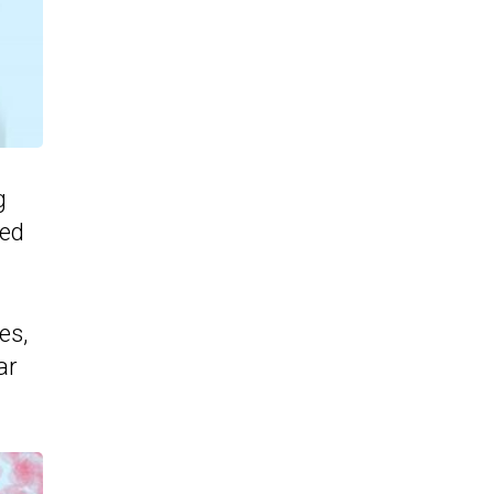
g
ned
es,
ar