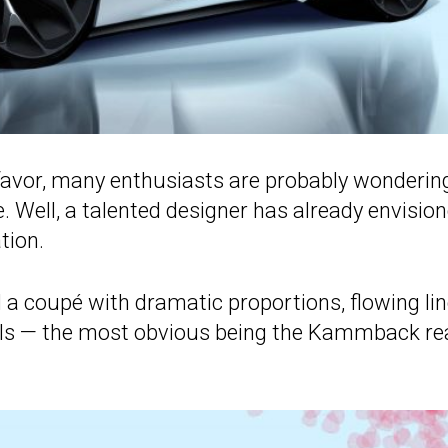
 favor, many enthusiasts are probably wonderin
. Well, a talented designer has already envisio
tion.
a coupé with dramatic proportions, flowing lin
tails — the most obvious being the Kammback re