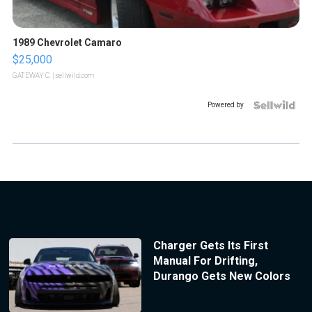
1989 Chevrolet Camaro
$25,000
GATEWAY C.
| sellwild.com
Powered by
Charger Gets Its First
Manual For Drifting,
Durango Gets New Colors