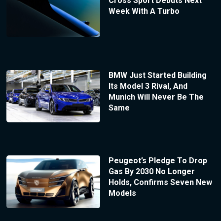
Cross Sport Debuts Next
Week With A Turbo
BMW Just Started Building
Its Model 3 Rival, And
Munich Will Never Be The
Same
Peugeot’s Pledge To Drop
Gas By 2030 No Longer
Holds, Confirms Seven New
Models