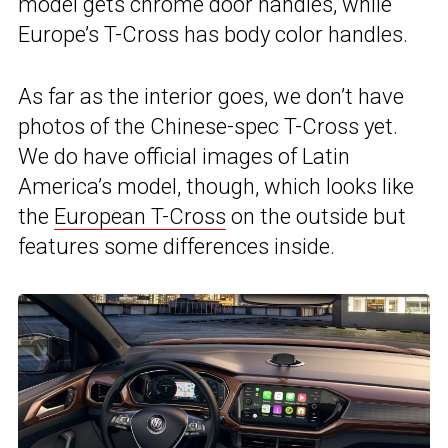
model gets chrome door handles, while
Europe’s T-Cross has body color handles.
As far as the interior goes, we don’t have
photos of the Chinese-spec T-Cross yet.
We do have official images of Latin
America’s model, though, which looks like
the
European T-Cross
on the outside but
features some differences inside.