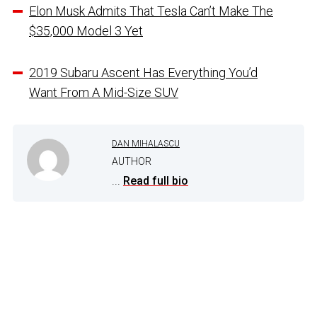
Elon Musk Admits That Tesla Can’t Make The
$35,000 Model 3 Yet
2019 Subaru Ascent Has Everything You’d
Want From A Mid-Size SUV
DAN MIHALASCU
AUTHOR
...
Read full bio