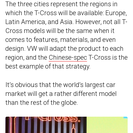
The three cities represent the regions in
which the T-Cross will be available: Europe,
Latin America, and Asia. However, not all T-
Cross models will be the same when it
comes to features, materials, and even
design. VW will adapt the product to each
region, and the
Chinese-spec
T-Cross is the
best example of that strategy.
It’s obvious that the world’s largest car
market will get a rather different model
than the rest of the globe.