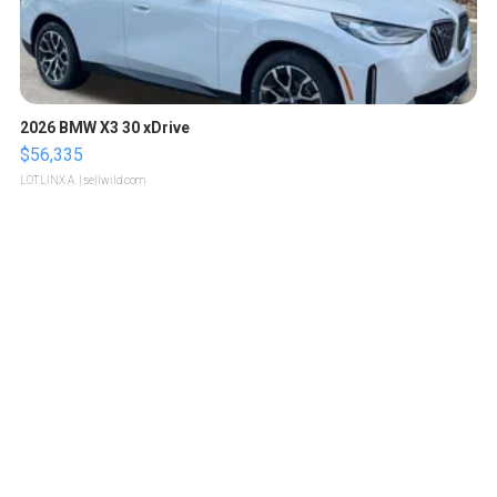
2026 BMW X3 30 xDrive
$56,335
LOTLINX A.
| sellwild.com