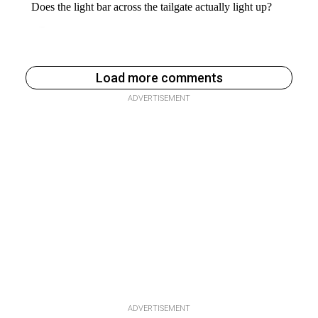
Load more comments
ADVERTISEMENT
ADVERTISEMENT