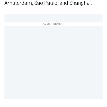
Amsterdam, Sao Paulo, and Shanghai.
ADVERTISEMENT