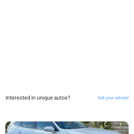
Interested in unique autos?
Sell your vehicle!