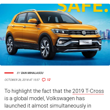
BY
DAN MIHALASCU
12
OCTOBER 26, 2018 AT 15:57
To highlight the fact that the
2019 T-Cross
is a global model, Volkswagen has
launched it almost simultaneously in