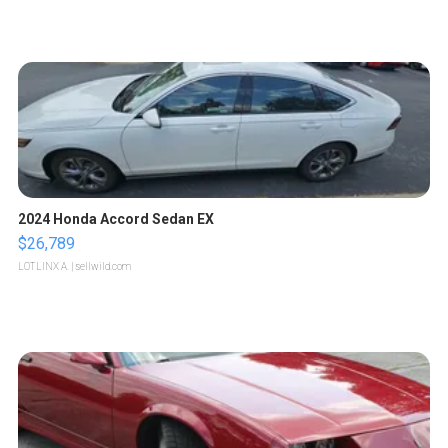
2024 Honda Accord Sedan EX
$26,789
LOTLINX A.
| sellwild.com