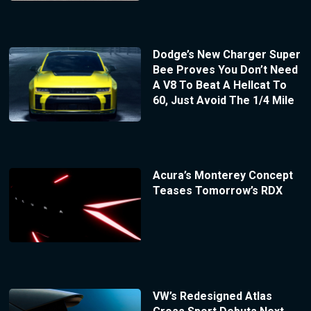
Dodge’s New Charger Super
Bee Proves You Don’t Need
A V8 To Beat A Hellcat To
60, Just Avoid The 1/4 Mile
Acura’s Monterey Concept
Teases Tomorrow’s RDX
VW’s Redesigned Atlas