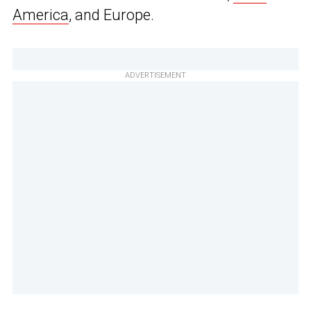
America
, and Europe.
ADVERTISEMENT