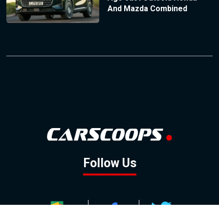
And Mazda Combined
Follow Us