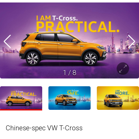
1
/
8
Chinese-spec VW T-Cross