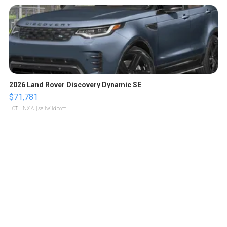
2026 Land Rover Discovery Dynamic SE
$71,781
LOTLINX A.
| sellwild.com