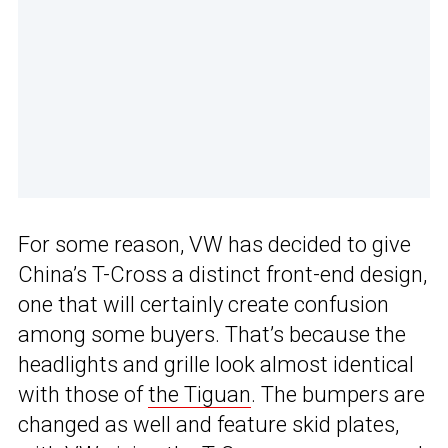
For some reason, VW has decided to give
China’s T-Cross a distinct front-end design,
one that will certainly create confusion
among some buyers. That’s because the
headlights and grille look almost identical
with those of
the Tiguan
. The bumpers are
changed as well and feature skid plates,