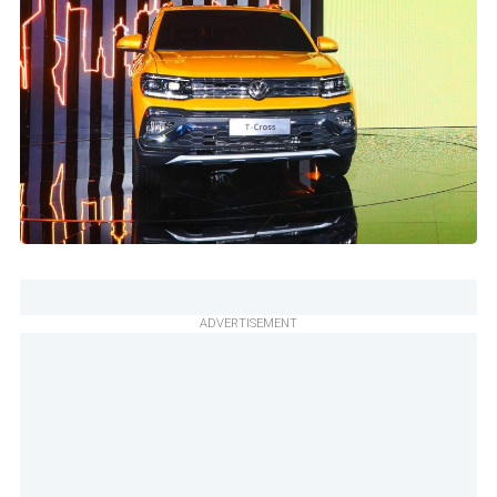
ADVERTISEMENT