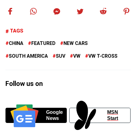
TAGS
CHINA
FEATURED
NEW CARS
SOUTH AMERICA
SUV
VW
VW T-CROSS
Follow us on
Google
MSN
News
Start