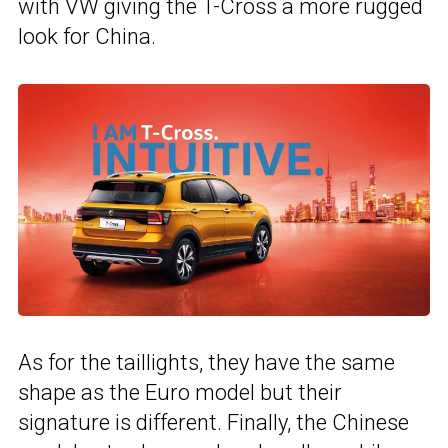
with VW giving the T-Cross a more rugged
look for China.
As for the taillights, they have the same
shape as the Euro model but their
signature is different. Finally, the Chinese