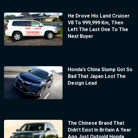
He Drove His Land Cruiser
V8 To 999,999 Km, Then
Left The Last One To The
Next Buyer
Honda’s China Slump Got So
Bad That Japan Lost The
Design Lead
The Chinese Brand That
Didn’t Exist In Britain A Year
Ago Just Outsold Honda