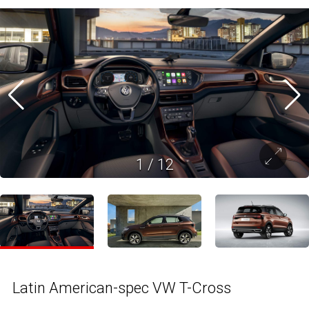
1
/
12
Latin American-spec VW T-Cross