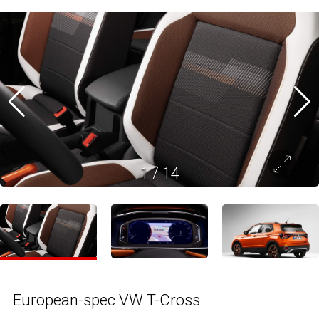
1
/
14
European-spec VW T-Cross