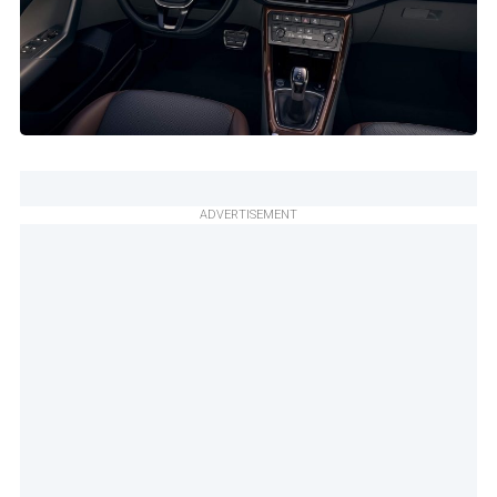
ADVERTISEMENT