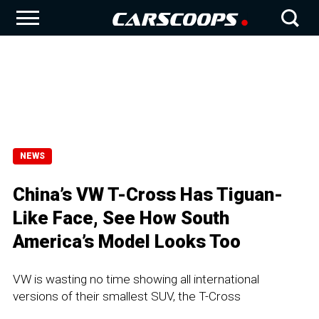
NEWS
China’s VW T-Cross Has Tiguan-
Like Face, See How South
America’s Model Looks Too
VW is wasting no time showing all international
versions of their smallest SUV, the T-Cross