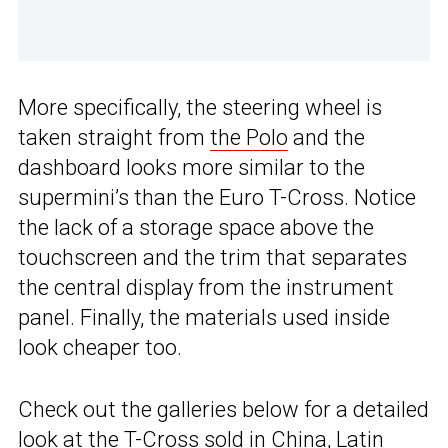
More specifically, the steering wheel is
taken straight from
the Polo
and the
dashboard looks more similar to the
supermini’s than the Euro T-Cross. Notice
the lack of a storage space above the
touchscreen and the trim that separates
the central display from the instrument
panel. Finally, the materials used inside
look cheaper too.
Check out the galleries below for a detailed
look at the T-Cross sold in China,
Latin