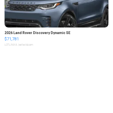
2026 Land Rover Discovery Dynamic SE
$71,781
LOTLINX A.
| sellwild.com