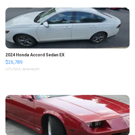
2024 Honda Accord Sedan EX
$26,789
LOTLINX A.
| sellwild.com