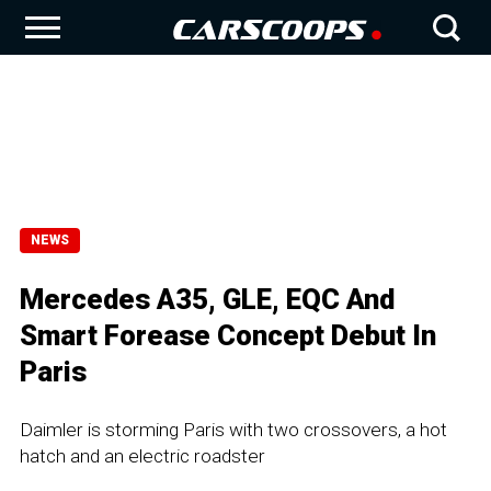
NEWS
Mercedes A35, GLE, EQC And
Smart Forease Concept Debut In
Paris
Daimler is storming Paris with two crossovers, a hot
hatch and an electric roadster