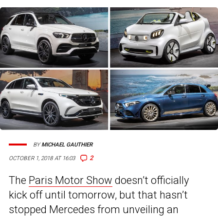
BY
MICHAEL GAUTHIER
2
OCTOBER 1, 2018 AT 16:03
The
Paris Motor Show
doesn’t officially
kick off until tomorrow, but that hasn’t
stopped Mercedes from unveiling an