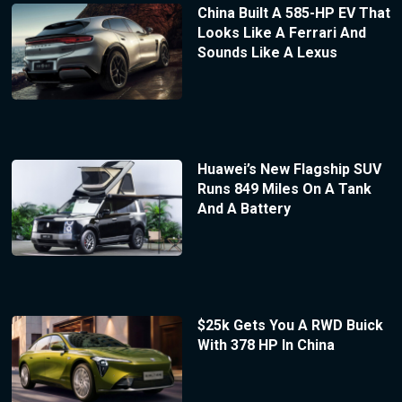
China Built A 585-HP EV That
Looks Like A Ferrari And
Sounds Like A Lexus
Huawei’s New Flagship SUV
Runs 849 Miles On A Tank
And A Battery
$25k Gets You A RWD Buick
With 378 HP In China