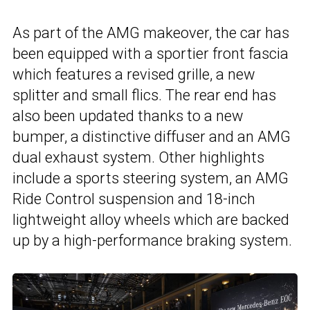
As part of the AMG makeover, the car has
been equipped with a sportier front fascia
which features a revised grille, a new
splitter and small flics. The rear end has
also been updated thanks to a new
bumper, a distinctive diffuser and an AMG
dual exhaust system. Other highlights
include a sports steering system, an AMG
Ride Control suspension and 18-inch
lightweight alloy wheels which are backed
up by a high-performance braking system.