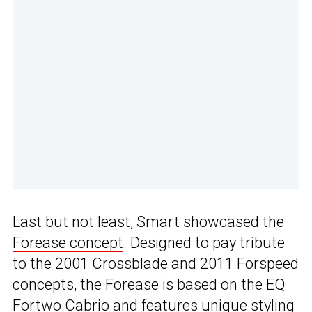
Last but not least, Smart showcased the
Forease concept
. Designed to pay tribute
to the 2001 Crossblade and 2011 Forspeed
concepts, the Forease is based on the EQ
Fortwo Cabrio and features unique styling