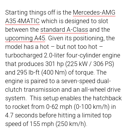
Starting things off is the
Mercedes-AMG
A35 4MATIC
which is designed to slot
between the
standard A-Class
and the
upcoming A45
. Given its positioning, the
model has a hot – but not too hot –
turbocharged 2.0-liter four-cylinder engine
that produces 301 hp (225 kW / 306 PS)
and 295 lb-ft (400 Nm) of torque. The
engine is paired to a seven-speed dual-
clutch transmission and an all-wheel drive
system. This setup enables the hatchback
to rocket from 0-62 mph (0-100 km/h) in
4.7 seconds before hitting a limited top
speed of 155 mph (250 km/h).