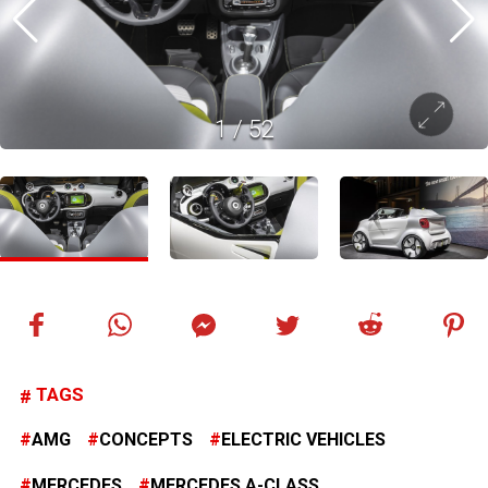
1
/
52
TAGS
AMG
CONCEPTS
ELECTRIC VEHICLES
MERCEDES
MERCEDES A-CLASS