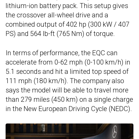
lithium-ion battery pack. This setup gives
the crossover all-wheel drive and a
combined output of 402 hp (300 kW / 407
PS) and 564 lb-ft (765 Nm) of torque.
In terms of performance, the EQC can
accelerate from 0-62 mph (0-100 km/h) in
5.1 seconds and hit a limited top speed of
111 mph (180 km/h). The company also
says the model will be able to travel more
than 279 miles (450 km) on a single charge
in the New European Driving Cycle (NEDC).