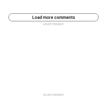
Load more comments
ADVERTISEMENT
ADVERTISEMENT