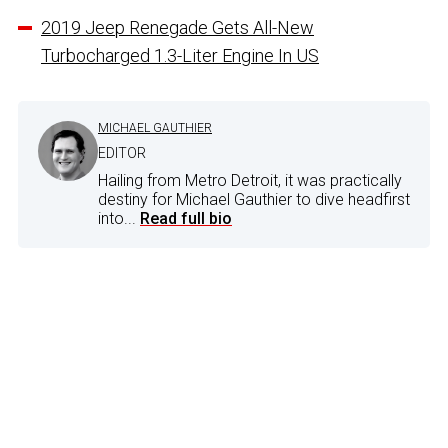
2019 Jeep Renegade Gets All-New
Turbocharged 1.3-Liter Engine In US
MICHAEL GAUTHIER
EDITOR
Hailing from Metro Detroit, it was practically
destiny for Michael Gauthier to dive headfirst
into...
Read full bio