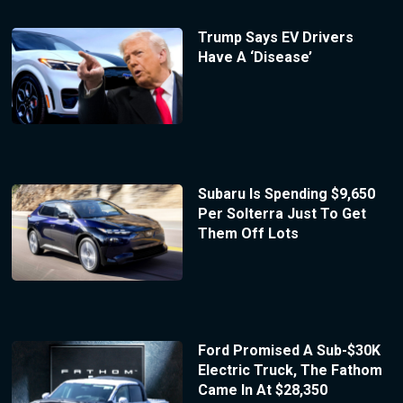
Trump Says EV Drivers
Have A ‘Disease’
Subaru Is Spending $9,650
Per Solterra Just To Get
Them Off Lots
Ford Promised A Sub-$30K
Electric Truck, The Fathom
Came In At $28,350