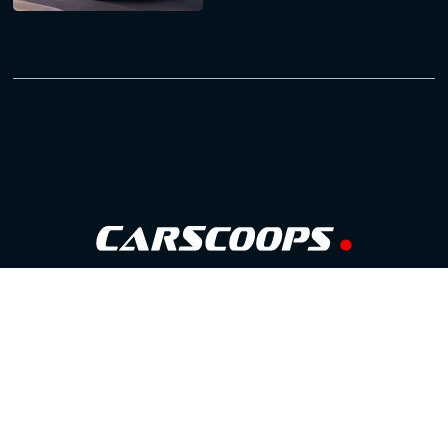
Follow Us
GOOGLE NEWS
FACEBOOK
TWITTER