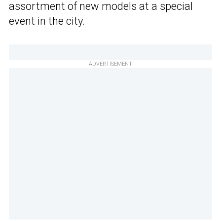
assortment of new models at a special
event in the city.
ADVERTISEMENT