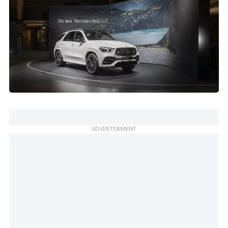
ADVERTISEMENT