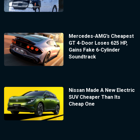
Mercedes-AMG’s Cheapest
GT 4-Door Loses 625 HP,
Gains Fake 6-Cylinder
Soundtrack
Nissan Made A New Electric
SUV Cheaper Than Its
Cheap One