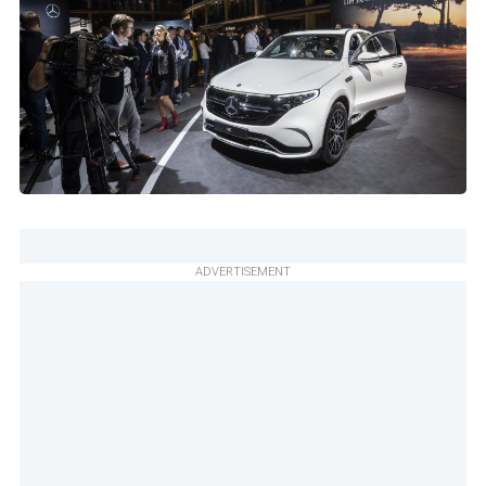
ADVERTISEMENT