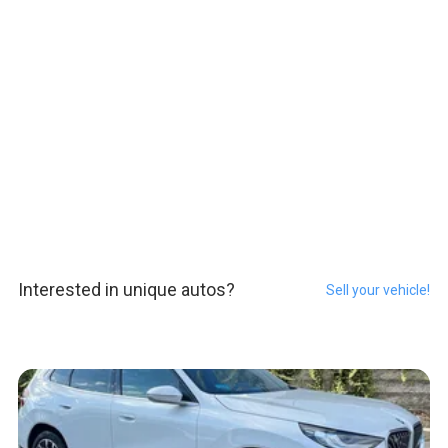
Interested in unique autos?
Sell your vehicle!