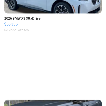
2026 BMW X3 30 xDrive
$56,335
LOTLINX A.
| sellwild.com