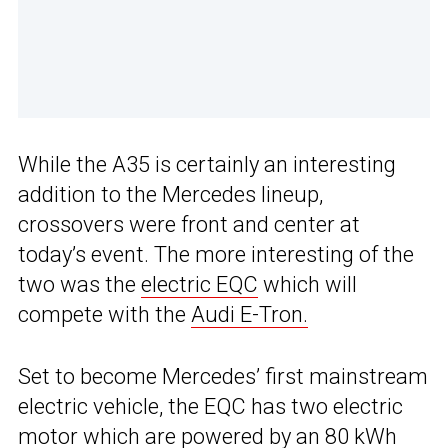
While the A35 is certainly an interesting
addition to the Mercedes lineup,
crossovers were front and center at
today’s event. The more interesting of the
two was the
electric EQC
which will
compete with the
Audi E-Tron.
Set to become Mercedes’ first mainstream
electric vehicle, the EQC has two electric
motor which are powered by an 80 kWh