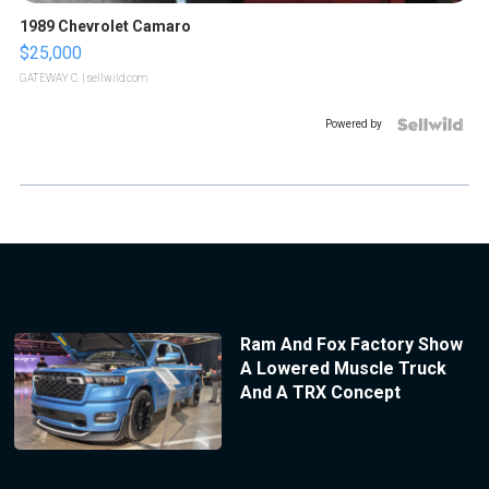
1989 Chevrolet Camaro
$25,000
GATEWAY C.
| sellwild.com
Powered by
Ram And Fox Factory Show
A Lowered Muscle Truck
And A TRX Concept