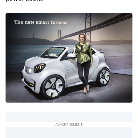
ADVERTISEMENT