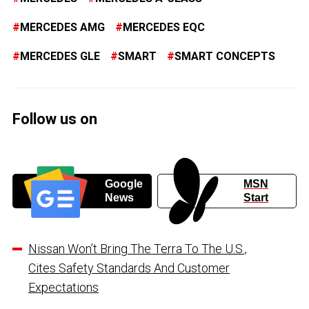
MERCEDES AMG
MERCEDES EQC
MERCEDES GLE
SMART
SMART CONCEPTS
Follow us on
Google
MSN
News
Start
Nissan Won’t Bring The Terra To The U.S.,
Cites Safety Standards And Customer
Expectations