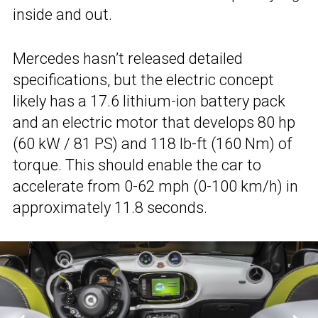
inside and out.
Mercedes hasn’t released detailed
specifications, but the electric concept
likely has a 17.6 lithium-ion battery pack
and an electric motor that develops 80 hp
(60 kW / 81 PS) and 118 lb-ft (160 Nm) of
torque. This should enable the car to
accelerate from 0-62 mph (0-100 km/h) in
approximately 11.8 seconds.