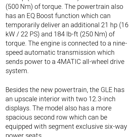
(500 Nm) of torque. The powertrain also
has an EQ Boost function which can
temporarily deliver an additional 21 hp (16
kW / 22 PS) and 184 lb-ft (250 Nm) of
torque. The engine is connected to a nine-
speed automatic transmission which
sends power to a 4MATIC all-wheel drive
system.
Besides the new powertrain, the GLE has
an upscale interior with two 12.3-inch
displays. The model also has a more
spacious second row which can be
equipped with segment exclusive six-way
power seats.