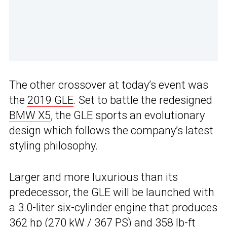
The other crossover at today’s event was
the
2019 GLE
. Set to battle the redesigned
BMW X5
, the GLE sports an evolutionary
design which follows the company’s latest
styling philosophy.
Larger and more luxurious than its
predecessor, the GLE will be launched with
a 3.0-liter six-cylinder engine that produces
362 hp (270 kW / 367 PS) and 358 lb-ft