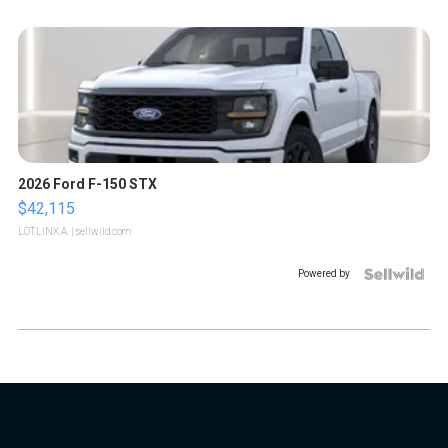
2026 Ford F-150 STX
$42,115
LOTLINX A.
| sellwild.com
Powered by