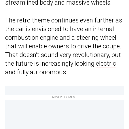
streamlined body and massive wheels.
The retro theme continues even further as
the car is envisioned to have an internal
combustion engine and a steering wheel
that will enable owners to drive the coupe.
That doesn’t sound very revolutionary, but
the future is increasingly looking
electric
and fully autonomous
.
ADVERTISEMENT