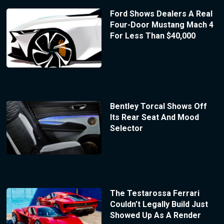
Ford Shows Dealers A Real
Four-Door Mustang Mach 4
For Less Than $40,000
Bentley Torcal Shows Off
Its Rear Seat And Mood
Selector
The Testarossa Ferrari
Couldn’t Legally Build Just
Showed Up As A Render