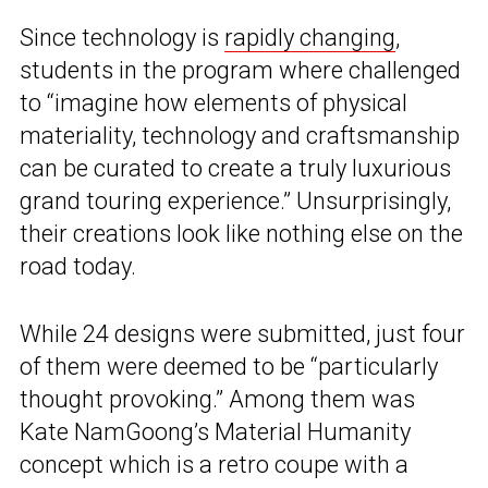
Since technology is
rapidly changing
,
students in the program where challenged
to “imagine how elements of physical
materiality, technology and craftsmanship
can be curated to create a truly luxurious
grand touring experience.” Unsurprisingly,
their creations look like nothing else on the
road today.
While 24 designs were submitted, just four
of them were deemed to be “particularly
thought provoking.” Among them was
Kate NamGoong’s Material Humanity
concept which is a retro coupe with a