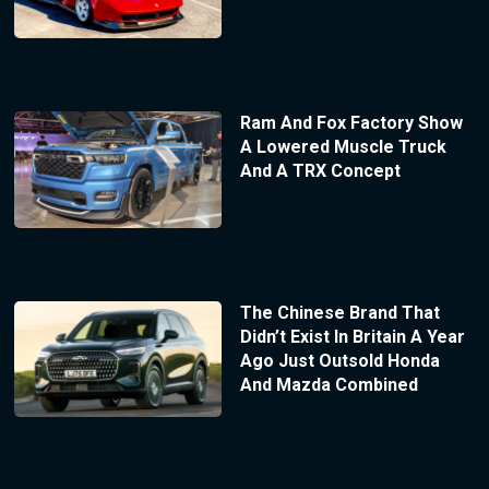
Ram And Fox Factory Show
A Lowered Muscle Truck
And A TRX Concept
The Chinese Brand That
Didn’t Exist In Britain A Year
Ago Just Outsold Honda
And Mazda Combined