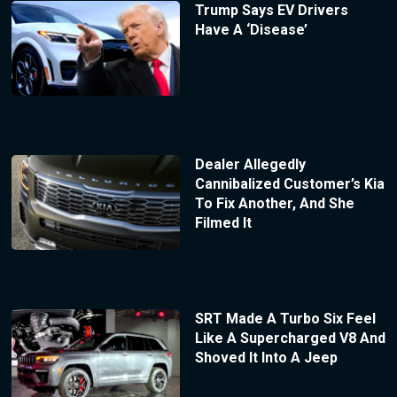
Trump Says EV Drivers
Have A ‘Disease’
Dealer Allegedly
Cannibalized Customer’s Kia
To Fix Another, And She
Filmed It
SRT Made A Turbo Six Feel
Like A Supercharged V8 And
Shoved It Into A Jeep