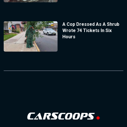
A Cop Dressed As A Shrub
Wrote 74 Tickets In Six
Hours