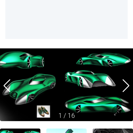
1
/
16