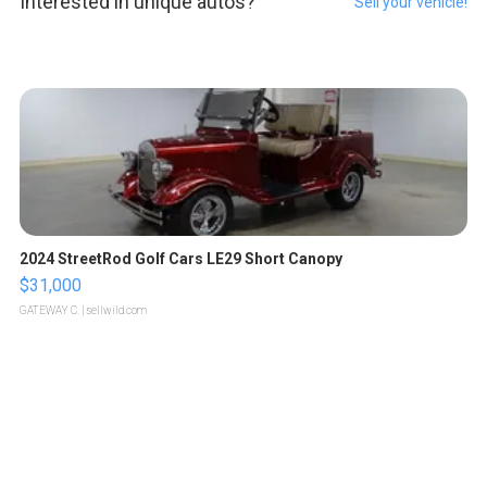
Interested in unique autos?
Sell your vehicle!
2024 StreetRod Golf Cars LE29 Short Canopy
$31,000
GATEWAY C.
| sellwild.com