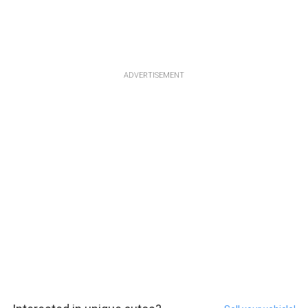
ADVERTISEMENT