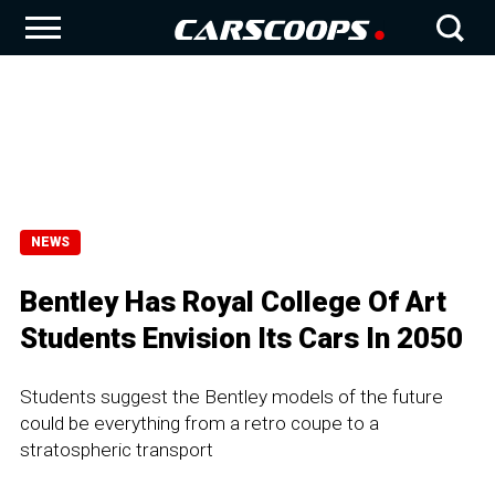
NEWS
Bentley Has Royal College Of Art
Students Envision Its Cars In 2050
Students suggest the Bentley models of the future
could be everything from a retro coupe to a
stratospheric transport