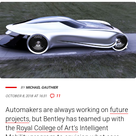
BY
MICHAEL GAUTHIER
11
OCTOBER 8, 2018 AT 16:31
Automakers are always working on
future
projects
, but Bentley has teamed up with
the
Royal College of Art’s
Intelligent