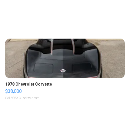
1978 Chevrolet Corvette
$38,000
GATEWAY C.
| sellwild.com