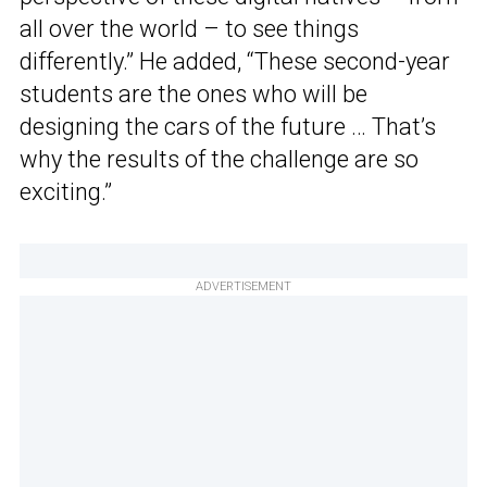
all over the world – to see things
differently.” He added, “These second-year
students are the ones who will be
designing the cars of the future … That’s
why the results of the challenge are so
exciting.”
ADVERTISEMENT