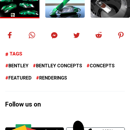
TAGS
BENTLEY
BENTLEY CONCEPTS
CONCEPTS
FEATURED
RENDERINGS
Follow us on