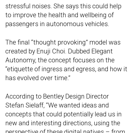
stressful noises. She says this could help
to improve the health and wellbeing of
passengers in autonomous vehicles.
The final “thought provoking” model was
created by Enuji Choi. Dubbed Elegant
Autonomy, the concept focuses on the
“etiquette of ingress and egress, and how it
has evolved over time.”
According to Bentley Design Director
Stefan Sielaff, “We wanted ideas and
concepts that could potentially lead us in
new and interesting directions, using the
perspective of these digital natives – from