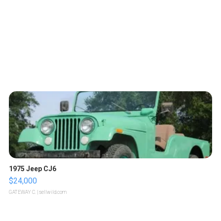
1975 Jeep CJ6
$24,000
GATEWAY C.
| sellwild.com