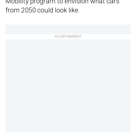
Mobility program to envision what cars
from 2050 could look like.
ADVERTISEMENT