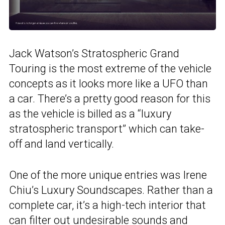
Jack Watson’s Stratospheric Grand
Touring is the most extreme of the vehicle
concepts as it looks more like a UFO than
a car. There’s a pretty good reason for this
as the vehicle is billed as a “luxury
stratospheric transport” which can take-
off and land vertically.
One of the more unique entries was Irene
Chiu’s Luxury Soundscapes. Rather than a
complete car, it’s a high-tech interior that
can filter out undesirable sounds and