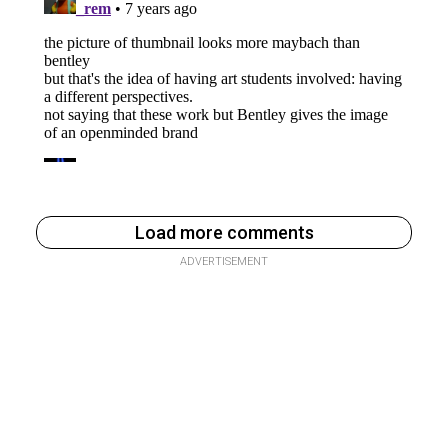
Load more comments
ADVERTISEMENT