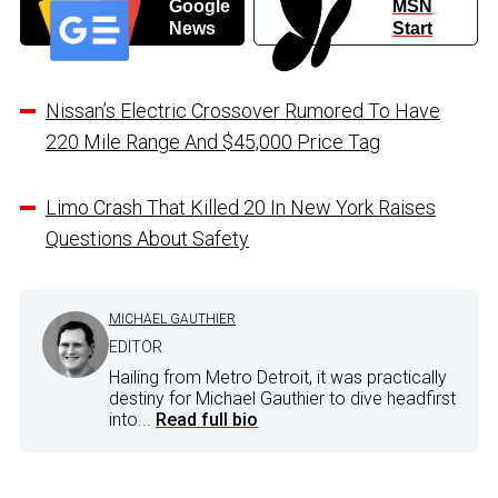
Google
MSN
News
Start
Nissan’s Electric Crossover Rumored To Have
220 Mile Range And $45,000 Price Tag
Limo Crash That Killed 20 In New York Raises
Questions About Safety
MICHAEL GAUTHIER
EDITOR
Hailing from Metro Detroit, it was practically
destiny for Michael Gauthier to dive headfirst
into...
Read full bio