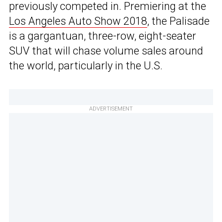
previously competed in. Premiering at the
Los Angeles Auto Show 2018
, the Palisade
is a gargantuan, three-row, eight-seater
SUV that will chase volume sales around
the world, particularly in the U.S.
ADVERTISEMENT