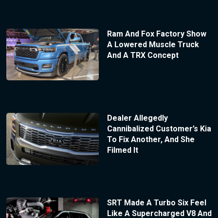
Ram And Fox Factory Show
A Lowered Muscle Truck
And A TRX Concept
Dealer Allegedly
Cannibalized Customer’s Kia
To Fix Another, And She
Filmed It
SRT Made A Turbo Six Feel
Like A Supercharged V8 And