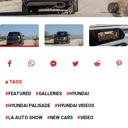
1
/
49
TAGS
FEATURED
GALLERIES
HYUNDAI
HYUNDAI PALISADE
HYUNDAI VIDEOS
LA AUTO SHOW
NEW CARS
VIDEO