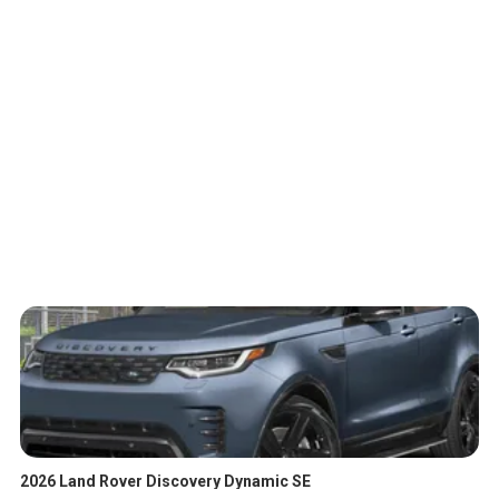
2026 Land Rover Discovery Dynamic SE