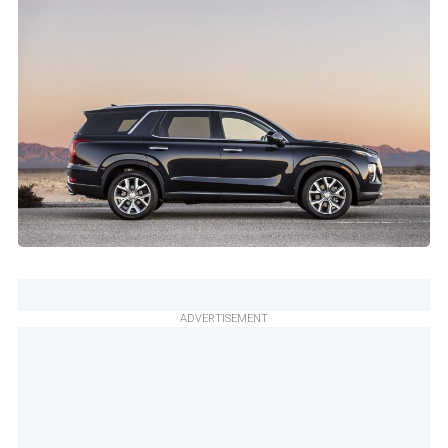
ADVERTISEMENT