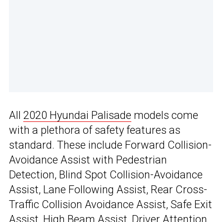
All
2020 Hyundai Palisade
models come
with a plethora of safety features as
standard. These include Forward Collision-
Avoidance Assist with Pedestrian
Detection, Blind Spot Collision-Avoidance
Assist, Lane Following Assist, Rear Cross-
Traffic Collision Avoidance Assist, Safe Exit
Assist, High Beam Assist, Driver Attention