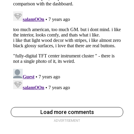
Load more comments
ADVERTISEMENT