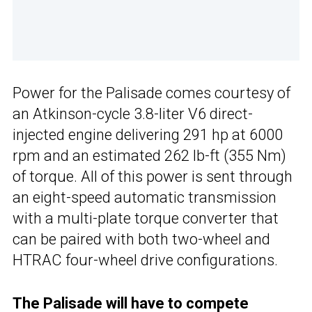
Power for the Palisade comes courtesy of
an Atkinson-cycle 3.8-liter V6 direct-
injected engine delivering 291 hp at 6000
rpm and an estimated 262 lb-ft (355 Nm)
of torque. All of this power is sent through
an eight-speed automatic transmission
with a multi-plate torque converter that
can be paired with both two-wheel and
HTRAC four-wheel drive configurations.
The Palisade will have to compete