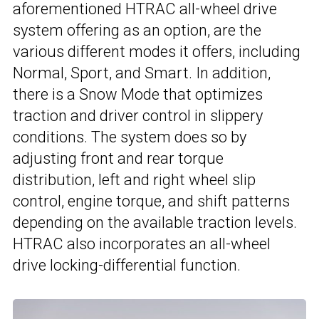
aforementioned HTRAC all-wheel drive
system offering as an option, are the
various different modes it offers, including
Normal, Sport, and Smart. In addition,
there is a Snow Mode that optimizes
traction and driver control in slippery
conditions. The system does so by
adjusting front and rear torque
distribution, left and right wheel slip
control, engine torque, and shift patterns
depending on the available traction levels.
HTRAC also incorporates an all-wheel
drive locking-differential function.