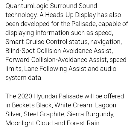
QuantumLogic Surround Sound
technology. A Heads-Up Display has also
been developed for the Palisade, capable of
displaying information such as speed,
Smart Cruise Control status, navigation,
Blind-Spot Collision Avoidance Assist,
Forward Collision-Avoidance Assist, speed
limits, Lane Following Assist and audio
system data.
The 2020
Hyundai Palisade
will be offered
in Beckets Black, White Cream, Lagoon
Silver, Steel Graphite, Sierra Burgundy,
Moonlight Cloud and Forest Rain.