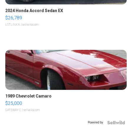
2024 Honda Accord Sedan EX
$26,789
LOTLINX A.
| sellwild.com
1989 Chevrolet Camaro
$25,000
GATEWAY C.
| sellwild.com
Powered by