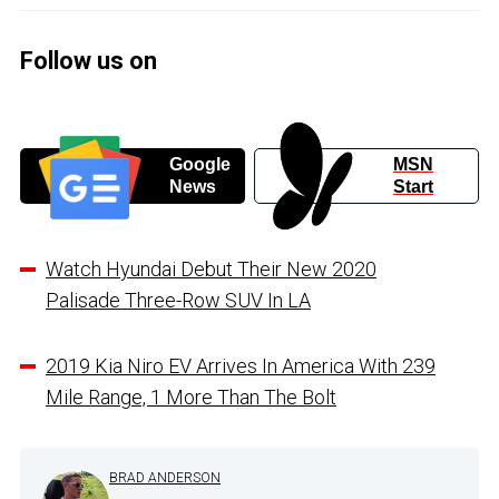
Follow us on
Google
MSN
News
Start
Watch Hyundai Debut Their New 2020
Palisade Three-Row SUV In LA
2019 Kia Niro EV Arrives In America With 239
Mile Range, 1 More Than The Bolt
BRAD ANDERSON