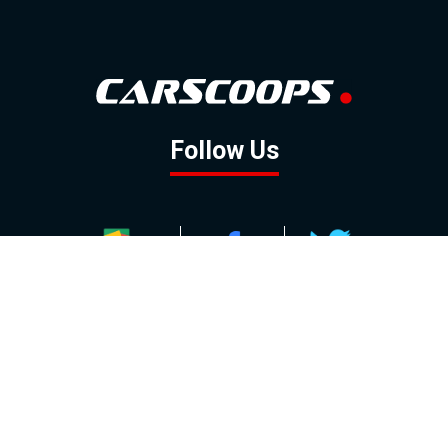
Follow Us
GOOGLE NEWS
FACEBOOK
TWITTER
YOUTUBE
INSTAGRAM