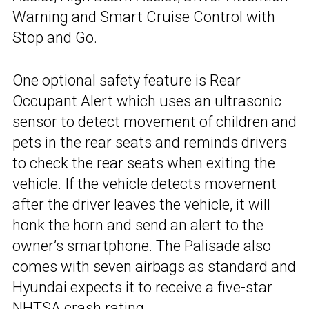
Warning and Smart Cruise Control with
Stop and Go.
One optional safety feature is Rear
Occupant Alert which uses an ultrasonic
sensor to detect movement of children and
pets in the rear seats and reminds drivers
to check the rear seats when exiting the
vehicle. If the vehicle detects movement
after the driver leaves the vehicle, it will
honk the horn and send an alert to the
owner’s smartphone. The Palisade also
comes with seven airbags as standard and
Hyundai expects it to receive a five-star
NHTSA crash rating.