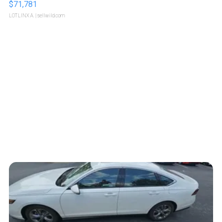
$71,781
LOTLINX A.
| sellwild.com