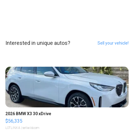
Interested in unique autos?
Sell your vehicle!
2026 BMW X3 30 xDrive
$56,335
LOTLINX A.
| sellwild.com