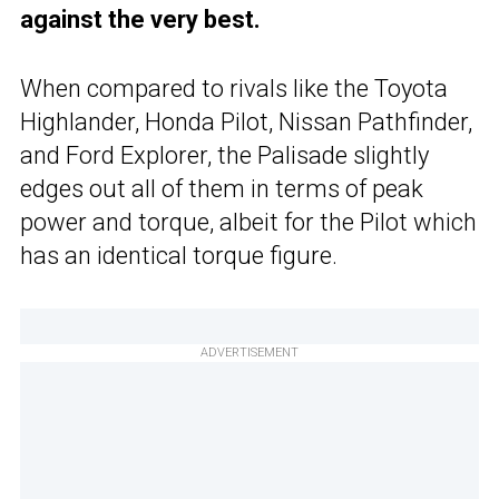
against the very best.
When compared to rivals like the Toyota
Highlander, Honda Pilot, Nissan Pathfinder,
and Ford Explorer, the Palisade slightly
edges out all of them in terms of peak
power and torque, albeit for the Pilot which
has an identical torque figure.
ADVERTISEMENT