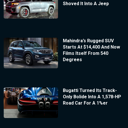
Shoved It Into A Jeep
Mahindra’s Rugged SUV
Starts At $14,400 And Now
Films Itself From 540
Degrees
Bugatti Turned Its Track-
Only Bolide Into A 1,578-HP
Road Car For A 1%er