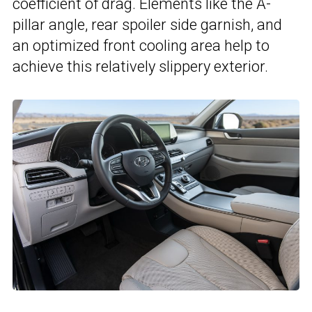
coefficient of drag. Elements like the A-
pillar angle, rear spoiler side garnish, and
an optimized front cooling area help to
achieve this relatively slippery exterior.