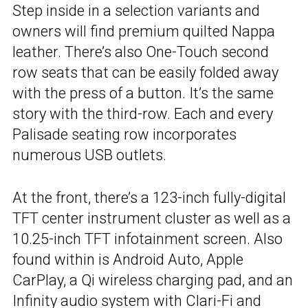
Step inside in a selection variants and
owners will find premium quilted Nappa
leather. There’s also One-Touch second
row seats that can be easily folded away
with the press of a button. It’s the same
story with the third-row. Each and every
Palisade seating row incorporates
numerous USB outlets.
At the front, there’s a 123-inch fully-digital
TFT center instrument cluster as well as a
10.25-inch TFT infotainment screen. Also
found within is Android Auto, Apple
CarPlay, a Qi wireless charging pad, and an
Infinity audio system with Clari-Fi and