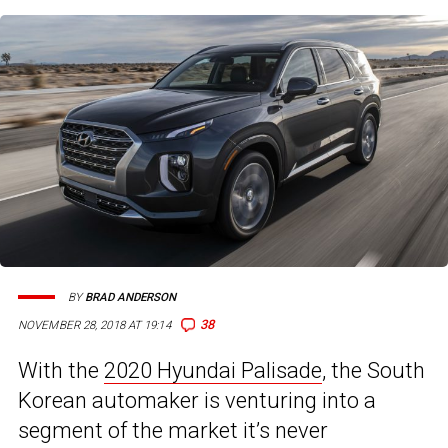
BY
BRAD ANDERSON
38
NOVEMBER 28, 2018 AT 19:14
With the
2020 Hyundai Palisade
, the South
Korean automaker is venturing into a
segment of the market it’s never