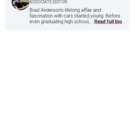
ASSOCIATE EDITOR
Brad Anderson's lifelong affair and
fascination with cars started young. Before
even graduating high school,...
Read full bio