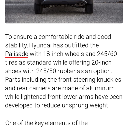
To ensure a comfortable ride and good
stability, Hyundai has
outfitted the
Palisade
with 18-inch wheels and 245/60
tires as standard while offering 20-inch
shoes with 245/50 rubber as an option.
Parts including the front steering knuckles
and rear carriers are made of aluminum
while lightened front lower arms have been
developed to reduce unsprung weight.
One of the key elements of the