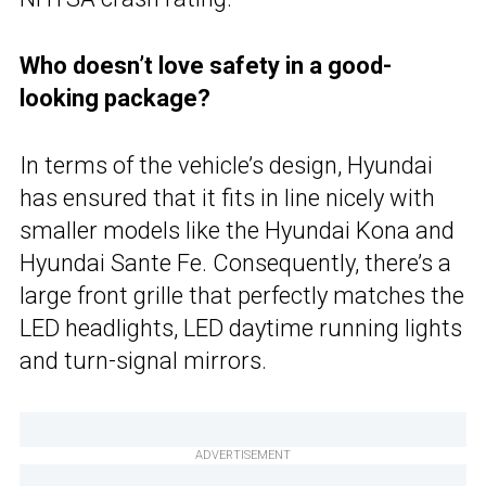
Who doesn’t love safety in a good-
looking package?
In terms of the vehicle’s design, Hyundai
has ensured that it fits in line nicely with
smaller models like the Hyundai Kona and
Hyundai Sante Fe. Consequently, there’s a
large front grille that perfectly matches the
LED headlights, LED daytime running lights
and turn-signal mirrors.
ADVERTISEMENT