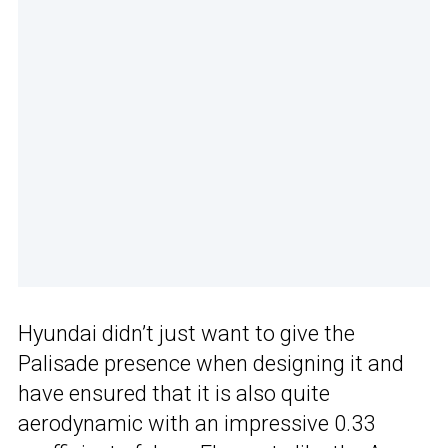
Hyundai didn’t just want to give the
Palisade presence when designing it and
have ensured that it is also quite
aerodynamic with an impressive 0.33