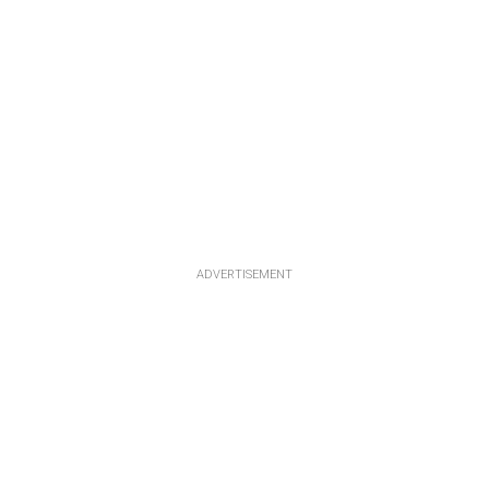
ADVERTISEMENT