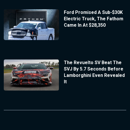
Ford Promised A Sub-$30K
Electric Truck, The Fathom
Came In At $28,350
The Revuelto SV Beat The
SVJ By 5.7 Seconds Before
Lamborghini Even Revealed
It