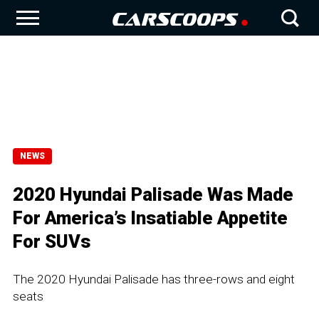
NEWS
2020 Hyundai Palisade Was Made
For America’s Insatiable Appetite
For SUVs
The 2020 Hyundai Palisade has three-rows and eight
seats