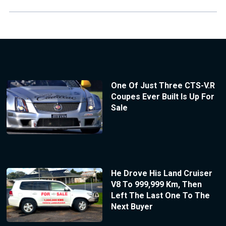
One Of Just Three CTS-V.R
Coupes Ever Built Is Up For
Sale
He Drove His Land Cruiser
V8 To 999,999 Km, Then
Left The Last One To The
Next Buyer