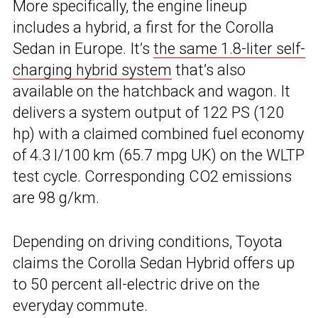
More specifically, the engine lineup
includes a hybrid, a first for the Corolla
Sedan in Europe. It’s
the same 1.8-liter self-
charging hybrid system
that’s also
available on the hatchback and wagon. It
delivers a system output of 122 PS (120
hp) with a claimed combined fuel economy
of 4.3 l/100 km (65.7 mpg UK) on the WLTP
test cycle. Corresponding CO2 emissions
are 98 g/km.
Depending on driving conditions, Toyota
claims the Corolla Sedan Hybrid offers up
to 50 percent all-electric drive on the
everyday commute.