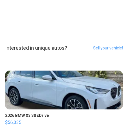
Interested in unique autos?
Sell your vehicle!
2026 BMW X3 30 xDrive
$56,335