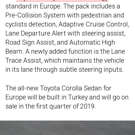
standard in Europe. The pack includes a
Pre-Collision System with pedestrian and
cyclists detection, Adaptive Cruise Control,
Lane Departure Alert with steering assist,
Road Sign Assist, and Automatic High
Beam. A newly added function is the Lane
Trace Assist, which maintains the vehicle
in its lane through subtle steering inputs.
The all-new Toyota Corolla Sedan for
Europe will be built in Turkey and will go on
sale in the first quarter of 2019.