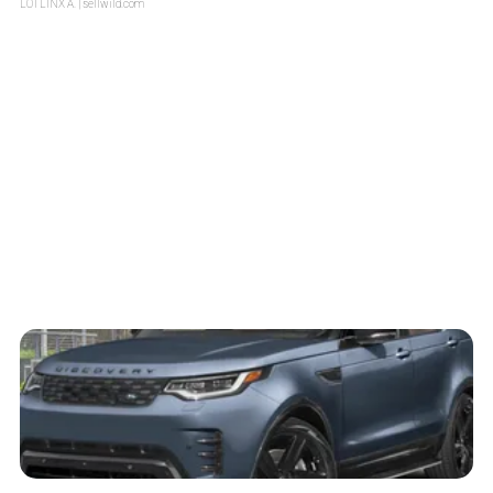
LOTLINX A.
| sellwild.com