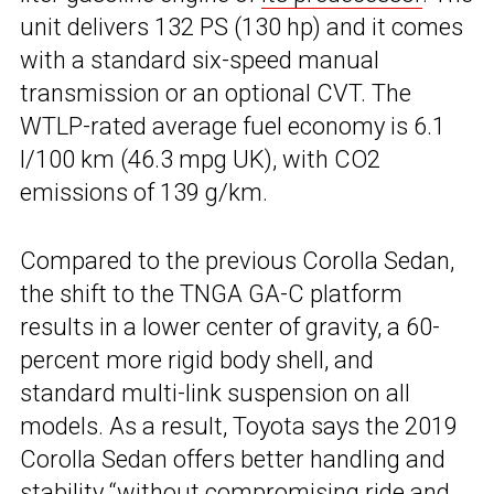
unit delivers 132 PS (130 hp) and it comes
with a standard six-speed manual
transmission or an optional CVT. The
WTLP-rated average fuel economy is 6.1
l/100 km (46.3 mpg UK), with CO2
emissions of 139 g/km.
Compared to the previous Corolla Sedan,
the shift to the TNGA GA-C platform
results in a lower center of gravity, a 60-
percent more rigid body shell, and
standard multi-link suspension on all
models. As a result, Toyota says the 2019
Corolla Sedan offers better handling and
stability “without compromising ride and