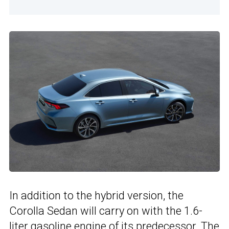
In addition to the hybrid version, the
Corolla Sedan will carry on with the 1.6-
liter gasoline engine of
its predecessor
. The