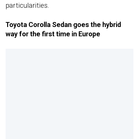
particularities.
Toyota Corolla Sedan goes the hybrid
way for the first time in Europe