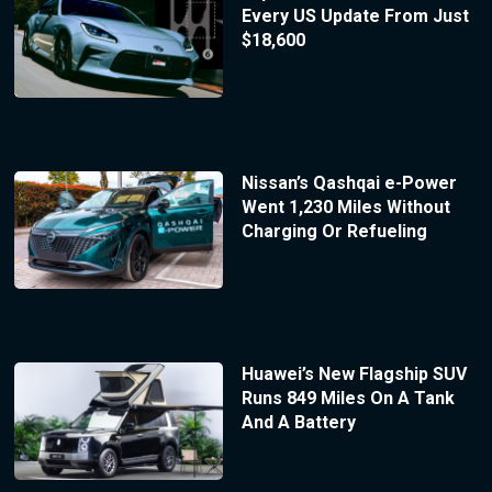
Every US Update From Just
$18,600
Nissan’s Qashqai e-Power
Went 1,230 Miles Without
Charging Or Refueling
Huawei’s New Flagship SUV
Runs 849 Miles On A Tank
And A Battery