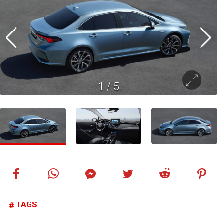
1
/
5
TAGS