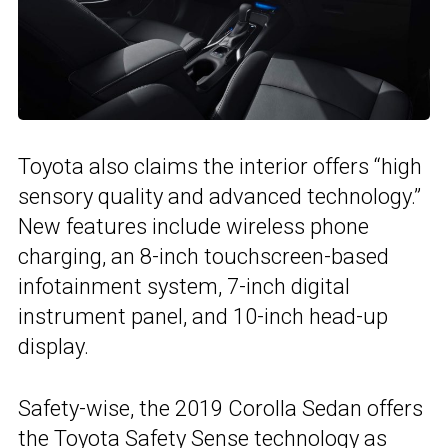
Toyota also claims the interior offers “high
sensory quality and advanced technology.”
New features include wireless phone
charging, an 8-inch touchscreen-based
infotainment system, 7-inch digital
instrument panel, and 10-inch head-up
display.
Safety-wise, the 2019 Corolla Sedan offers
the
Toyota Safety Sense technology
as