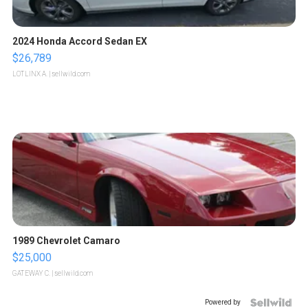
2024 Honda Accord Sedan EX
$26,789
LOTLINX A.
| sellwild.com
1989 Chevrolet Camaro
$25,000
GATEWAY C.
| sellwild.com
Powered by