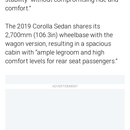
comfort.”
The 2019 Corolla Sedan shares its
2,700mm (106.3in) wheelbase with the
wagon version, resulting in a spacious
cabin with “ample legroom and high
comfort levels for rear seat passengers.”
ADVERTISEMENT