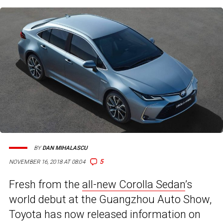
BY
DAN MIHALASCU
5
NOVEMBER 16, 2018 AT 08:04
Fresh from the
all-new Corolla Sedan
’s
world debut at the Guangzhou Auto Show,
Toyota has now released information on