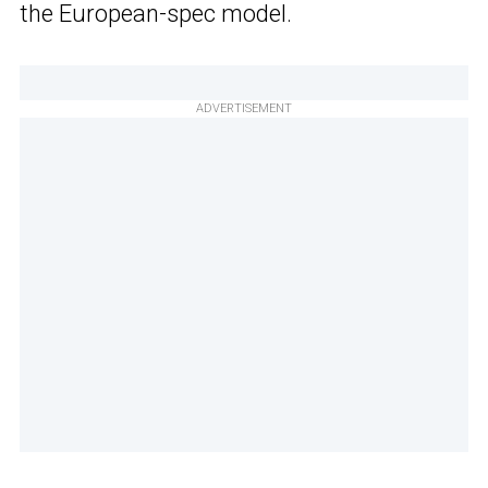
the European-spec model.
ADVERTISEMENT