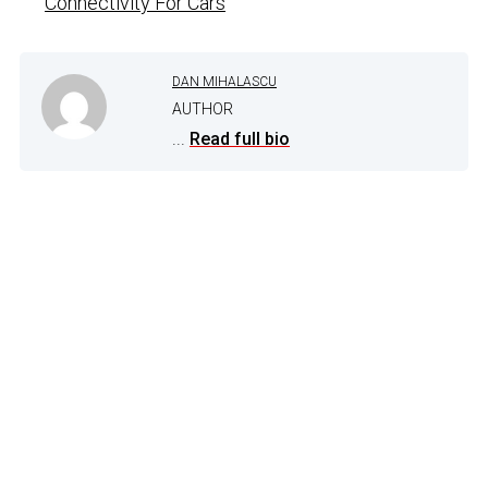
Connectivity For Cars
DAN MIHALASCU
AUTHOR
...
Read full bio