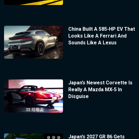
China Built A 585-HP EV That
Looks Like A Ferrari And
Sounds Like A Lexus
Japan’s Newest Corvette Is
Really A Mazda MX-5 In
Disguise
Japan’s 2027 GR 86 Gets