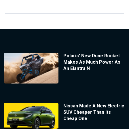
Polaris’ New Dune Rocket
Makes As Much Power As
An Elantra N
Nissan Made A New Electric
SUV Cheaper Than Its
Cheap One