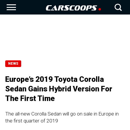
NEWS
Europe’s 2019 Toyota Corolla
Sedan Gains Hybrid Version For
The First Time
The all-new Corolla Sedan will go on sale in Europe in
the first quarter of 2019