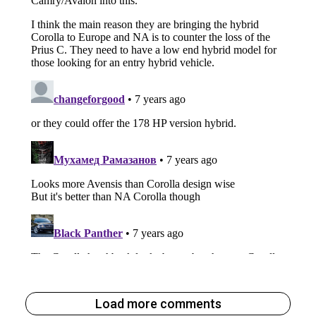
Load more comments