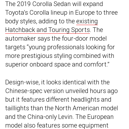
The 2019 Corolla Sedan will expand
Toyota’s Corolla lineup in Europe to three
body styles, adding to the
existing
Hatchback and Touring Sports
. The
automaker says the four-door model
targets “young professionals looking for
more prestigious styling combined with
superior onboard space and comfort.”
Design-wise, it looks identical with the
Chinese-spec version unveiled hours ago
but it features different headlights and
taillights than the North American model
and the China-only Levin. The European
model also features some equipment