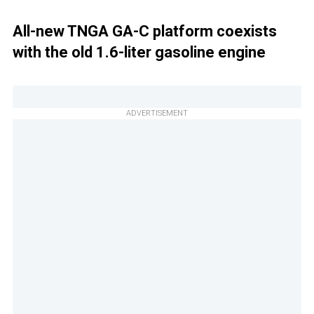
All-new TNGA GA-C platform coexists
with the old 1.6-liter gasoline engine
ADVERTISEMENT