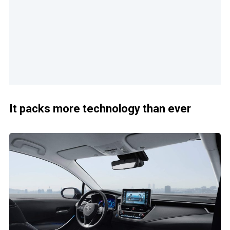
It packs more technology than ever