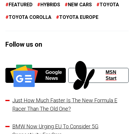
FEATURED
HYBRIDS
NEW CARS
TOYOTA
TOYOTA COROLLA
TOYOTA EUROPE
Follow us on
Google
MSN
News
Start
Just How Much Faster Is The New Formula E
Racer Than The Old One?
BMW Now Urging EU To Consider 5G