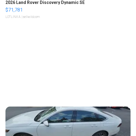
2026 Land Rover Discovery Dynamic SE
$71,781
LOTLINX A.
| sellwild.com