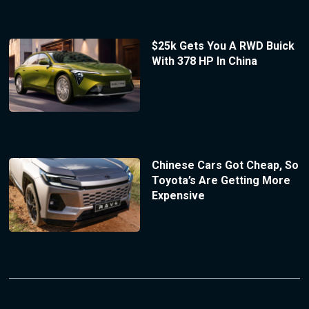
$25k Gets You A RWD Buick
With 378 HP In China
Chinese Cars Got Cheap, So
Toyota’s Are Getting More
Expensive