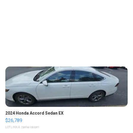
2024 Honda Accord Sedan EX
$26,789
LOTLINX A.
| sellwild.com