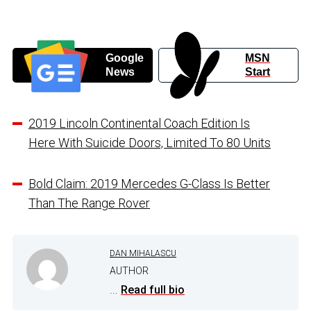
Google
MSN
News
Start
2019 Lincoln Continental Coach Edition Is
Here With Suicide Doors, Limited To 80 Units
Bold Claim: 2019 Mercedes G-Class Is Better
Than The Range Rover
DAN MIHALASCU
AUTHOR
...
Read full bio