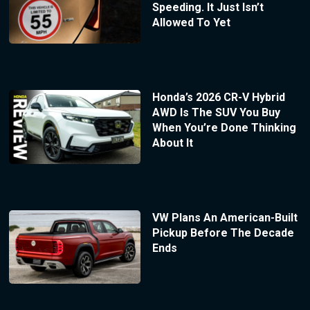
Speeding. It Just Isn’t
Allowed To Yet
Honda’s 2026 CR-V Hybrid
AWD Is The SUV You Buy
When You’re Done Thinking
About It
VW Plans An American-Built
Pickup Before The Decade
Ends