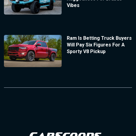
Vibes
Ram Is Betting Truck Buyers
Will Pay Six Figures For A
Sporty V8 Pickup