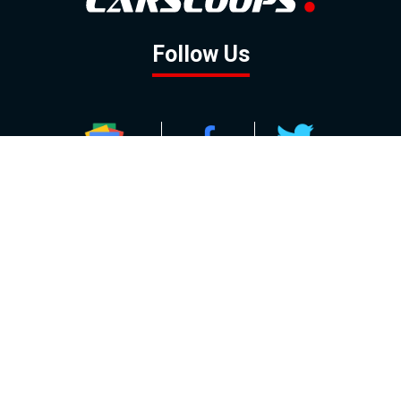
Follow Us
GOOGLE NEWS
FACEBOOK
TWITTER
YOUTUBE
INSTAGRAM
Contact
About
Policy
Advertising
Us
Inquiries