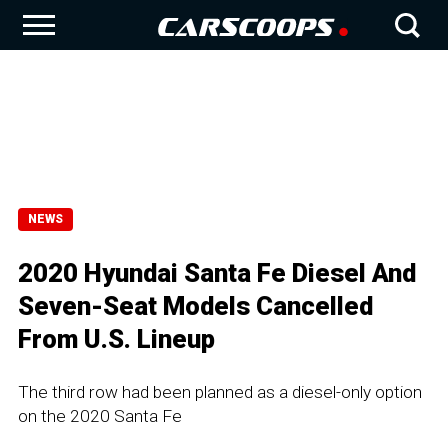
NEWS
2020 Hyundai Santa Fe Diesel And
Seven-Seat Models Cancelled
From U.S. Lineup
The third row had been planned as a diesel-only option
on the 2020 Santa Fe