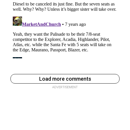
Load more comments
ADVERTISEMENT