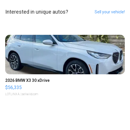
Interested in unique autos?
Sell your vehicle!
2026 BMW X3 30 xDrive
$56,335
LOTLINX A.
| sellwild.com