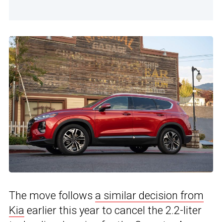
The move follows
a similar decision from
Kia
earlier this year to cancel the 2.2-liter