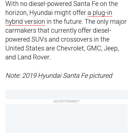
With no diesel-powered Santa Fe on the
horizon, Hyundai might offer
a plug-in
hybrid version
in the future. The only major
carmakers that currently offer diesel-
powered SUVs and crossovers in the
United States are Chevrolet, GMC, Jeep,
and Land Rover.
Note: 2019 Hyundai Santa Fe pictured
ADVERTISEMENT