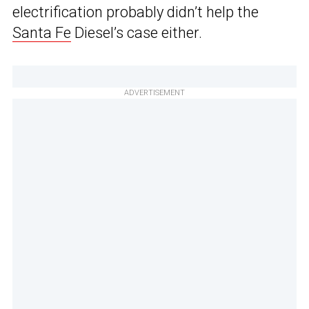
electrification probably didn’t help the
Santa Fe
Diesel’s case either.
ADVERTISEMENT