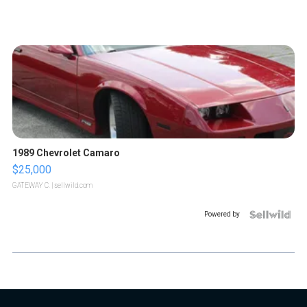
1989 Chevrolet Camaro
$25,000
GATEWAY C.
| sellwild.com
Powered by