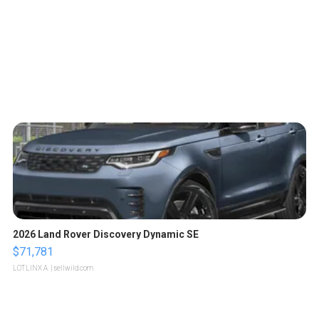
2026 Land Rover Discovery Dynamic SE
$71,781
LOTLINX A.
| sellwild.com