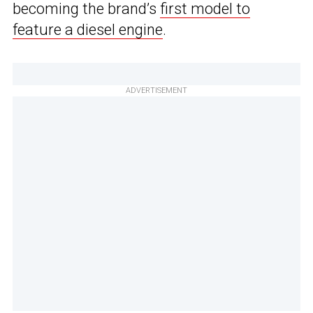
becoming the brand’s
first model to
feature a diesel engine
.
ADVERTISEMENT