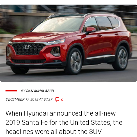
BY
DAN MIHALASCU
6
DECEMBER 17, 2018 AT 07:37
When Hyundai announced the all-new
2019 Santa Fe for the United States, the
headlines were all about the SUV