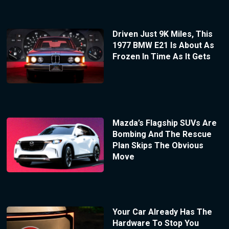
Driven Just 9K Miles, This
1977 BMW E21 Is About As
Frozen In Time As It Gets
Mazda’s Flagship SUVs Are
Bombing And The Rescue
Plan Skips The Obvious
Move
Your Car Already Has The
Hardware To Stop You