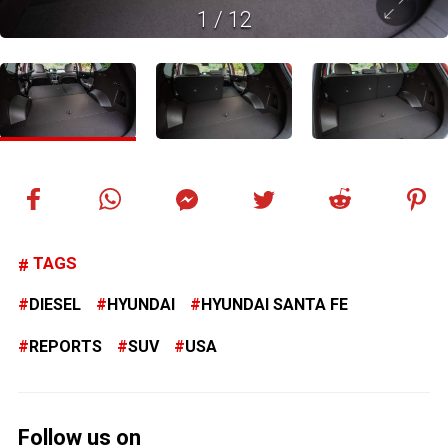
1
/
12
TAGS
DIESEL
HYUNDAI
HYUNDAI SANTA FE
REPORTS
SUV
USA
Follow us on