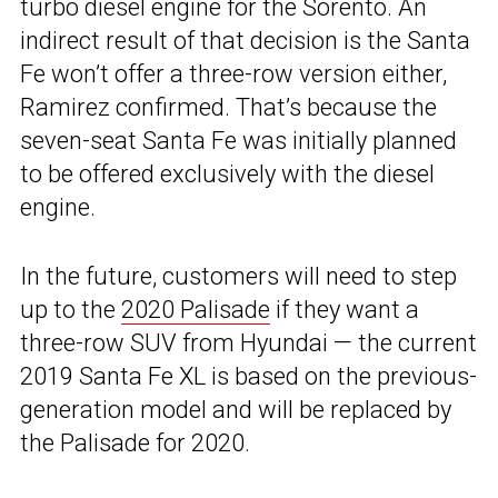
turbo diesel engine for the Sorento. An
indirect result of that decision is the Santa
Fe won’t offer a three-row version either,
Ramirez confirmed. That’s because the
seven-seat Santa Fe was initially planned
to be offered exclusively with the diesel
engine.
In the future, customers will need to step
up to the
2020 Palisade
if they want a
three-row SUV from Hyundai — the current
2019 Santa Fe XL is based on the previous-
generation model and will be replaced by
the Palisade for 2020.