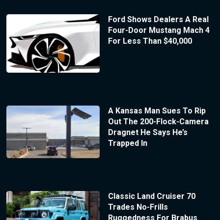
Ford Shows Dealers A Real
Four-Door Mustang Mach 4
For Less Than $40,000
A Kansas Man Sues To Rip
Out The 200-Flock-Camera
Dragnet He Says He’s
Trapped In
Classic Land Cruiser 70
Trades No-Frills
Ruggedness For Brabus