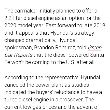
The carmaker initially planned to offer a
2.2-liter diesel engine as an option for the
2020 model year. Fast forward to late 2018
and it appears that Hyundai’s strategy
changed dramatically. Hyundai
spokesman, Brandon Ramirez, told
Green
Car Reports
that the diesel-powered Santa
Fe won’t be coming to the U.S. after all.
According to the representative, Hyundai
canceled the power plant as studies
indicated the buyers’ reluctance to have a
turbo diesel engine in a crossover. The
current low gas prices and the advent of