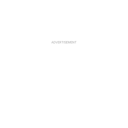
ADVERTISEMENT