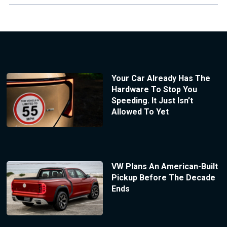
Your Car Already Has The
Hardware To Stop You
Speeding. It Just Isn’t
Allowed To Yet
VW Plans An American-Built
Pickup Before The Decade
Ends