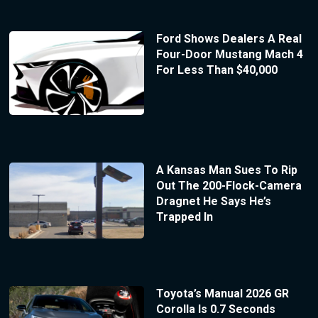
Ford Shows Dealers A Real
Four-Door Mustang Mach 4
For Less Than $40,000
A Kansas Man Sues To Rip
Out The 200-Flock-Camera
Dragnet He Says He’s
Trapped In
Toyota’s Manual 2026 GR
Corolla Is 0.7 Seconds