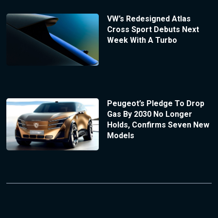
VW’s Redesigned Atlas
Cross Sport Debuts Next
Week With A Turbo
Peugeot’s Pledge To Drop
Gas By 2030 No Longer
Holds, Confirms Seven New
Models