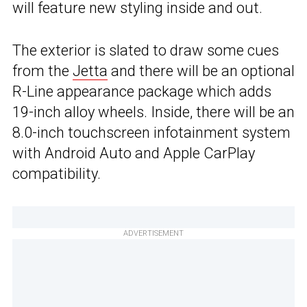
will feature new styling inside and out.
The exterior is slated to draw some cues
from the
Jetta
and there will be an optional
R-Line appearance package which adds
19-inch alloy wheels. Inside, there will be an
8.0-inch touchscreen infotainment system
with Android Auto and Apple CarPlay
compatibility.
ADVERTISEMENT