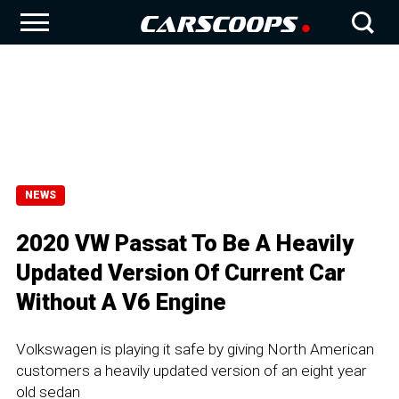
NEWS
2020 VW Passat To Be A Heavily
Updated Version Of Current Car
Without A V6 Engine
Volkswagen is playing it safe by giving North American
customers a heavily updated version of an eight year
old sedan