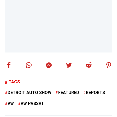
TAGS
DETROIT AUTO SHOW
FEATURED
REPORTS
VW
VW PASSAT