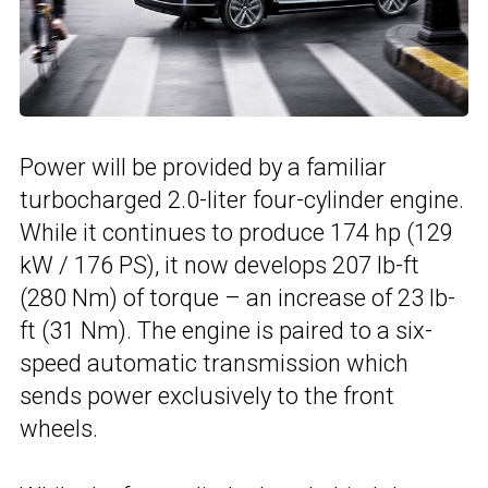
Power will be provided by a familiar
turbocharged 2.0-liter four-cylinder engine.
While it continues to produce 174 hp (129
kW / 176 PS), it now develops 207 lb-ft
(280 Nm) of torque – an increase of 23 lb-
ft (31 Nm). The engine is paired to a six-
speed automatic transmission which
sends power exclusively to the front
wheels.