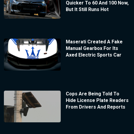
Quicker To 60 And 100 Now,
But It Still Runs Hot
Maserati Created A Fake
Manual Gearbox For Its
Axed Electric Sports Car
Cops Are Being Told To
Hide License Plate Readers
From Drivers And Reports