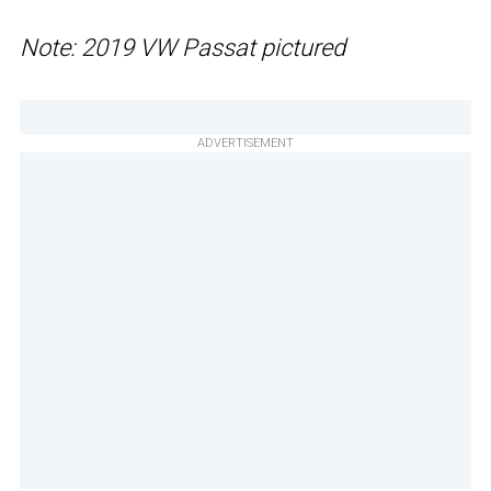
Note: 2019 VW Passat pictured
ADVERTISEMENT