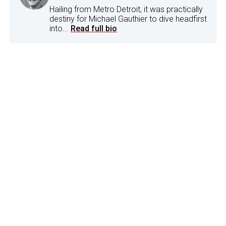
Hailing from Metro Detroit, it was practically
destiny for Michael Gauthier to dive headfirst
into...
Read full bio