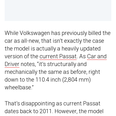
While Volkswagen has previously billed the
car as all-new, that isn’t exactly the case
the model is actually a heavily updated
version of the
current Passat
. As
Car and
Driver
notes, “it’s structurally and
mechanically the same as before, right
down to the 110.4 inch (2,804 mm)
wheelbase.”
That’s disappointing as current Passat
dates back to 2011. However, the model