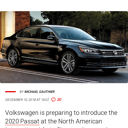
BY
MICHAEL GAUTHIER
20
DECEMBER 10, 2018 AT 16:02
Volkswagen is preparing to introduce the
2020 Passat
at the North American