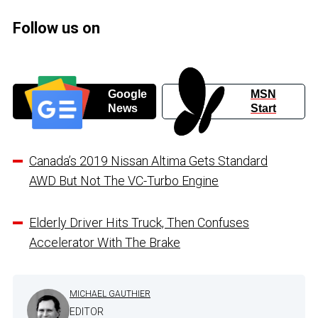
Follow us on
Google
MSN
News
Start
Canada’s 2019 Nissan Altima Gets Standard
AWD But Not The VC-Turbo Engine
Elderly Driver Hits Truck, Then Confuses
Accelerator With The Brake
MICHAEL GAUTHIER
EDITOR