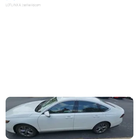
LOTLINX A.
| sellwild.com