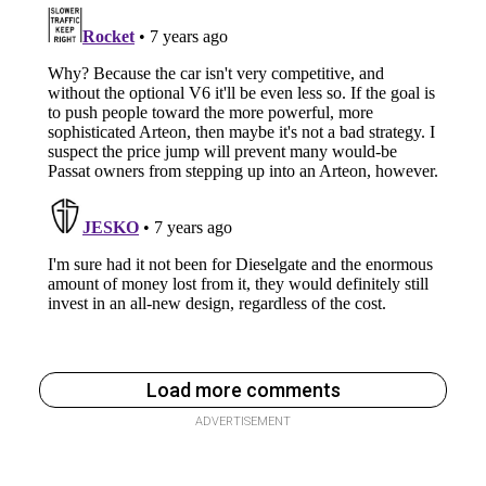
Load more comments
ADVERTISEMENT