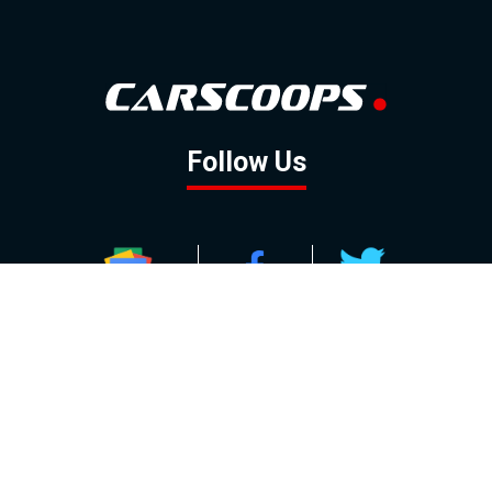
Follow Us
GOOGLE NEWS
FACEBOOK
TWITTER
YOUTUBE
INSTAGRAM