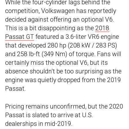
While the four-cylinder lags behind the
competition, Volkswagen has reportedly
decided against offering an optional V6.
This is a bit disappointing as the
2018
Passat GT
featured a 3.6-liter VR6 engine
that developed 280 hp (208 kW / 283 PS)
and 258 lb-ft (349 Nm) of torque. Fans will
certainly miss the optional V6, but its
absence shouldn’t be too surprising as the
engine was quietly dropped from the 2019
Passat.
Pricing remains unconfirmed, but the 2020
Passat is slated to arrive at U.S.
dealerships in mid-2019.