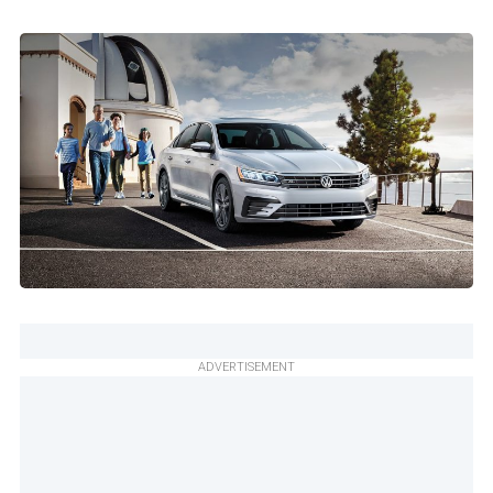
ADVERTISEMENT