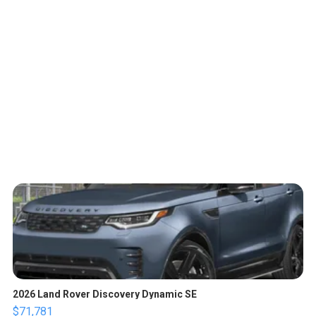
2026 Land Rover Discovery Dynamic SE
$71,781