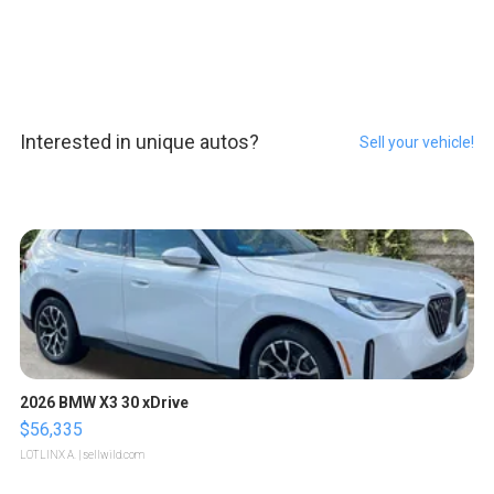
Interested in unique autos?
Sell your vehicle!
2026 BMW X3 30 xDrive
$56,335
LOTLINX A.
| sellwild.com