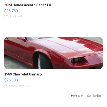
2024 Honda Accord Sedan EX
$26,789
LOTLINX A.
| sellwild.com
1989 Chevrolet Camaro
$25,000
GATEWAY C.
| sellwild.com
Powered by