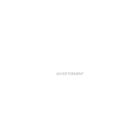
ADVERTISEMENT