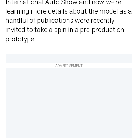
International Auto Show and now we’re
learning more details about the model as a
handful of publications were recently
invited to take a spin in a pre-production
prototype.
ADVERTISEMENT