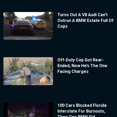
Turns Out A V8 Audi Can’t
Outrun A BMW Estate Full Of
Cops
Off-Duty Cop Got Rear-
Ended, Now He’s The One
Facing Charges
100 Cars Blocked Florida
Interstate For Burnouts,
Then One BMW Did