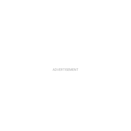
ADVERTISEMENT