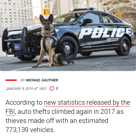
BY
MICHAEL GAUTHIER
5
JANUARY 9, 2019 AT 18:01
According to
new statistics released by the
FBI
, auto thefts climbed again in 2017 as
thieves made off with an estimated
773,139 vehicles.