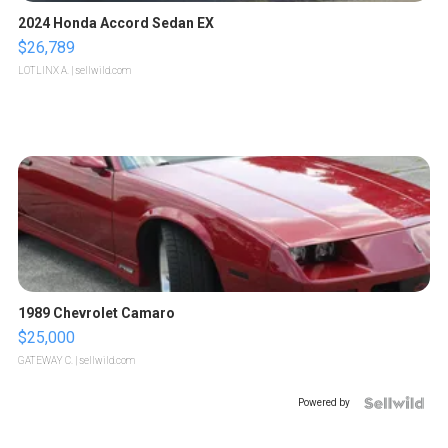
2024 Honda Accord Sedan EX
$26,789
LOTLINX A.
| sellwild.com
1989 Chevrolet Camaro
$25,000
GATEWAY C.
| sellwild.com
Powered by