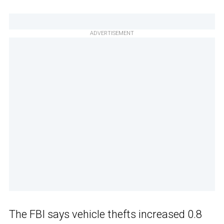
ADVERTISEMENT
The FBI says vehicle thefts increased 0.8