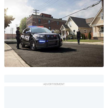
ADVERTISEMENT