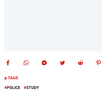
TAGS
POLICE
STUDY