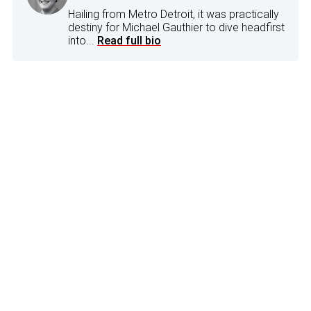
Hailing from Metro Detroit, it was practically
destiny for Michael Gauthier to dive headfirst
into...
Read full bio