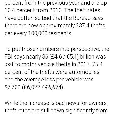
percent from the previous year and are up
10.4 percent from 2013. The theft rates
have gotten so bad that the Bureau says
there are now approximately 237.4 thefts
per every 100,000 residents.
To put those numbers into perspective, the
FBI says nearly $6 (£4.6 / €5.1) billion was
lost to motor vehicle thefts in 2017. 75.4
percent of the thefts were automobiles
and the average loss per vehicle was
$7,708 (£6,022 / €6,674).
While the increase is bad news for owners,
theft rates are still down significantly from