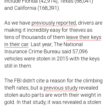
include Florida (42,914), Texas (68,041)
and California (168,391).
As we have
previously reported
, drivers are
making it incredibly easy for thieves as
tens of thousands of them
leave their keys
in their car
. Last year, The National
Insurance Crime Bureau said 57,096
vehicles were stolen in 2015 with the keys
still in them.
The FBI didn’t cite a reason for the climbing
theft rates, but a
previous study
revealed
stolen auto parts are worth their weight in
gold. In that study, it was revealed a stolen