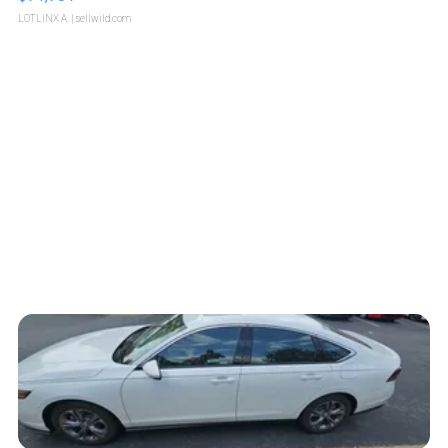
LOTLINX A.
| sellwild.com