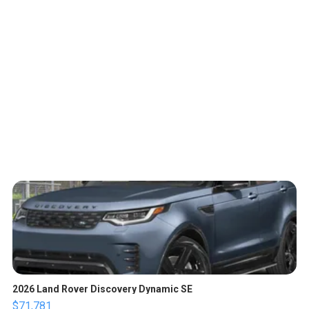
2026 Land Rover Discovery Dynamic SE
$71,781