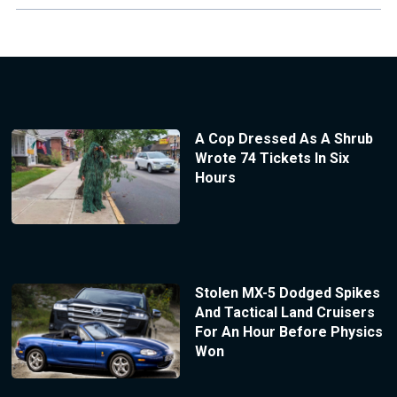
A Cop Dressed As A Shrub
Wrote 74 Tickets In Six
Hours
Stolen MX-5 Dodged Spikes
And Tactical Land Cruisers
For An Hour Before Physics
Won