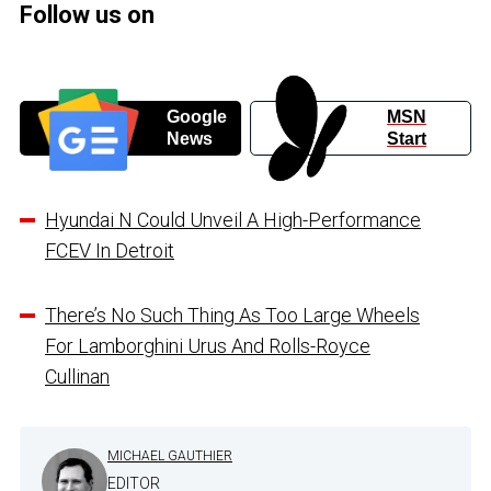
Follow us on
Google
MSN
News
Start
Hyundai N Could Unveil A High-Performance
FCEV In Detroit
There’s No Such Thing As Too Large Wheels
For Lamborghini Urus And Rolls-Royce
Cullinan
MICHAEL GAUTHIER
EDITOR