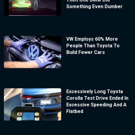
Something Even Dumber
VW Employs 60% More
People Than Toyota To
Build Fewer Cars
Excessively Long Toyota
Corolla Test Drive Ended In
Excessive Speeding And A
Flatbed