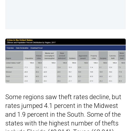
Some regions saw theft rates decline, but
rates jumped 4.1 percent in the Midwest
and 1.9 percent in the South. Some of the
states with the highest number of thefts