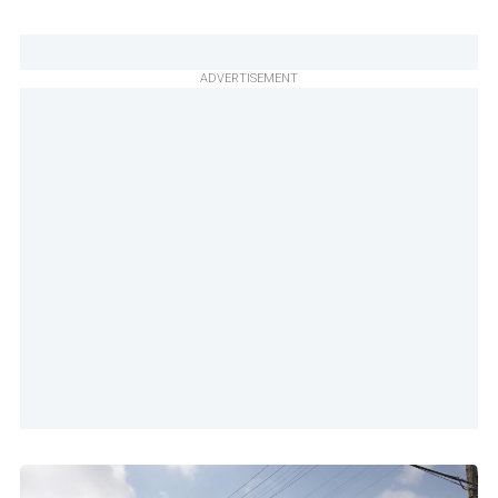
ADVERTISEMENT