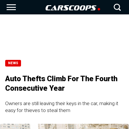
NEWS
Auto Thefts Climb For The Fourth
Consecutive Year
Owners are still leaving their keys in the car, making it
easy for thieves to steal them