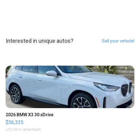
Interested in unique autos?
Sell your vehicle!
2026 BMW X3 30 xDrive
$56,335
LOTLINX A.
| sellwild.com