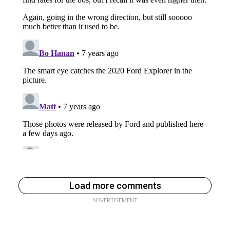
Load more comments
ADVERTISEMENT