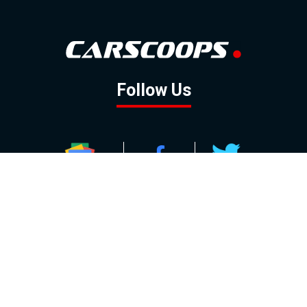
Follow Us
GOOGLE NEWS
FACEBOOK
TWITTER
YOUTUBE
INSTAGRAM