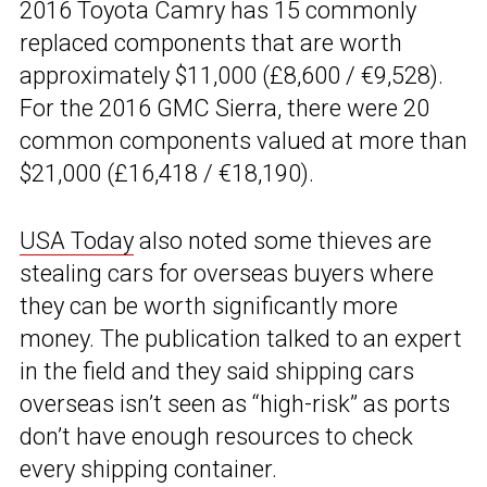
2016 Toyota Camry has 15 commonly
replaced components that are worth
approximately $11,000 (£8,600 / €9,528).
For the 2016 GMC Sierra, there were 20
common components valued at more than
$21,000 (£16,418 / €18,190).
USA Today
also noted some thieves are
stealing cars for overseas buyers where
they can be worth significantly more
money. The publication talked to an expert
in the field and they said shipping cars
overseas isn’t seen as “high-risk” as ports
don’t have enough resources to check
every shipping container.