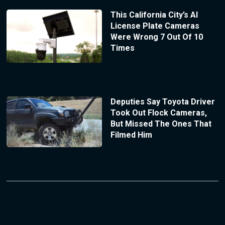
This California City’s AI
License Plate Cameras
Were Wrong 7 Out Of 10
Times
Deputies Say Toyota Driver
Took Out Flock Cameras,
But Missed The Ones That
Filmed Him