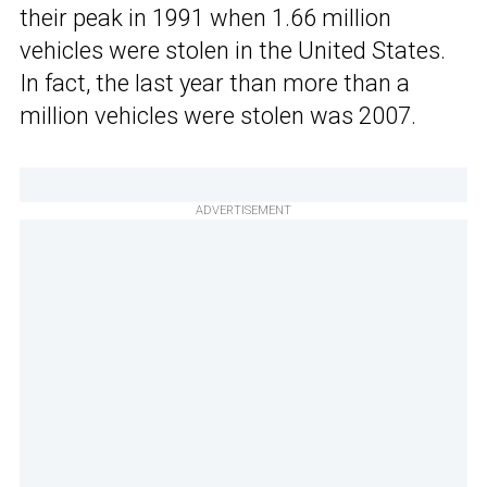
their peak in 1991 when 1.66 million
vehicles were stolen in the United States.
In fact, the last year than more than a
million vehicles were stolen was 2007.
ADVERTISEMENT