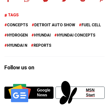
TAGS
CONCEPTS
DETROIT AUTO SHOW
FUEL CELL
HYDROGEN
HYUNDAI
HYUNDAI CONCEPTS
HYUNDAI N
REPORTS
Follow us on
Google
MSN
News
Start