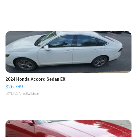
2024 Honda Accord Sedan EX
$26,789
LOTLINX A.
| sellwild.com