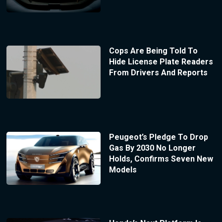
Cops Are Being Told To
Hide License Plate Readers
From Drivers And Reports
Peugeot’s Pledge To Drop
Gas By 2030 No Longer
Holds, Confirms Seven New
Models