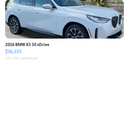
2026 BMW X3 30 xDrive
$56,335
LOTLINX A.
| sellwild.com