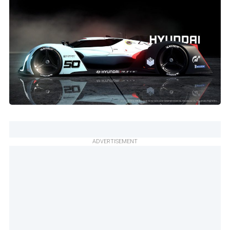
ADVERTISEMENT