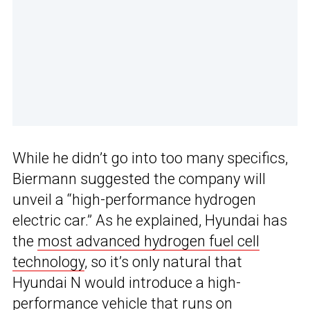
While he didn’t go into too many specifics,
Biermann suggested the company will
unveil a “high-performance hydrogen
electric car.” As he explained, Hyundai has
the
most advanced hydrogen fuel cell
technology
, so it’s only natural that
Hyundai N would introduce a high-
performance vehicle that runs on