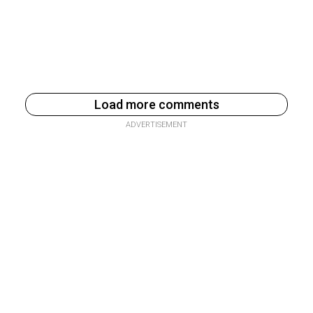
Load more comments
ADVERTISEMENT