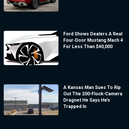
Ford Shows Dealers A Real
Four-Door Mustang Mach 4
For Less Than $40,000
A Kansas Man Sues To Rip
Out The 200-Flock-Camera
Dragnet He Says He’s
Trapped In