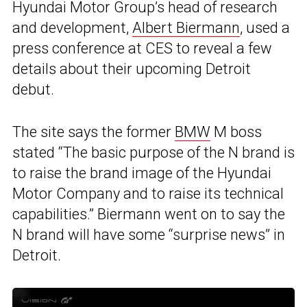
Hyundai Motor Group’s head of research
and development,
Albert Biermann
, used a
press conference at CES to reveal a few
details about their upcoming Detroit
debut.
The site says the former
BMW
M boss
stated “The basic purpose of the N brand is
to raise the brand image of the Hyundai
Motor Company and to raise its technical
capabilities.” Biermann went on to say the
N brand will have some “surprise news” in
Detroit.