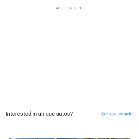
ADVERTISEMENT
Interested in unique autos?
Sell your vehicle!