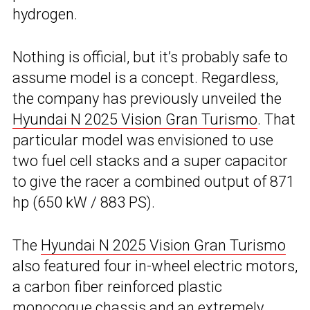
hydrogen.
Nothing is official, but it’s probably safe to
assume model is a concept. Regardless,
the company has previously unveiled the
Hyundai N 2025 Vision Gran Turismo
. That
particular model was envisioned to use
two fuel cell stacks and a super capacitor
to give the racer a combined output of 871
hp (650 kW / 883 PS).
The
Hyundai N 2025 Vision Gran Turismo
also featured four in-wheel electric motors,
a carbon fiber reinforced plastic
monocoque chassis and an extremely