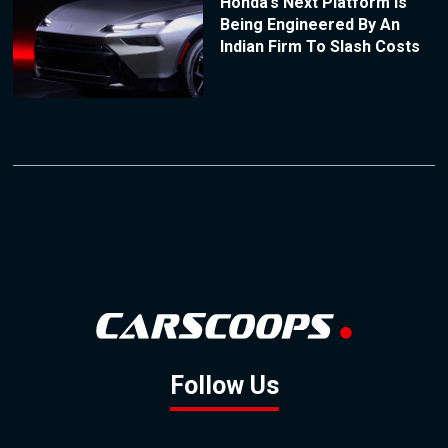
Honda’s Next Platform Is
Being Engineered By An
Indian Firm To Slash Costs
Follow Us