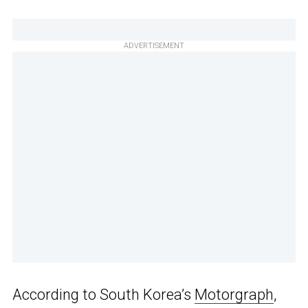
ADVERTISEMENT
According to South Korea’s
Motorgraph
,