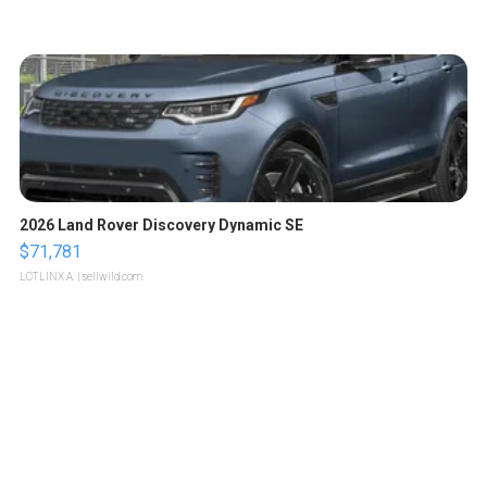
2026 Land Rover Discovery Dynamic SE
$71,781
LOTLINX A.
| sellwild.com