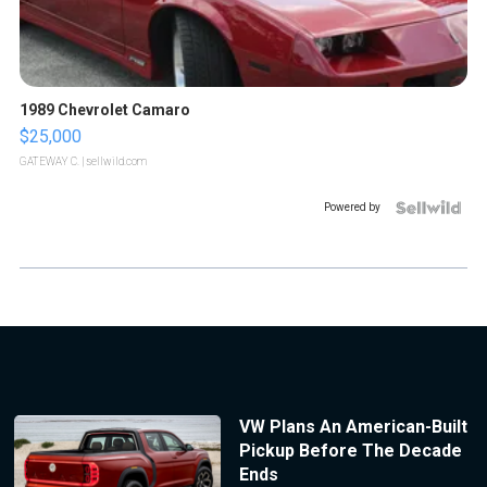
1989 Chevrolet Camaro
$25,000
GATEWAY C.
| sellwild.com
Powered by
VW Plans An American-Built
Pickup Before The Decade
Ends