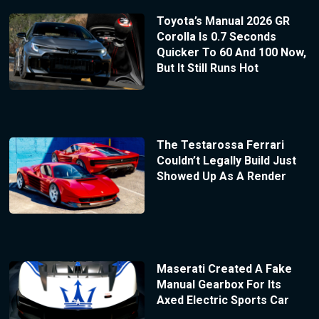
Toyota’s Manual 2026 GR
Corolla Is 0.7 Seconds
Quicker To 60 And 100 Now,
But It Still Runs Hot
The Testarossa Ferrari
Couldn’t Legally Build Just
Showed Up As A Render
Maserati Created A Fake
Manual Gearbox For Its
Axed Electric Sports Car