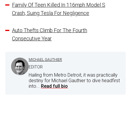
Family Of Teen Killed In 116mph Model S
Crash, Suing Tesla For Negligence
Auto Thefts Climb For The Fourth
Consecutive Year
MICHAEL GAUTHIER
EDITOR
Hailing from Metro Detroit, it was practically
destiny for Michael Gauthier to dive headfirst
into...
Read full bio