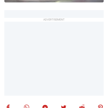
ADVERTISEMENT