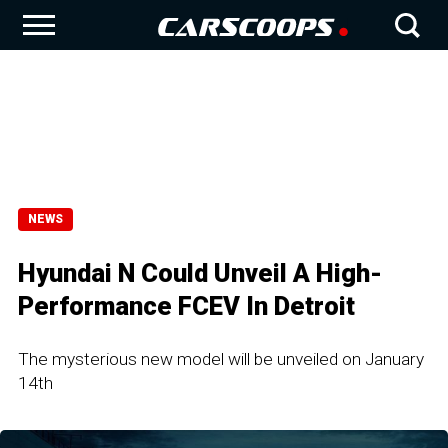
NEWS
Hyundai N Could Unveil A High-
Performance FCEV In Detroit
The mysterious new model will be unveiled on January
14th