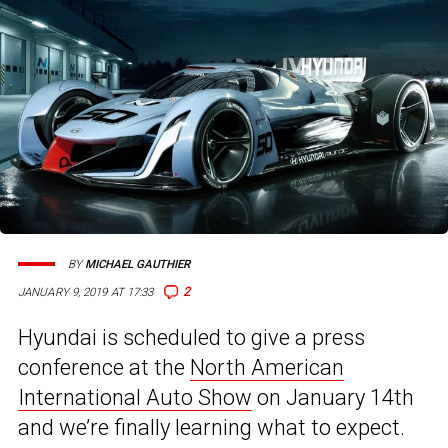
BY
MICHAEL GAUTHIER
2
JANUARY 9, 2019 AT 17:33
Hyundai is scheduled to give a press
conference at the
North American
International Auto Show
on January 14th
and we’re finally learning what to expect.