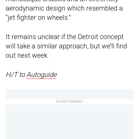
aerodynamic design which resembled a
“jet fighter on wheels.”
It remains unclear if the Detroit concept
will take a similar approach, but we’ll find
out next week.
H/T to
Autoguide
ADVERTISEMENT